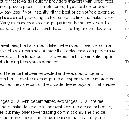
cture that rewards liquidity providers (makers) with lower fees
Cr
 next puzzle piece. In simple terms, if you add order book
B
ay less; if you instantly hit the best price you’re a taker and
g fees
directly, creating a clear semantic link: the maker‑taker
Cr
. Many exchanges also charge
gas fees
,
the network cost to
 especially for on‑chain withdrawals, adding another layer to
Cr
C
rawal fees
,
the flat amount taken when you move crypto from
ite into your earnings. A trade that looks cheap on paper may
e to pull the funds out. This creates the third semantic triple:
pto trading fees you experience.
T
he difference between expected and executed price, and
can turn a low‑fee exchange into an expensive one in practice.
ed, but they are part of the broader fee ecosystem that shapes
es (CEX) with decentralized exchanges (DEX), the fee
undle maker‑taker and withdrawal fees into a clear schedule,
ees but may offer lower trading commissions. The choice
value more: speed and convenience or transparency and