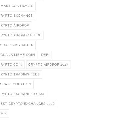
SMART CONTRACTS
CRYPTO EXCHANGE
CRYPTO AIRDROP
CRYPTO AIRDROP GUIDE
MEXC KICKSTARTER
SOLANA MEME COIN
DEFI
CRYPTO COIN
CRYPTO AIRDROP 2025
CRYPTO TRADING FEES
MICA REGULATION
CRYPTO EXCHANGE SCAM
BEST CRYPTO EXCHANGES 2026
AMM