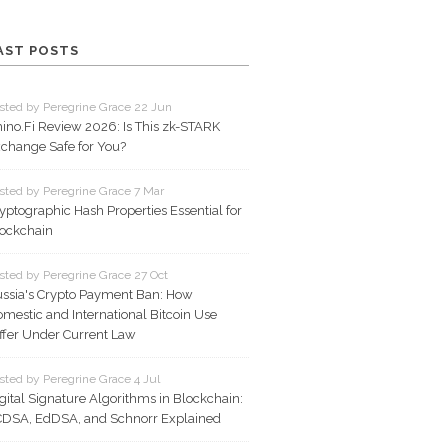
AST POSTS
sted by Peregrine Grace 22 Jun
ino.Fi Review 2026: Is This zk-STARK
change Safe for You?
sted by Peregrine Grace 7 Mar
yptographic Hash Properties Essential for
ockchain
sted by Peregrine Grace 27 Oct
ssia's Crypto Payment Ban: How
mestic and International Bitcoin Use
ffer Under Current Law
sted by Peregrine Grace 4 Jul
gital Signature Algorithms in Blockchain:
DSA, EdDSA, and Schnorr Explained