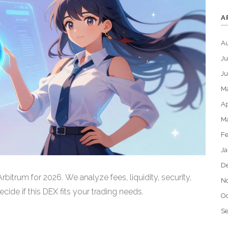
A
A
Ju
J
M
Ap
M
Fe
Ja
D
bitrum for 2026. We analyze fees, liquidity, security,
N
ide if this DEX fits your trading needs.
Oc
S