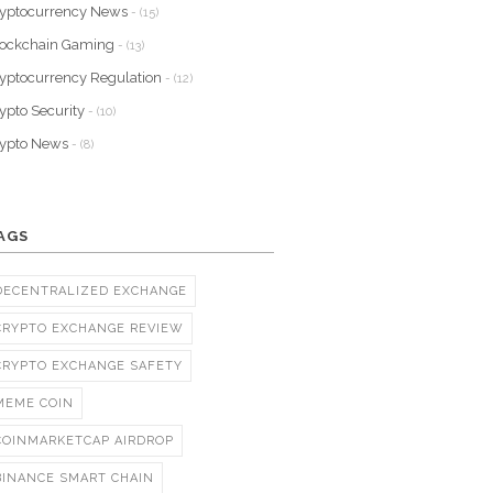
yptocurrency News
- (15)
lockchain Gaming
- (13)
yptocurrency Regulation
- (12)
ypto Security
- (10)
rypto News
- (8)
AGS
DECENTRALIZED EXCHANGE
CRYPTO EXCHANGE REVIEW
CRYPTO EXCHANGE SAFETY
MEME COIN
COINMARKETCAP AIRDROP
BINANCE SMART CHAIN