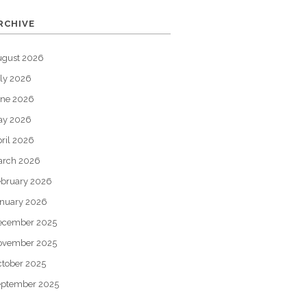
RCHIVE
ugust 2026
ly 2026
une 2026
ay 2026
ril 2026
arch 2026
bruary 2026
nuary 2026
ecember 2025
ovember 2025
tober 2025
eptember 2025