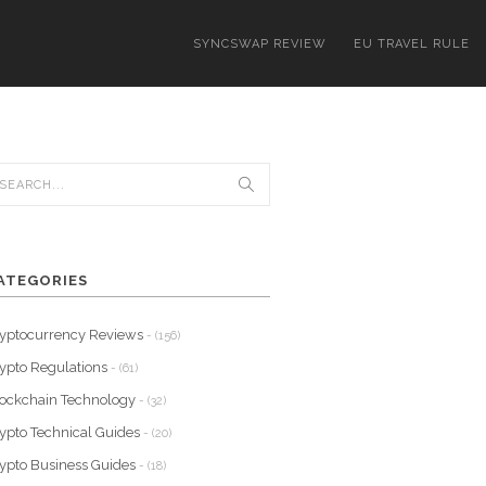
SYNCSWAP REVIEW
EU TRAVEL RULE
ATEGORIES
yptocurrency Reviews
- (156)
ypto Regulations
- (61)
ockchain Technology
- (32)
ypto Technical Guides
- (20)
ypto Business Guides
- (18)