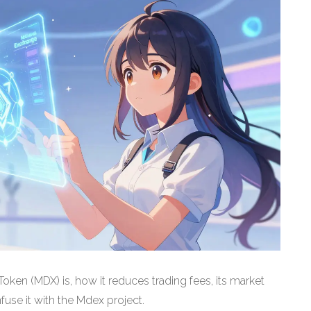
ken (MDX) is, how it reduces trading fees, its market
use it with the Mdex project.