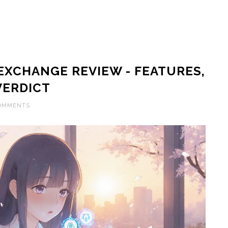
XCHANGE REVIEW - FEATURES,
VERDICT
COMMENTS