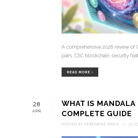
A comprehensive 2026 review of Co
pairs, CSC blockchain, security feat
READ MORE
WHAT IS MANDALA 
28
APR
COMPLETE GUIDE
POSTED BY
PEREGRINE GRACE
—
15 