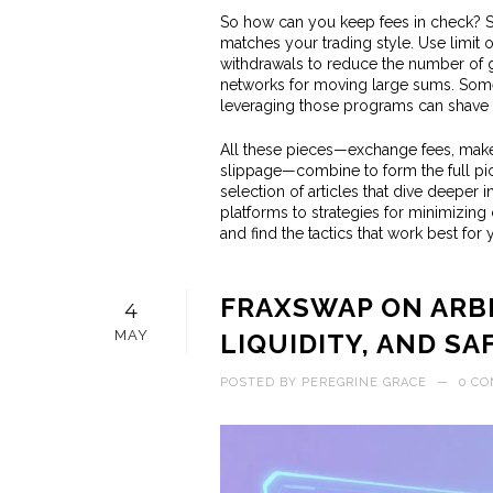
So how can you keep fees in check? Sta
matches your trading style. Use limi
withdrawals to reduce the number of g
networks for moving large sums. Some
leveraging those programs can shave a
All these pieces—exchange fees, maker
slippage—combine to form the full pict
selection of articles that dive deeper
platforms to strategies for minimizing
and find the tactics that work best for 
FRAXSWAP ON ARBI
4
MAY
LIQUIDITY, AND SA
POSTED BY
PEREGRINE GRACE
—
0 C