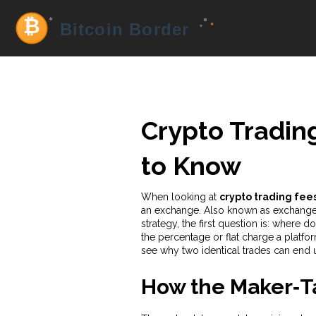
Crypto Tradin
to Know
When looking at
crypto trading fee
an exchange
. Also known as
exchange
strategy
, the first question is: wher
the percentage or flat charge a platfor
see why two identical trades can end u
How the Maker‑T