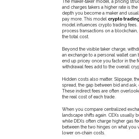
The
maker‑taker model
,
a pricing stru
and charges takers a higher rate
is the
depth you become a maker and usually p
pay more. This model
crypto tradin
model influences crypto trading fees
process transactions on a blockchain
,
the total cost.
Beyond the visible taker charge,
withd
an exchange to a personal wallet
can b
end up pricey once you factor in the fe
withdrawal fees add to the overall cry
Hidden costs also matter. Slippage, t
spread, the gap between bid and ask, 
These indirect fees are often overlook
the real cost of each trade.
When you compare centralized exchang
landscape shifts again. CEXs usually b
while DEXs often charge higher gas f
between the two hinges on what you 
lower on‑chain costs.