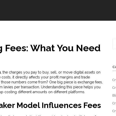
g Fees: What You Need
C
s
,
the charges you pay to buy, sell, or move digital assets on
 costs
, it
directly affects your profit margins and trade
Cr
e do those numbers come from? One big piece is
exchange fees
,
m levies per transaction
. Understanding this piece helps you
Cr
p costing different amounts on different platforms.
Bl
aker Model Influences Fees
Cr
Cr