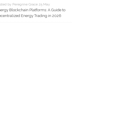
sted by Peregrine Grace 25 May
ergy Blockchain Platforms: A Guide to
centralized Energy Trading in 2026