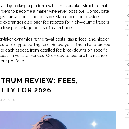
rt by picking a platform with a maker‑taker structure that
t orders to become a maker whenever possible. Consolidate
as transactions, and consider stablecoins on low‑fee
 exchanges also offer fee rebates for high‑volume traders—
 few percentage points off each trade.
‑taker dynamics, withdrawal costs, gas prices, and hidden
ure of crypto trading fees. Below you’ll find a hand‑picked
 into each aspect, from detailed fee breakdowns on specific
 costs in volatile markets. Get ready to explore the nuances
your portfolio.
TRUM REVIEW: FEES,
FETY FOR 2026
OMMENTS