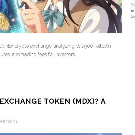
Po
En
De
inEx crypto exchange, analyzing its 1,900+ altcoin
ures, and trading fees for investors.
EXCHANGE TOKEN (MDX)? A
COMMENTS