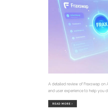
A detailed review of Fraxswap on Ar
and user experience to help you dec
READ MORE