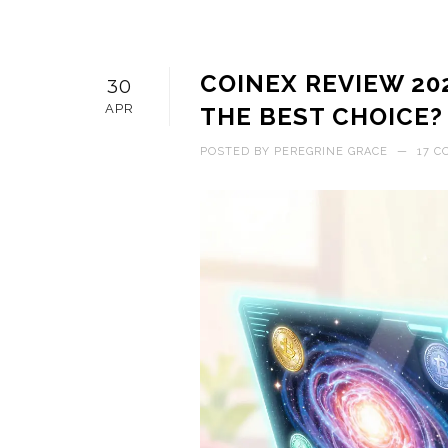
COINEX REVIEW 202
30
APR
THE BEST CHOICE?
POSTED BY
PEREGRINE GRACE
—
17 