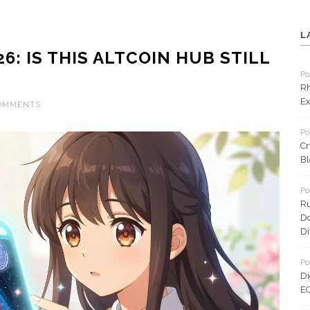
L
6: IS THIS ALTCOIN HUB STILL
Po
Rh
Ex
COMMENTS
Po
Cr
Bl
Po
Ru
Do
Di
Po
Di
EC