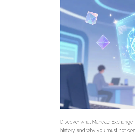
Discover what Mandala Exchange To
history, and why you must not conf