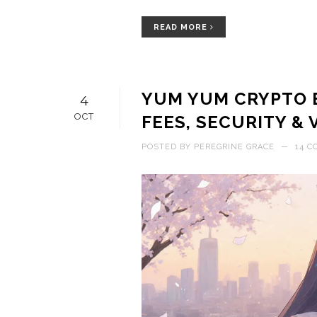
READ MORE
YUM YUM CRYPTO E
4
OCT
FEES, SECURITY & 
POSTED BY
PEREGRINE GRACE
—
14 