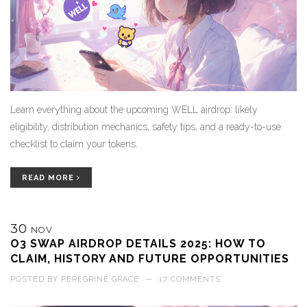
Learn everything about the upcoming WELL airdrop: likely
eligibility, distribution mechanics, safety tips, and a ready-to-use
checklist to claim your tokens.
READ MORE
30
NOV
O3 SWAP AIRDROP DETAILS 2025: HOW TO
CLAIM, HISTORY AND FUTURE OPPORTUNITIES
POSTED BY
PEREGRINE GRACE
—
17 COMMENTS