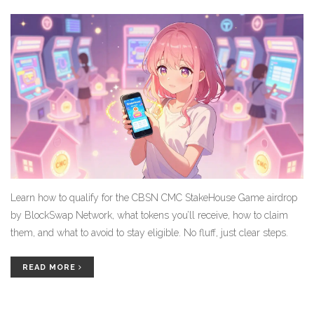
Learn how to qualify for the CBSN CMC StakeHouse Game airdrop
by BlockSwap Network, what tokens you’ll receive, how to claim
them, and what to avoid to stay eligible. No fluff, just clear steps.
READ MORE