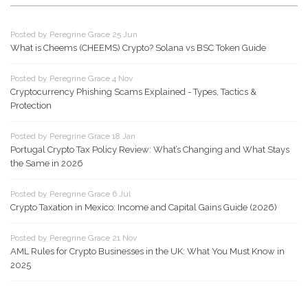
Posted by Peregrine Grace 25 Jun
What is Cheems (CHEEMS) Crypto? Solana vs BSC Token Guide
Posted by Peregrine Grace 4 Nov
Cryptocurrency Phishing Scams Explained - Types, Tactics &
Protection
Posted by Peregrine Grace 18 Jan
Portugal Crypto Tax Policy Review: What’s Changing and What Stays
the Same in 2026
Posted by Peregrine Grace 6 Jul
Crypto Taxation in Mexico: Income and Capital Gains Guide (2026)
Posted by Peregrine Grace 21 Nov
AML Rules for Crypto Businesses in the UK: What You Must Know in
2025