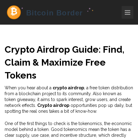
Crypto Airdrop Guide: Find,
Claim & Maximize Free
Tokens
When you hear about a
crypto airdrop
,
a free token distribution
from a blockchain project to its community
. Also known as
token giveaway
, it aims to spark interest, grow users, and create
network effects.
Crypto airdrop
opportunities pop up daily, but
spotting the real ones takes a bit of know‑how.
One of the first things to check is the
tokenomics
,
the economic
model behind a token
. Good tokenomics mean the token has a
clear supply, use case, and incentive structure, which directly