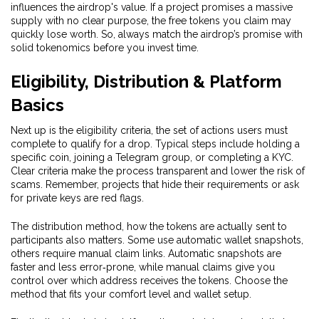
influences the airdrop's value. If a project promises a massive
supply with no clear purpose, the free tokens you claim may
quickly lose worth. So, always match the airdrop’s promise with
solid tokenomics before you invest time.
Eligibility, Distribution & Platform
Basics
Next up is the
eligibility criteria
,
the set of actions users must
complete to qualify for a drop
. Typical steps include holding a
specific coin, joining a Telegram group, or completing a KYC.
Clear criteria make the process transparent and lower the risk of
scams. Remember, projects that hide their requirements or ask
for private keys are red flags.
The
distribution method
,
how the tokens are actually sent to
participants
also matters. Some use automatic wallet snapshots,
others require manual claim links. Automatic snapshots are
faster and less error‑prone, while manual claims give you
control over which address receives the tokens. Choose the
method that fits your comfort level and wallet setup.