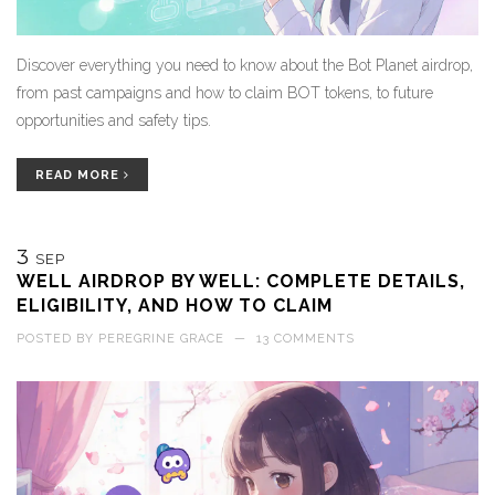
Discover everything you need to know about the Bot Planet airdrop,
from past campaigns and how to claim BOT tokens, to future
opportunities and safety tips.
READ MORE
3
SEP
WELL AIRDROP BY WELL: COMPLETE DETAILS,
ELIGIBILITY, AND HOW TO CLAIM
POSTED BY
PEREGRINE GRACE
—
13 COMMENTS