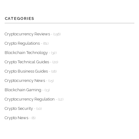
CATEGORIES
Cryptocurrency Reviews
- (156)
Crypto Regulations
- (61)
Blockchain Technology
- (32)
Crypto Technical Guides
- (20)
Crypto Business Guides
- (18)
Cryptocurrency News
- (15)
Blockchain Gaming
- (13)
Cryptocurrency Regulation
- (12)
Crypto Security
- (10)
Crypto News
- (8)