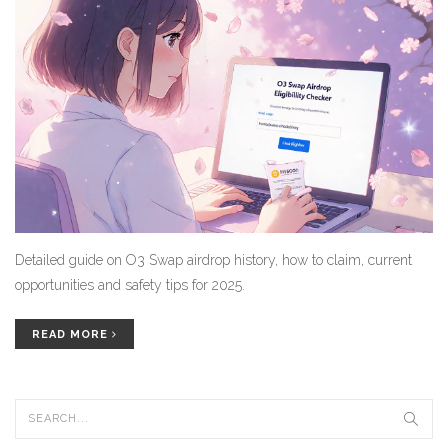
Detailed guide on O3 Swap airdrop history, how to claim, current
opportunities and safety tips for 2025.
READ MORE