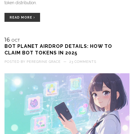
token distribution.
READ MORE
16
OCT
BOT PLANET AIRDROP DETAILS: HOW TO
CLAIM BOT TOKENS IN 2025
POSTED BY
PEREGRINE GRACE
—
23 COMMENTS