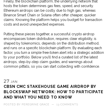
Finally, the
blockchain platform
,
the underlying network that
hosts the token
determines gas fees, speed, and security.
Ethereum airdrops can be costly due to high gas, whereas
Binance Smart Chain or Solana often offer cheaper, quicker
claims. Knowing the platform helps you budget for transaction
costs and avoid unexpected expenses.
Putting these pieces together, a successful crypto airdrop
encompasses token distribution, requires clear eligibility, is
shaped by tokenomics, depends on the distribution method,
and runs on a specific blockchain platform. By evaluating each
factor, you turn a simple free‑token alert into a strategic addition
to your portfolio. Below you’ll find a curated list of the latest
airdrops, step‑by‑step claim guides, and warnings about
common pitfalls, so you can start collecting with confidence.
27
JAN
CBSN CMC STAKEHOUSE GAME AIRDROP BY
BLOCKSWAP NETWORK: HOW TO PARTICIPATE
AND WHAT YOU NEED TO KNOW
POSTED BY
PEREGRINE GRACE
—
13 COMMENTS