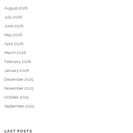
August 2026
July 2026
June 2026
May 2026
April 2026
March 2026
February 2026
January 2026
December 2025
November 2025
October 2025
September 2025
LAST POSTS