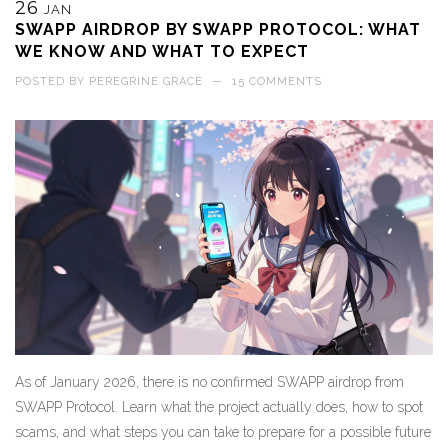
26
JAN
SWAPP AIRDROP BY SWAPP PROTOCOL: WHAT
WE KNOW AND WHAT TO EXPECT
POSTED BY
PEREGRINE GRACE
—
15 COMMENTS
As of January 2026, there is no confirmed SWAPP airdrop from
SWAPP Protocol. Learn what the project actually does, how to spot
scams, and what steps you can take to prepare for a possible future