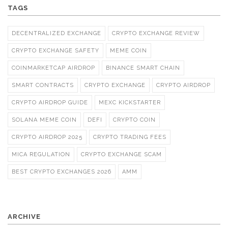
TAGS
DECENTRALIZED EXCHANGE
CRYPTO EXCHANGE REVIEW
CRYPTO EXCHANGE SAFETY
MEME COIN
COINMARKETCAP AIRDROP
BINANCE SMART CHAIN
SMART CONTRACTS
CRYPTO EXCHANGE
CRYPTO AIRDROP
CRYPTO AIRDROP GUIDE
MEXC KICKSTARTER
SOLANA MEME COIN
DEFI
CRYPTO COIN
CRYPTO AIRDROP 2025
CRYPTO TRADING FEES
MICA REGULATION
CRYPTO EXCHANGE SCAM
BEST CRYPTO EXCHANGES 2026
AMM
ARCHIVE