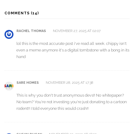
COMMENTS (14)
NOVEMBER 27, 2025 AT 02:07
RACHEL THOMAS
lol this is the most accurate post i've read all week. chippy isn't
even a meme anymore it's a digital tombstone with a bong in its
hand
NOVEMBER 28, 2025 AT 17:38
SARE HOMES
This is why you don't trust anonymous devs!! No whitepaper?
No team? You're not investing you're just donating to a cartoon
rodent!! I told everyone this would crash!!