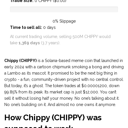
Trade Size:
0
CHIPPY ($
0.00
)
0%
Slippage
Time to sell all:
0
days
At current trading volume, selling 500M CHIPPY would
take
1,369 days
(3.7 years).
Chippy (CHIPPY)
is a Solana-based meme coin that launched in
early 2024 with a cartoon chipmunk smoking a bong and driving
a Lambo as its mascot. It promised to be the next big thing in
crypto - a fun, community-driven project with no central control.
But today, it’s a ghost. The token trades at $0.00001200, down
99.85% from its peak. Its market cap is just $12,000. You can’t
sell it without losing half your money. No one’s talking about it.
No one’s building on it. And almost no one owns it anymore.
How Chippy (CHIPPY) was