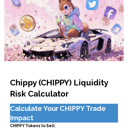
Chippy (CHIPPY) Liquidity
Risk Calculator
Calculate Your CHIPPY Trade
Impact
CHIPPY Tokens to Sell: