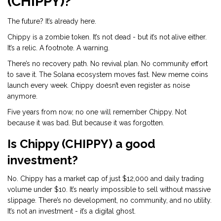
(CHIPPY)?
The future? It’s already here.
Chippy is a zombie token. It’s not dead - but it’s not alive either.
It’s a relic. A footnote. A warning.
There’s no recovery path. No revival plan. No community effort
to save it. The Solana ecosystem moves fast. New meme coins
launch every week. Chippy doesn’t even register as noise
anymore.
Five years from now, no one will remember Chippy. Not
because it was bad. But because it was forgotten.
Is Chippy (CHIPPY) a good
investment?
No. Chippy has a market cap of just $12,000 and daily trading
volume under $10. It’s nearly impossible to sell without massive
slippage. There’s no development, no community, and no utility.
It’s not an investment - it’s a digital ghost.