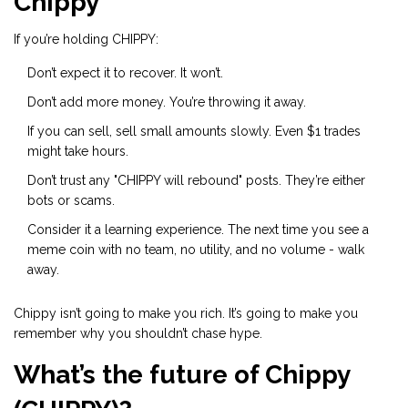
Chippy
If you’re holding CHIPPY:
Don’t expect it to recover. It won’t.
Don’t add more money. You’re throwing it away.
If you can sell, sell small amounts slowly. Even $1 trades
might take hours.
Don’t trust any "CHIPPY will rebound" posts. They’re either
bots or scams.
Consider it a learning experience. The next time you see a
meme coin with no team, no utility, and no volume - walk
away.
Chippy isn’t going to make you rich. It’s going to make you
remember why you shouldn’t chase hype.
What’s the future of Chippy