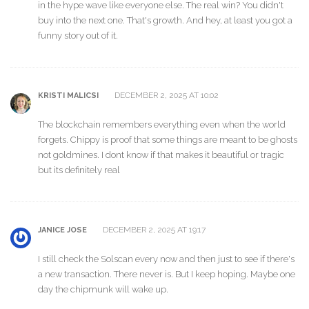
in the hype wave like everyone else. The real win? You didn't
buy into the next one. That's growth. And hey, at least you got a
funny story out of it.
DECEMBER 2, 2025 AT 10:02
KRISTI MALICSI
The blockchain remembers everything even when the world
forgets. Chippy is proof that some things are meant to be ghosts
not goldmines. I dont know if that makes it beautiful or tragic
but its definitely real
DECEMBER 2, 2025 AT 19:17
JANICE JOSE
I still check the Solscan every now and then just to see if there's
a new transaction. There never is. But I keep hoping. Maybe one
day the chipmunk will wake up.