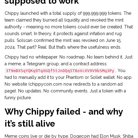
supposed to work
Chippy launched with a total supply of 999,999,999 tokens. The
team claimed they burned all liquidity and revoked the mint
authority - meaning no more tokens could ever be created. That
sounds smart. In theory, it protects against inflation and rug
pulls. Solscan confirmed the mint was revoked on June 15,
2024. That part? Real. But that’s where the usefulness ends.
Chippy had no whitepaper. No roadmap. No team behind it. Just
a meme, a Telegram group, and a contract address:
. You
3T9mBX5qYQKq9TqXGQf5tJnDQq5T8oVcXV9V9bSMq3Py
had to manually add it to your Phantom or Sollet wallet. No app.
No website (chippycoin.com now redirects to a random ad
page). No updates. No community events. Just a token with a
funny picture.
Why Chippy failed - and why
it’s still alive
Meme coins live or die by hype. Dogecoin had Elon Musk. Shiba