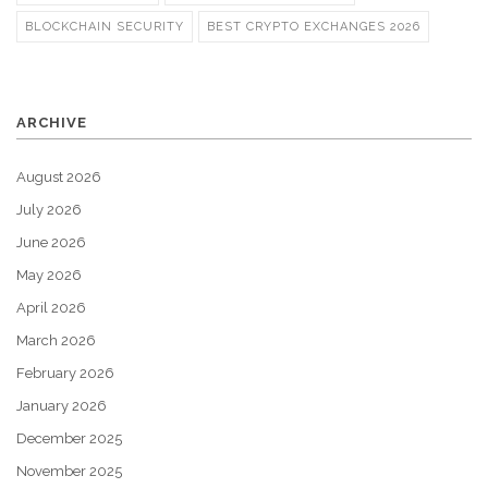
BLOCKCHAIN SECURITY
BEST CRYPTO EXCHANGES 2026
ARCHIVE
August 2026
July 2026
June 2026
May 2026
April 2026
March 2026
February 2026
January 2026
December 2025
November 2025