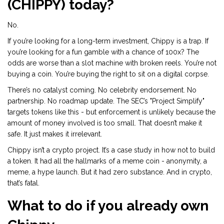
(CHIPPY) today?
No.
If you’re looking for a long-term investment, Chippy is a trap. If
you’re looking for a fun gamble with a chance of 100x? The
odds are worse than a slot machine with broken reels. You’re not
buying a coin. You’re buying the right to sit on a digital corpse.
There’s no catalyst coming. No celebrity endorsement. No
partnership. No roadmap update. The SEC’s "Project Simplify"
targets tokens like this - but enforcement is unlikely because the
amount of money involved is too small. That doesn’t make it
safe. It just makes it irrelevant.
Chippy isn’t a crypto project. It’s a case study in how not to build
a token. It had all the hallmarks of a meme coin - anonymity, a
meme, a hype launch. But it had zero substance. And in crypto,
that’s fatal.
What to do if you already own