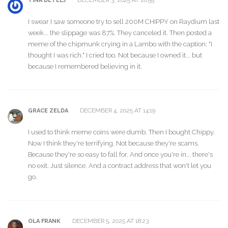
DECEMBER 3, 2025 AT 20:55
TINA DETELJ
I swear I saw someone try to sell 200M CHIPPY on Raydium last
week... the slippage was 87%. They canceled it. Then posted a
meme of the chipmunk crying in a Lambo with the caption: "I
thought I was rich." I cried too. Not because I owned it... but
because I remembered believing in it.
DECEMBER 4, 2025 AT 14:19
GRACE ZELDA
I used to think meme coins were dumb. Then I bought Chippy.
Now I think they're terrifying. Not because they're scams.
Because they're so easy to fall for. And once you're in... there's
no exit. Just silence. And a contract address that won't let you
go.
DECEMBER 5, 2025 AT 18:23
OLA FRANK