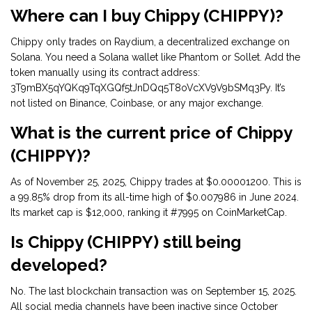
Where can I buy Chippy (CHIPPY)?
Chippy only trades on Raydium, a decentralized exchange on
Solana. You need a Solana wallet like Phantom or Sollet. Add the
token manually using its contract address:
3T9mBX5qYQKq9TqXGQf5tJnDQq5T8oVcXV9V9bSMq3Py. It’s
not listed on Binance, Coinbase, or any major exchange.
What is the current price of Chippy
(CHIPPY)?
As of November 25, 2025, Chippy trades at $0.00001200. This is
a 99.85% drop from its all-time high of $0.007986 in June 2024.
Its market cap is $12,000, ranking it #7995 on CoinMarketCap.
Is Chippy (CHIPPY) still being
developed?
No. The last blockchain transaction was on September 15, 2025.
All social media channels have been inactive since October