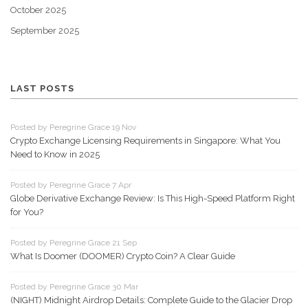
October 2025
September 2025
LAST POSTS
Posted by Peregrine Grace 19 Nov
Crypto Exchange Licensing Requirements in Singapore: What You
Need to Know in 2025
Posted by Peregrine Grace 7 Apr
Globe Derivative Exchange Review: Is This High-Speed Platform Right
for You?
Posted by Peregrine Grace 21 Sep
What Is Doomer (DOOMER) Crypto Coin? A Clear Guide
Posted by Peregrine Grace 30 Mar
(NIGHT) Midnight Airdrop Details: Complete Guide to the Glacier Drop