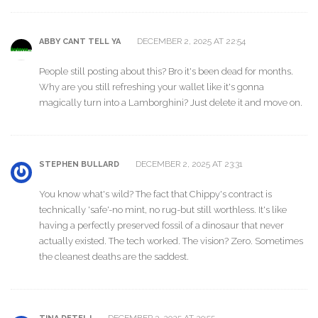
DECEMBER 2, 2025 AT 22:54
ABBY CANT TELL YA
People still posting about this? Bro it's been dead for months.
Why are you still refreshing your wallet like it's gonna
magically turn into a Lamborghini? Just delete it and move on.
DECEMBER 2, 2025 AT 23:31
STEPHEN BULLARD
You know what's wild? The fact that Chippy's contract is
technically 'safe'-no mint, no rug-but still worthless. It's like
having a perfectly preserved fossil of a dinosaur that never
actually existed. The tech worked. The vision? Zero. Sometimes
the cleanest deaths are the saddest.