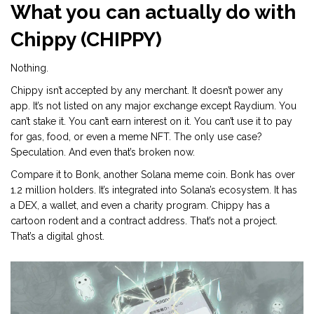
What you can actually do with
Chippy (CHIPPY)
Nothing.
Chippy isn’t accepted by any merchant. It doesn’t power any
app. It’s not listed on any major exchange except Raydium. You
can’t stake it. You can’t earn interest on it. You can’t use it to pay
for gas, food, or even a meme NFT. The only use case?
Speculation. And even that’s broken now.
Compare it to Bonk, another Solana meme coin. Bonk has over
1.2 million holders. It’s integrated into Solana’s ecosystem. It has
a DEX, a wallet, and even a charity program. Chippy has a
cartoon rodent and a contract address. That’s not a project.
That’s a digital ghost.