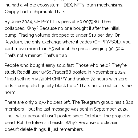
Inu had a whole ecosystem - DEX, NFTs, burn mechanisms.
Chippy had a chipmunk. That’s it.
By June 2024, CHIPPY hit its peak at $0.007986. Then it
collapsed. Why? Because no one bought it after the initial
pump. Trading volume dropped to under $10 per day. On
Raydium, the only exchange where it trades (CHIPPY/SOL), you
can’t move more than $5 without the price swinging 30-50%.
That’s not a market. That’s a trap.
People who bought early sold fast. Those who held? They’re
stuck. Reddit user u/SolTrader88 posted in November 2025:
"Tried selling my 500M CHIPPY and waited 72 hours with zero
bids - complete liquidity black hole." That’s not an outlier. It’s the
norm.
There are only 2,270 holders left. The Telegram group has 1,842
members - but the last message was sent in September 2025.
The Twitter account hasn’t posted since October. The project is
dead. But the token still exists. Why? Because blockchain
doesn’t delete things. It just remembers.