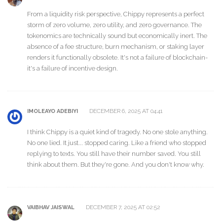
From a liquidity risk perspective, Chippy represents a perfect
storm of zero volume, zero utility, and zero governance. The
tokenomics are technically sound but economically inert. The
absence of a fee structure, burn mechanism, or staking layer
renders it functionally obsolete. It's not a failure of blockchain-
it's a failure of incentive design.
DECEMBER 6, 2025 AT 04:41
IMOLEAYO ADEBIYI
I think Chippy is a quiet kind of tragedy. No one stole anything.
No one lied. It just... stopped caring. Like a friend who stopped
replying to texts. You still have their number saved. You still
think about them. But they're gone. And you don't know why.
DECEMBER 7, 2025 AT 02:52
VAIBHAV JAISWAL