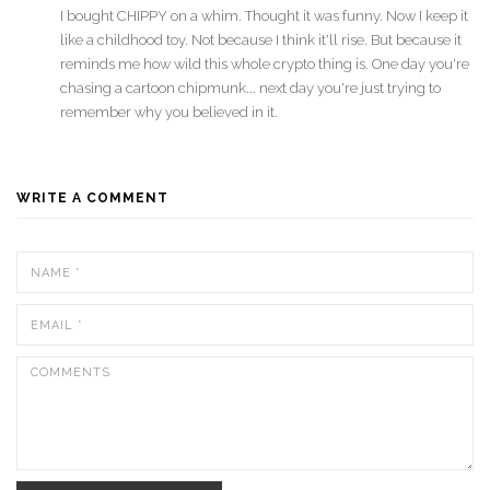
I bought CHIPPY on a whim. Thought it was funny. Now I keep it
like a childhood toy. Not because I think it'll rise. But because it
reminds me how wild this whole crypto thing is. One day you're
chasing a cartoon chipmunk... next day you're just trying to
remember why you believed in it.
WRITE A COMMENT