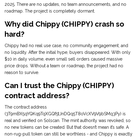
2025. There are no updates, no team announcements, and no
roadmap. The project is completely dormant.
Why did Chippy (CHIPPY) crash so
hard?
Chippy had no real use case, no community engagement, and
no liquidity. After the initial hype, buyers disappeared. With only
$10 in daily volume, even small sell orders caused massive
price drops. Without a team or roadmap, the project had no
reason to survive.
Can I trust the Chippy (CHIPPY)
contract address?
The contract address
(3T9mBX5qYQKq9TqXGQf5tJnDQq5T8oVcXV9V9bSMq3Py) is
real and verified on Solscan. The mint authority was revoked, so
no new tokens can be created. But that doesn’t mean it’s safe. A
non-rug-pull token can still be worthless - and Chippy is exactly