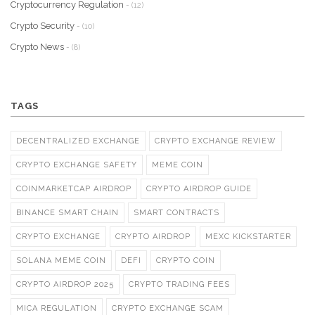
Cryptocurrency Regulation
- (12)
Crypto Security
- (10)
Crypto News
- (8)
TAGS
DECENTRALIZED EXCHANGE
CRYPTO EXCHANGE REVIEW
CRYPTO EXCHANGE SAFETY
MEME COIN
COINMARKETCAP AIRDROP
CRYPTO AIRDROP GUIDE
BINANCE SMART CHAIN
SMART CONTRACTS
CRYPTO EXCHANGE
CRYPTO AIRDROP
MEXC KICKSTARTER
SOLANA MEME COIN
DEFI
CRYPTO COIN
CRYPTO AIRDROP 2025
CRYPTO TRADING FEES
MICA REGULATION
CRYPTO EXCHANGE SCAM