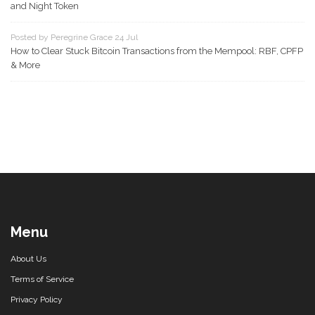
and Night Token
Posted by Peregrine Grace 24 Jul
How to Clear Stuck Bitcoin Transactions from the Mempool: RBF, CPFP
& More
Menu
About Us
Terms of Service
Privacy Policy