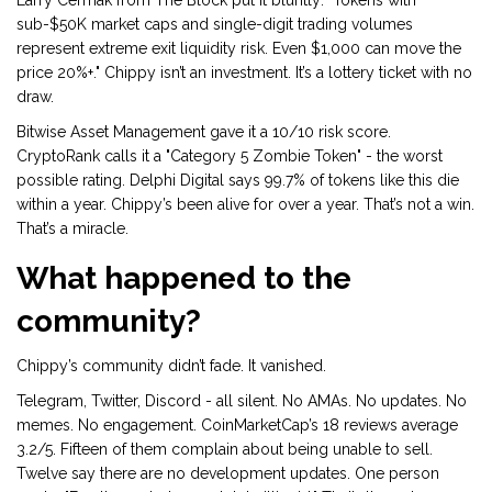
Larry Cermak from The Block put it bluntly: "Tokens with
sub-$50K market caps and single-digit trading volumes
represent extreme exit liquidity risk. Even $1,000 can move the
price 20%+." Chippy isn’t an investment. It’s a lottery ticket with no
draw.
Bitwise Asset Management gave it a 10/10 risk score.
CryptoRank calls it a "Category 5 Zombie Token" - the worst
possible rating. Delphi Digital says 99.7% of tokens like this die
within a year. Chippy’s been alive for over a year. That’s not a win.
That’s a miracle.
What happened to the
community?
Chippy’s community didn’t fade. It vanished.
Telegram, Twitter, Discord - all silent. No AMAs. No updates. No
memes. No engagement. CoinMarketCap’s 18 reviews average
3.2/5. Fifteen of them complain about being unable to sell.
Twelve say there are no development updates. One person