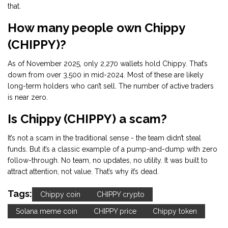
that.
How many people own Chippy
(CHIPPY)?
As of November 2025, only 2,270 wallets hold Chippy. That’s
down from over 3,500 in mid-2024. Most of these are likely
long-term holders who can’t sell. The number of active traders
is near zero.
Is Chippy (CHIPPY) a scam?
It’s not a scam in the traditional sense - the team didn’t steal
funds. But it’s a classic example of a pump-and-dump with zero
follow-through. No team, no updates, no utility. It was built to
attract attention, not value. That’s why it’s dead.
Tags:
Chippy coin
CHIPPY crypto
Solana meme coin
CHIPPY price
Chippy token