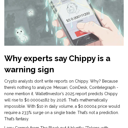
Why experts say Chippy is a
warning sign
Crypto analysts don’t write reports on Chippy. Why? Because
there’s nothing to analyze. Messari, CoinDesk, Cointelegraph -
none mention it. WalletInvestor’s 2025 report predicts Chippy
will rise to $0.00004182 by 2026. That’s mathematically
impossible. With $10 in daily volume, a $0.00004 price would
require a 233% surge on a single trade. That’s not a prediction.
That’s fantasy.