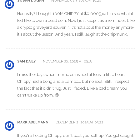
NOVEMBER 29, 2025 AT 18:29
SUSAN DUGAN
Honestly? I bought 100M CHIPPY at $0.0005 just to see what it
felt like to own a dead coin. Now I just keep it as a reminder. Like
a crypto graveyard souvenir. It's not about the money anymore-
it's about the lesson. And yeah, I still laugh at the chipmunk.
NOVEMBER 30, 2025 AT 09:48
SAM DAILY
I miss the days when meme coins had at least a little heart.
Chippy had a bong and a Lambo... but no soul. Still, I respect
the fact that it didn't rug. Just... faded. Like a bad dream you
can't wake up from. 😅
DECEMBER 2, 2025 AT 03:22
MARK ADELMANN
If you're holding Chippy, don't beat yourself up. You got caught