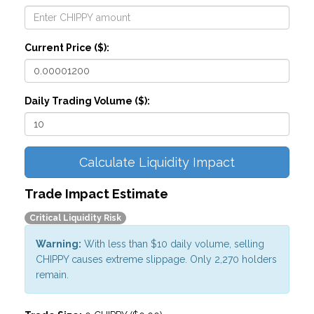
Current Price ($):
Daily Trading Volume ($):
Calculate Liquidity Impact
Trade Impact Estimate
Critical Liquidity Risk
Warning:
With less than $10 daily volume, selling
CHIPPY causes extreme slippage. Only 2,270 holders
remain.