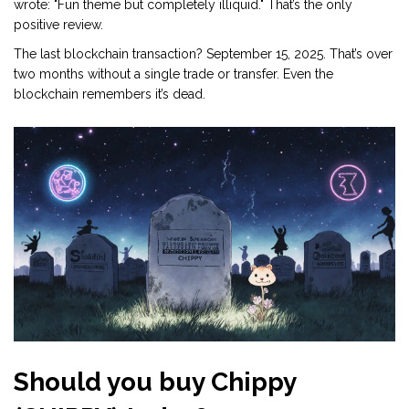
wrote: "Fun theme but completely illiquid." That’s the only
positive review.
The last blockchain transaction? September 15, 2025. That’s over
two months without a single trade or transfer. Even the
blockchain remembers it’s dead.
Should you buy Chippy