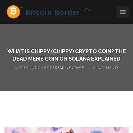
WHAT IS CHIPPY (CHIPPY) CRYPTO COIN? THE
DEAD MEME COIN ON SOLANA EXPLAINED
POSTED 25 NOV BY
PEREGRINE GRACE
—
14 COMMENTS