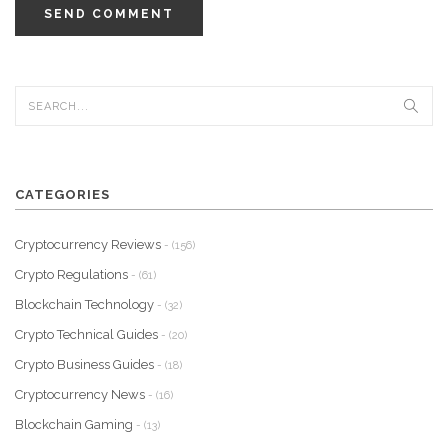
SEND COMMENT
CATEGORIES
Cryptocurrency Reviews
- (156)
Crypto Regulations
- (61)
Blockchain Technology
- (32)
Crypto Technical Guides
- (20)
Crypto Business Guides
- (18)
Cryptocurrency News
- (16)
Blockchain Gaming
- (13)