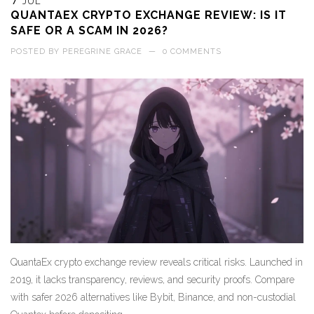
7
JUL
QUANTAEX CRYPTO EXCHANGE REVIEW: IS IT
SAFE OR A SCAM IN 2026?
POSTED BY
PEREGRINE GRACE
—
0 COMMENTS
QuantaEx crypto exchange review reveals critical risks. Launched in
2019, it lacks transparency, reviews, and security proofs. Compare
with safer 2026 alternatives like Bybit, Binance, and non-custodial