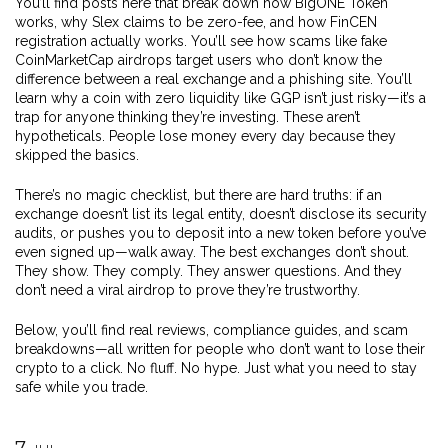
You’ll find posts here that break down how BigONE Token
works, why Slex claims to be zero-fee, and how FinCEN
registration actually works. You’ll see how scams like fake
CoinMarketCap airdrops target users who don’t know the
difference between a real exchange and a phishing site. You’ll
learn why a coin with zero liquidity like GGP isn’t just risky—it’s a
trap for anyone thinking they’re investing. These aren’t
hypotheticals. People lose money every day because they
skipped the basics.
There’s no magic checklist, but there are hard truths: if an
exchange doesn’t list its legal entity, doesn’t disclose its security
audits, or pushes you to deposit into a new token before you’ve
even signed up—walk away. The best exchanges don’t shout.
They show. They comply. They answer questions. And they
don’t need a viral airdrop to prove they’re trustworthy.
Below, you’ll find real reviews, compliance guides, and scam
breakdowns—all written for people who don’t want to lose their
crypto to a click. No fluff. No hype. Just what you need to stay
safe while you trade.