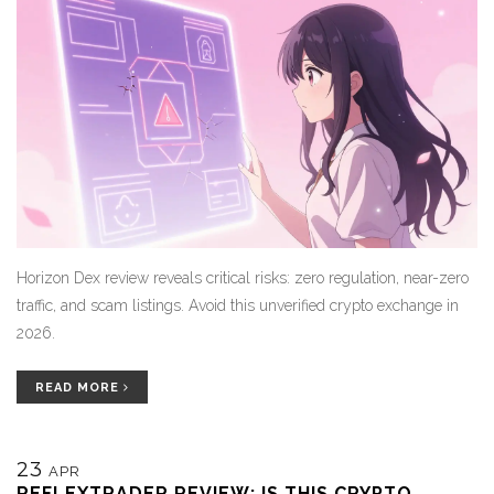
Horizon Dex review reveals critical risks: zero regulation, near-zero
traffic, and scam listings. Avoid this unverified crypto exchange in
2026.
READ MORE
23
APR
REFLEXTRADER REVIEW: IS THIS CRYPTO