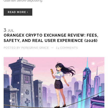
Quantex before depositing.
READ MORE
3
JUL
ORANGEX CRYPTO EXCHANGE REVIEW: FEES,
SAFETY, AND REAL USER EXPERIENCE (2026)
POSTED BY
PEREGRINE GRACE
—
24 COMMENTS