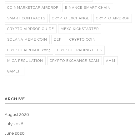
COINMARKETCAP AIRDROP
BINANCE SMART CHAIN
SMART CONTRACTS
CRYPTO EXCHANGE
CRYPTO AIRDROP
CRYPTO AIRDROP GUIDE
MEXC KICKSTARTER
SOLANA MEME COIN
DEFI
CRYPTO COIN
CRYPTO AIRDROP 2025
CRYPTO TRADING FEES
MICA REGULATION
CRYPTO EXCHANGE SCAM
AMM
GAMEFI
ARCHIVE
August 2026
July 2026
June 2026