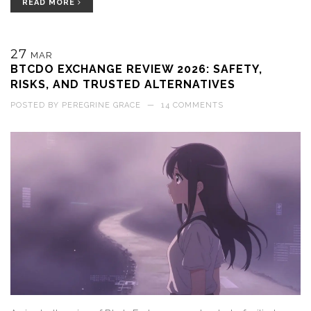
READ MORE
27
MAR
BTCDO EXCHANGE REVIEW 2026: SAFETY,
RISKS, AND TRUSTED ALTERNATIVES
POSTED BY
PEREGRINE GRACE
—
14 COMMENTS