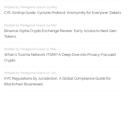
Posted by Peregrine Grace 24 May
CYC Airdrop Guide: Cyclone Protocol 'Anonymity for Everyone' Details
Posted by Peregrine Grace 24 Mar
Binance Alpha Crypto Exchange Review: Early Access to Next-Gen
Tokens
Posted by Peregrine Grace 31 May
What is Tusima Network (TSM)? A Deep Dive into Privacy-Focused
Crypto
Posted by Peregrine Grace 10 Jan
KYC Regulations by Jurisdiction: A Global Compliance Guide for
Blockchain Businesses