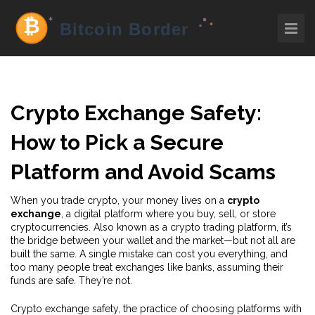
Crypto Exchange Safety:
How to Pick a Secure
Platform and Avoid Scams
When you trade crypto, your money lives on a
crypto
exchange
,
a digital platform where you buy, sell, or store
cryptocurrencies
. Also known as a
crypto trading platform
, it’s
the bridge between your wallet and the market—but not all are
built the same. A single mistake can cost you everything, and
too many people treat exchanges like banks, assuming their
funds are safe. They’re not.
Crypto exchange safety
,
the practice of choosing platforms with