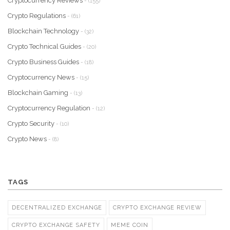
Cryptocurrency Reviews
- (155)
Crypto Regulations
- (61)
Blockchain Technology
- (32)
Crypto Technical Guides
- (20)
Crypto Business Guides
- (18)
Cryptocurrency News
- (15)
Blockchain Gaming
- (13)
Cryptocurrency Regulation
- (12)
Crypto Security
- (10)
Crypto News
- (8)
TAGS
DECENTRALIZED EXCHANGE
CRYPTO EXCHANGE REVIEW
CRYPTO EXCHANGE SAFETY
MEME COIN