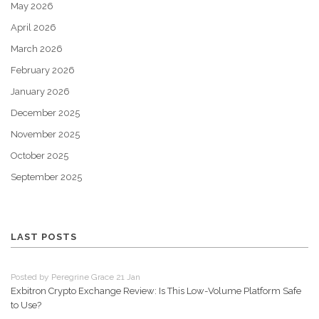
May 2026
April 2026
March 2026
February 2026
January 2026
December 2025
November 2025
October 2025
September 2025
LAST POSTS
Posted by Peregrine Grace 21 Jan
Exbitron Crypto Exchange Review: Is This Low-Volume Platform Safe
to Use?