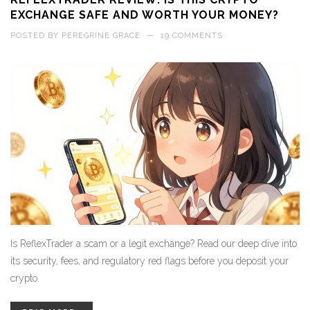
EXCHANGE SAFE AND WORTH YOUR MONEY?
POSTED BY
PEREGRINE GRACE
—
19 COMMENTS
Is ReflexTrader a scam or a legit exchange? Read our deep dive into
its security, fees, and regulatory red flags before you deposit your
crypto.