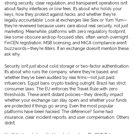
strong security, clear regulation, and transparent operations
isn’t
about flashy interfaces or low fees. It’s about who holds your
keys, how they protect against hacks, and whether they’re
legally accountable. Look at exchanges like Slex or Yum Yum—
they’re reviewed because users care about real security, not just
marketing. Meanwhile, platforms with zero regulatory footprint,
like some obscure airdrop-focused sites, often vanish overnight.
FinCEN registration, MSB licensing, and MiCA compliance aren’t
buzzwords—they’re filters. If an exchange doesn’t mention these,
ask why.
Security isn’t just about cold storage or two-factor authentication.
It’s about who runs the company, where they’re based, and
whether they’ve been audited by real firms—not just paid
influencers. Egypt bans crypto trading outright. Brazil has strict
consumer laws. The EU enforces the Travel Rule with zero
thresholds. These aren’t distant policies—they directly impact
whether your exchange can stay open, and whether your funds
are protected if things go wrong. Even the most popular
platforms have been hacked. The difference? Some had
insurance, clear incident reports, and user compensation. Others
didn’t.