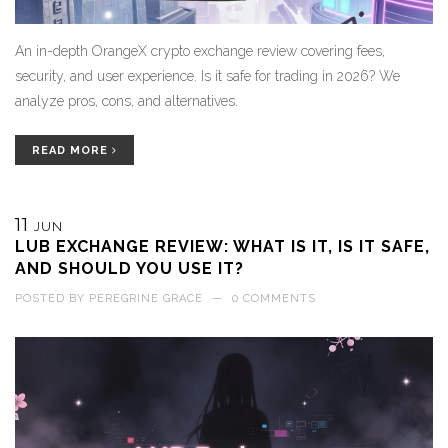
An in-depth OrangeX crypto exchange review covering fees,
security, and user experience. Is it safe for trading in 2026? We
analyze pros, cons, and alternatives.
READ MORE
11
JUN
LUB EXCHANGE REVIEW: WHAT IS IT, IS IT SAFE,
AND SHOULD YOU USE IT?
POSTED BY
PEREGRINE GRACE
—
0 COMMENTS