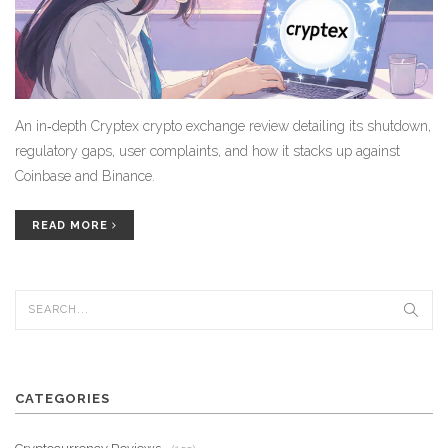
An in‑depth Cryptex crypto exchange review detailing its shutdown,
regulatory gaps, user complaints, and how it stacks up against
Coinbase and Binance.
READ MORE
CATEGORIES