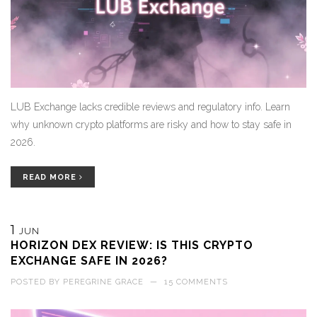
LUB Exchange lacks credible reviews and regulatory info. Learn
why unknown crypto platforms are risky and how to stay safe in
2026.
READ MORE
1
JUN
HORIZON DEX REVIEW: IS THIS CRYPTO
EXCHANGE SAFE IN 2026?
POSTED BY
PEREGRINE GRACE
—
15 COMMENTS