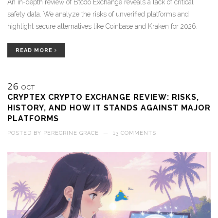
An in-depth review of Btcdo Exchange reveals a lack of critical
safety data. We analyze the risks of unverified platforms and
highlight secure alternatives like Coinbase and Kraken for 2026.
READ MORE
26
OCT
CRYPTEX CRYPTO EXCHANGE REVIEW: RISKS,
HISTORY, AND HOW IT STANDS AGAINST MAJOR
PLATFORMS
POSTED BY
PEREGRINE GRACE
—
13 COMMENTS