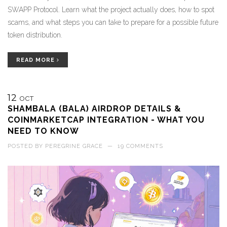
SWAPP Protocol. Learn what the project actually does, how to spot
scams, and what steps you can take to prepare for a possible future
token distribution.
READ MORE
12
OCT
SHAMBALA (BALA) AIRDROP DETAILS &
COINMARKETCAP INTEGRATION - WHAT YOU
NEED TO KNOW
POSTED BY
PEREGRINE GRACE
—
19 COMMENTS