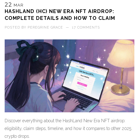
22
MAR
HASHLAND (HC) NEW ERA NFT AIRDROP:
COMPLETE DETAILS AND HOW TO CLAIM
POSTED BY
PEREGRINE GRACE
—
17 COMMENTS
Discover everything about the HashLand New Era NFT airdrop:
eligibility, claim steps, timeline, and how it compares to other 2025
crypto drops.