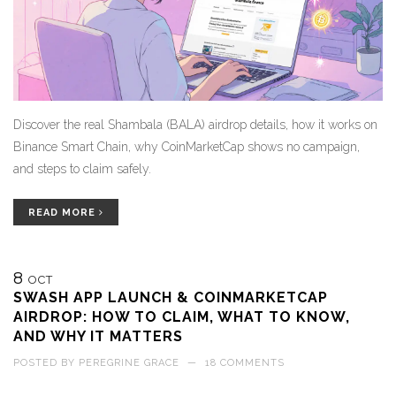
Discover the real Shambala (BALA) airdrop details, how it works on
Binance Smart Chain, why CoinMarketCap shows no campaign,
and steps to claim safely.
READ MORE
8
OCT
SWASH APP LAUNCH & COINMARKETCAP
AIRDROP: HOW TO CLAIM, WHAT TO KNOW,
AND WHY IT MATTERS
POSTED BY
PEREGRINE GRACE
—
18 COMMENTS