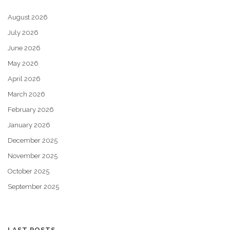
August 2026
July 2026
June 2026
May 2026
April 2026
March 2026
February 2026
January 2026
December 2025
November 2025
October 2025
September 2025
LAST POSTS