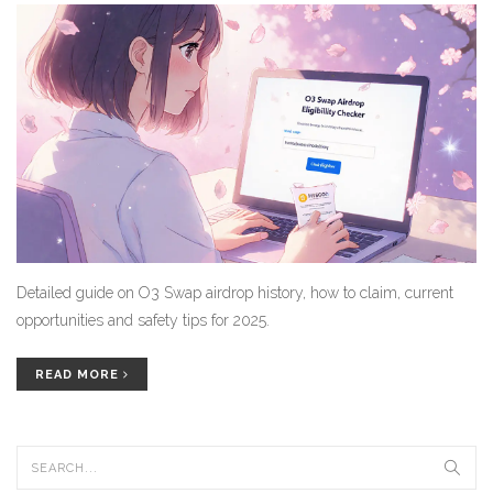
Detailed guide on O3 Swap airdrop history, how to claim, current
opportunities and safety tips for 2025.
READ MORE