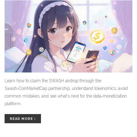
Learn how to claim the SWASH airdrop through the
Swash‑CoinMarketCap partnership, understand tokenomics, avoid
common mistakes, and see what's next for the data‑monetization
platform.
READ MORE