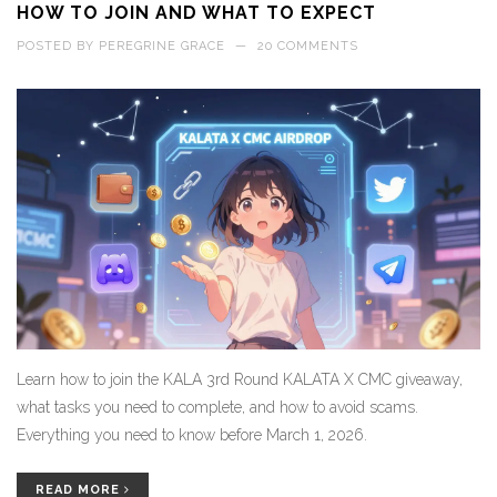
HOW TO JOIN AND WHAT TO EXPECT
POSTED BY
PEREGRINE GRACE
—
20 COMMENTS
Learn how to join the KALA 3rd Round KALATA X CMC giveaway,
what tasks you need to complete, and how to avoid scams.
Everything you need to know before March 1, 2026.
READ MORE