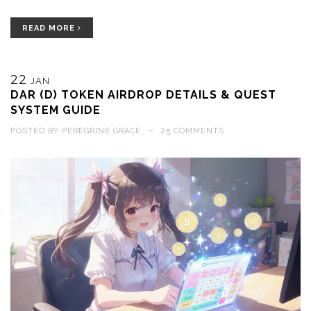
READ MORE
22
JAN
DAR (D) TOKEN AIRDROP DETAILS & QUEST
SYSTEM GUIDE
POSTED BY
PEREGRINE GRACE
—
25 COMMENTS