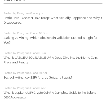
Posted by Peregrine Grace 3 Jan
Battle Hero II Chest NFTs Airdrop: What Actually Happened and Why It
Disappeared
Posted by Peregrine Grace 26 Dec
Staking vs Mining: Which Blockchain Validation Method Is Right for
You?
Posted by Peregrine Grace 8 Jun
What is LABUBU SOL (LABUBU)? A Deep Dive into the Meme Coin,
Risks, and Reality
Posted by Peregrine Grace 26 Apr
SecretSky.finance (SSF) Airdrop Guide: Is it Legit?
Posted by Peregrine Grace 8 Apr
What is Jupiter (JUP) Crypto Coin? A Complete Guide to the Solana
DEX Aggregator