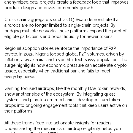
anonymized data, projects create a feedback loop that improves
product design and drives community growth.
Cross‑chain aggregators such as O3 Swap demonstrate that
airdrops are no longer limited to single‑chain projects. By
bridging multiple networks, these platforms expand the pool of
eligible participants and boost liquidity for newer tokens.
Regional adoption stories reinforce the importance of P2P
crypto. In 2025, Nigeria topped global P2P volumes, driven by
inflation, a weak naira, and a youthful tech‑savvy population. The
surge highlights how economic pressure can accelerate crypto
usage, especially when traditional banking fails to meet
everyday needs.
Gaming‑focused airdrops, like the monthly DAR token rewards,
show another side of the ecosystem. By integrating quest
systems and play‑to‑earn mechanics, developers turn token
drops into ongoing engagement tools that keep users active on
their platforms.
All these trends feed into actionable insights for readers.
Understanding the mechanics of airdrop eligibility helps you