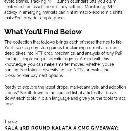
avoid scams. Tracking NFT launch calendars lets you claim
limited‑edition assets before they sell out. Monitoring P2P
activity in emerging markets can hint at macro‑economic shifts
that affect broader crypto prices.
What You’ll Find Below
The collection that follows brings each of these themes to life.
You’ll see step‑by‑step guides for claiming current airdrops,
deep dives into NFT drop mechanics, and analysis of why P2P
trading is exploding in specific regions. Armed with this
knowledge, you can make smarter moves, whether you’re
hunting free tokens, diversifying into NFTs, or evaluating
cross‑border payment options.
Ready to explore the latest drops, market analysis, and adoption
stories? Scroll down to the curated list of articles that break
down each topic in plain language and give you the tools to act
now.
1
MAR
KALA 3RD ROUND KALATA X CMC GIVEAWAY: