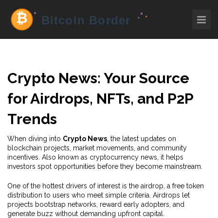
Crypto News: Your Source
for Airdrops, NFTs, and P2P
Trends
When diving into
Crypto News
,
the latest updates on
blockchain projects, market movements, and community
incentives
. Also known as
cryptocurrency news
, it helps
investors spot opportunities before they become mainstream.
One of the hottest drivers of interest is the
airdrop
,
a free token
distribution to users who meet simple criteria
. Airdrops let
projects bootstrap networks, reward early adopters, and
generate buzz without demanding upfront capital.