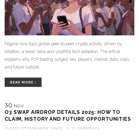
Nigeria now tops global peer‑to‑peer crypto activity, driven by
inflation, a weak naira and youthful tech adoption. The article
explains why P2P trading surged, key players, market stats, risks,
and future outlook.
READ MORE
30
NOV
O3 SWAP AIRDROP DETAILS 2025: HOW TO
CLAIM, HISTORY AND FUTURE OPPORTUNITIES
POSTED BY
PEREGRINE GRACE
—
17 COMMENTS