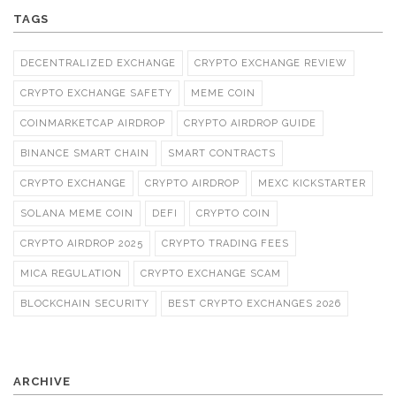
TAGS
DECENTRALIZED EXCHANGE
CRYPTO EXCHANGE REVIEW
CRYPTO EXCHANGE SAFETY
MEME COIN
COINMARKETCAP AIRDROP
CRYPTO AIRDROP GUIDE
BINANCE SMART CHAIN
SMART CONTRACTS
CRYPTO EXCHANGE
CRYPTO AIRDROP
MEXC KICKSTARTER
SOLANA MEME COIN
DEFI
CRYPTO COIN
CRYPTO AIRDROP 2025
CRYPTO TRADING FEES
MICA REGULATION
CRYPTO EXCHANGE SCAM
BLOCKCHAIN SECURITY
BEST CRYPTO EXCHANGES 2026
ARCHIVE