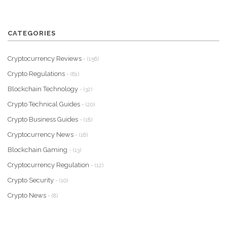
CATEGORIES
Cryptocurrency Reviews
- (156)
Crypto Regulations
- (61)
Blockchain Technology
- (32)
Crypto Technical Guides
- (20)
Crypto Business Guides
- (18)
Cryptocurrency News
- (16)
Blockchain Gaming
- (13)
Cryptocurrency Regulation
- (12)
Crypto Security
- (10)
Crypto News
- (8)