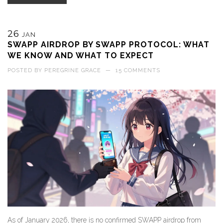
26
JAN
SWAPP AIRDROP BY SWAPP PROTOCOL: WHAT
WE KNOW AND WHAT TO EXPECT
POSTED BY
PEREGRINE GRACE
—
15 COMMENTS
As of January 2026, there is no confirmed SWAPP airdrop from