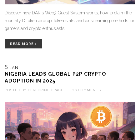
Discover how DAR's Web3 Quest System works, how to claim the
monthly D token airdrop, token stats, and extra earning methods for
gamers and crypto enthusiasts.
READ MORE
5
JAN
NIGERIA LEADS GLOBAL P2P CRYPTO
ADOPTION IN 2025
POSTED BY
PEREGRINE GRACE
—
20 COMMENTS