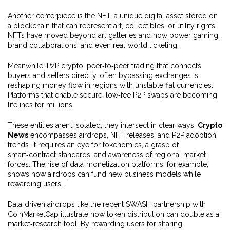
Another centerpiece is the
NFT
,
a unique digital asset stored on
a blockchain that can represent art, collectibles, or utility rights
.
NFTs have moved beyond art galleries and now power gaming,
brand collaborations, and even real‑world ticketing.
Meanwhile,
P2P crypto
,
peer‑to‑peer trading that connects
buyers and sellers directly, often bypassing exchanges
is
reshaping money flow in regions with unstable fiat currencies.
Platforms that enable secure, low‑fee P2P swaps are becoming
lifelines for millions.
These entities aren’t isolated; they intersect in clear ways.
Crypto
News
encompasses airdrops, NFT releases, and P2P adoption
trends. It requires an eye for tokenomics, a grasp of
smart‑contract standards, and awareness of regional market
forces. The rise of data‑monetization platforms, for example,
shows how airdrops can fund new business models while
rewarding users.
Data‑driven airdrops like the recent SWASH partnership with
CoinMarketCap illustrate how token distribution can double as a
market‑research tool. By rewarding users for sharing