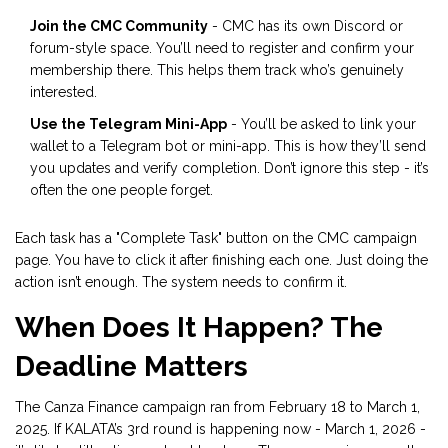
Join the CMC Community
- CMC has its own Discord or
forum-style space. You’ll need to register and confirm your
membership there. This helps them track who’s genuinely
interested.
Use the Telegram Mini-App
- You’ll be asked to link your
wallet to a Telegram bot or mini-app. This is how they’ll send
you updates and verify completion. Don’t ignore this step - it’s
often the one people forget.
Each task has a "Complete Task" button on the CMC campaign
page. You have to click it after finishing each one. Just doing the
action isn’t enough. The system needs to confirm it.
When Does It Happen? The
Deadline Matters
The Canza Finance campaign ran from February 18 to March 1,
2025. If KALATA’s 3rd round is happening now - March 1, 2026 -