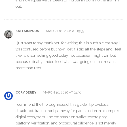
and now i gotta wait 2 weeks to find out if i won? no thanks. i'm
out.
MARCH 18, 2026 AT 19:55
KATI SIMPSON
i just want to say thank you for writing this in such a clear way. i
was confused before but now i get it. i did all the steps and i feel
like i did something good today. not because i might win but
because i finally understood what was going on. that means
more than usdt
MARCH 19, 2026 AT 04:30
CORY DERBY
I commend the thoroughness of this guide. It provides a
structured, transparent pathway for participation in a complex
digital ecosystem. The emphasis on wallet sovereignty,
platform verification, and procedural diligence is not merely