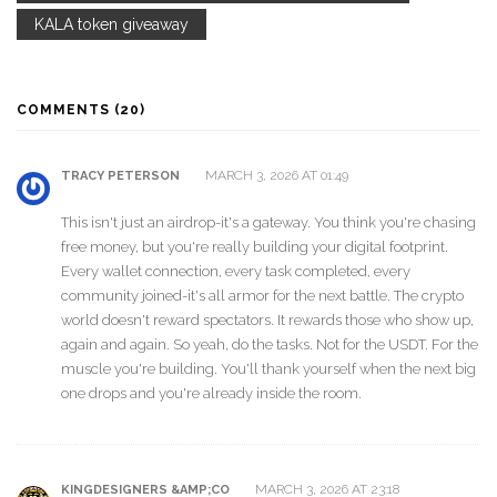
KALA token giveaway
COMMENTS (20)
MARCH 3, 2026 AT 01:49
TRACY PETERSON
This isn't just an airdrop-it's a gateway. You think you're chasing
free money, but you're really building your digital footprint.
Every wallet connection, every task completed, every
community joined-it's all armor for the next battle. The crypto
world doesn't reward spectators. It rewards those who show up,
again and again. So yeah, do the tasks. Not for the USDT. For the
muscle you're building. You'll thank yourself when the next big
one drops and you're already inside the room.
MARCH 3, 2026 AT 23:18
KINGDESIGNERS &AMP;CO