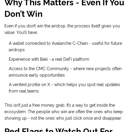
Why This Matters - Even If You
Don’t Win
Even if you don’t win the airdrop, the process itself gives you
value. You’ll have:
A wallet connected to Avalanche C-Chain - useful for future
airdrops
Experience with Baki - a real DeFi platform
Access to the CMC Community - where new projects often
announce early opportunities
A verified profile on X - which helps you spot real updates
from real teams
This isn’t just a free money grab. It’s a way to get inside the
ecosystem. The people who win are often the ones who keep
showing up - not the ones who just click once and disappear.
Red Flags to Watch Out For