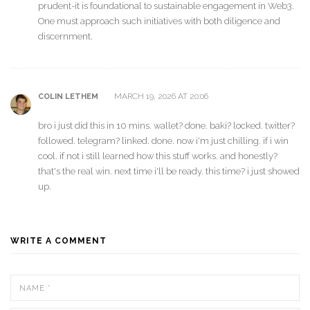
prudent-it is foundational to sustainable engagement in Web3.
One must approach such initiatives with both diligence and
discernment.
MARCH 19, 2026 AT 20:06
COLIN LETHEM
bro i just did this in 10 mins. wallet? done. baki? locked. twitter?
followed. telegram? linked. done. now i'm just chilling. if i win
cool. if not i still learned how this stuff works. and honestly?
that's the real win. next time i'll be ready. this time? i just showed
up.
WRITE A COMMENT