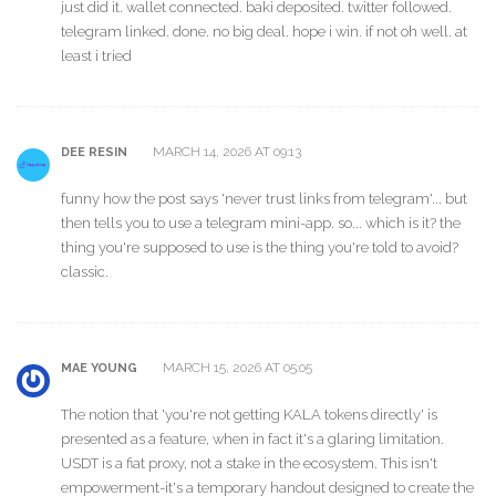
just did it. wallet connected. baki deposited. twitter followed.
telegram linked. done. no big deal. hope i win. if not oh well. at
least i tried
MARCH 14, 2026 AT 09:13
DEE RESIN
funny how the post says 'never trust links from telegram'... but
then tells you to use a telegram mini-app. so... which is it? the
thing you're supposed to use is the thing you're told to avoid?
classic.
MARCH 15, 2026 AT 05:05
MAE YOUNG
The notion that 'you're not getting KALA tokens directly' is
presented as a feature, when in fact it's a glaring limitation.
USDT is a fiat proxy, not a stake in the ecosystem. This isn't
empowerment-it's a temporary handout designed to create the