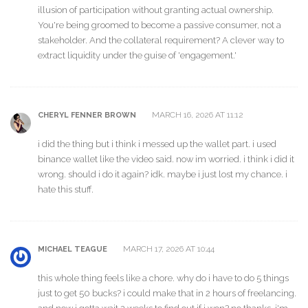
illusion of participation without granting actual ownership.
You're being groomed to become a passive consumer, not a
stakeholder. And the collateral requirement? A clever way to
extract liquidity under the guise of 'engagement.'
MARCH 16, 2026 AT 11:12
CHERYL FENNER BROWN
i did the thing but i think i messed up the wallet part. i used
binance wallet like the video said. now im worried. i think i did it
wrong. should i do it again? idk. maybe i just lost my chance. i
hate this stuff.
MARCH 17, 2026 AT 10:44
MICHAEL TEAGUE
this whole thing feels like a chore. why do i have to do 5 things
just to get 50 bucks? i could make that in 2 hours of freelancing.