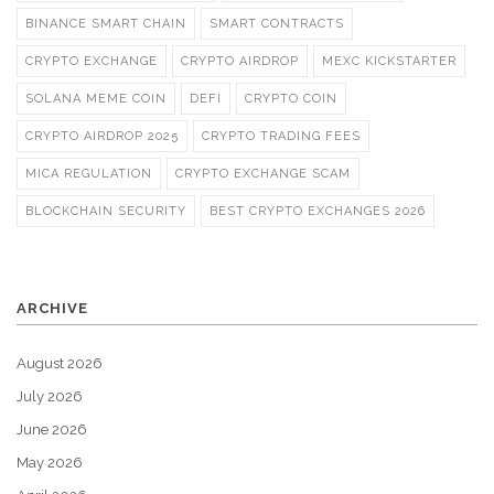
BINANCE SMART CHAIN
SMART CONTRACTS
CRYPTO EXCHANGE
CRYPTO AIRDROP
MEXC KICKSTARTER
SOLANA MEME COIN
DEFI
CRYPTO COIN
CRYPTO AIRDROP 2025
CRYPTO TRADING FEES
MICA REGULATION
CRYPTO EXCHANGE SCAM
BLOCKCHAIN SECURITY
BEST CRYPTO EXCHANGES 2026
ARCHIVE
August 2026
July 2026
June 2026
May 2026