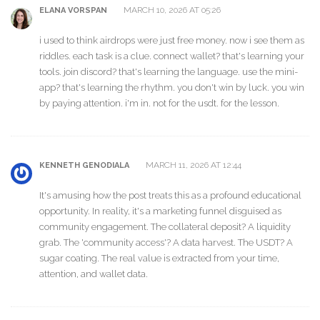
MARCH 10, 2026 AT 05:26
ELANA VORSPAN
i used to think airdrops were just free money. now i see them as
riddles. each task is a clue. connect wallet? that's learning your
tools. join discord? that's learning the language. use the mini-
app? that's learning the rhythm. you don't win by luck. you win
by paying attention. i'm in. not for the usdt. for the lesson.
MARCH 11, 2026 AT 12:44
KENNETH GENODIALA
It's amusing how the post treats this as a profound educational
opportunity. In reality, it's a marketing funnel disguised as
community engagement. The collateral deposit? A liquidity
grab. The 'community access'? A data harvest. The USDT? A
sugar coating. The real value is extracted from your time,
attention, and wallet data.