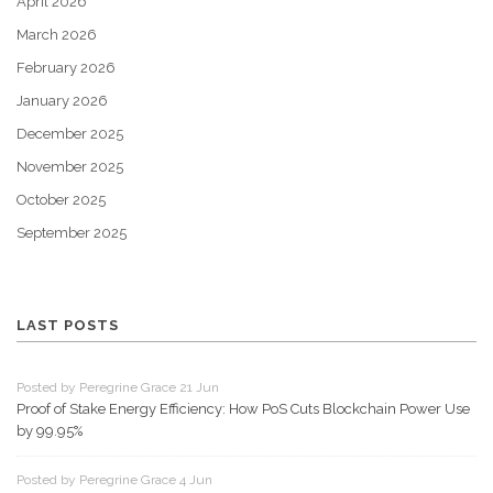
April 2026
March 2026
February 2026
January 2026
December 2025
November 2025
October 2025
September 2025
LAST POSTS
Posted by Peregrine Grace 21 Jun
Proof of Stake Energy Efficiency: How PoS Cuts Blockchain Power Use
by 99.95%
Posted by Peregrine Grace 4 Jun