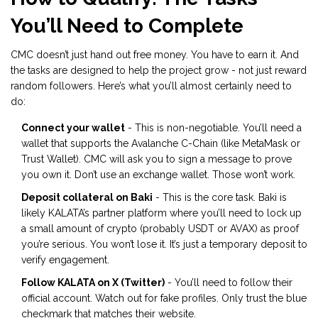
You’ll Need to Complete
CMC doesn’t just hand out free money. You have to earn it. And
the tasks are designed to help the project grow - not just reward
random followers. Here’s what you’ll almost certainly need to
do:
Connect your wallet
- This is non-negotiable. You’ll need a
wallet that supports the Avalanche C-Chain (like MetaMask or
Trust Wallet). CMC will ask you to sign a message to prove
you own it. Don’t use an exchange wallet. Those won’t work.
Deposit collateral on Baki
- This is the core task. Baki is
likely KALATA’s partner platform where you’ll need to lock up
a small amount of crypto (probably USDT or AVAX) as proof
you’re serious. You won’t lose it. It’s just a temporary deposit to
verify engagement.
Follow KALATA on X (Twitter)
- You’ll need to follow their
official account. Watch out for fake profiles. Only trust the blue
checkmark that matches their website.