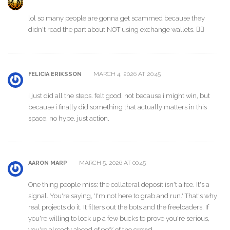
lol so many people are gonna get scammed because they
didn't read the part about NOT using exchange wallets. 🤦‍♂️
MARCH 4, 2026 AT 20:45
FELICIA ERIKSSON
i just did all the steps. felt good. not because i might win, but
because i finally did something that actually matters in this
space. no hype. just action.
MARCH 5, 2026 AT 00:45
AARON MARP
One thing people miss: the collateral deposit isn't a fee. It's a
signal. You're saying, 'I'm not here to grab and run.' That's why
real projects do it. It filters out the bots and the freeloaders. If
you're willing to lock up a few bucks to prove you're serious,
you're already ahead of 90% of the crowd.