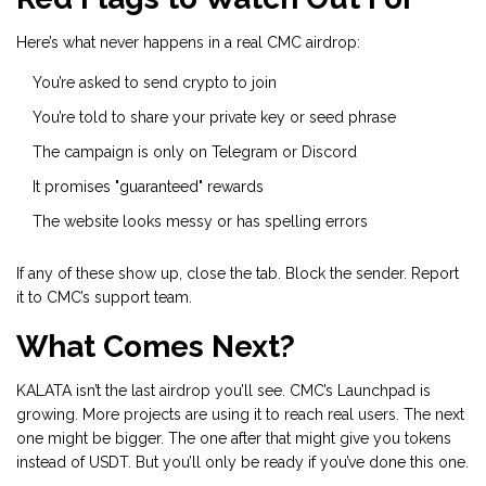
Here’s what never happens in a real CMC airdrop:
You’re asked to send crypto to join
You’re told to share your private key or seed phrase
The campaign is only on Telegram or Discord
It promises "guaranteed" rewards
The website looks messy or has spelling errors
If any of these show up, close the tab. Block the sender. Report
it to CMC’s support team.
What Comes Next?
KALATA isn’t the last airdrop you’ll see. CMC’s Launchpad is
growing. More projects are using it to reach real users. The next
one might be bigger. The one after that might give you tokens
instead of USDT. But you’ll only be ready if you’ve done this one.