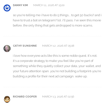
MARCH 11, 2026 AT 15:00
DANNY KIM
so you're telling me i have to do 5 things... to get 50 bucks? and i
have to trust a bot on telegram? lol. i'll pass. i've seen this movie
before. the only thing that gets airdropped is more scams.
MARCH 12, 2026 AT 05:08
CATHY SUNSHINE
i love how everyone acts like this is some noble quest. it's not.
it's a corporate strategy to make you feel like you're part of
something while they quietly collect your data, your wallet, and
your future attention span. you're not building a footprint-you're
building a profile for their next ad campaign. wake up.
MARCH 13, 2026 AT 02:56
RICHARD COOPER