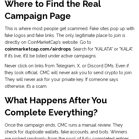
Where to Find the Real
Campaign Page
This is where most people get scammed. Fake sites pop up with
fake logos and fake links. The only legitimate place to join is
directly on CoinMarketCap’s website. Go to
coinmarketcap.com/airdrops
. Search for "KALATA" or "KALA".
If it’s live, it’ll be listed under active campaigns.
Never click on links from Telegram, X, or Discord DMs. Even if
they look official. CMC will never ask you to send crypto to join.
They will never ask for your private key. If someone says
otherwise, it’s a scam.
What Happens After You
Complete Everything?
Once the campaign ends, CMC runs a manual review. They
check for duplicate wallets, fake accounts, and bots. Winners
are picked randomly from the pool of fully completed entries.