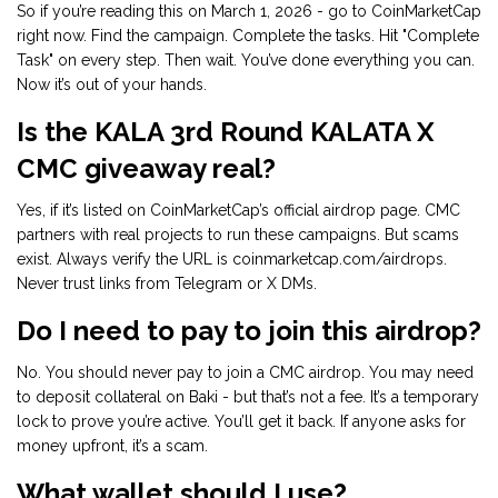
So if you’re reading this on March 1, 2026 - go to CoinMarketCap
right now. Find the campaign. Complete the tasks. Hit "Complete
Task" on every step. Then wait. You’ve done everything you can.
Now it’s out of your hands.
Is the KALA 3rd Round KALATA X
CMC giveaway real?
Yes, if it’s listed on CoinMarketCap’s official airdrop page. CMC
partners with real projects to run these campaigns. But scams
exist. Always verify the URL is coinmarketcap.com/airdrops.
Never trust links from Telegram or X DMs.
Do I need to pay to join this airdrop?
No. You should never pay to join a CMC airdrop. You may need
to deposit collateral on Baki - but that’s not a fee. It’s a temporary
lock to prove you’re active. You’ll get it back. If anyone asks for
money upfront, it’s a scam.
What wallet should I use?