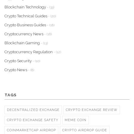
Blockchain Technology
- (33)
Crypto Technical Guides
- (20)
Crypto Business Guides
- (18)
Cryptocurrency News
- (16)
Blockchain Gaming
- (13)
Cryptocurrency Regulation
- (12)
Crypto Security
- (10)
Crypto News
- (8)
TAGS
DECENTRALIZED EXCHANGE
CRYPTO EXCHANGE REVIEW
CRYPTO EXCHANGE SAFETY
MEME COIN
COINMARKETCAP AIRDROP
CRYPTO AIRDROP GUIDE