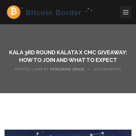
KALA 3RD ROUND KALATA X CMC GIVEAWAY:
HOW TO JOIN AND WHAT TO EXPECT
POSTED 1 MAR BY
PEREGRINE GRACE
—
20 COMMENTS