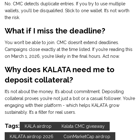
No. CMC detects duplicate entries. If you try to use multiple
wallets, you’ll be disqualified. Stick to one wallet. It’s not worth
the risk.
What if I miss the deadline?
You won’t be able to join. CMC doesn’t extend deadlines.
Campaigns close exactly at the time listed. If you’re reading this
on March 1, 2026, you’re likely in the final hours. Act now.
Why does KALATA need me to
deposit collateral?
It’s not about the money. It’s about commitment. Depositing
collateral proves you’re not just a bot or a casual follower. You’re
engaging with their platform - which helps KALATA grow
sustainably. It’s a filter for real users.
Tags:
KALA airdrop
Kalata CMC giveaway
KALATA airdrop 2026
CoinMarketCap airdrop