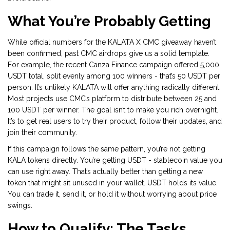
What You’re Probably Getting
While official numbers for the KALATA X CMC giveaway haven’t
been confirmed, past CMC airdrops give us a solid template.
For example, the recent Canza Finance campaign offered 5,000
USDT total, split evenly among 100 winners - that’s 50 USDT per
person. It’s unlikely KALATA will offer anything radically different.
Most projects use CMC’s platform to distribute between 25 and
100 USDT per winner. The goal isn’t to make you rich overnight.
It’s to get real users to try their product, follow their updates, and
join their community.
If this campaign follows the same pattern, you’re not getting
KALA tokens directly. You’re getting USDT - stablecoin value you
can use right away. That’s actually better than getting a new
token that might sit unused in your wallet. USDT holds its value.
You can trade it, send it, or hold it without worrying about price
swings.
How to Qualify: The Tasks