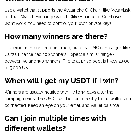
Use a wallet that supports the Avalanche C-Chain, like MetaMask
or Trust Wallet. Exchange wallets (like Binance or Coinbase)
won’t work. You need to control your own private keys.
How many winners are there?
The exact number isn’t confirmed, but past CMC campaigns like
Canza Finance had 100 winners. Expect a similar range -
between 50 and 150 winners. The total prize pool is likely 2,500
to 5,000 USDT.
When will I get my USDT if I win?
Winners are usually notified within 7 to 14 days after the
campaign ends. The USDT will be sent directly to the wallet you
connected. Keep an eye on your email and wallet balance.
Can I join multiple times with
different wallets?