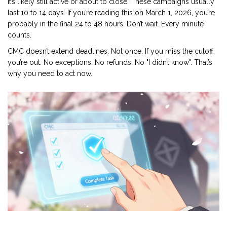
it’s likely still active or about to close. These campaigns usually
last 10 to 14 days. If you’re reading this on March 1, 2026, you’re
probably in the final 24 to 48 hours. Don’t wait. Every minute
counts.
CMC doesn’t extend deadlines. Not once. If you miss the cutoff,
you’re out. No exceptions. No refunds. No "I didn’t know". That’s
why you need to act now.