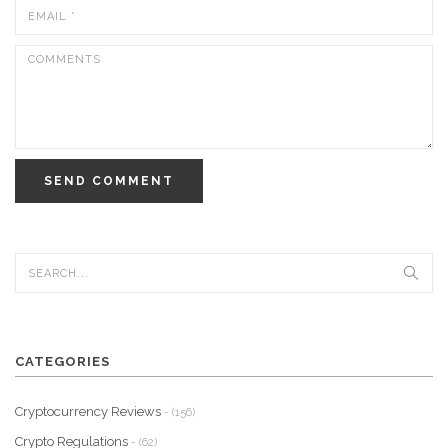
SEND COMMENT
CATEGORIES
Cryptocurrency Reviews
- (156)
Crypto Regulations
- (62)