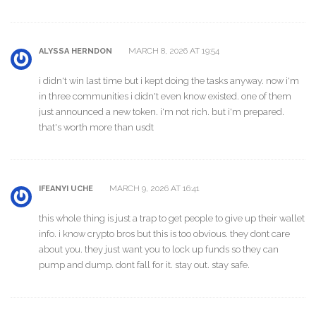
MARCH 8, 2026 AT 19:54
ALYSSA HERNDON
i didn't win last time but i kept doing the tasks anyway. now i'm
in three communities i didn't even know existed. one of them
just announced a new token. i'm not rich. but i'm prepared.
that's worth more than usdt
MARCH 9, 2026 AT 16:41
IFEANYI UCHE
this whole thing is just a trap to get people to give up their wallet
info. i know crypto bros but this is too obvious. they dont care
about you. they just want you to lock up funds so they can
pump and dump. dont fall for it. stay out. stay safe.