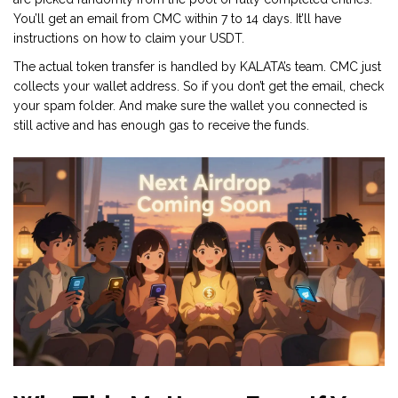
You’ll get an email from CMC within 7 to 14 days. It’ll have
instructions on how to claim your USDT.
The actual token transfer is handled by KALATA’s team. CMC just
collects your wallet address. So if you don’t get the email, check
your spam folder. And make sure the wallet you connected is
still active and has enough gas to receive the funds.