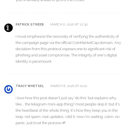
MARCH 6, 2026 AT 22:30
PATRICK STREEB
I must emphasize the necessity of verifying the authenticity of
the campaign page via the official CoinMarketCap domain. Any
deviation from this protocol exposes one to significant risk of
phishing and asset compromise. The integrity of one's digital
identity is paramount.
MARCH 8, 2026 AT 01:00
TRACY WHETSEL
i love how this post doesn't just say 'do this' but explains why.
like... the telegram mini-app thing? most people skip it. but it's
the heartbeat of the whole thing. it's how they keep you in the
loop. not spam. real updates. i did it. now i'm waiting. calm. no
panic. just trust the process 🌱