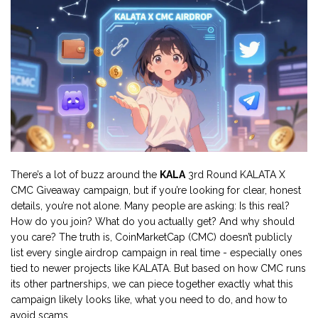
There’s a lot of buzz around the
KALA
3rd Round KALATA X
CMC Giveaway campaign, but if you’re looking for clear, honest
details, you’re not alone. Many people are asking: Is this real?
How do you join? What do you actually get? And why should
you care? The truth is, CoinMarketCap (CMC) doesn’t publicly
list every single airdrop campaign in real time - especially ones
tied to newer projects like KALATA. But based on how CMC runs
its other partnerships, we can piece together exactly what this
campaign likely looks like, what you need to do, and how to
avoid scams.