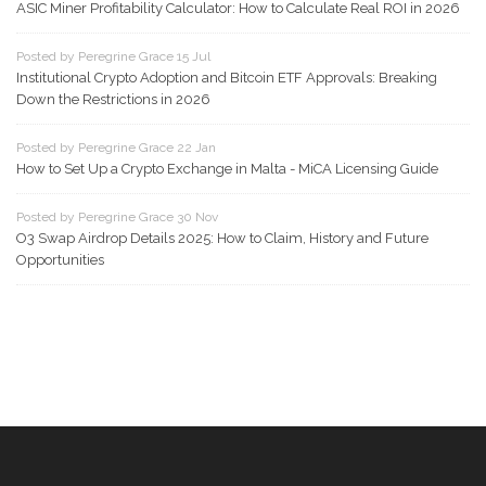
ASIC Miner Profitability Calculator: How to Calculate Real ROI in 2026
Posted by Peregrine Grace 15 Jul
Institutional Crypto Adoption and Bitcoin ETF Approvals: Breaking
Down the Restrictions in 2026
Posted by Peregrine Grace 22 Jan
How to Set Up a Crypto Exchange in Malta - MiCA Licensing Guide
Posted by Peregrine Grace 30 Nov
O3 Swap Airdrop Details 2025: How to Claim, History and Future
Opportunities