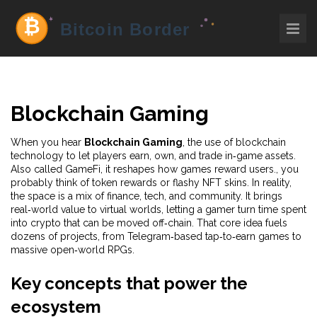
Blockchain Gaming
When you hear
Blockchain Gaming
,
the use of blockchain
technology to let players earn, own, and trade in‑game assets
.
Also called
GameFi
, it reshapes how games reward users.
, you
probably think of token rewards or flashy NFT skins. In reality,
the space is a mix of finance, tech, and community. It brings
real‑world value to virtual worlds, letting a gamer turn time spent
into crypto that can be moved off‑chain. That core idea fuels
dozens of projects, from Telegram‑based tap‑to‑earn games to
massive open‑world RPGs.
Key concepts that power the
ecosystem