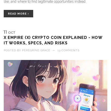
like, and where to find legitimate opportunities instead.
READ MORE
11
OCT
X EMPIRE (X) CRYPTO COIN EXPLAINED - HOW
IT WORKS, SPECS, AND RISKS
POSTED BY
PEREGRINE GRACE
—
13 COMMENTS