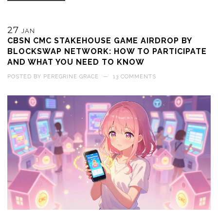
27
JAN
CBSN CMC STAKEHOUSE GAME AIRDROP BY
BLOCKSWAP NETWORK: HOW TO PARTICIPATE
AND WHAT YOU NEED TO KNOW
POSTED BY
PEREGRINE GRACE
—
13 COMMENTS