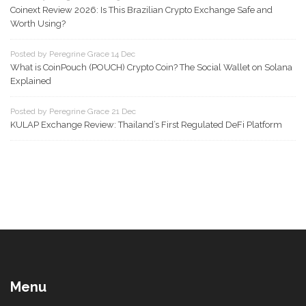
Coinext Review 2026: Is This Brazilian Crypto Exchange Safe and
Worth Using?
Posted by Peregrine Grace 14 Dec
What is CoinPouch (POUCH) Crypto Coin? The Social Wallet on Solana
Explained
Posted by Peregrine Grace 21 Dec
KULAP Exchange Review: Thailand’s First Regulated DeFi Platform
Menu