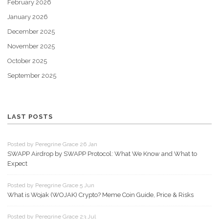
February 2026
January 2026
December 2025
November 2025
October 2025
September 2025
LAST POSTS
Posted by Peregrine Grace 26 Jan
SWAPP Airdrop by SWAPP Protocol: What We Know and What to
Expect
Posted by Peregrine Grace 5 Jun
What is Wojak (WOJAK) Crypto? Meme Coin Guide, Price & Risks
Posted by Peregrine Grace 23 Jul