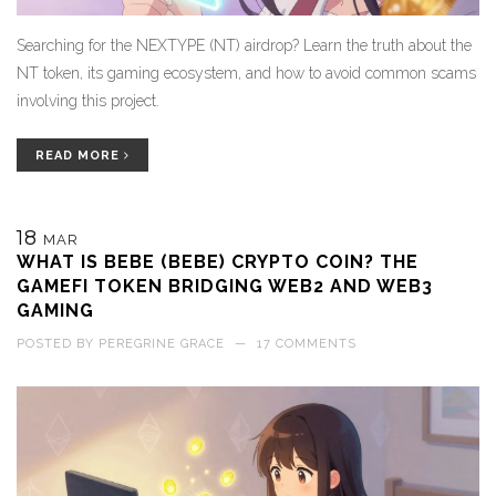
Searching for the NEXTYPE (NT) airdrop? Learn the truth about the
NT token, its gaming ecosystem, and how to avoid common scams
involving this project.
READ MORE
18
MAR
WHAT IS BEBE (BEBE) CRYPTO COIN? THE
GAMEFI TOKEN BRIDGING WEB2 AND WEB3
GAMING
POSTED BY
PEREGRINE GRACE
—
17 COMMENTS