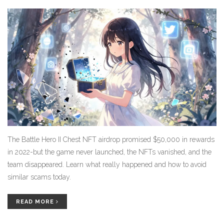
The Battle Hero II Chest NFT airdrop promised $50,000 in rewards
in 2022-but the game never launched, the NFTs vanished, and the
team disappeared. Learn what really happened and how to avoid
similar scams today.
READ MORE