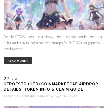
Detailed FIWA token and airdrop guide: price, tokenomics, roadmap,
risks, and how to claim missed airdrops for DeFi Warrior gamers
and investors.
READ MORE
27
SEP
HEROESTD (HTD) COINMARKETCAP AIRDROP
DETAILS, TOKEN INFO & CLAIM GUIDE
POSTED BY
PEREGRINE GRACE
—
14 COMMENTS