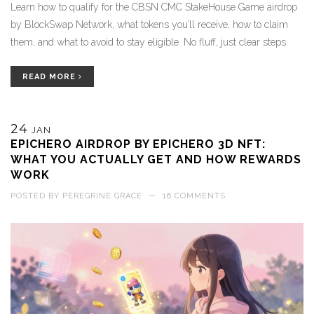
Learn how to qualify for the CBSN CMC StakeHouse Game airdrop
by BlockSwap Network, what tokens you’ll receive, how to claim
them, and what to avoid to stay eligible. No fluff, just clear steps.
READ MORE
24
JAN
EPICHERO AIRDROP BY EPICHERO 3D NFT:
WHAT YOU ACTUALLY GET AND HOW REWARDS
WORK
POSTED BY
PEREGRINE GRACE
—
16 COMMENTS