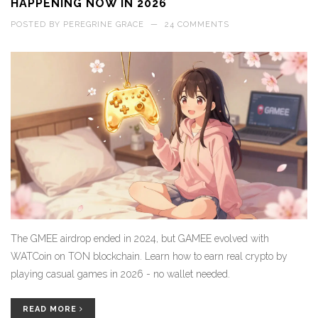
HAPPENING NOW IN 2026
POSTED BY
PEREGRINE GRACE
—
24 COMMENTS
The GMEE airdrop ended in 2024, but GAMEE evolved with
WATCoin on TON blockchain. Learn how to earn real crypto by
playing casual games in 2026 - no wallet needed.
READ MORE