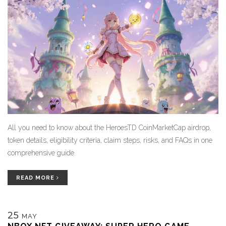
All you need to know about the HeroesTD CoinMarketCap airdrop,
token details, eligibility criteria, claim steps, risks, and FAQs in one
comprehensive guide.
READ MORE
25
MAY