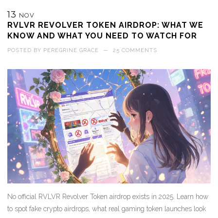
13
NOV
RVLVR REVOLVER TOKEN AIRDROP: WHAT WE
KNOW AND WHAT YOU NEED TO WATCH FOR
POSTED BY
PEREGRINE GRACE
—
25 COMMENTS
No official RVLVR Revolver Token airdrop exists in 2025. Learn how
to spot fake crypto airdrops, what real gaming token launches look