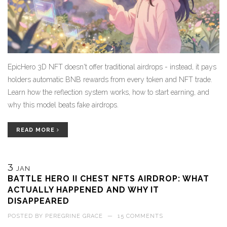
EpicHero 3D NFT doesn't offer traditional airdrops - instead, it pays
holders automatic BNB rewards from every token and NFT trade.
Learn how the reflection system works, how to start earning, and
why this model beats fake airdrops.
READ MORE
3
JAN
BATTLE HERO II CHEST NFTS AIRDROP: WHAT
ACTUALLY HAPPENED AND WHY IT
DISAPPEARED
POSTED BY
PEREGRINE GRACE
—
15 COMMENTS