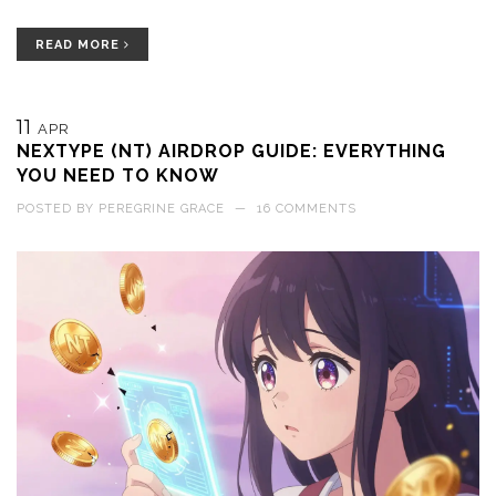
READ MORE
11
APR
NEXTYPE (NT) AIRDROP GUIDE: EVERYTHING
YOU NEED TO KNOW
POSTED BY
PEREGRINE GRACE
—
16 COMMENTS