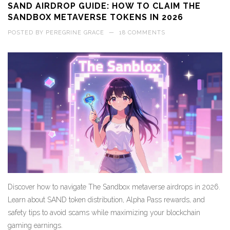
SAND AIRDROP GUIDE: HOW TO CLAIM THE
SANDBOX METAVERSE TOKENS IN 2026
POSTED BY
PEREGRINE GRACE
—
18 COMMENTS
Discover how to navigate The Sandbox metaverse airdrops in 2026.
Learn about SAND token distribution, Alpha Pass rewards, and
safety tips to avoid scams while maximizing your blockchain
gaming earnings.