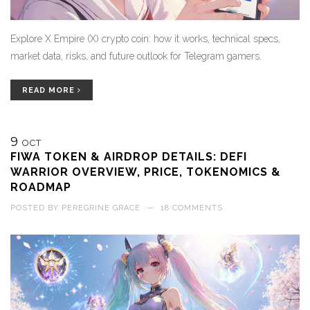
Explore X Empire (X) crypto coin: how it works, technical specs,
market data, risks, and future outlook for Telegram gamers.
READ MORE
9
OCT
FIWA TOKEN & AIRDROP DETAILS: DEFI
WARRIOR OVERVIEW, PRICE, TOKENOMICS &
ROADMAP
POSTED BY
PEREGRINE GRACE
—
18 COMMENTS