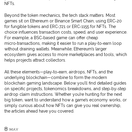
NFTs.
Beyond the token mechanics, the tech stack matters. Most
games sit on Ethereum or Binance Smart Chain, using ERC‑20
for fungible tokens and ERC‑721 or ERC‑1155 for NFTs. The
choice influences transaction costs, speed, and user experience.
For example, a BSC‑based game can offer cheap
micro‑transactions, making it easier to run a play‑to‑earn loop
without draining wallets. Meanwhile, Ethereum’s larger
ecosystem gives access to more marketplaces and tools, which
helps projects attract collectors.
All these elements—play‑to‑earn, airdrops, NFTs, and the
underlying blockchain—combine to form the modern
blockchain gaming landscape. Below you’ll find detailed guides
on specific projects, tokenomics breakdowns, and step‑by‑step
airdrop claim instructions. Whether you’re hunting for the next
big token, want to understand how a game’s economy works, or
simply curious about how NFTs can give you real ownership,
the articles ahead have you covered.
8
MAY