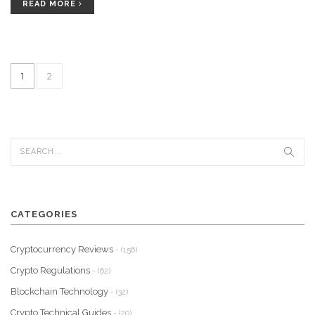
READ MORE
1
2
CATEGORIES
Cryptocurrency Reviews
- (156)
Crypto Regulations
- (62)
Blockchain Technology
- (32)
Crypto Technical Guides
- (20)