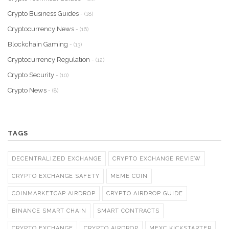
Crypto Business Guides
- (18)
Cryptocurrency News
- (16)
Blockchain Gaming
- (13)
Cryptocurrency Regulation
- (12)
Crypto Security
- (10)
Crypto News
- (8)
TAGS
DECENTRALIZED EXCHANGE
CRYPTO EXCHANGE REVIEW
CRYPTO EXCHANGE SAFETY
MEME COIN
COINMARKETCAP AIRDROP
CRYPTO AIRDROP GUIDE
BINANCE SMART CHAIN
SMART CONTRACTS
CRYPTO EXCHANGE
CRYPTO AIRDROP
MEXC KICKSTARTER