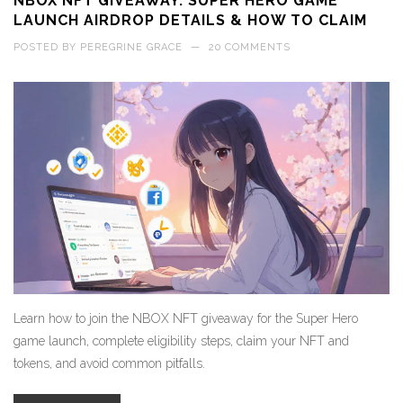
NBOX NFT GIVEAWAY: SUPER HERO GAME
LAUNCH AIRDROP DETAILS & HOW TO CLAIM
POSTED BY
PEREGRINE GRACE
—
20 COMMENTS
Learn how to join the NBOX NFT giveaway for the Super Hero
game launch, complete eligibility steps, claim your NFT and
tokens, and avoid common pitfalls.