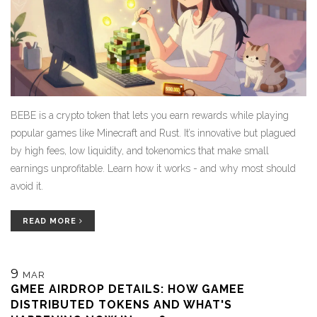
BEBE is a crypto token that lets you earn rewards while playing
popular games like Minecraft and Rust. It’s innovative but plagued
by high fees, low liquidity, and tokenomics that make small
earnings unprofitable. Learn how it works - and why most should
avoid it.
READ MORE
9
MAR
GMEE AIRDROP DETAILS: HOW GAMEE
DISTRIBUTED TOKENS AND WHAT'S