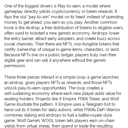
One of the biggest drivers is
Play-to-earn
,
a model where
gameplay directly yields cryptocurrency or token rewards
. It
flips the old “pay‑to‑win” model on its head: instead of spending
money to get ahead, you earn as you play. Another common
hook is the
Airdrop
,
a free distribution of tokens to eligible users,
often used to kickstart a new game’s economy
. Airdrops lower
the entry barrier, attract early adopters, and create buzz across
social channels. Then there are
NFTs
,
non‑fungible tokens that
certify ownership of unique in‑game items, characters, or land
.
Because NFTs live on a public ledger, players truly own their
digital gear and can sell it anywhere without the game’s
permission.
These three pieces interact in a simple loop: a game launches
an airdrop, gives players NFTs as rewards, and those NFTs
unlock play‑to‑earn opportunities. The loop creates a
self‑sustaining economy where each new player adds value for
existing holders. Projects like X Empire, FIWA Token, and Wolf
Game illustrate the pattern. X Empire uses a Telegram bot to
hand out its X token for daily actions, while FIWA’s DeFi Warrior
combines staking and airdrops to fuel a battle‑royale style
game. Wolf Game’s WOOL token lets players earn on‑chain
yields from virtual sheep, then spend or trade the resulting