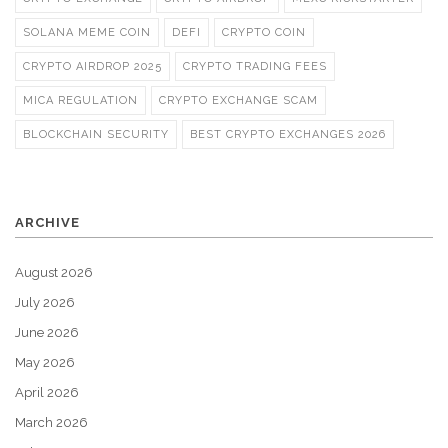
SOLANA MEME COIN
DEFI
CRYPTO COIN
CRYPTO AIRDROP 2025
CRYPTO TRADING FEES
MICA REGULATION
CRYPTO EXCHANGE SCAM
BLOCKCHAIN SECURITY
BEST CRYPTO EXCHANGES 2026
ARCHIVE
August 2026
July 2026
June 2026
May 2026
April 2026
March 2026