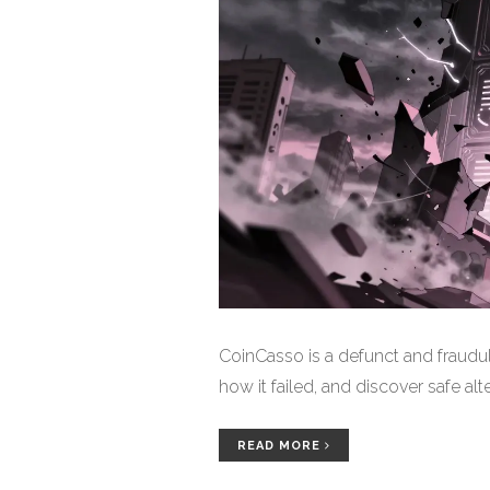
CoinCasso is a defunct and fraudul
how it failed, and discover safe alt
READ MORE