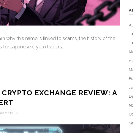
A
A
Ju
rn why this name is linked to scams, the history of the
J
s for Japanese crypto traders.
M
Ap
M
Fe
Ja
 CRYPTO EXCHANGE REVIEW: A
D
ERT
N
COMMENTS
Oc
S