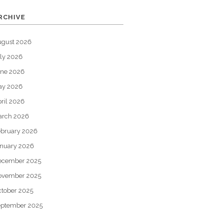
RCHIVE
ugust 2026
ly 2026
une 2026
ay 2026
ril 2026
arch 2026
bruary 2026
nuary 2026
ecember 2025
ovember 2025
tober 2025
eptember 2025