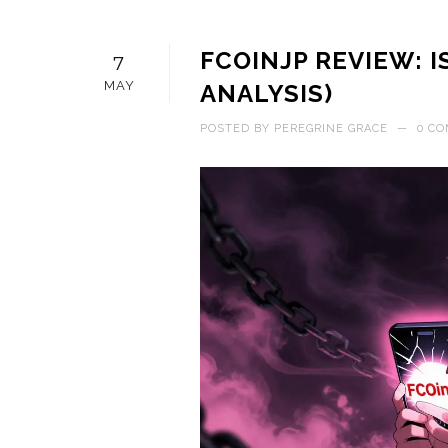
FCOINJP REVIEW: IS
7
MAY
ANALYSIS)
POSTED BY
PEREGRINE GRACE
—
0 C