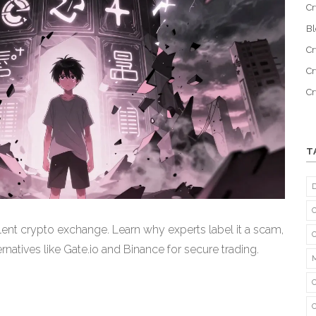
Cr
B
Cr
Cr
C
T
ent crypto exchange. Learn why experts label it a scam,
ernatives like Gate.io and Binance for secure trading.