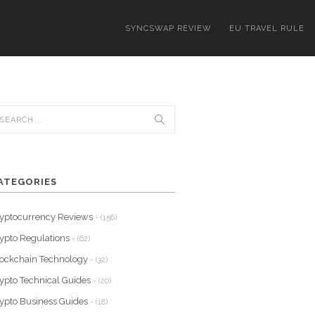
SYNCSWAP REVIEW
EU TRAVEL RULE
ATEGORIES
yptocurrency Reviews
- (156)
ypto Regulations
- (62)
ockchain Technology
- (32)
ypto Technical Guides
- (20)
ypto Business Guides
- (18)