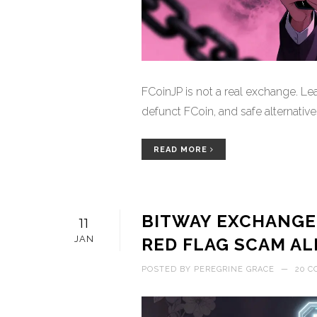
FCoinJP is not a real exchange. Lea
defunct FCoin, and safe alternative
READ MORE
BITWAY EXCHANGE
11
JAN
RED FLAG SCAM AL
POSTED BY
PEREGRINE GRACE
—
20 