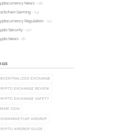
yptocurrency News
- (16)
lockchain Gaming
- (13)
yptocurrency Regulation
- (12)
ypto Security
- (10)
rypto News
- (8)
AGS
DECENTRALIZED EXCHANGE
CRYPTO EXCHANGE REVIEW
CRYPTO EXCHANGE SAFETY
MEME COIN
COINMARKETCAP AIRDROP
CRYPTO AIRDROP GUIDE