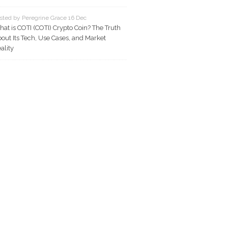
sted by Peregrine Grace 16 Dec
at is COTI (COTI) Crypto Coin? The Truth
out Its Tech, Use Cases, and Market
ality