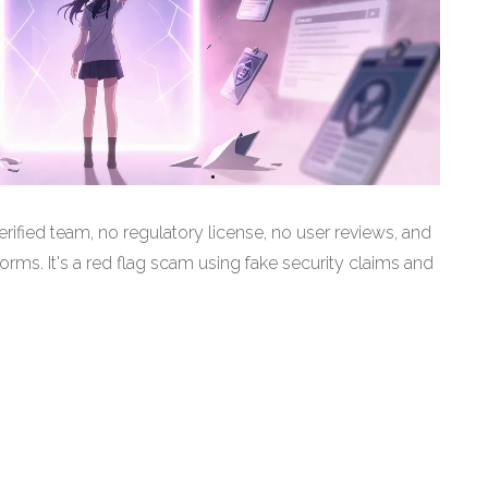
ified team, no regulatory license, no user reviews, and
rms. It's a red flag scam using fake security claims and