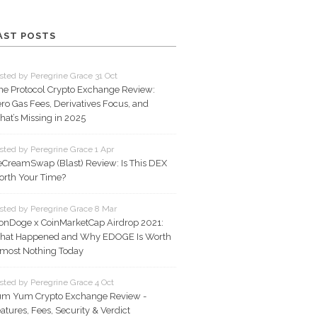
AST POSTS
sted by Peregrine Grace 31 Oct
ne Protocol Crypto Exchange Review:
ro Gas Fees, Derivatives Focus, and
at’s Missing in 2025
sted by Peregrine Grace 1 Apr
eCreamSwap (Blast) Review: Is This DEX
rth Your Time?
sted by Peregrine Grace 8 Mar
onDoge x CoinMarketCap Airdrop 2021:
hat Happened and Why EDOGE Is Worth
most Nothing Today
sted by Peregrine Grace 4 Oct
m Yum Crypto Exchange Review -
atures, Fees, Security & Verdict