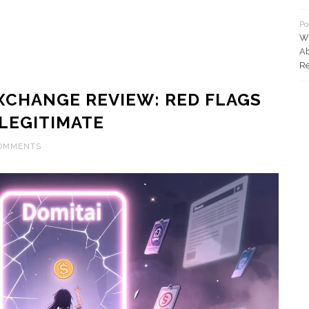
Po
Wh
Ab
Re
XCHANGE REVIEW: RED FLAGS
 LEGITIMATE
COMMENTS