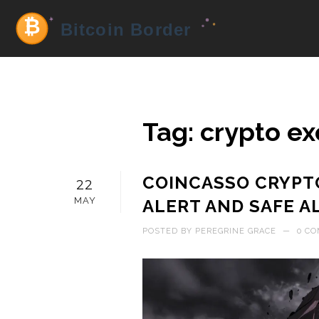
Tag: crypto e
COINCASSO CRYPT
22
MAY
ALERT AND SAFE A
POSTED BY
PEREGRINE GRACE
—
0 C