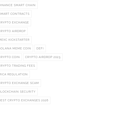
BINANCE SMART CHAIN
SMART CONTRACTS
CRYPTO EXCHANGE
CRYPTO AIRDROP
MEXC KICKSTARTER
SOLANA MEME COIN
DEFI
CRYPTO COIN
CRYPTO AIRDROP 2025
CRYPTO TRADING FEES
MICA REGULATION
CRYPTO EXCHANGE SCAM
BLOCKCHAIN SECURITY
BEST CRYPTO EXCHANGES 2026