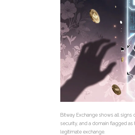
Bitway Exchange shows all signs o
security, and a domain flagged as hi
legitimate exchange.