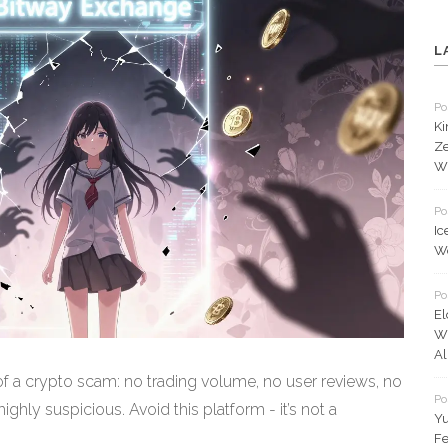
L
Po
Ki
Ze
Wh
Po
Ic
Wo
Po
El
W
Al
f a crypto scam: no trading volume, no user reviews, no
Po
ghly suspicious. Avoid this platform - it’s not a
Yu
Fe