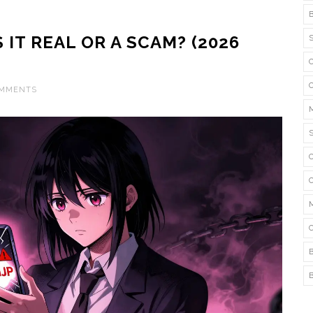
 IT REAL OR A SCAM? (2026
OMMENTS