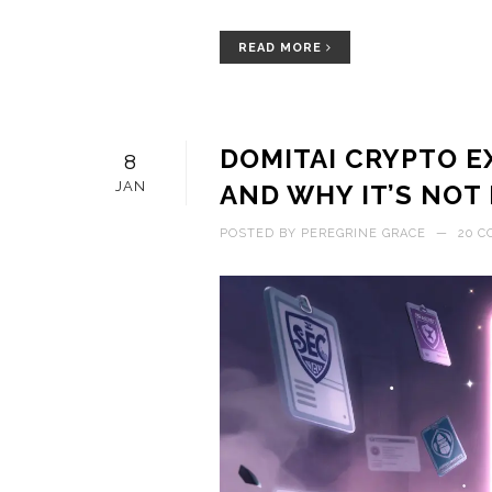
READ MORE
DOMITAI CRYPTO E
8
JAN
AND WHY IT’S NOT
POSTED BY
PEREGRINE GRACE
—
20 