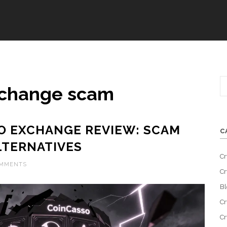
xchange scam
O EXCHANGE REVIEW: SCAM
C
LTERNATIVES
Cr
OMMENTS
Cr
Bl
Cr
Cr