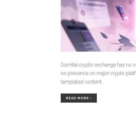
Domitai crypto exchange has no ver
no presence on major crypto platfo
templated content.
READ MORE