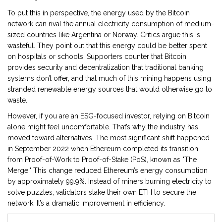
To put this in perspective, the energy used by the Bitcoin
network can rival the annual electricity consumption of medium-
sized countries like Argentina or Norway. Critics argue this is
wasteful. They point out that this energy could be better spent
on hospitals or schools. Supporters counter that Bitcoin
provides security and decentralization that traditional banking
systems don’t offer, and that much of this mining happens using
stranded renewable energy sources that would otherwise go to
waste.
However, if you are an ESG-focused investor, relying on Bitcoin
alone might feel uncomfortable. That’s why the industry has
moved toward alternatives. The most significant shift happened
in September 2022 when
Ethereum
completed its transition
from Proof-of-Work to
Proof-of-Stake (PoS)
, known as "The
Merge." This change reduced Ethereum’s energy consumption
by approximately 99.9%. Instead of miners burning electricity to
solve puzzles, validators stake their own ETH to secure the
network. It’s a dramatic improvement in efficiency.