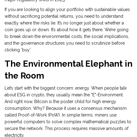
If you are looking to align your portfolio with sustainable values
without sacrificing potential returns, you need to understand
exactly where the risks lie. It’s no longer just about whether a
coin goes up or down. It’s about how it gets there. We’re going
to break down the environmental costs, the social implications,
and the governance structures you need to scrutinize before
clicking 'buy'.
The Environmental Elephant in
the Room
Let’s start with the biggest concern: energy. When people talk
about ESG in crypto, they usually mean the "E"-Environment.
And right now,
Bitcoin
is the poster child for high energy
consumption. Why? Because it uses a consensus mechanism
called
Proof-of-Work (PoW)
. In simple terms, miners use
powerful computers to solve complex mathematical puzzles to
secure the network. This process requires massive amounts of
electricity.