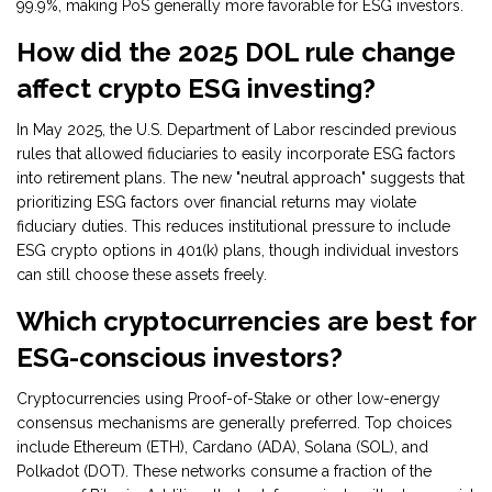
99.9%, making PoS generally more favorable for ESG investors.
How did the 2025 DOL rule change
affect crypto ESG investing?
In May 2025, the U.S. Department of Labor rescinded previous
rules that allowed fiduciaries to easily incorporate ESG factors
into retirement plans. The new "neutral approach" suggests that
prioritizing ESG factors over financial returns may violate
fiduciary duties. This reduces institutional pressure to include
ESG crypto options in 401(k) plans, though individual investors
can still choose these assets freely.
Which cryptocurrencies are best for
ESG-conscious investors?
Cryptocurrencies using Proof-of-Stake or other low-energy
consensus mechanisms are generally preferred. Top choices
include Ethereum (ETH), Cardano (ADA), Solana (SOL), and
Polkadot (DOT). These networks consume a fraction of the