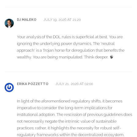
JULY 19, 2026 AT 21:20
DJ MALEKO
Your analysis of the DOL rules is superficial at best. You are
ignoring the underlying power dynamics. The 'neutral
approach' is a Trojan horse for deregulation that benefits the
wealthy. You are being manipulated. Think deeper. 🧠
JULY 21, 2026 AT 02:00
ERIKA POZZETTO
In light of the aforementioned regulatory shifts, it becomes
imperative to consider the long-term implications for
institutional adoption. The rescission of previous guidelines does
not necessarily negate the intrinsic value of sustainable
practices; rather, it highlights the necessity for robust self-
regulatory frameworks within the decentralized ecosystem.