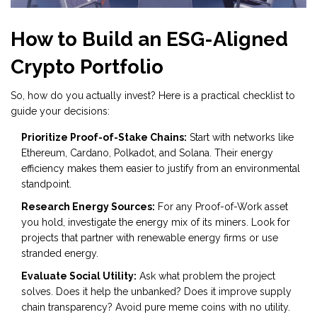
How to Build an ESG-Aligned
Crypto Portfolio
So, how do you actually invest? Here is a practical checklist to
guide your decisions:
Prioritize Proof-of-Stake Chains:
Start with networks like
Ethereum, Cardano, Polkadot, and Solana. Their energy
efficiency makes them easier to justify from an environmental
standpoint.
Research Energy Sources:
For any Proof-of-Work asset
you hold, investigate the energy mix of its miners. Look for
projects that partner with renewable energy firms or use
stranded energy.
Evaluate Social Utility:
Ask what problem the project
solves. Does it help the unbanked? Does it improve supply
chain transparency? Avoid pure meme coins with no utility.