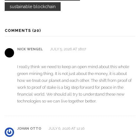
sustainable blockchain
COMMENTS (20)
JULY 5, 2026 AT 18:07
NICK WENGEL
I really think we need to keep an open mind about this whole
green mining thing. It is not just about the money, it is about
how we treat our planet and each other. The shift from proof of
work to proof of stake is a big step forward for peace in the
financial world. We should all try to understand these new
technologies so we can live together better.
JULY 6, 2026 AT 12:16
JOHAN OTTO