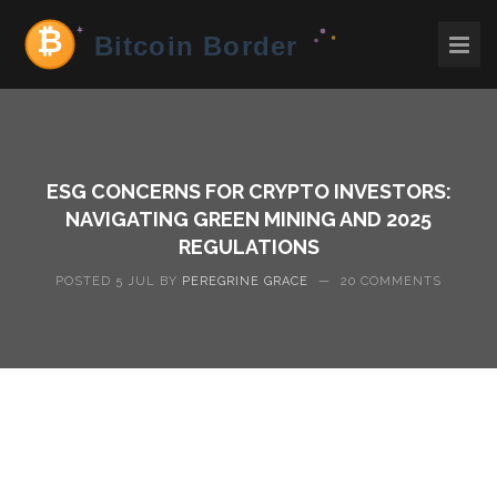
ESG CONCERNS FOR CRYPTO INVESTORS:
NAVIGATING GREEN MINING AND 2025
REGULATIONS
POSTED 5 JUL BY
PEREGRINE GRACE
—
20 COMMENTS