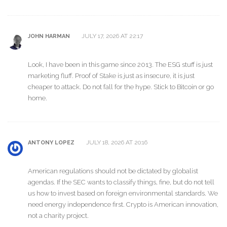
JULY 17, 2026 AT 22:17
JOHN HARMAN
Look, I have been in this game since 2013. The ESG stuff is just
marketing fluff. Proof of Stake is just as insecure, it is just
cheaper to attack. Do not fall for the hype. Stick to Bitcoin or go
home.
JULY 18, 2026 AT 20:16
ANTONY LOPEZ
American regulations should not be dictated by globalist
agendas. If the SEC wants to classify things, fine, but do not tell
us how to invest based on foreign environmental standards. We
need energy independence first. Crypto is American innovation,
not a charity project.