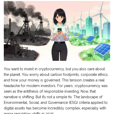
You want to invest in cryptocurrency, but you also care about
the planet. You worry about carbon footprints, corporate ethics,
and how your money is governed. This tension creates a real
headache for modern investors. For years,
cryptocurrency
was
seen as the antithesis of responsible investing. Now, that
narrative is shifting. But it’s not a simple fix. The landscape of
Environmental, Social, and Governance (ESG) criteria applied to
digital assets
has become incredibly complex, especially with
major regulatory shifts in 2025.