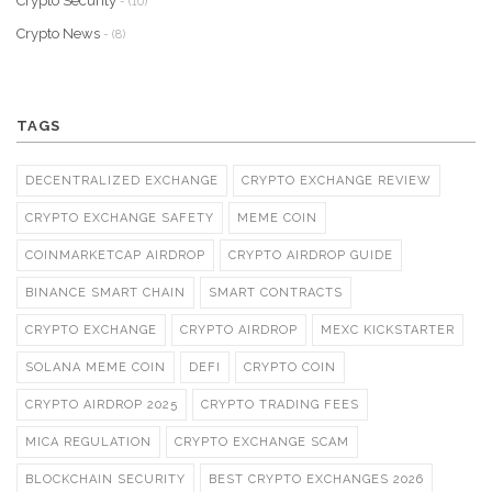
Crypto Security
- (10)
Crypto News
- (8)
TAGS
DECENTRALIZED EXCHANGE
CRYPTO EXCHANGE REVIEW
CRYPTO EXCHANGE SAFETY
MEME COIN
COINMARKETCAP AIRDROP
CRYPTO AIRDROP GUIDE
BINANCE SMART CHAIN
SMART CONTRACTS
CRYPTO EXCHANGE
CRYPTO AIRDROP
MEXC KICKSTARTER
SOLANA MEME COIN
DEFI
CRYPTO COIN
CRYPTO AIRDROP 2025
CRYPTO TRADING FEES
MICA REGULATION
CRYPTO EXCHANGE SCAM
BLOCKCHAIN SECURITY
BEST CRYPTO EXCHANGES 2026