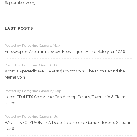
September 2025
LAST POSTS
Posted by Peregrine Grace 4 May
Fraxswap on Arbitrum Review: Fees, Liquidity, and Safety for 2026
Posted by Peregrine Grace 14 Dec
What is Apetardio (APETARDIO) Crypto Coin? The Truth Behind the
Meme Coin
Posted by Peregrine Grace 27 Sep
HeroesTD (HTD) CoinMarketCap Airdrop Details, Token Info & Claim
Guide
Posted by Peregrine Grace 15 Jun
What is NEXTYPE (NT)? A Deep Dive into the GameFi Token's Status in
2026