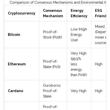
Comparison of Consensus Mechanisms and Environmental Imp
Consensus
Energy
ESG
Cryptocurrency
Mechanism
Efficiency
Friendli
Mixed
Low (High
Proof-of-
(Depend
Bitcoin
Energy
Work (PoW)
miner en
Use)
source)
Very High
(99.9%
Proof-of-
Ethereum
less
High
Stake (PoS)
energy
than PoW)
Ouroboros
Cardano
Proof-of-
Very High
High
Stake
Proof-of-