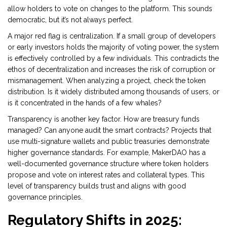
allow holders to vote on changes to the platform. This sounds
democratic, but it’s not always perfect.
A major red flag is centralization. If a small group of developers
or early investors holds the majority of voting power, the system
is effectively controlled by a few individuals. This contradicts the
ethos of decentralization and increases the risk of corruption or
mismanagement. When analyzing a project, check the token
distribution. Is it widely distributed among thousands of users, or
is it concentrated in the hands of a few whales?
Transparency is another key factor. How are treasury funds
managed? Can anyone audit the smart contracts? Projects that
use multi-signature wallets and public treasuries demonstrate
higher governance standards. For example,
MakerDAO
has a
well-documented governance structure where token holders
propose and vote on interest rates and collateral types. This
level of transparency builds trust and aligns with good
governance principles.
Regulatory Shifts in 2025: