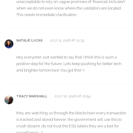
unacceptable to rely on vague promises of 'financial inclusion'
when we do not even know where the validators are located.
This needs immediate clarification.
JULY 9, 2026 AT 21:33
NATALIE LUCAS
Hey everyone! Just wanted to say that i think this is such a
positive step for the future. Lets keep pushing for better tech
and brighter tomorrows! You got this! ✨
JULY 10, 2026 AT 20:54
TRACY MARSHALL
they are watching us through the blockchain every transaction
is tracked and stored forever. the government will use this to
crush dissent. do not trust the ESG labels they are a tool for
surveillance. :-(