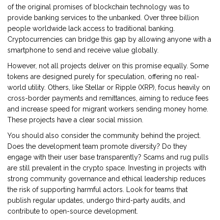
of the original promises of blockchain technology was to
provide banking services to the unbanked. Over three billion
people worldwide lack access to traditional banking.
Cryptocurrencies can bridge this gap by allowing anyone with a
smartphone to send and receive value globally.
However, not all projects deliver on this promise equally. Some
tokens are designed purely for speculation, offering no real-
world utility. Others, like
Stellar
or
Ripple (XRP)
, focus heavily on
cross-border payments and remittances, aiming to reduce fees
and increase speed for migrant workers sending money home.
These projects have a clear social mission.
You should also consider the community behind the project.
Does the development team promote diversity? Do they
engage with their user base transparently? Scams and rug pulls
are still prevalent in the crypto space. Investing in projects with
strong community governance and ethical leadership reduces
the risk of supporting harmful actors. Look for teams that
publish regular updates, undergo third-party audits, and
contribute to open-source development.