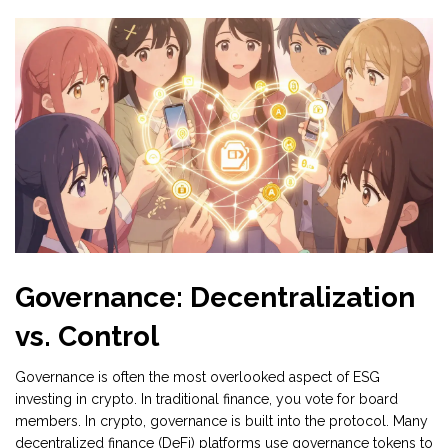
Governance: Decentralization
vs. Control
Governance is often the most overlooked aspect of ESG
investing in crypto. In traditional finance, you vote for board
members. In crypto, governance is built into the protocol. Many
decentralized finance (DeFi) platforms use
governance tokens
to