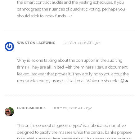
the smart contract audits and the vesting schedules. If you
cannot grasp the nuances of quadratic voting, perhaps you
should stick to index funds. :-/
JULY 21, 2026 AT 23:21
WINSTON LACEWING
Why is no one talking about the corruption in the auditing
firms?! They are all in bed with the miners. I saw a document
leaked last year that proves it. They are lying to you about the
renewable energy usage. It is all coal! Wake up sheeple! 😡🔥
JULY 22, 2026 AT 21:52
ERIC BRADDOCK
The entire concept of 'green crypto' is a fabricated narrative
designed to pacify the masses while the central banks prepare