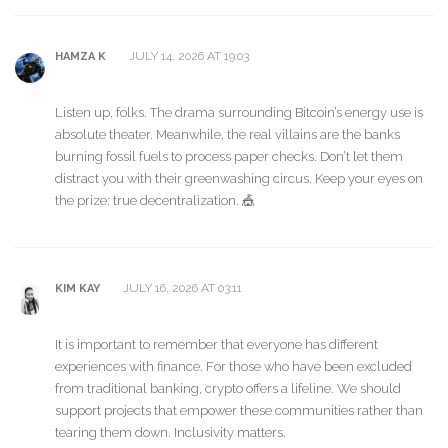
JULY 14, 2026 AT 19:03
HAMZA K
Listen up, folks. The drama surrounding Bitcoin’s energy use is
absolute theater. Meanwhile, the real villains are the banks
burning fossil fuels to process paper checks. Don’t let them
distract you with their greenwashing circus. Keep your eyes on
the prize: true decentralization. 🎪
JULY 16, 2026 AT 03:11
KIM KAY
It is important to remember that everyone has different
experiences with finance. For those who have been excluded
from traditional banking, crypto offers a lifeline. We should
support projects that empower these communities rather than
tearing them down. Inclusivity matters.