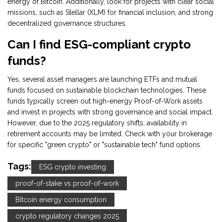
energy of Bitcoin. Additionally, look for projects with clear social
missions, such as Stellar (XLM) for financial inclusion, and strong
decentralized governance structures.
Can I find ESG-compliant crypto
funds?
Yes, several asset managers are launching ETFs and mutual
funds focused on sustainable blockchain technologies. These
funds typically screen out high-energy Proof-of-Work assets
and invest in projects with strong governance and social impact.
However, due to the 2025 regulatory shifts, availability in
retirement accounts may be limited. Check with your brokerage
for specific "green crypto" or "sustainable tech" fund options.
Tags:
ESG crypto investing
proof-of-stake vs proof-of-work
Bitcoin energy consumption
crypto regulatory changes 2025