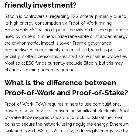
friendly investment?
Bitcoin is controversial regarding ESG criteria, primarily due to
its high energy consumption via Proof-of-Work mining.
However, its ESG rating depends heavily on the energy sources
used by miners. If miners utilize renewable or stranded energy,
the environmental impact is lower. From a governance
perspective, Bitcoin is highly decentralized, which is positive.
Socially, it offers censorship-resistant store of value properties.
Most strict ESG funds currently exclude Bitcoin, but this may
change as mining becomes greener.
What is the difference between
Proof-of-Work and Proof-of-Stake?
Proof-of-Work (PoW) requires miners to use computational
power to solve puzzles, consuming significant electricity. Proof-
of-Stake (PoS) requires validators to lock up (stake) their own
coins to secure the network, using negligible energy. Ethereum
switched from PoW to PoS in 2022, reducing its energy use by