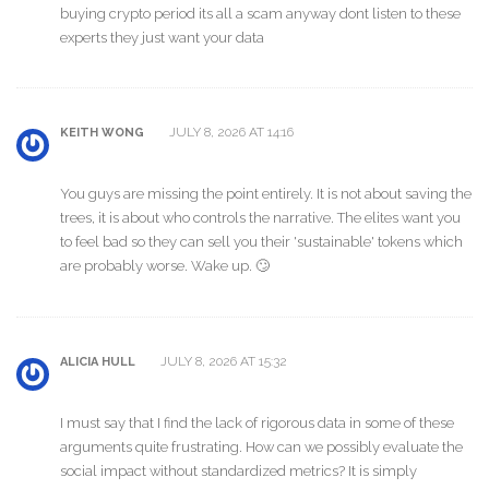
buying crypto period its all a scam anyway dont listen to these
experts they just want your data
JULY 8, 2026 AT 14:16
KEITH WONG
You guys are missing the point entirely. It is not about saving the
trees, it is about who controls the narrative. The elites want you
to feel bad so they can sell you their 'sustainable' tokens which
are probably worse. Wake up. 🙄
JULY 8, 2026 AT 15:32
ALICIA HULL
I must say that I find the lack of rigorous data in some of these
arguments quite frustrating. How can we possibly evaluate the
social impact without standardized metrics? It is simply