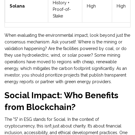
History +
Solana
High
High
Proof-of-
Stake
When evaluating the environmental impact, look beyond just the
consensus mechanism. Ask yourself: Where is the mining or
validation happening? Are the facilities powered by coal, or do
they use hydroelectric, wind, or solar power? Some mining
operations have moved to regions with cheap, renewable
energy, which mitigates the carbon footprint significantly. As an
investor, you should prioritize projects that publish transparent
energy reports or partner with green energy providers.
Social Impact: Who Benefits
from Blockchain?
The "S" in ESG stands for Social. In the context of
cryptocurrency, this isn’t just about charity. It’s about financial
inclusion, accessibility, and ethical development practices. One