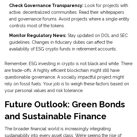
Check Governance Transparency:
Look for projects with
active, decentralized communities. Read their whitepapers
and governance forums. Avoid projects where a single entity
controls most of the tokens.
Monitor Regulatory News:
Stay updated on DOL and SEC
guidelines. Changes in fiduciary duties can affect the
availability of ESG crypto funds in retirement accounts.
Remember, ESG investing in crypto is not black and white. There
are trade-offs. A highly efficient blockchain might still have
questionable governance. A socially impactful project might
rely on fossil fuels. Your job is to weigh these factors based on
your personal values and risk tolerance.
Future Outlook: Green Bonds
and Sustainable Finance
The broader financial world is increasingly integrating
sustainability into every asset class. We’re seeing the rise of