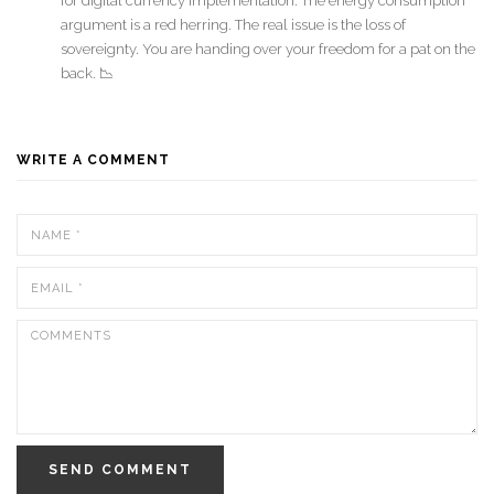
for digital currency implementation. The energy consumption
argument is a red herring. The real issue is the loss of
sovereignty. You are handing over your freedom for a pat on the
back. 📉
WRITE A COMMENT
SEND COMMENT