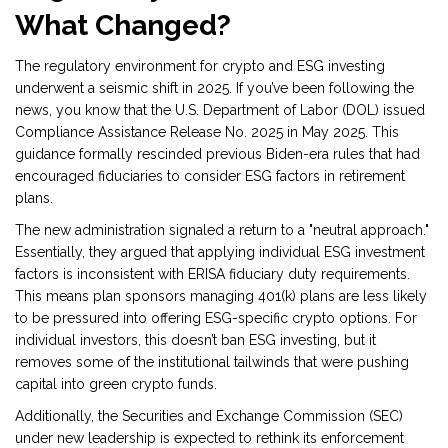
What Changed?
The regulatory environment for crypto and ESG investing
underwent a seismic shift in 2025. If you’ve been following the
news, you know that the U.S. Department of Labor (DOL) issued
Compliance Assistance Release No. 2025 in May 2025. This
guidance formally rescinded previous Biden-era rules that had
encouraged fiduciaries to consider ESG factors in retirement
plans.
The new administration signaled a return to a "neutral approach."
Essentially, they argued that applying individual ESG investment
factors is inconsistent with ERISA fiduciary duty requirements.
This means plan sponsors managing 401(k) plans are less likely
to be pressured into offering ESG-specific crypto options. For
individual investors, this doesn’t ban ESG investing, but it
removes some of the institutional tailwinds that were pushing
capital into green crypto funds.
Additionally, the Securities and Exchange Commission (SEC)
under new leadership is expected to rethink its enforcement