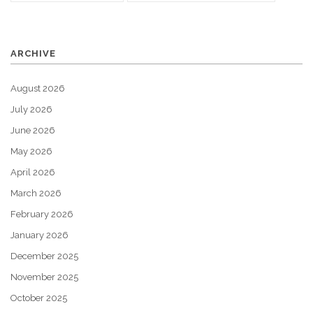
ARCHIVE
August 2026
July 2026
June 2026
May 2026
April 2026
March 2026
February 2026
January 2026
December 2025
November 2025
October 2025