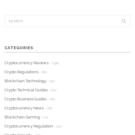
CATEGORIES
Cryptocurrency Reviews
- (156)
Crypto Regulations
- (61)
Blockchain Technology
- (32)
Crypto Technical Guides
- (20)
Crypto Business Guides
- (18)
Cryptocurrency News
- (16)
Blockchain Gaming
- (13)
Cryptocurrency Regulation
- (12)