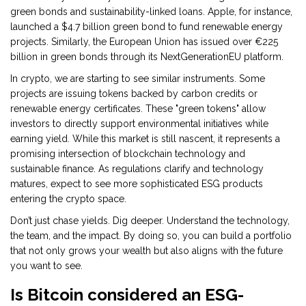
green bonds and sustainability-linked loans. Apple, for instance,
launched a $4.7 billion green bond to fund renewable energy
projects. Similarly, the European Union has issued over €225
billion in green bonds through its NextGenerationEU platform.
In crypto, we are starting to see similar instruments. Some
projects are issuing tokens backed by carbon credits or
renewable energy certificates. These "green tokens" allow
investors to directly support environmental initiatives while
earning yield. While this market is still nascent, it represents a
promising intersection of blockchain technology and
sustainable finance. As regulations clarify and technology
matures, expect to see more sophisticated ESG products
entering the crypto space.
Don’t just chase yields. Dig deeper. Understand the technology,
the team, and the impact. By doing so, you can build a portfolio
that not only grows your wealth but also aligns with the future
you want to see.
Is Bitcoin considered an ESG-