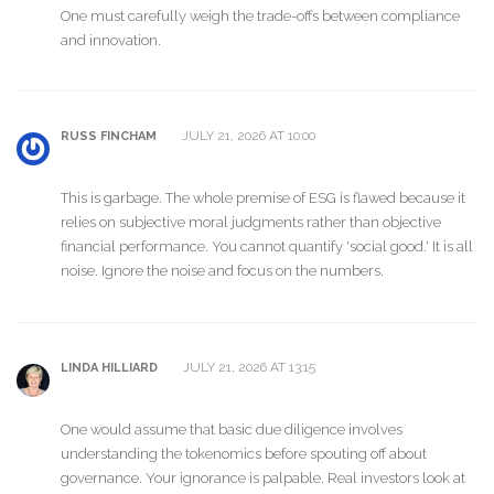
One must carefully weigh the trade-offs between compliance
and innovation.
JULY 21, 2026 AT 10:00
RUSS FINCHAM
This is garbage. The whole premise of ESG is flawed because it
relies on subjective moral judgments rather than objective
financial performance. You cannot quantify 'social good.' It is all
noise. Ignore the noise and focus on the numbers.
JULY 21, 2026 AT 13:15
LINDA HILLIARD
One would assume that basic due diligence involves
understanding the tokenomics before spouting off about
governance. Your ignorance is palpable. Real investors look at