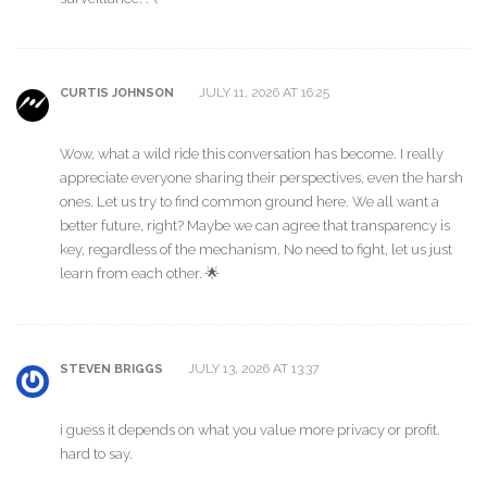
JULY 11, 2026 AT 16:25
CURTIS JOHNSON
Wow, what a wild ride this conversation has become. I really
appreciate everyone sharing their perspectives, even the harsh
ones. Let us try to find common ground here. We all want a
better future, right? Maybe we can agree that transparency is
key, regardless of the mechanism. No need to fight, let us just
learn from each other. 🌟
JULY 13, 2026 AT 13:37
STEVEN BRIGGS
i guess it depends on what you value more privacy or profit.
hard to say.