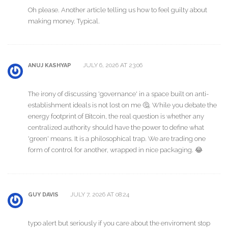
Oh please. Another article telling us how to feel guilty about
making money. Typical.
JULY 6, 2026 AT 23:06
ANUJ KASHYAP
The irony of discussing 'governance' in a space built on anti-
establishment ideals is not lost on me 🤔. While you debate the
energy footprint of Bitcoin, the real question is whether any
centralized authority should have the power to define what
'green' means. It is a philosophical trap. We are trading one
form of control for another, wrapped in nice packaging. 😂
JULY 7, 2026 AT 08:24
GUY DAVIS
typo alert but seriously if you care about the enviroment stop