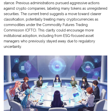
stance. Previous administrations pursued aggressive actions
against crypto companies, labeling many tokens as unregistered
securities. The current trend suggests a move toward clearer
classification, potentially treating many cryptocurrencies as
commodities under the Commodity Futures Trading
Commission (CFTC). This clarity could encourage more
institutional adoption, including from ESG-focused asset
managers who previously stayed away due to regulatory
uncertainty.