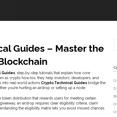
cal Guides – Master the
Blockchain
C
l Guides
,
step‑by‑step tutorials that explain how core
own as
crypto how‑tos
, they help investors, developers, and
Cr
into real‑world actions.
Crypto Technical Guides
bridge the
her you’re hunting an airdrop or setting up a node.
Cr
Bl
e token distribution that rewards users for meeting certain
 giveaway
, an airdrop requires clear eligibility criteria, claim
Cr
standing the eligibility matrix lets you avoid missed chances
Cr