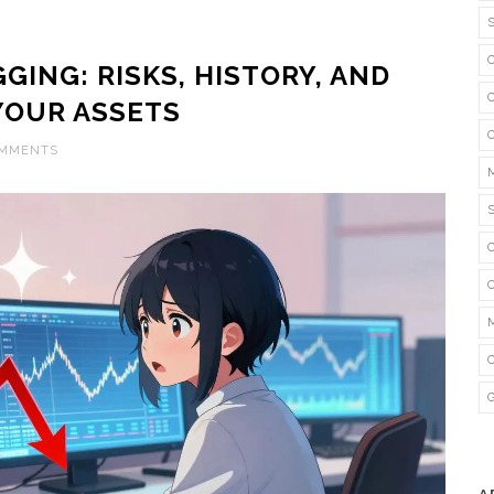
GING: RISKS, HISTORY, AND
YOUR ASSETS
OMMENTS