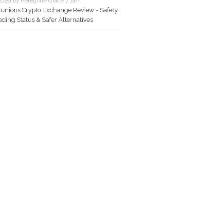
sted by Peregrine Grace 7 Jan
tunions Crypto Exchange Review - Safety,
ading Status & Safer Alternatives