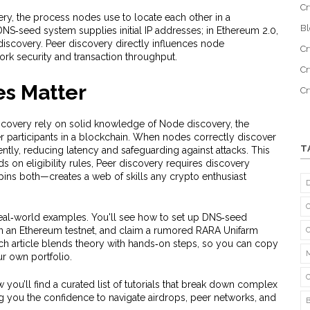
Cr
ery
,
the process nodes use to locate each other in a
B
e DNS‑seed system supplies initial IP addresses; in Ethereum 2.0,
iscovery. Peer discovery directly influences node
Cr
work security and transaction throughput.
Cr
s Matter
C
iscovery rely on solid knowledge of
Node discovery
,
the
r participants in a blockchain
. When nodes correctly discover
T
ently, reducing latency and safeguarding against attacks. This
 on eligibility rules, Peer discovery requires discovery
ns both—creates a web of skills any crypto enthusiast
al‑world examples. You'll see how to set up DNS‑seed
 on an Ethereum testnet, and claim a rumored RARA Unifarm
ach article blends theory with hands‑on steps, so you can copy
our own portfolio.
 you’ll find a curated list of tutorials that break down complex
g you the confidence to navigate airdrops, peer networks, and