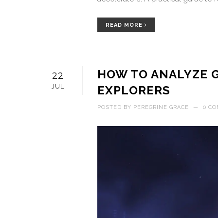
READ MORE
HOW TO ANALYZE G
22
JUL
EXPLORERS
POSTED BY
PEREGRINE GRACE
—
0 C