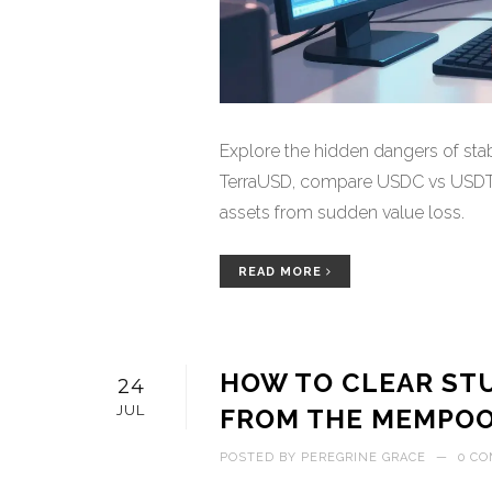
Explore the hidden dangers of stab
TerraUSD, compare USDC vs USDT ri
assets from sudden value loss.
READ MORE
HOW TO CLEAR ST
24
JUL
FROM THE MEMPOOL
POSTED BY
PEREGRINE GRACE
—
0 C