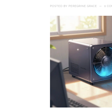
POSTED BY
PEREGRINE GRACE
—
0 C