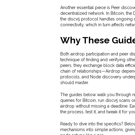
Another essential piece is
Peer discov
decentralized network
. In Bitcoin, th
the discv5 protocol handles ongoing d
connectivity, which in turn affects net
Why These Guide
Both airdrop participation and peer d
technique of finding and verifying othe
peers, they exchange block data effici
chain of relationships—Airdrop depends
protocols, and Node discovery underpi
should master.
The guides below walk you through re
queries for Bitcoin, run discv5 scans
airdrop without missing a deadline. E
the process, test it, and tweak it for y
Ready to dive into the specifics? Below
mechanisms into simple actions, givin