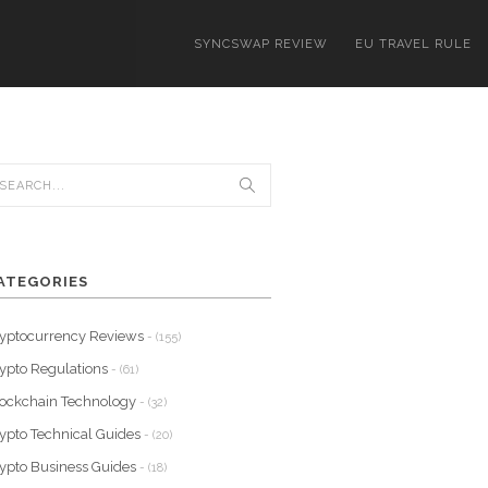
SYNCSWAP REVIEW
EU TRAVEL RULE
ATEGORIES
yptocurrency Reviews
- (155)
ypto Regulations
- (61)
ockchain Technology
- (32)
ypto Technical Guides
- (20)
ypto Business Guides
- (18)