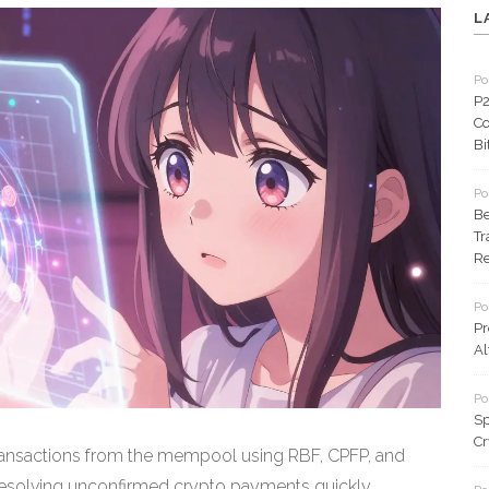
L
Po
P2
Co
Bi
Po
Be
Tr
Re
Po
Pr
Al
Po
Sp
Cr
transactions from the mempool using RBF, CPFP, and
 resolving unconfirmed crypto payments quickly.