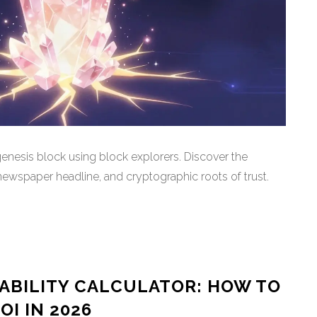
enesis block using block explorers. Discover the
spaper headline, and cryptographic roots of trust.
TABILITY CALCULATOR: HOW TO
I IN 2026