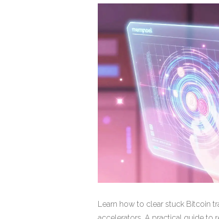
Learn how to clear stuck Bitcoin 
accelerators. A practical guide to