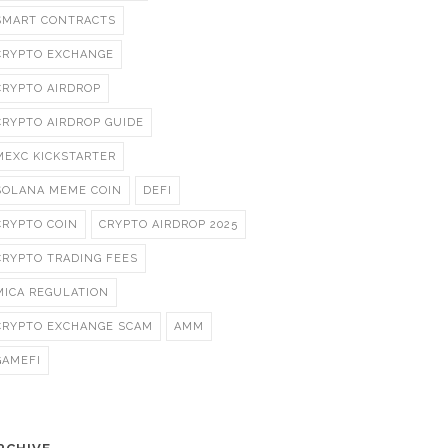
SMART CONTRACTS
CRYPTO EXCHANGE
CRYPTO AIRDROP
CRYPTO AIRDROP GUIDE
MEXC KICKSTARTER
SOLANA MEME COIN
DEFI
CRYPTO COIN
CRYPTO AIRDROP 2025
CRYPTO TRADING FEES
MICA REGULATION
CRYPTO EXCHANGE SCAM
AMM
GAMEFI