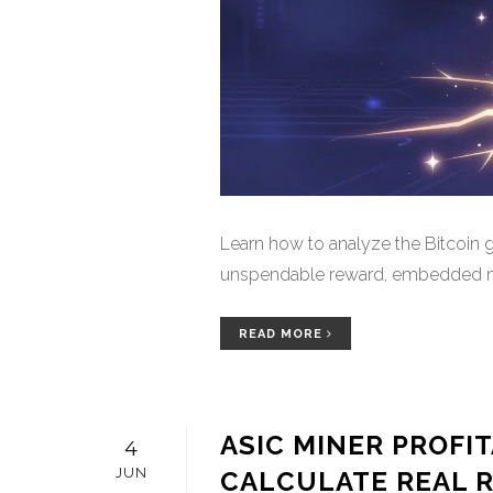
Learn how to analyze the Bitcoin g
unspendable reward, embedded new
READ MORE
ASIC MINER PROFI
4
JUN
CALCULATE REAL RO