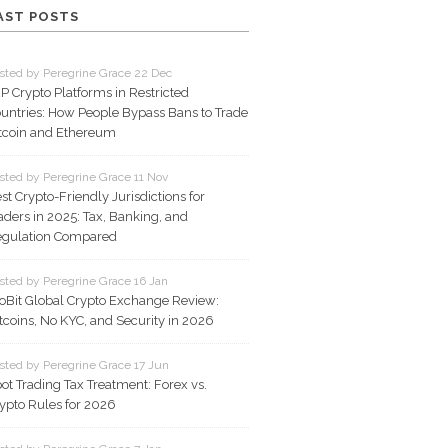
AST POSTS
sted by Peregrine Grace 22 Dec
P Crypto Platforms in Restricted
untries: How People Bypass Bans to Trade
tcoin and Ethereum
sted by Peregrine Grace 11 Nov
st Crypto-Friendly Jurisdictions for
aders in 2025: Tax, Banking, and
gulation Compared
sted by Peregrine Grace 16 Jan
oBit Global Crypto Exchange Review:
tcoins, No KYC, and Security in 2026
sted by Peregrine Grace 17 Jun
ot Trading Tax Treatment: Forex vs.
ypto Rules for 2026