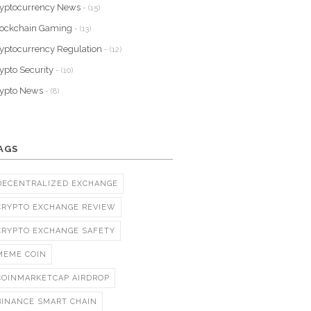
yptocurrency News
- (15)
lockchain Gaming
- (13)
yptocurrency Regulation
- (12)
ypto Security
- (10)
rypto News
- (8)
AGS
DECENTRALIZED EXCHANGE
CRYPTO EXCHANGE REVIEW
CRYPTO EXCHANGE SAFETY
MEME COIN
COINMARKETCAP AIRDROP
BINANCE SMART CHAIN