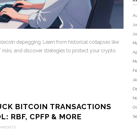
A
A
Ju
J
lecoin depegging. Learn from historical collapses like
M
sks, and discover strategies to protect your crypto
Ap
M
Fe
Ja
D
N
UCK BITCOIN TRANSACTIONS
Oc
: RBF, CPFP & MORE
S
OMMENTS