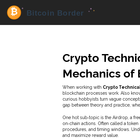
Crypto Techni
Mechanics of 
When working with
Crypto Technica
blockchain processes work
. Also kn
curious hobbyists turn vague concepts 
gap between theory and practice, whet
One hot sub‑topic is the
Airdrop
,
a fre
on‑chain actions
. Often called a
token
procedures, and timing windows. Under
and maximize reward value.