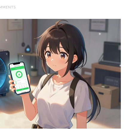
OMMENTS