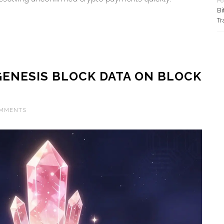
Po
Bi
Tr
ENESIS BLOCK DATA ON BLOCK
OMMENTS