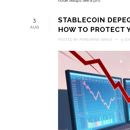
node setups like a pro.
STABLECOIN DEPEG
3
AUG
HOW TO PROTECT 
POSTED BY
PEREGRINE GRACE
—
5 C