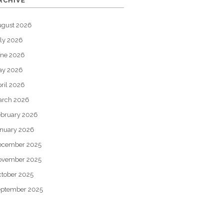
RCHIVE
ugust 2026
ly 2026
une 2026
ay 2026
ril 2026
arch 2026
bruary 2026
nuary 2026
ecember 2025
ovember 2025
tober 2025
eptember 2025