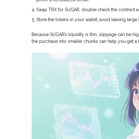
Swap TRX for SUGAR, double‑check the contract addre
Store the tokens in your wallet; avoid leaving larg
Because SUGAR’s liquidity is thin, slippage can be hig
the purchase into smaller chunks can help you get a b