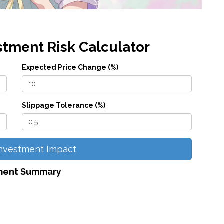
stment Risk Calculator
Expected Price Change (%)
Slippage Tolerance (%)
Investment Impact
ment Summary