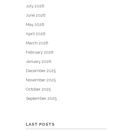
July 2026
June 2026
May 2026
April 2026
March 2026
February 2026
January 2026
December 2025
November 2025
October 2025
September 2025
LAST POSTS