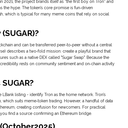
021, the project brands itself as “the first boy on Tron” and
 the hype. The token’s core promise is fun‑driven
, which is typical for many meme coins that rely on social
y (SUGAR)?
lockchain and can be transferred peer‑to‑peer without a central
rse) describes a two‑fold mission: create a playful brand that
 features such as a native DEX called "Sugar Swap". Because the
redibility rests on community sentiment and on‑chain activity
s SUGAR?
LBank listing - identify Tron as the home network. Tron’s
n, which suits meme‑token trading. However, a handful of data
thereum, creating confusion for newcomers. For practical
you find a source confirming an Ethereum bridge.
 (October2025)