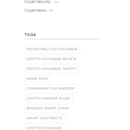
Crypto Security
- (10)
Crypto News
- (8)
TAGS
DECENTRALIZED EXCHANGE
CRYPTO EXCHANGE REVIEW
CRYPTO EXCHANGE SAFETY
MEME COIN
COINMARKETCAP AIRDROP
CRYPTO AIRDROP GUIDE
BINANCE SMART CHAIN
SMART CONTRACTS
CRYPTO EXCHANGE