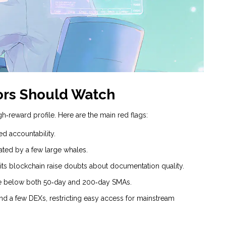
tors Should Watch
h‑reward profile. Here are the main red flags:
ed accountability.
lated by a few large whales.
 its blockchain raise doubts about documentation quality.
ice below both 50‑day and 200‑day SMAs.
nd a few DEXs, restricting easy access for mainstream