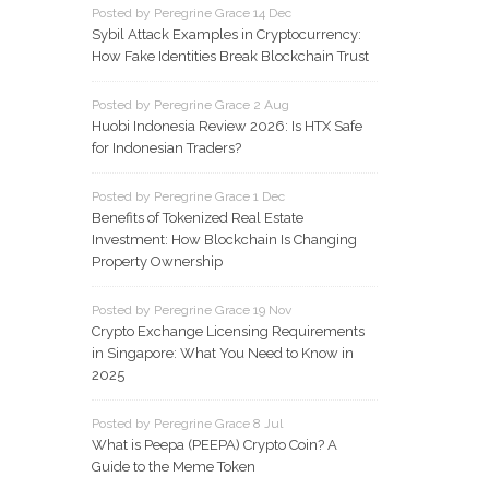
Posted by Peregrine Grace 14 Dec
Sybil Attack Examples in Cryptocurrency:
How Fake Identities Break Blockchain Trust
Posted by Peregrine Grace 2 Aug
Huobi Indonesia Review 2026: Is HTX Safe
for Indonesian Traders?
Posted by Peregrine Grace 1 Dec
Benefits of Tokenized Real Estate
Investment: How Blockchain Is Changing
Property Ownership
Posted by Peregrine Grace 19 Nov
Crypto Exchange Licensing Requirements
in Singapore: What You Need to Know in
2025
Posted by Peregrine Grace 8 Jul
What is Peepa (PEEPA) Crypto Coin? A
Guide to the Meme Token