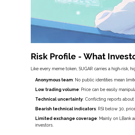
Risk Profile - What Inves
Like every meme token, SUGAR carries a high‑risk, hig
Anonymous team
: No public identities mean limit
Low trading volume
: Price can be easily manipu
Technical uncertainty
: Conflicting reports about
Bearish technical indicators
: RSI below 30, pr
Limited exchange coverage
: Mainly on LBank a
investors.