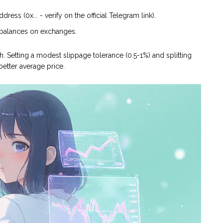
ss (0x... - verify on the official Telegram link).
e balances on exchanges.
h. Setting a modest slippage tolerance (0.5-1%) and splitting
etter average price.