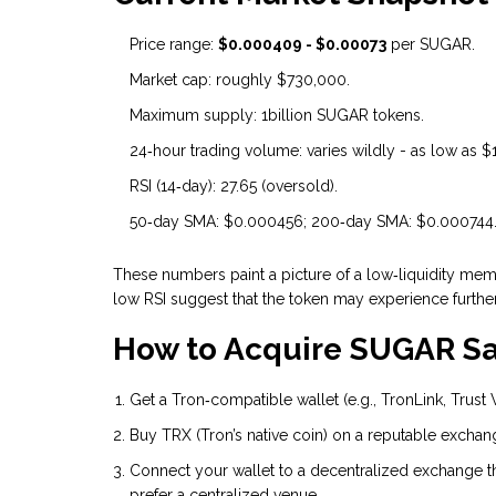
Price range:
$0.000409 - $0.00073
per SUGAR.
Market cap: roughly $730,000.
Maximum supply: 1billion SUGAR tokens.
24‑hour trading volume: varies wildly - as low as
RSI (14‑day): 27.65 (oversold).
50‑day SMA: $0.000456; 200‑day SMA: $0.000744
These numbers paint a picture of a low‑liquidity meme
low RSI suggest that the token may experience furth
How to Acquire SUGAR Sa
Get a Tron‑compatible wallet (e.g., TronLink, Trust
Buy TRX (Tron’s native coin) on a reputable exchang
Connect your wallet to a decentralized exchange tha
prefer a centralized venue.