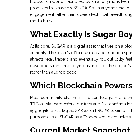
blockchain world. Launched by an anonymous team in 2
promises to "share his $SUGAR" with anyone who joins
engagement rather than a deep technical breakthrough
media buzz.
What Exactly Is Sugar Bo
At its core, SUGAR is a digital asset that lives on a b
authority. The token’s official white‑paper (though spa
attracts retail traders, and eventually roll out utility
developers remain anonymous, most of the project’s c
rather than audited code.
Which Blockchain Power
Most community channels - Twitter, Telegram, and the 
TRC‑20 standard offers low fees and fast confirmatio
aggregators still tag SUGAR as an ERC‑20 token on E
purposes, treat SUGAR as a
Tron
‑based token unless 
Current Market Snapshot