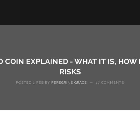
 COIN EXPLAINED - WHAT IT IS, HOW
RISKS
POSTED 2 FEB BY
PEREGRINE GRACE
—
17 COMMENTS