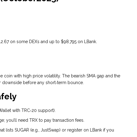
 $12.67 on some DEXs and up to $98,795 on LBank.
.
 coin with high price volatility. The bearish SMA gap and the
er downside before any short‑term bounce.
fely
 Wallet with TRC‑20 support).
e; you’ll need TRX to pay transaction fees.
t lists SUGAR (e.g., JustSwap) or register on LBank if you