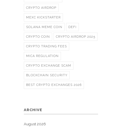
CRYPTO AIRDROP
MEXC KICKSTARTER
SOLANA MEME COIN
DEFI
CRYPTO COIN
CRYPTO AIRDROP 2025
CRYPTO TRADING FEES
MICA REGULATION
CRYPTO EXCHANGE SCAM
BLOCKCHAIN SECURITY
BEST CRYPTO EXCHANGES 2026
ARCHIVE
August 2026