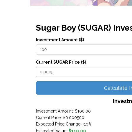
Sugar Boy (SUGAR) Inve
Investment Amount ($)
Current SUGAR Price ($)
Calculate 
Invest
Investment Amount:
$100.00
Current Price:
$0.000500
Expected Price Change:
+10%
$110.00
Estimated Value: