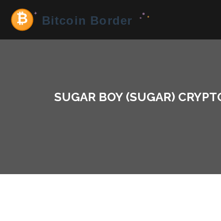
SUGAR BOY (SUGAR) CRYPTO