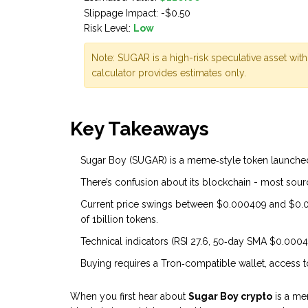
Slippage Impact:
-$0.50
Risk Level:
Low
Note: SUGAR is a high-risk speculative asset with
calculator provides estimates only.
Key Takeaways
Sugar Boy (SUGAR) is a meme‑style token launched i
There’s confusion about its blockchain - most sourc
Current price swings between $0.000409 and $0.0
of 1billion tokens.
Technical indicators (RSI 27.6, 50‑day SMA $0.000
Buying requires a Tron‑compatible wallet, access to
When you first hear about
Sugar Boy crypto
is a me