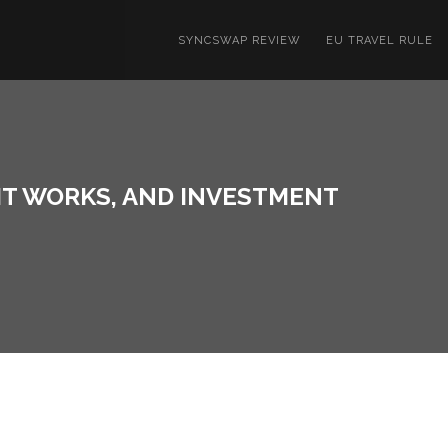
SYNCSWAP REVIEW
EU TRAVEL RULE
 IT WORKS, AND INVESTMENT