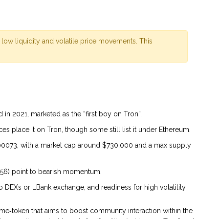
 low liquidity and volatile price movements. This
n 2021, marketed as the “first boy on Tron”.
es place it on Tron, though some still list it under Ethereum.
0073, with a market cap around $730,000 and a max supply
456) point to bearish momentum.
 DEXs or LBank exchange, and readiness for high volatility.
me‑token that aims to boost community interaction within the