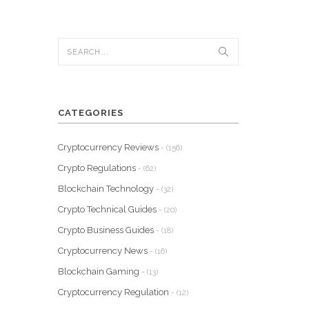
CATEGORIES
Cryptocurrency Reviews
- (156)
Crypto Regulations
- (62)
Blockchain Technology
- (32)
Crypto Technical Guides
- (20)
Crypto Business Guides
- (18)
Cryptocurrency News
- (16)
Blockchain Gaming
- (13)
Cryptocurrency Regulation
- (12)