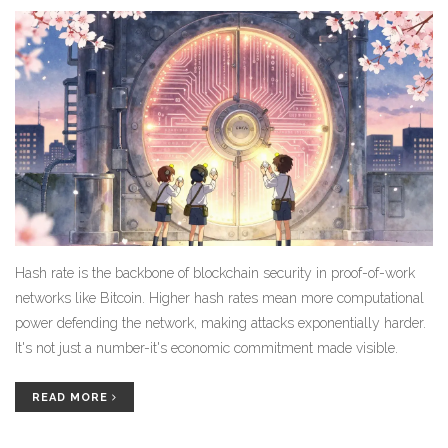
Hash rate is the backbone of blockchain security in proof-of-work
networks like Bitcoin. Higher hash rates mean more computational
power defending the network, making attacks exponentially harder.
It's not just a number-it's economic commitment made visible.
READ MORE