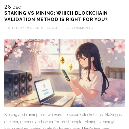
26
DEC
STAKING VS MINING: WHICH BLOCKCHAIN
VALIDATION METHOD IS RIGHT FOR YOU?
POSTED BY
PEREGRINE GRACE
—
22 COMMENTS
Staking and mining are two ways to secure blockchains. Staking is
cheaper, greener, and easier for most people. Mining is energy-