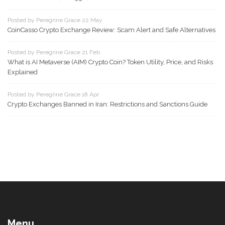
Posted by Peregrine Grace 22 May
CoinCasso Crypto Exchange Review: Scam Alert and Safe Alternatives
Posted by Peregrine Grace 21 Feb
What is AI Metaverse (AIM) Crypto Coin? Token Utility, Price, and Risks
Explained
Posted by Peregrine Grace 18 Apr
Crypto Exchanges Banned in Iran: Restrictions and Sanctions Guide
Menu