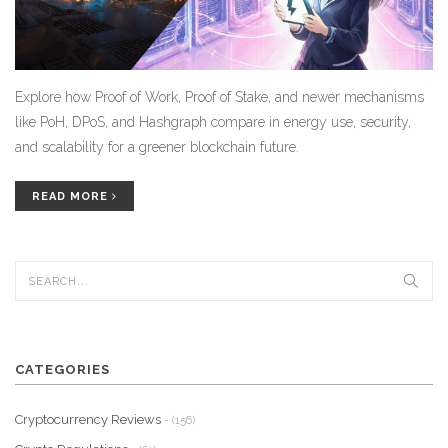
Explore how Proof of Work, Proof of Stake, and newer mechanisms
like PoH, DPoS, and Hashgraph compare in energy use, security,
and scalability for a greener blockchain future.
READ MORE
CATEGORIES
Cryptocurrency Reviews
- (156)