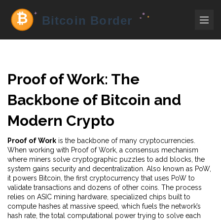
Proof of Work: The
Backbone of Bitcoin and
Modern Crypto
Proof of Work
is the backbone of many cryptocurrencies.
When working with
Proof of Work
,
a consensus mechanism
where miners solve cryptographic puzzles to add blocks
, the
system gains security and decentralization. Also known as
PoW
,
it powers
Bitcoin
,
the first cryptocurrency that uses PoW to
validate transactions
and dozens of other coins. The process
relies on
ASIC mining hardware
,
specialized chips built to
compute hashes at massive speed
, which fuels the network’s
hash rate
,
the total computational power trying to solve each