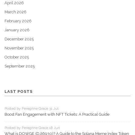
April 2026
March 2026
February 2026
January 2026
December 2025
November 2025
October 2025
September 2025
LAST POSTS
Posted by Peregrine Grace 31 Jul
Boost Fan Engagement with NFT Tickets: A Practical Guide
Posted by Peregrine Grace 18 Jun
What is DOWGE (DJI6930)? A Guide to the Solana Meme Index Token