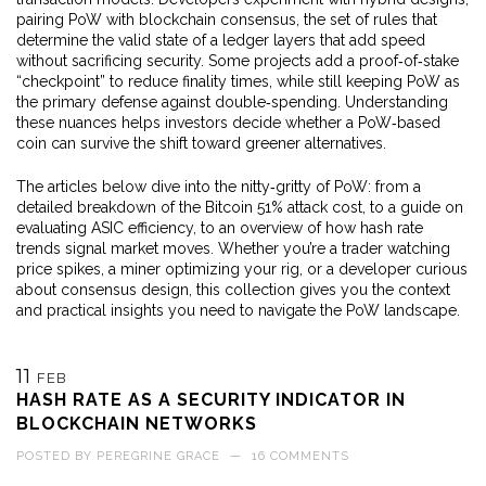
pairing PoW with
blockchain consensus
,
the set of rules that
determine the valid state of a ledger
layers that add speed
without sacrificing security. Some projects add a proof‑of‑stake
“checkpoint” to reduce finality times, while still keeping PoW as
the primary defense against double‑spending. Understanding
these nuances helps investors decide whether a PoW‑based
coin can survive the shift toward greener alternatives.
The articles below dive into the nitty‑gritty of PoW: from a
detailed breakdown of the Bitcoin 51% attack cost, to a guide on
evaluating ASIC efficiency, to an overview of how hash rate
trends signal market moves. Whether you’re a trader watching
price spikes, a miner optimizing your rig, or a developer curious
about consensus design, this collection gives you the context
and practical insights you need to navigate the PoW landscape.
11
FEB
HASH RATE AS A SECURITY INDICATOR IN
BLOCKCHAIN NETWORKS
POSTED BY
PEREGRINE GRACE
—
16 COMMENTS