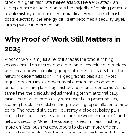
block
. A higher hash rate makes attacks like a
51% attack
,
an
attempt where an actor controls the majority of mining power to
rewrite history
economically impractical. Because each hash
costs electricity, the energy bill itself becomes a security layer,
turning waste into protection.
Why Proof of Work Still Matters in
2025
Proof of Work isn’t just a relic; it shapes the whole mining
ecosystem. High
energy consumption
drives mining to regions
with cheap power, creating geographic hash clusters that affect
network decentralization. This geographic bias also invites
regulatory scrutiny, as governments weigh the economic
benefits of mining farms against environmental concerns. At the
same time, the difficulty‑adjustment algorithm automatically
raises the puzzle complexity whenever hash power spikes,
keeping block times stable and preventing rapid inflation of new
coins. The reward structure—currently a block subsidy plus
transaction fees—creates a direct link between miner profit and
network security. When the subsidy halves, miners must rely
more on fees, pushing developers to design more efficient
transaction models. Developers experiment with hybrid designs,