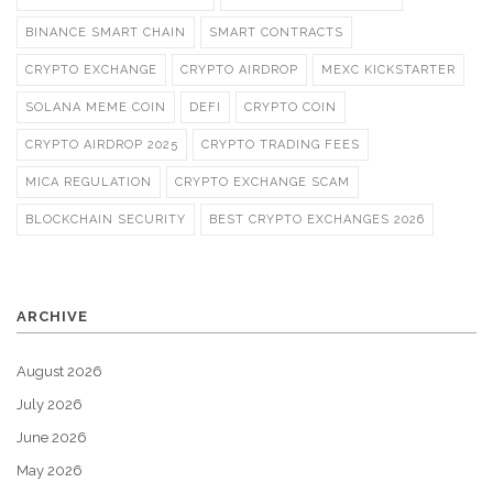
BINANCE SMART CHAIN
SMART CONTRACTS
CRYPTO EXCHANGE
CRYPTO AIRDROP
MEXC KICKSTARTER
SOLANA MEME COIN
DEFI
CRYPTO COIN
CRYPTO AIRDROP 2025
CRYPTO TRADING FEES
MICA REGULATION
CRYPTO EXCHANGE SCAM
BLOCKCHAIN SECURITY
BEST CRYPTO EXCHANGES 2026
ARCHIVE
August 2026
July 2026
June 2026
May 2026