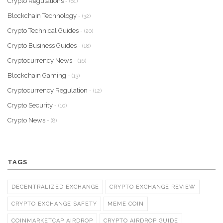
Crypto Regulations
- (61)
Blockchain Technology
- (32)
Crypto Technical Guides
- (20)
Crypto Business Guides
- (18)
Cryptocurrency News
- (16)
Blockchain Gaming
- (13)
Cryptocurrency Regulation
- (12)
Crypto Security
- (10)
Crypto News
- (8)
TAGS
DECENTRALIZED EXCHANGE
CRYPTO EXCHANGE REVIEW
CRYPTO EXCHANGE SAFETY
MEME COIN
COINMARKETCAP AIRDROP
CRYPTO AIRDROP GUIDE