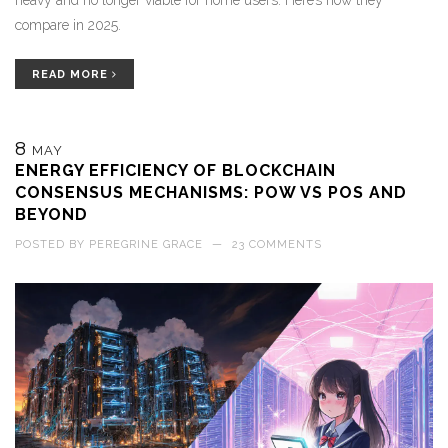
heavy and no longer viable for home users. Here’s how they
compare in 2025.
READ MORE
8
MAY
ENERGY EFFICIENCY OF BLOCKCHAIN
CONSENSUS MECHANISMS: POW VS POS AND
BEYOND
POSTED BY
PEREGRINE GRACE
—
23 COMMENTS