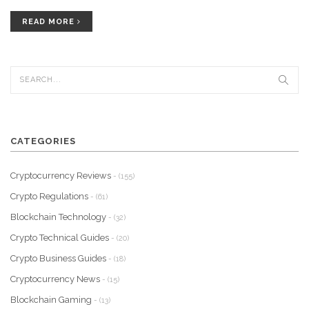
READ MORE
CATEGORIES
Cryptocurrency Reviews
- (155)
Crypto Regulations
- (61)
Blockchain Technology
- (32)
Crypto Technical Guides
- (20)
Crypto Business Guides
- (18)
Cryptocurrency News
- (15)
Blockchain Gaming
- (13)