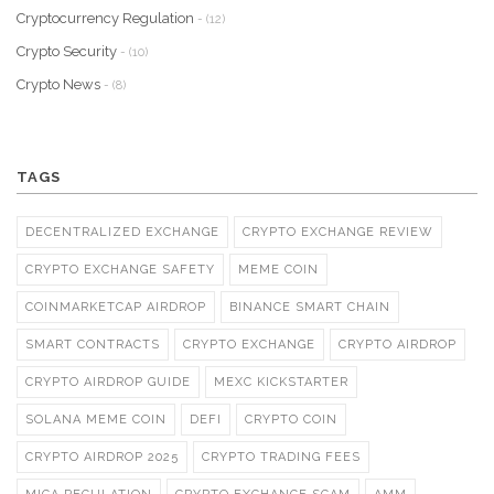
Cryptocurrency Regulation
- (12)
Crypto Security
- (10)
Crypto News
- (8)
TAGS
DECENTRALIZED EXCHANGE
CRYPTO EXCHANGE REVIEW
CRYPTO EXCHANGE SAFETY
MEME COIN
COINMARKETCAP AIRDROP
BINANCE SMART CHAIN
SMART CONTRACTS
CRYPTO EXCHANGE
CRYPTO AIRDROP
CRYPTO AIRDROP GUIDE
MEXC KICKSTARTER
SOLANA MEME COIN
DEFI
CRYPTO COIN
CRYPTO AIRDROP 2025
CRYPTO TRADING FEES