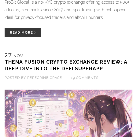
ProBit Global is a no-KYC crypto exchange offering access to 500+
altcoins, zero hacks since 2017, and spot trading with bot support.
Ideal for privacy-focused traders and altcoin hunters.
READ MORE
27
NOV
THENA FUSION CRYPTO EXCHANGE REVIEW: A
DEEP DIVE INTO THE DEFI SUPERAPP
POSTED BY
PEREGRINE GRACE
—
19 COMMENTS