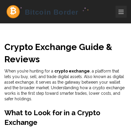
Crypto Exchange Guide &
Reviews
When you’re hunting for a
crypto exchange
,
a platform that
lets you buy, sell, and trade digital assets
. Also known as
digital
asset exchange
, it serves as the gateway between your wallet
and the broader market. Understanding how a crypto exchange
works is the first step toward smarter trades, lower costs, and
safer holdings.
What to Look for in a Crypto
Exchange