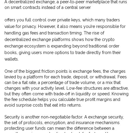
A
decentralized exchange
,
a peer‑to‑peer marketplace that runs
on smart contracts instead of a central server
offers you full control over private keys, which many traders
value for privacy. However, it also means you’re responsible for
handling gas fees and transaction timing. The rise of
decentralized exchange platforms shows how the crypto
exchange ecosystem is expanding beyond traditional order
books, giving users more options to trade directly from their
wallets.
One of the biggest friction points is
exchange fees
,
the charges
levied by a platform for each trade, deposit, or withdrawal
. Fees
can be a flat rate, a percentage of trade volume, or a mix that
changes with your activity level. Low‑fee structures are attractive,
but they often come with trade‑off in liquidity or speed. Knowing
the fee schedule helps you calculate true profit margins and
avoid surprise costs that eat into returns.
Security is another non‑negotiable factor. A
exchange security
,
the set of protocols, encryption, and insurance mechanisms
protecting user funds
can mean the difference between a