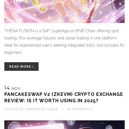
THENA FUSION is a DeFi SuperApp on BNB Chain offering spot
trading, 60x leverage futures, and social trading in one platform.
Ideal for experienced users seeking integrated tools, but complex for
beginners.
READ MORE
14
NOV
PANCAKESWAP V2 (ZKEVM) CRYPTO EXCHANGE
REVIEW: IS IT WORTH USING IN 2025?
POSTED BY
PEREGRINE GRACE
—
18 COMMENTS