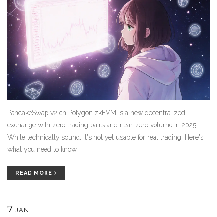
PancakeSwap v2 on Polygon zkEVM is a new decentralized
exchange with zero trading pairs and near-zero volume in 2025.
While technically sound, it's not yet usable for real trading. Here's
what you need to know.
READ MORE
7
JAN