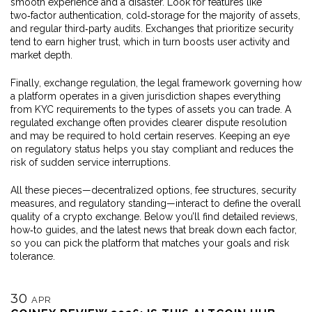
smooth experience and a disaster. Look for features like
two‑factor authentication, cold‑storage for the majority of assets,
and regular third‑party audits. Exchanges that prioritize security
tend to earn higher trust, which in turn boosts user activity and
market depth.
Finally,
exchange regulation
,
the legal framework governing how
a platform operates in a given jurisdiction
shapes everything
from KYC requirements to the types of assets you can trade. A
regulated exchange often provides clearer dispute resolution
and may be required to hold certain reserves. Keeping an eye
on regulatory status helps you stay compliant and reduces the
risk of sudden service interruptions.
All these pieces—decentralized options, fee structures, security
measures, and regulatory standing—interact to define the overall
quality of a crypto exchange. Below you’ll find detailed reviews,
how‑to guides, and the latest news that break down each factor,
so you can pick the platform that matches your goals and risk
tolerance.
30
APR