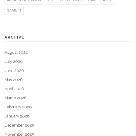
MICA REGULATION
CRYPTO EXCHANGE SCAM
AMM
GAMEFI
ARCHIVE
August 2026
July 2026
June 2026
May 2026
April 2026
March 2026
February 2026
January 2026
December 2025
November 2025