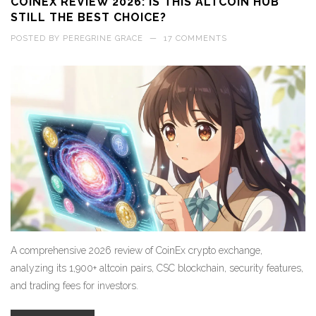
COINEX REVIEW 2026: IS THIS ALTCOIN HUB
STILL THE BEST CHOICE?
POSTED BY
PEREGRINE GRACE
—
17 COMMENTS
A comprehensive 2026 review of CoinEx crypto exchange,
analyzing its 1,900+ altcoin pairs, CSC blockchain, security features,
and trading fees for investors.