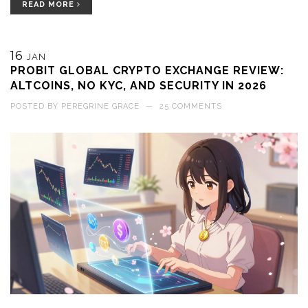
READ MORE
16
JAN
PROBIT GLOBAL CRYPTO EXCHANGE REVIEW:
ALTCOINS, NO KYC, AND SECURITY IN 2026
POSTED BY
PEREGRINE GRACE
—
25 COMMENTS