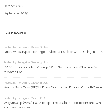
October 2025
September 2025
LAST POSTS
Posted by Peregrine Grace 21 Dec
DuckSwap Crypto Exchange Review: Is It Safe or Worth Using in 2025?
Posted by Peregrine Grace 13 Nov
RVLVR Revolver Token Airdrop: What We Know and What You Need
to Watch For
Posted by Peregrine Grace 28 Jul
What is Seek Tiger (STI)? A Deep Dive into the Defunct GameFi Token
Posted by Peregrine Grace 18 Dec
WagyuSwap (WAG) IDO Airdrop: How to Claim Free Tokens and What
You Need to Know