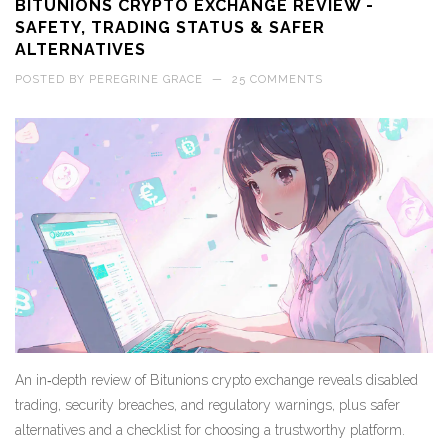
BITUNIONS CRYPTO EXCHANGE REVIEW -
SAFETY, TRADING STATUS & SAFER
ALTERNATIVES
POSTED BY
PEREGRINE GRACE
—
25 COMMENTS
An in‑depth review of Bitunions crypto exchange reveals disabled
trading, security breaches, and regulatory warnings, plus safer
alternatives and a checklist for choosing a trustworthy platform.