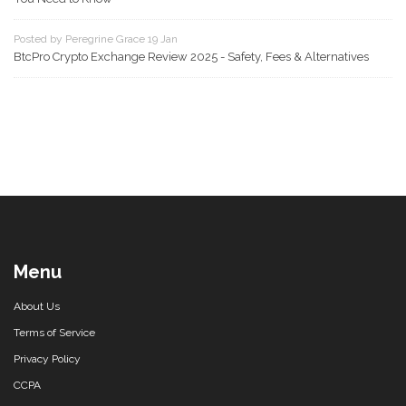
Posted by Peregrine Grace 19 Jan
BtcPro Crypto Exchange Review 2025 - Safety, Fees & Alternatives
Menu
About Us
Terms of Service
Privacy Policy
CCPA