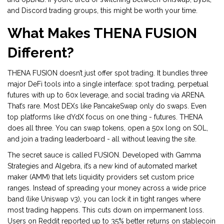
and Discord trading groups, this might be worth your time.
What Makes THENA FUSION
Different?
THENA FUSION doesn’t just offer spot trading. It bundles three
major DeFi tools into a single interface: spot trading, perpetual
futures with up to 60x leverage, and social trading via ARENA.
That’s rare. Most DEXs like PancakeSwap only do swaps. Even
top platforms like dYdX focus on one thing - futures. THENA
does all three. You can swap tokens, open a 50x long on SOL,
and join a trading leaderboard - all without leaving the site.
The secret sauce is called FUSION. Developed with Gamma
Strategies and Algebra, it’s a new kind of automated market
maker (AMM) that lets liquidity providers set custom price
ranges. Instead of spreading your money across a wide price
band (like Uniswap v3), you can lock it in tight ranges where
most trading happens. This cuts down on impermanent loss.
Users on Reddit reported up to 35% better returns on stablecoin