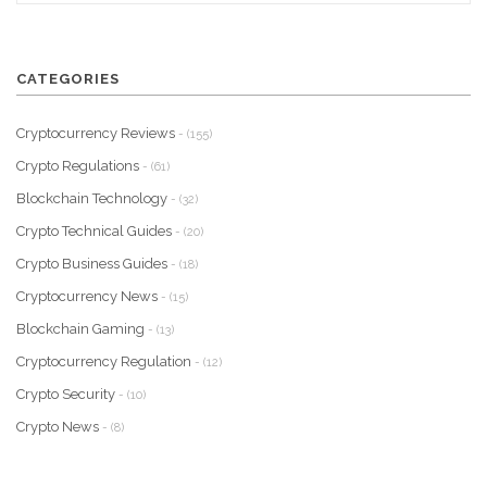
CATEGORIES
Cryptocurrency Reviews
- (155)
Crypto Regulations
- (61)
Blockchain Technology
- (32)
Crypto Technical Guides
- (20)
Crypto Business Guides
- (18)
Cryptocurrency News
- (15)
Blockchain Gaming
- (13)
Cryptocurrency Regulation
- (12)
Crypto Security
- (10)
Crypto News
- (8)