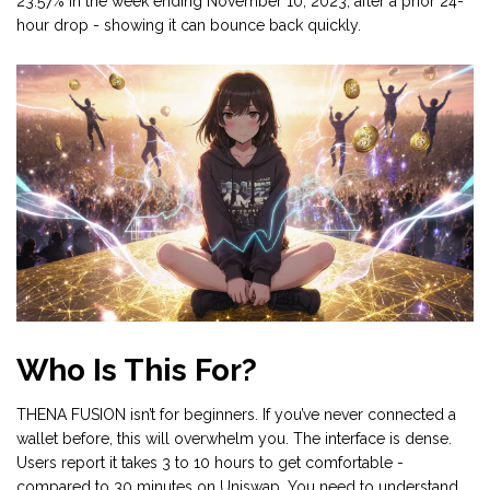
23.57% in the week ending November 10, 2023, after a prior 24-
hour drop - showing it can bounce back quickly.
Who Is This For?
THENA FUSION isn’t for beginners. If you’ve never connected a
wallet before, this will overwhelm you. The interface is dense.
Users report it takes 3 to 10 hours to get comfortable -
compared to 30 minutes on Uniswap. You need to understand