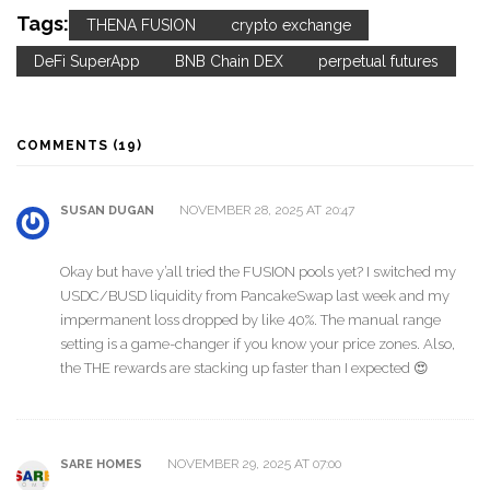
Tags:
THENA FUSION
crypto exchange
DeFi SuperApp
BNB Chain DEX
perpetual futures
COMMENTS (19)
NOVEMBER 28, 2025 AT 20:47
SUSAN DUGAN
Okay but have y’all tried the FUSION pools yet? I switched my
USDC/BUSD liquidity from PancakeSwap last week and my
impermanent loss dropped by like 40%. The manual range
setting is a game-changer if you know your price zones. Also,
the THE rewards are stacking up faster than I expected 😍
NOVEMBER 29, 2025 AT 07:00
SARE HOMES