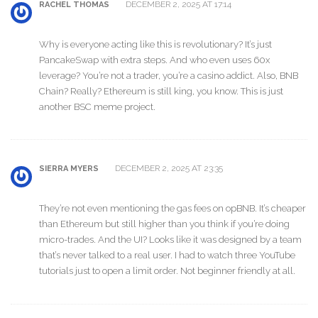
DECEMBER 2, 2025 AT 17:14
RACHEL THOMAS
Why is everyone acting like this is revolutionary? It’s just
PancakeSwap with extra steps. And who even uses 60x
leverage? You’re not a trader, you’re a casino addict. Also, BNB
Chain? Really? Ethereum is still king, you know. This is just
another BSC meme project.
DECEMBER 2, 2025 AT 23:35
SIERRA MYERS
They’re not even mentioning the gas fees on opBNB. It’s cheaper
than Ethereum but still higher than you think if you’re doing
micro-trades. And the UI? Looks like it was designed by a team
that’s never talked to a real user. I had to watch three YouTube
tutorials just to open a limit order. Not beginner friendly at all.