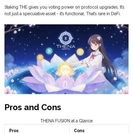
Staking THE gives you voting power on protocol upgrades. It’s
not just a speculative asset - it’s functional. That’s rare in DeFi.
Pros and Cons
THENA FUSION at a Glance
Pros
Cons