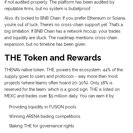
if not audited properly. The platform has been audited by
reputable firms, but no system is bulletproof.
Also, it’s locked to BNB Chain. If you prefer Ethereum or Solana,
you’re out of luck. There’s no cross-chain support yet. That’s a
big limitation. If BNB Chain has a network hiccup, your trades
and liquidity are stuck. The roadmap mentions cross-chain
expansion, but no timeline has been given.
THE Token and Rewards
THENA’s native token, THE, powers the ecosystem. 44% of the
supply goes to users and protocols - way more than most
projects (where teams often hoard 20-30%). Only 18% is
reserved for the team, which is a good sign. THE is listed on
MEXC and trades over $5 million daily. You can earn it by:
Providing liquidity in FUSION pools
Winning ARENA trading competitions
Staking THE for governance rights