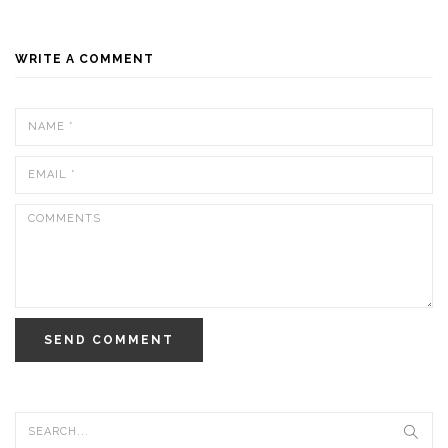
WRITE A COMMENT
SEND COMMENT