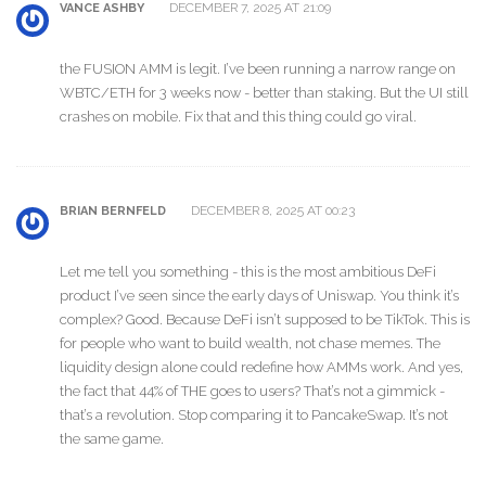
DECEMBER 7, 2025 AT 21:09
VANCE ASHBY
the FUSION AMM is legit. I’ve been running a narrow range on
WBTC/ETH for 3 weeks now - better than staking. But the UI still
crashes on mobile. Fix that and this thing could go viral.
DECEMBER 8, 2025 AT 00:23
BRIAN BERNFELD
Let me tell you something - this is the most ambitious DeFi
product I’ve seen since the early days of Uniswap. You think it’s
complex? Good. Because DeFi isn’t supposed to be TikTok. This is
for people who want to build wealth, not chase memes. The
liquidity design alone could redefine how AMMs work. And yes,
the fact that 44% of THE goes to users? That’s not a gimmick -
that’s a revolution. Stop comparing it to PancakeSwap. It’s not
the same game.