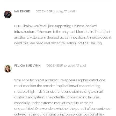
DECEMBER 9, 2025 AT 07:28
IAN ESCHE
BNB Chain? You’re all just supporting Chinese-backed
infrastructure. Ethereum is the only real blockchain. This is just
another crypto scam dressed up as innovation. America doesn’t
need this. We need real decentralization, not BSC shilling.
DECEMBER 10, 2025 AT 11:58
FELICIA SUE LYNN
While the technical architecture appears sophisticated, one
must consider the broader implications of concentrating
multiple high-risk financial functions within a single smart
contract ecosystem. The potential for cascading failures,
especially under extreme market volatility, remains
unquantified. One wonders whether the pursuit of convenience
outweighs the foundational principles of compositional risk