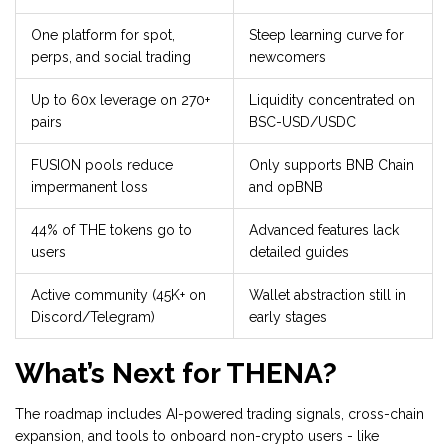
One platform for spot,
Steep learning curve for
perps, and social trading
newcomers
Up to 60x leverage on 270+
Liquidity concentrated on
pairs
BSC-USD/USDC
FUSION pools reduce
Only supports BNB Chain
impermanent loss
and opBNB
44% of THE tokens go to
Advanced features lack
users
detailed guides
Active community (45K+ on
Wallet abstraction still in
Discord/Telegram)
early stages
What’s Next for THENA?
The roadmap includes AI-powered trading signals, cross-chain
expansion, and tools to onboard non-crypto users - like