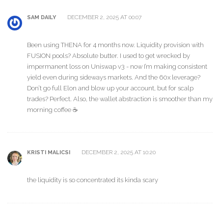
DECEMBER 2, 2025 AT 00:07
SAM DAILY
Been using THENA for 4 months now. Liquidity provision with
FUSION pools? Absolute butter. I used to get wrecked by
impermanent loss on Uniswap v3 - now I’m making consistent
yield even during sideways markets. And the 60x leverage?
Don’t go full Elon and blow up your account, but for scalp
trades? Perfect. Also, the wallet abstraction is smoother than my
morning coffee ☕️
DECEMBER 2, 2025 AT 10:20
KRISTI MALICSI
the liquidity is so concentrated its kinda scary