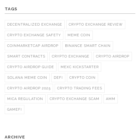
TAGS
DECENTRALIZED EXCHANGE
CRYPTO EXCHANGE REVIEW
CRYPTO EXCHANGE SAFETY
MEME COIN
COINMARKETCAP AIRDROP
BINANCE SMART CHAIN
SMART CONTRACTS
CRYPTO EXCHANGE
CRYPTO AIRDROP
CRYPTO AIRDROP GUIDE
MEXC KICKSTARTER
SOLANA MEME COIN
DEFI
CRYPTO COIN
CRYPTO AIRDROP 2025
CRYPTO TRADING FEES
MICA REGULATION
CRYPTO EXCHANGE SCAM
AMM
GAMEFI
ARCHIVE