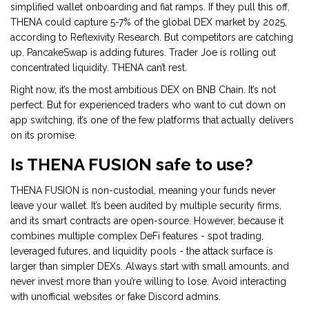
simplified wallet onboarding and fiat ramps. If they pull this off,
THENA could capture 5-7% of the global DEX market by 2025,
according to Reflexivity Research. But competitors are catching
up. PancakeSwap is adding futures. Trader Joe is rolling out
concentrated liquidity. THENA can’t rest.
Right now, it’s the most ambitious DEX on BNB Chain. It’s not
perfect. But for experienced traders who want to cut down on
app switching, it’s one of the few platforms that actually delivers
on its promise.
Is THENA FUSION safe to use?
THENA FUSION is non-custodial, meaning your funds never
leave your wallet. It’s been audited by multiple security firms,
and its smart contracts are open-source. However, because it
combines multiple complex DeFi features - spot trading,
leveraged futures, and liquidity pools - the attack surface is
larger than simpler DEXs. Always start with small amounts, and
never invest more than you’re willing to lose. Avoid interacting
with unofficial websites or fake Discord admins.