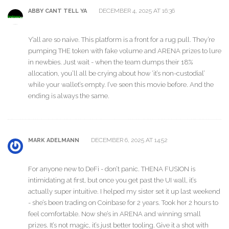
DECEMBER 4, 2025 AT 16:36
ABBY CANT TELL YA
Y’all are so naive. This platform is a front for a rug pull. They’re
pumping THE token with fake volume and ARENA prizes to lure
in newbies. Just wait - when the team dumps their 18%
allocation, you’ll all be crying about how ‘it’s non-custodial’
while your wallet’s empty. I’ve seen this movie before. And the
ending is always the same.
DECEMBER 6, 2025 AT 14:52
MARK ADELMANN
For anyone new to DeFi - don’t panic. THENA FUSION is
intimidating at first, but once you get past the UI wall, it’s
actually super intuitive. I helped my sister set it up last weekend
- she’s been trading on Coinbase for 2 years. Took her 2 hours to
feel comfortable. Now she’s in ARENA and winning small
prizes. It’s not magic, it’s just better tooling. Give it a shot with