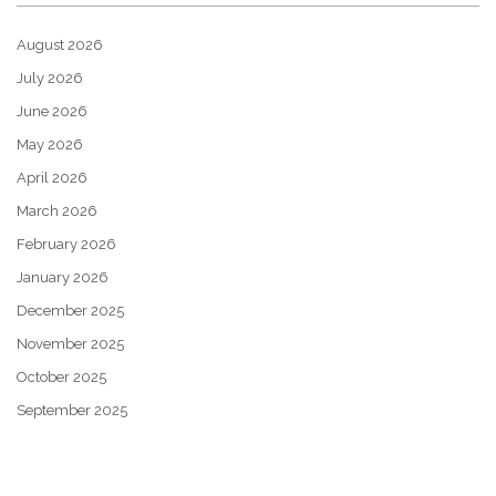
August 2026
July 2026
June 2026
May 2026
April 2026
March 2026
February 2026
January 2026
December 2025
November 2025
October 2025
September 2025