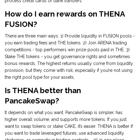
process credit cards or bank transfers.
How do I earn rewards on THENA
FUSION?
There are three main ways: 1) Provide liquidity in FUSION pools -
you earn trading fees and THE tokens. 2) Join ARENA trading
competitions - top performers win prize pools paid in THE. 3)
Stake THE tokens - you get governance rights and sometimes
bonus rewards. The highest returns usually come from liquidity
provision, but they come with risk, especially if you’re not using
the right pool type for your assets.
Is THENA better than
PancakeSwap?
It depends on what you want. PancakeSwap is simpler, has
higher overall volume, and supports more tokens. If you just
want to swap tokens or stake CAKE, it’s easier. THENA is better if
you want to trade leveraged futures, use advanced liquidity