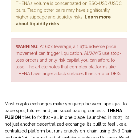
THENA's volume is concentrated on BSC-USD/USDC
pairs. Trading other pairs may have significantly
higher slippage and liquidity risks.
Learn more
about liquidity risks
WARNING:
At 60x leverage, a 1.67% adverse price
movement can trigger liquidation. ALWAYS use stop-
loss orders and only risk capital you can afford to
lose. The article notes that complex platforms like
THENA have larger attack surfaces than simpler DEXs.
Most crypto exchanges make you jump between apps just to
trade spot, futures, and join social trading contests.
THENA
FUSION
tries to fix that - all in one place. Launched in 2023, it’s
not just another decentralized exchange. It’s built to feel like a
centralized platform but runs entirely on-chain, using BNB Chain
and opBNB. If you’re tired of switching between Uniswap, Bybit,