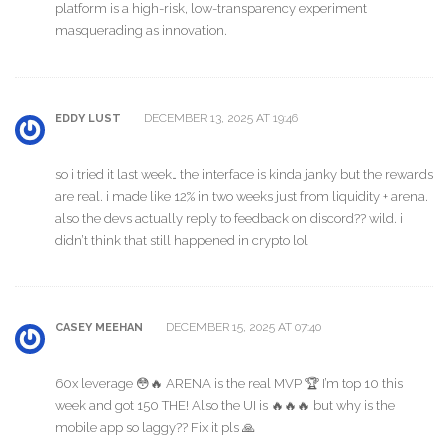
platform is a high-risk, low-transparency experiment
masquerading as innovation.
DECEMBER 13, 2025 AT 19:46
EDDY LUST
so i tried it last week… the interface is kinda janky but the rewards
are real. i made like 12% in two weeks just from liquidity + arena.
also the devs actually reply to feedback on discord?? wild. i
didn’t think that still happened in crypto lol
DECEMBER 15, 2025 AT 07:40
CASEY MEEHAN
60x leverage 😳🔥 ARENA is the real MVP 🏆 I’m top 10 this
week and got 150 THE! Also the UI is 🔥🔥🔥 but why is the
mobile app so laggy?? Fix it pls 🙏