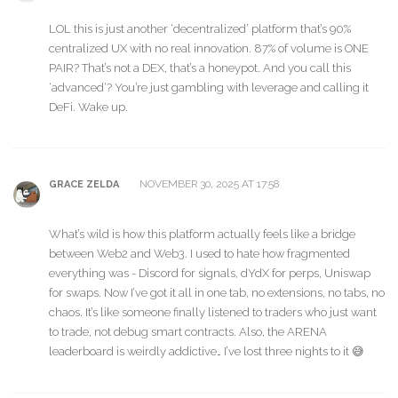
LOL this is just another ‘decentralized’ platform that’s 90%
centralized UX with no real innovation. 87% of volume is ONE
PAIR? That’s not a DEX, that’s a honeypot. And you call this
‘advanced’? You’re just gambling with leverage and calling it
DeFi. Wake up.
NOVEMBER 30, 2025 AT 17:58
GRACE ZELDA
What’s wild is how this platform actually feels like a bridge
between Web2 and Web3. I used to hate how fragmented
everything was - Discord for signals, dYdX for perps, Uniswap
for swaps. Now I’ve got it all in one tab, no extensions, no tabs, no
chaos. It’s like someone finally listened to traders who just want
to trade, not debug smart contracts. Also, the ARENA
leaderboard is weirdly addictive… I’ve lost three nights to it 😅