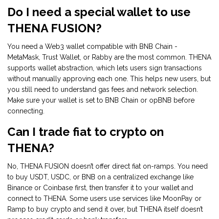
Do I need a special wallet to use
THENA FUSION?
You need a Web3 wallet compatible with BNB Chain -
MetaMask, Trust Wallet, or Rabby are the most common. THENA
supports wallet abstraction, which lets users sign transactions
without manually approving each one. This helps new users, but
you still need to understand gas fees and network selection.
Make sure your wallet is set to BNB Chain or opBNB before
connecting.
Can I trade fiat to crypto on
THENA?
No, THENA FUSION doesn’t offer direct fiat on-ramps. You need
to buy USDT, USDC, or BNB on a centralized exchange like
Binance or Coinbase first, then transfer it to your wallet and
connect to THENA. Some users use services like MoonPay or
Ramp to buy crypto and send it over, but THENA itself doesn’t