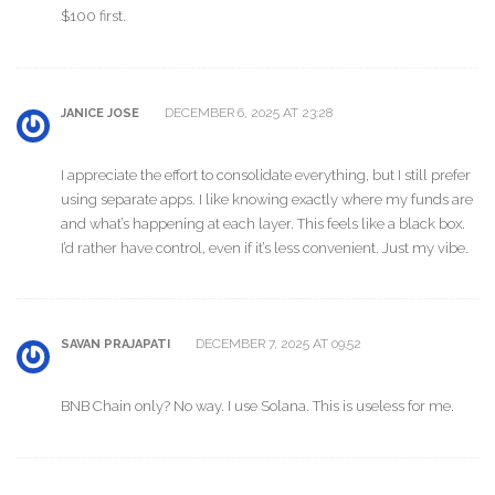
$100 first.
DECEMBER 6, 2025 AT 23:28
JANICE JOSE
I appreciate the effort to consolidate everything, but I still prefer
using separate apps. I like knowing exactly where my funds are
and what’s happening at each layer. This feels like a black box.
I’d rather have control, even if it’s less convenient. Just my vibe.
DECEMBER 7, 2025 AT 09:52
SAVAN PRAJAPATI
BNB Chain only? No way. I use Solana. This is useless for me.