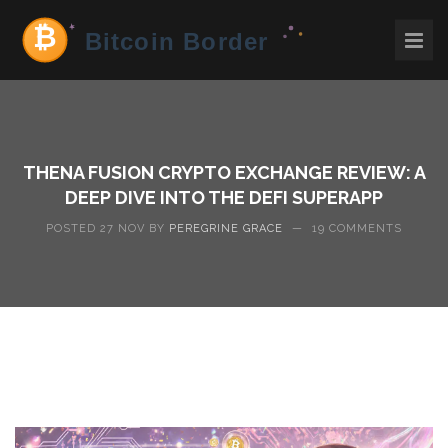
THENA FUSION CRYPTO EXCHANGE REVIEW: A
DEEP DIVE INTO THE DEFI SUPERAPP
POSTED 27 NOV BY
PEREGRINE GRACE
—
19 COMMENTS