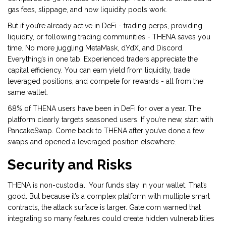
gas fees, slippage, and how liquidity pools work.
But if you’re already active in DeFi - trading perps, providing
liquidity, or following trading communities - THENA saves you
time. No more juggling MetaMask, dYdX, and Discord.
Everything’s in one tab. Experienced traders appreciate the
capital efficiency. You can earn yield from liquidity, trade
leveraged positions, and compete for rewards - all from the
same wallet.
68% of THENA users have been in DeFi for over a year. The
platform clearly targets seasoned users. If you’re new, start with
PancakeSwap. Come back to THENA after you’ve done a few
swaps and opened a leveraged position elsewhere.
Security and Risks
THENA is non-custodial. Your funds stay in your wallet. That’s
good. But because it’s a complex platform with multiple smart
contracts, the attack surface is larger. Gate.com warned that
integrating so many features could create hidden vulnerabilities