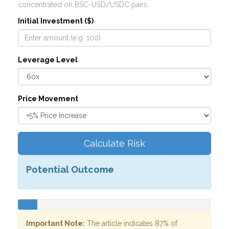
concentrated on BSC-USD/USDC pairs.
Initial Investment ($)
Leverage Level
Price Movement
Calculate Risk
Potential Outcome
Important Note:
The article indicates 87% of