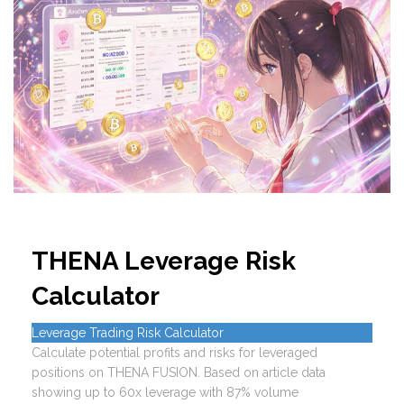
THENA Leverage Risk
Calculator
Leverage Trading Risk Calculator
Calculate potential profits and risks for leveraged
positions on THENA FUSION. Based on article data
showing up to 60x leverage with 87% volume