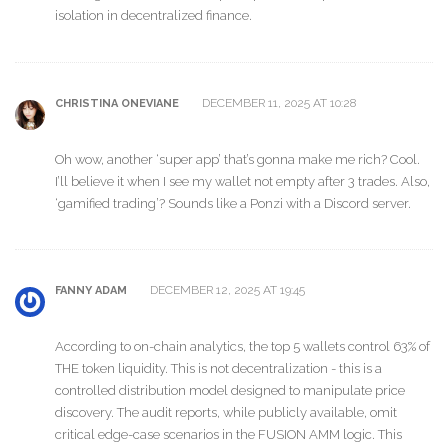
isolation in decentralized finance.
DECEMBER 11, 2025 AT 10:28
CHRISTINA ONEVIANE
Oh wow, another ‘super app’ that’s gonna make me rich? Cool.
I’ll believe it when I see my wallet not empty after 3 trades. Also,
‘gamified trading’? Sounds like a Ponzi with a Discord server.
DECEMBER 12, 2025 AT 19:45
FANNY ADAM
According to on-chain analytics, the top 5 wallets control 63% of
THE token liquidity. This is not decentralization - this is a
controlled distribution model designed to manipulate price
discovery. The audit reports, while publicly available, omit
critical edge-case scenarios in the FUSION AMM logic. This