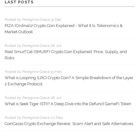
LAST POSTS
Posted by Peregrine Grace 31 Dec
PIZA (Ordinals) Crypto Coin Explained - What It Is, Tokenomics &
Market Outlook
Posted by Peregrine Grace 28 Jul
Real Smurf Cat (SMURF) Crypto Coin Explained: Price, Supply, and
Risks
Posted by Peregrine Grace 15 Feb
What is Loopring (LRC) Crypto Coin? A Simple Breakdown of the Layer
2 Exchange Protocol
Posted by Peregrine Grace 28 Jul
What is Seek Tiger (STI)? A Deep Dive into the Defunct GameFi Token
Posted by Peregrine Grace 22 May
CoinCasso Crypto Exchange Review: Scam Alert and Safe Alternatives