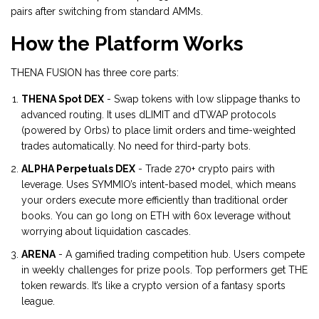
pairs after switching from standard AMMs.
How the Platform Works
THENA FUSION has three core parts:
THENA Spot DEX
- Swap tokens with low slippage thanks to
advanced routing. It uses dLIMIT and dTWAP protocols
(powered by Orbs) to place limit orders and time-weighted
trades automatically. No need for third-party bots.
ALPHA Perpetuals DEX
- Trade 270+ crypto pairs with
leverage. Uses SYMMIO’s intent-based model, which means
your orders execute more efficiently than traditional order
books. You can go long on ETH with 60x leverage without
worrying about liquidation cascades.
ARENA
- A gamified trading competition hub. Users compete
in weekly challenges for prize pools. Top performers get THE
token rewards. It’s like a crypto version of a fantasy sports
league.