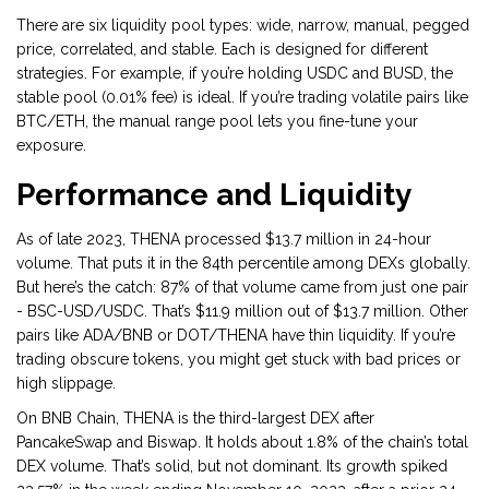
There are six liquidity pool types: wide, narrow, manual, pegged
price, correlated, and stable. Each is designed for different
strategies. For example, if you’re holding USDC and BUSD, the
stable pool (0.01% fee) is ideal. If you’re trading volatile pairs like
BTC/ETH, the manual range pool lets you fine-tune your
exposure.
Performance and Liquidity
As of late 2023, THENA processed $13.7 million in 24-hour
volume. That puts it in the 84th percentile among DEXs globally.
But here’s the catch: 87% of that volume came from just one pair
- BSC-USD/USDC. That’s $11.9 million out of $13.7 million. Other
pairs like ADA/BNB or DOT/THENA have thin liquidity. If you’re
trading obscure tokens, you might get stuck with bad prices or
high slippage.
On BNB Chain, THENA is the third-largest DEX after
PancakeSwap and Biswap. It holds about 1.8% of the chain’s total
DEX volume. That’s solid, but not dominant. Its growth spiked