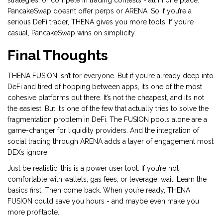
strategies, or compete in trading contests - all in one place.
PancakeSwap doesn’t offer perps or ARENA. So if you’re a
serious DeFi trader, THENA gives you more tools. If you’re
casual, PancakeSwap wins on simplicity.
Final Thoughts
THENA FUSION isn’t for everyone. But if you’re already deep into
DeFi and tired of hopping between apps, it’s one of the most
cohesive platforms out there. It’s not the cheapest, and it’s not
the easiest. But it’s one of the few that actually tries to solve the
fragmentation problem in DeFi. The FUSION pools alone are a
game-changer for liquidity providers. And the integration of
social trading through ARENA adds a layer of engagement most
DEXs ignore.
Just be realistic: this is a power user tool. If you’re not
comfortable with wallets, gas fees, or leverage, wait. Learn the
basics first. Then come back. When you’re ready, THENA
FUSION could save you hours - and maybe even make you
more profitable.