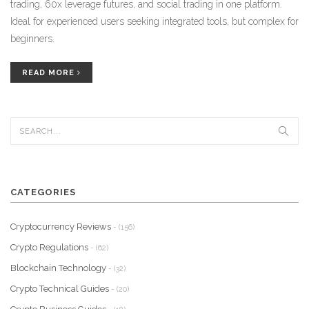
trading, 60x leverage futures, and social trading in one platform.
Ideal for experienced users seeking integrated tools, but complex for
beginners.
READ MORE
CATEGORIES
Cryptocurrency Reviews
- (156)
Crypto Regulations
- (62)
Blockchain Technology
- (32)
Crypto Technical Guides
- (20)