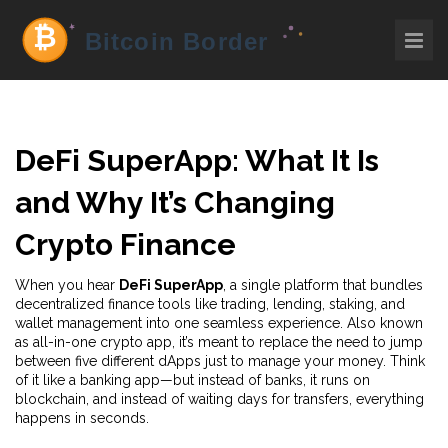
DeFi SuperApp: What It Is
and Why It’s Changing
Crypto Finance
When you hear
DeFi SuperApp
,
a single platform that bundles
decentralized finance tools like trading, lending, staking, and
wallet management into one seamless experience
. Also known
as
all-in-one crypto app
, it’s meant to replace the need to jump
between five different dApps just to manage your money.
Think
of it like a banking app—but instead of banks, it runs on
blockchain, and instead of waiting days for transfers, everything
happens in seconds.