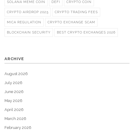
SOLANA MEME COIN
DEFI
CRYPTO COIN
CRYPTO AIRDROP 2025
CRYPTO TRADING FEES
MICA REGULATION
CRYPTO EXCHANGE SCAM
BLOCKCHAIN SECURITY
BEST CRYPTO EXCHANGES 2026
ARCHIVE
August 2026
July 2026
June 2026
May 2026
April 2026
March 2026
February 2026