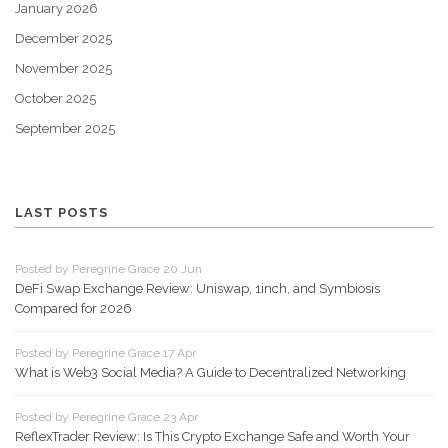
January 2026
December 2025
November 2025
October 2025
September 2025
LAST POSTS
Posted by Peregrine Grace 20 Jun
DeFi Swap Exchange Review: Uniswap, 1inch, and Symbiosis
Compared for 2026
Posted by Peregrine Grace 17 Apr
What is Web3 Social Media? A Guide to Decentralized Networking
Posted by Peregrine Grace 23 Apr
ReflexTrader Review: Is This Crypto Exchange Safe and Worth Your