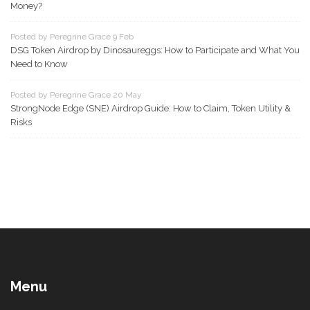
Money?
Posted by Peregrine Grace 9 Feb
DSG Token Airdrop by Dinosaureggs: How to Participate and What You
Need to Know
Posted by Peregrine Grace 20 May
StrongNode Edge (SNE) Airdrop Guide: How to Claim, Token Utility &
Risks
Menu