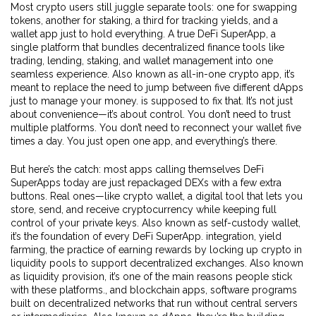
Most crypto users still juggle separate tools: one for swapping
tokens, another for staking, a third for tracking yields, and a
wallet app just to hold everything. A true
DeFi SuperApp
,
a
single platform that bundles decentralized finance tools like
trading, lending, staking, and wallet management into one
seamless experience
. Also known as
all-in-one crypto app
, it’s
meant to replace the need to jump between five different dApps
just to manage your money.
is supposed to fix that. It’s not just
about convenience—it’s about control. You don’t need to trust
multiple platforms. You don’t need to reconnect your wallet five
times a day. You just open one app, and everything’s there.
But here’s the catch: most apps calling themselves DeFi
SuperApps today are just repackaged DEXs with a few extra
buttons. Real ones—like
crypto wallet
,
a digital tool that lets you
store, send, and receive cryptocurrency while keeping full
control of your private keys
. Also known as
self-custody wallet
,
it’s the foundation of every DeFi SuperApp.
integration,
yield
farming
,
the practice of earning rewards by locking up crypto in
liquidity pools to support decentralized exchanges
. Also known
as
liquidity provision
, it’s one of the main reasons people stick
with these platforms.
, and
blockchain apps
,
software programs
built on decentralized networks that run without central servers