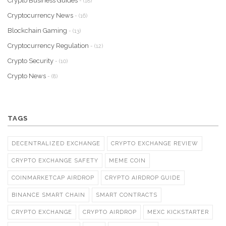
Crypto Business Guides
- (18)
Cryptocurrency News
- (16)
Blockchain Gaming
- (13)
Cryptocurrency Regulation
- (12)
Crypto Security
- (10)
Crypto News
- (8)
TAGS
DECENTRALIZED EXCHANGE
CRYPTO EXCHANGE REVIEW
CRYPTO EXCHANGE SAFETY
MEME COIN
COINMARKETCAP AIRDROP
CRYPTO AIRDROP GUIDE
BINANCE SMART CHAIN
SMART CONTRACTS
CRYPTO EXCHANGE
CRYPTO AIRDROP
MEXC KICKSTARTER