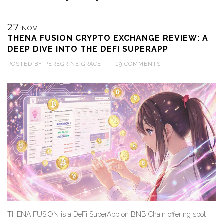
27
NOV
THENA FUSION CRYPTO EXCHANGE REVIEW: A
DEEP DIVE INTO THE DEFI SUPERAPP
POSTED BY
PEREGRINE GRACE
—
19 COMMENTS
THENA FUSION is a DeFi SuperApp on BNB Chain offering spot