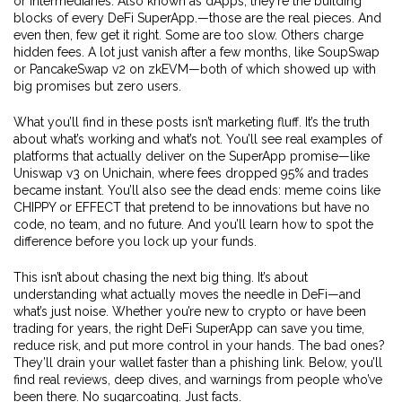
or intermediaries
. Also known as
dApps
, they’re the building
blocks of every DeFi SuperApp.
—those are the real pieces. And
even then, few get it right. Some are too slow. Others charge
hidden fees. A lot just vanish after a few months, like SoupSwap
or PancakeSwap v2 on zkEVM—both of which showed up with
big promises but zero users.
What you’ll find in these posts isn’t marketing fluff. It’s the truth
about what’s working and what’s not. You’ll see real examples of
platforms that actually deliver on the SuperApp promise—like
Uniswap v3 on Unichain, where fees dropped 95% and trades
became instant. You’ll also see the dead ends: meme coins like
CHIPPY or EFFECT that pretend to be innovations but have no
code, no team, and no future. And you’ll learn how to spot the
difference before you lock up your funds.
This isn’t about chasing the next big thing. It’s about
understanding what actually moves the needle in DeFi—and
what’s just noise. Whether you’re new to crypto or have been
trading for years, the right DeFi SuperApp can save you time,
reduce risk, and put more control in your hands. The bad ones?
They’ll drain your wallet faster than a phishing link. Below, you’ll
find real reviews, deep dives, and warnings from people who’ve
been there. No sugarcoating. Just facts.