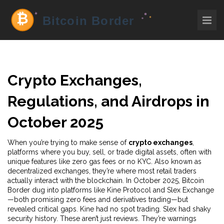
Crypto Exchanges,
Regulations, and Airdrops in
October 2025
When you’re trying to make sense of
crypto exchanges
,
platforms where you buy, sell, or trade digital assets, often with
unique features like zero gas fees or no KYC
. Also known as
decentralized exchanges
, they’re where most retail traders
actually interact with the blockchain
. In October 2025, Bitcoin
Border dug into platforms like Kine Protocol and Slex Exchange
—both promising zero fees and derivatives trading—but
revealed critical gaps. Kine had no spot trading. Slex had shaky
security history. These aren’t just reviews. They’re warnings