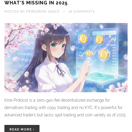
WHAT’S MISSING IN 2025
POSTED BY
PEREGRINE GRACE
—
18 COMMENTS
Kine Protocol is a zero-gas-fee decentralized exchange for
derivatives trading with copy trading and no KYC. It's powerful for
advanced traders but lacks spot trading and coin variety as of 2025.
READ MORE