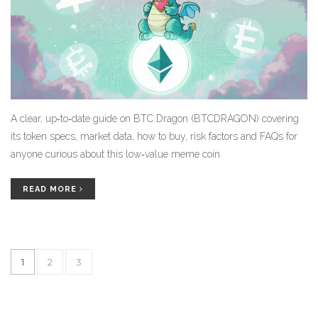
A clear, up‑to‑date guide on BTC Dragon (BTCDRAGON) covering
its token specs, market data, how to buy, risk factors and FAQs for
anyone curious about this low‑value meme coin.
READ MORE
1
2
3