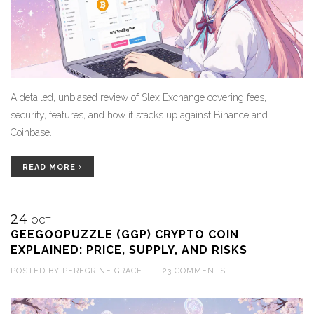
A detailed, unbiased review of Slex Exchange covering fees,
security, features, and how it stacks up against Binance and
Coinbase.
READ MORE
24
OCT
GEEGOOPUZZLE (GGP) CRYPTO COIN
EXPLAINED: PRICE, SUPPLY, AND RISKS
POSTED BY
PEREGRINE GRACE
—
23 COMMENTS