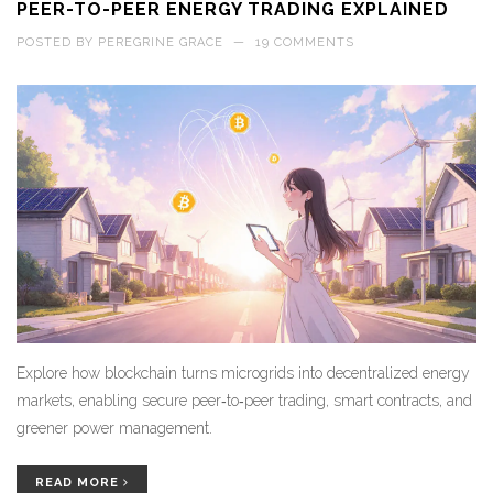
PEER-TO-PEER ENERGY TRADING EXPLAINED
POSTED BY
PEREGRINE GRACE
—
19 COMMENTS
Explore how blockchain turns microgrids into decentralized energy
markets, enabling secure peer‑to‑peer trading, smart contracts, and
greener power management.
READ MORE