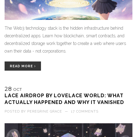
The Web3 technology stack is the hidden infrastructure behind
decentralized apps. Learn how blockchain, smart contracts, and
decentralized storage work together to create a web where users
own their data - not corporations.
READ MORE
28
OCT
LACE AIRDROP BY LOVELACE WORLD: WHAT
ACTUALLY HAPPENED AND WHY IT VANISHED
POSTED BY
PEREGRINE GRACE
—
17 COMMENTS