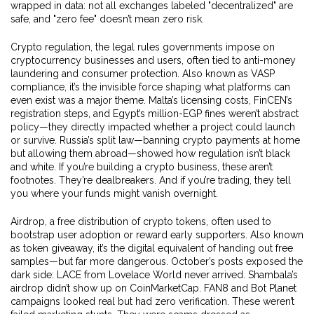
wrapped in data: not all exchanges labeled "decentralized" are
safe, and "zero fee" doesn’t mean zero risk.
Crypto regulation
,
the legal rules governments impose on
cryptocurrency businesses and users, often tied to anti-money
laundering and consumer protection
. Also known as
VASP
compliance
, it’s the invisible force shaping what platforms can
even exist
was a major theme. Malta’s licensing costs, FinCEN’s
registration steps, and Egypt’s million-EGP fines weren’t abstract
policy—they directly impacted whether a project could launch
or survive. Russia’s split law—banning crypto payments at home
but allowing them abroad—showed how regulation isn’t black
and white. If you’re building a crypto business, these aren’t
footnotes. They’re dealbreakers. And if you’re trading, they tell
you where your funds might vanish overnight.
Airdrop
,
a free distribution of crypto tokens, often used to
bootstrap user adoption or reward early supporters
. Also known
as
token giveaway
, it’s the digital equivalent of handing out free
samples—but far more dangerous
. October’s posts exposed the
dark side: LACE from Lovelace World never arrived. Shambala’s
airdrop didn’t show up on CoinMarketCap. FAN8 and Bot Planet
campaigns looked real but had zero verification. These weren’t