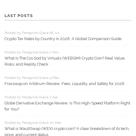
LAST POSTS
Posted by Peregrine Grace 18 Jul
Crypto Tax Rates by Country in 2026: A Global Comparison Guide
Posted by Peregrine Grace 2 Nov
What Is The Css God by Virtuals (WEBSIM) Crypto Coin? Real Value,
Risks, and Reality Check
Posted by Peregrine Grace 4 May
Fraxswap on Arbitrum Review: Fees, Liquidity, and Safety for 2026
Posted by Peregrine Grace 7 Apr
Globe Derivative Exchange Review: Is This High-Speed Platform Right
for You?
Posted by Peregrine Grace 20 Mar
What is WaultSwap (WEX) crypto coin? A clear breakdown of its tech,
price, and current status