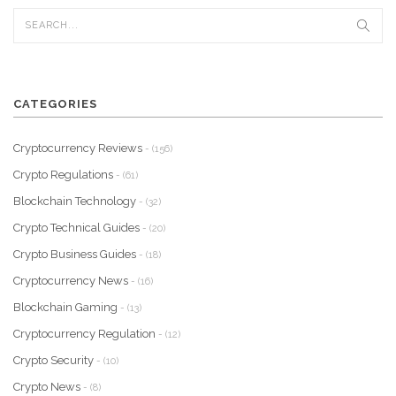
CATEGORIES
Cryptocurrency Reviews
- (156)
Crypto Regulations
- (61)
Blockchain Technology
- (32)
Crypto Technical Guides
- (20)
Crypto Business Guides
- (18)
Cryptocurrency News
- (16)
Blockchain Gaming
- (13)
Cryptocurrency Regulation
- (12)
Crypto Security
- (10)
Crypto News
- (8)