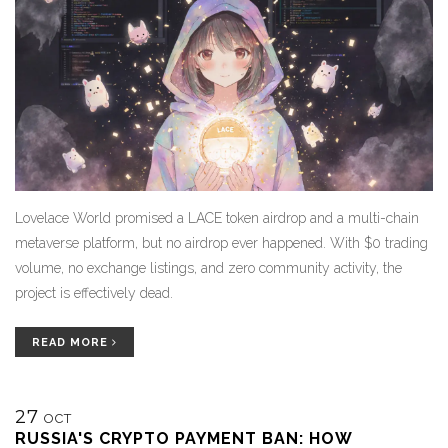
Lovelace World promised a LACE token airdrop and a multi-chain
metaverse platform, but no airdrop ever happened. With $0 trading
volume, no exchange listings, and zero community activity, the
project is effectively dead.
READ MORE
27
OCT
RUSSIA'S CRYPTO PAYMENT BAN: HOW