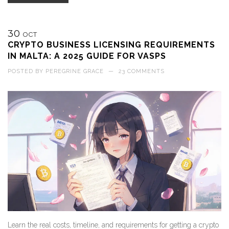
30
OCT
CRYPTO BUSINESS LICENSING REQUIREMENTS
IN MALTA: A 2025 GUIDE FOR VASPS
POSTED BY
PEREGRINE GRACE
—
23 COMMENTS
Learn the real costs, timeline, and requirements for getting a crypto