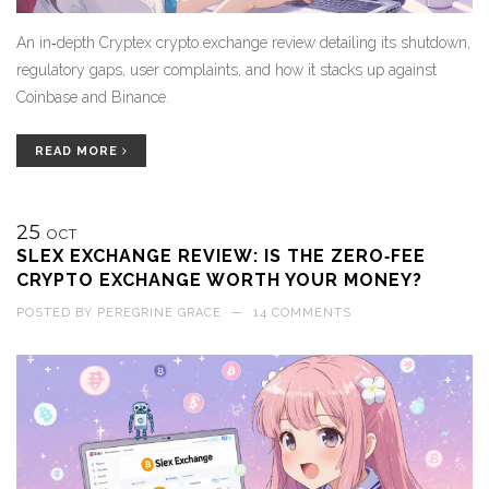
An in‑depth Cryptex crypto exchange review detailing its shutdown,
regulatory gaps, user complaints, and how it stacks up against
Coinbase and Binance.
READ MORE
25
OCT
SLEX EXCHANGE REVIEW: IS THE ZERO‑FEE
CRYPTO EXCHANGE WORTH YOUR MONEY?
POSTED BY
PEREGRINE GRACE
—
14 COMMENTS