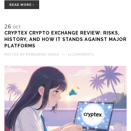
READ MORE
26
OCT
CRYPTEX CRYPTO EXCHANGE REVIEW: RISKS,
HISTORY, AND HOW IT STANDS AGAINST MAJOR
PLATFORMS
POSTED BY
PEREGRINE GRACE
—
13 COMMENTS