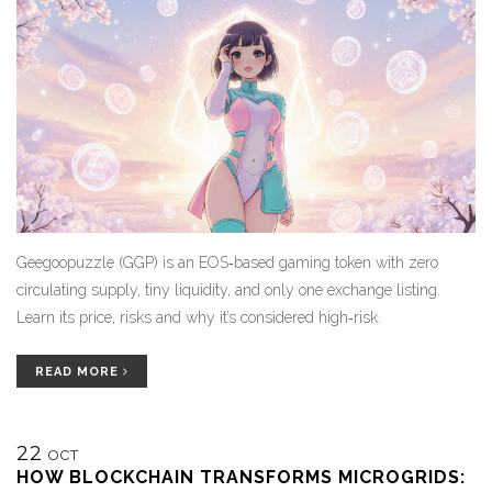
Geegoopuzzle (GGP) is an EOS‑based gaming token with zero
circulating supply, tiny liquidity, and only one exchange listing.
Learn its price, risks and why it’s considered high‑risk.
READ MORE
22
OCT
HOW BLOCKCHAIN TRANSFORMS MICROGRIDS: