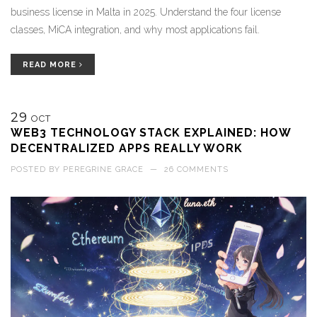
business license in Malta in 2025. Understand the four license
classes, MiCA integration, and why most applications fail.
READ MORE
29
OCT
WEB3 TECHNOLOGY STACK EXPLAINED: HOW
DECENTRALIZED APPS REALLY WORK
POSTED BY
PEREGRINE GRACE
—
26 COMMENTS