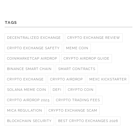
TAGS
DECENTRALIZED EXCHANGE
CRYPTO EXCHANGE REVIEW
CRYPTO EXCHANGE SAFETY
MEME COIN
COINMARKETCAP AIRDROP
CRYPTO AIRDROP GUIDE
BINANCE SMART CHAIN
SMART CONTRACTS
CRYPTO EXCHANGE
CRYPTO AIRDROP
MEXC KICKSTARTER
SOLANA MEME COIN
DEFI
CRYPTO COIN
CRYPTO AIRDROP 2025
CRYPTO TRADING FEES
MICA REGULATION
CRYPTO EXCHANGE SCAM
BLOCKCHAIN SECURITY
BEST CRYPTO EXCHANGES 2026