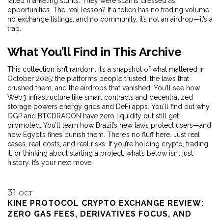
failed marketing stunts. They were scams dressed as
opportunities. The real lesson? If a token has no trading volume,
no exchange listings, and no community, it’s not an airdrop—it’s a
trap.
What You’ll Find in This Archive
This collection isn’t random. It’s a snapshot of what mattered in
October 2025: the platforms people trusted, the laws that
crushed them, and the airdrops that vanished. You’ll see how
Web3 infrastructure like smart contracts and decentralized
storage powers energy grids and DeFi apps. You’ll find out why
GGP and BTCDRAGON have zero liquidity but still get
promoted. You’ll learn how Brazil’s new laws protect users—and
how Egypt’s fines punish them. There’s no fluff here. Just real
cases, real costs, and real risks. If you’re holding crypto, trading
it, or thinking about starting a project, what’s below isn’t just
history. It’s your next move.
31
OCT
KINE PROTOCOL CRYPTO EXCHANGE REVIEW:
ZERO GAS FEES, DERIVATIVES FOCUS, AND