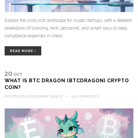
Explore the 2025 cost landscape for crypto startups, with a detailed
breakdown of licensing, tech, personnel, and smart ways to keep
compliance expenses in check.
READ MORE
20
OCT
WHAT IS BTC DRAGON (BTCDRAGON) CRYPTO
COIN?
POSTED BY
PEREGRINE GRACE
—
19 COMMENTS