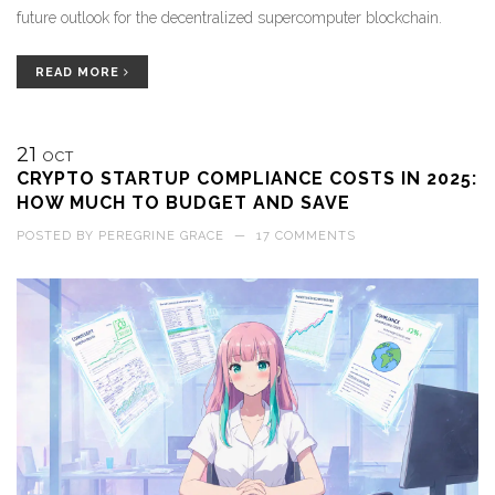
future outlook for the decentralized supercomputer blockchain.
READ MORE
21
OCT
CRYPTO STARTUP COMPLIANCE COSTS IN 2025:
HOW MUCH TO BUDGET AND SAVE
POSTED BY
PEREGRINE GRACE
—
17 COMMENTS