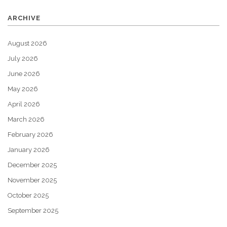
ARCHIVE
August 2026
July 2026
June 2026
May 2026
April 2026
March 2026
February 2026
January 2026
December 2025
November 2025
October 2025
September 2025