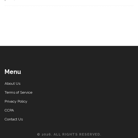
Menu
About Us
Terms of Service
Privacy Policy
CCPA
Contact Us
© 2026. ALL RIGHTS RESERVED.