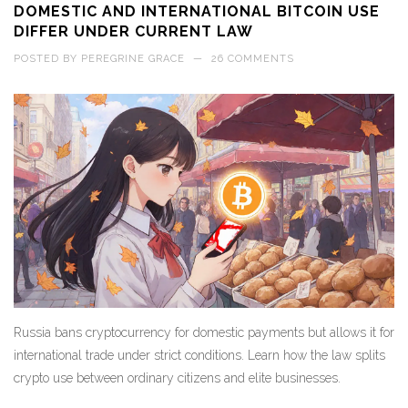
DOMESTIC AND INTERNATIONAL BITCOIN USE
DIFFER UNDER CURRENT LAW
POSTED BY
PEREGRINE GRACE
—
26 COMMENTS
Russia bans cryptocurrency for domestic payments but allows it for
international trade under strict conditions. Learn how the law splits
crypto use between ordinary citizens and elite businesses.