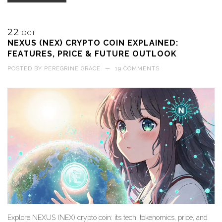
22
OCT
NEXUS (NEX) CRYPTO COIN EXPLAINED:
FEATURES, PRICE & FUTURE OUTLOOK
POSTED BY
PEREGRINE GRACE
—
19 COMMENTS
Explore NEXUS (NEX) crypto coin: its tech, tokenomics, price, and