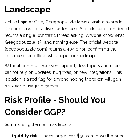
Landscape
Unlike Enjin or Gala, Geegoopuzzle lacks a visible subreddit,
Discord server, or active Twitter feed. A quick search on Reddit
returns a single low‑traffic thread asking “Anyone know what
Geegoopuzzle is?” and nothing else. The official website
(geegoopuzzle.com) returns a 404 error, confirming the
absence of an official whitepaper or roadmap.
Without community‑driven support, developers and users
cannot rely on updates, bug fixes, or new integrations. This
isolation is a red flag for anyone hoping the token will gain
real‑world usage in games.
Risk Profile - Should You
Consider GGP?
Summarising the main risk factors:
Liquidity risk
: Trades larger than $50 can move the price