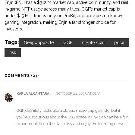
Enjin (ENJ) has a $312 M market cap, active community, and real
in‑game NFT usage across many titles. GGP’s market cap is
under $15 M, it trades only on ProBit, and provides no known
gaming integration, making Enjin a far stronger choice for
investors.
Tags:
Geegoopuzzle
GGP
crypto coin
price
risk
COMMENTS (23)
OCTOBER 24, 2025 AT 08:33
KARLA ALCANTARA
GGP definitely looks like a classic micro‑cap gamble, but if
you’re just curious about the EOS space, a tiny dab can be a fun
experiment. Keep the stake tiny and enjoy the learning curve.