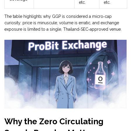
etc.
etc.
The table highlights why GGP is considered a micro‑cap
curiosity: price is minuscule, volume is erratic, and exchange
exposure is limited to a single, Thailand‑SEC‑approved venue.
Why the Zero Circulating