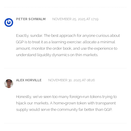
NOVEMBER 25, 2025 AT 17:19
PETER SCHWALM
Exactly, sundar. The best approach for anyone curious about
GGP is to treat it as a learning exercise: allocate a minimal
amount, monitor the order book, and use the experience to
understand liquidity dynamics on thin markets.
NOVEMBER 30, 2025 AT 08:26
ALEX HORVILLE
Honestly, we’ve seen too many foreign‑run tokens trying to
hijack our markets. A home‑grown token with transparent
supply would serve the community far better than GGP.