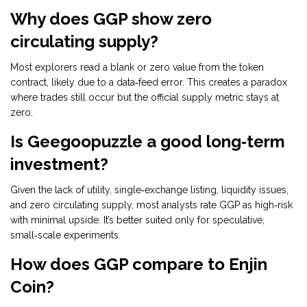
Why does GGP show zero
circulating supply?
Most explorers read a blank or zero value from the token
contract, likely due to a data‑feed error. This creates a paradox
where trades still occur but the official supply metric stays at
zero.
Is Geegoopuzzle a good long‑term
investment?
Given the lack of utility, single‑exchange listing, liquidity issues,
and zero circulating supply, most analysts rate GGP as high‑risk
with minimal upside. It’s better suited only for speculative,
small‑scale experiments.
How does GGP compare to Enjin
Coin?