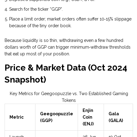
Search for the ticker “GGP”.
Place a limit order; market orders often suffer 10‑15% slippage
because of the tiny order book.
Because liquidity is so thin, withdrawing even a few hundred
dollars worth of GGP can trigger minimum‑withdraw thresholds
that eat up most of your position.
Price & Market Data (Oct 2024
Snapshot)
Key Metrics for Geegoopuzzle vs. Two Established Gaming
Tokens
Enjin
Geegoopuzzle
Gala
Metric
Coin
(GGP)
(GALA)
(ENJ)