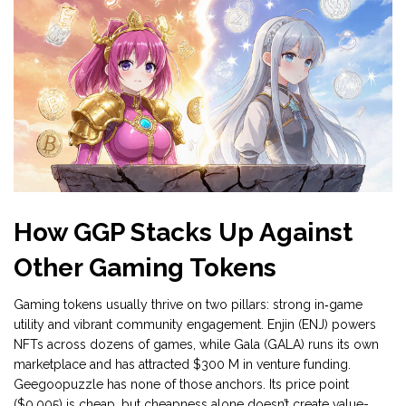
How GGP Stacks Up Against
Other Gaming Tokens
Gaming tokens usually thrive on two pillars: strong in‑game
utility and vibrant community engagement. Enjin (ENJ) powers
NFTs across dozens of games, while Gala (GALA) runs its own
marketplace and has attracted $300 M in venture funding.
Geegoopuzzle has none of those anchors. Its price point
($0.005) is cheap, but cheapness alone doesn’t create value-