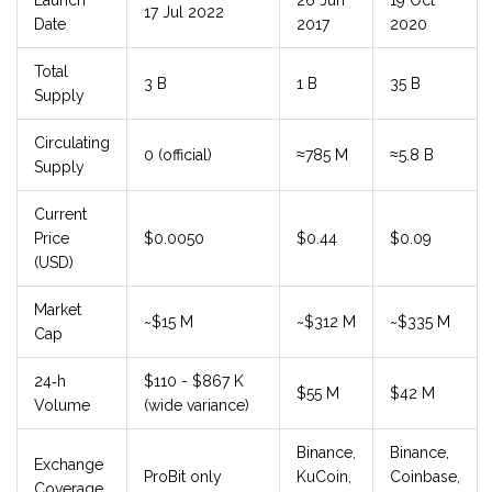
Launch
26 Jun
19 Oct
17 Jul 2022
Date
2017
2020
Total
3 B
1 B
35 B
Supply
Circulating
0 (official)
≈785 M
≈5.8 B
Supply
Current
Price
$0.0050
$0.44
$0.09
(USD)
Market
~$15 M
~$312 M
~$335 M
Cap
24‑h
$110 - $867 K
$55 M
$42 M
Volume
(wide variance)
Binance,
Binance,
Exchange
ProBit only
KuCoin,
Coinbase,
Coverage