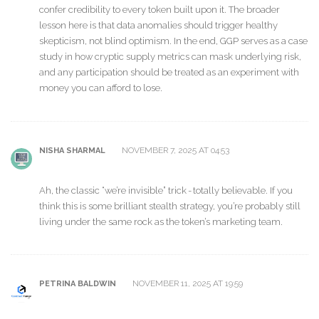
confer credibility to every token built upon it. The broader
lesson here is that data anomalies should trigger healthy
skepticism, not blind optimism. In the end, GGP serves as a case
study in how cryptic supply metrics can mask underlying risk,
and any participation should be treated as an experiment with
money you can afford to lose.
NOVEMBER 7, 2025 AT 04:53
NISHA SHARMAL
Ah, the classic “we’re invisible” trick - totally believable. If you
think this is some brilliant stealth strategy, you’re probably still
living under the same rock as the token’s marketing team.
NOVEMBER 11, 2025 AT 19:59
PETRINA BALDWIN