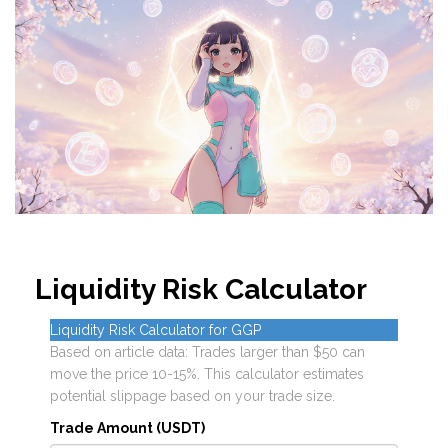
Liquidity Risk Calculator
Liquidity Risk Calculator for GGP
Based on article data: Trades larger than $50 can
move the price 10-15%. This calculator estimates
potential slippage based on your trade size.
Trade Amount (USDT)