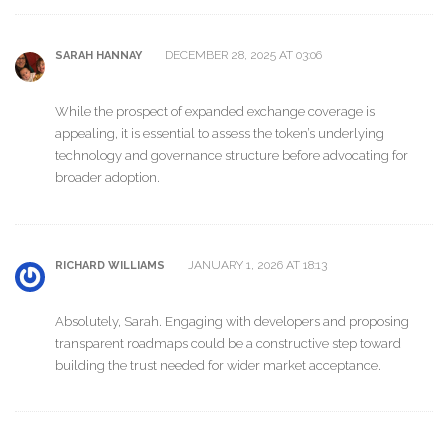
DECEMBER 28, 2025 AT 03:06
SARAH HANNAY
While the prospect of expanded exchange coverage is
appealing, it is essential to assess the token’s underlying
technology and governance structure before advocating for
broader adoption.
JANUARY 1, 2026 AT 18:13
RICHARD WILLIAMS
Absolutely, Sarah. Engaging with developers and proposing
transparent roadmaps could be a constructive step toward
building the trust needed for wider market acceptance.