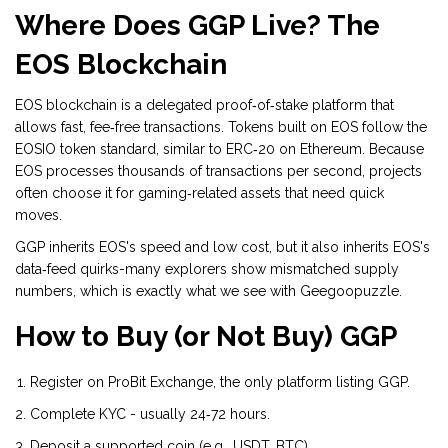
Where Does GGP Live? The
EOS Blockchain
EOS blockchain
is a delegated proof‑of‑stake platform that
allows fast, fee‑free transactions. Tokens built on EOS follow the
EOSIO token standard, similar to ERC‑20 on Ethereum. Because
EOS processes thousands of transactions per second, projects
often choose it for gaming‑related assets that need quick
moves.
GGP inherits EOS's speed and low cost, but it also inherits EOS's
data‑feed quirks-many explorers show mismatched supply
numbers, which is exactly what we see with Geegoopuzzle.
How to Buy (or Not Buy) GGP
Register on
ProBit Exchange
, the only platform listing GGP.
Complete KYC - usually 24‑72 hours.
Deposit a supported coin (e.g., USDT, BTC).