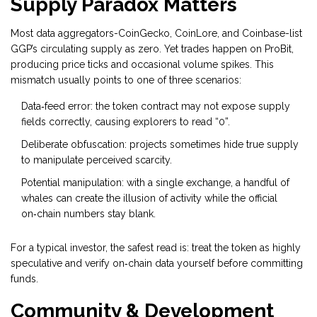
Supply Paradox Matters
Most data aggregators-
CoinGecko
,
CoinLore
, and
Coinbase
-list
GGP’s circulating supply as zero. Yet trades happen on ProBit,
producing price ticks and occasional volume spikes. This
mismatch usually points to one of three scenarios:
Data‑feed error: the token contract may not expose supply
fields correctly, causing explorers to read “0”.
Deliberate obfuscation: projects sometimes hide true supply
to manipulate perceived scarcity.
Potential manipulation: with a single exchange, a handful of
whales can create the illusion of activity while the official
on‑chain numbers stay blank.
For a typical investor, the safest read is: treat the token as highly
speculative and verify on‑chain data yourself before committing
funds.
Community & Development