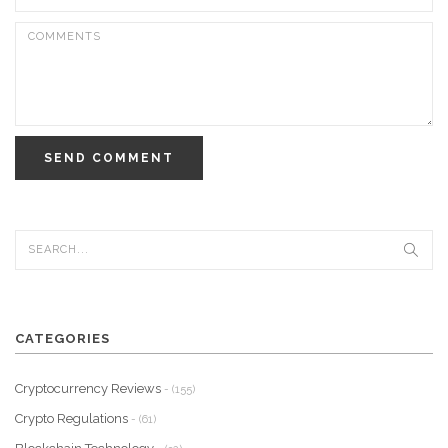
SEND COMMENT
CATEGORIES
Cryptocurrency Reviews
- (155)
Crypto Regulations
- (61)