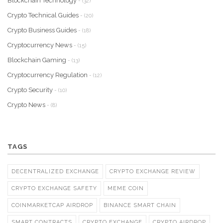
Blockchain Technology
- (32)
Crypto Technical Guides
- (20)
Crypto Business Guides
- (18)
Cryptocurrency News
- (15)
Blockchain Gaming
- (13)
Cryptocurrency Regulation
- (12)
Crypto Security
- (10)
Crypto News
- (8)
TAGS
DECENTRALIZED EXCHANGE
CRYPTO EXCHANGE REVIEW
CRYPTO EXCHANGE SAFETY
MEME COIN
COINMARKETCAP AIRDROP
BINANCE SMART CHAIN
SMART CONTRACTS
CRYPTO EXCHANGE
CRYPTO AIRDROP