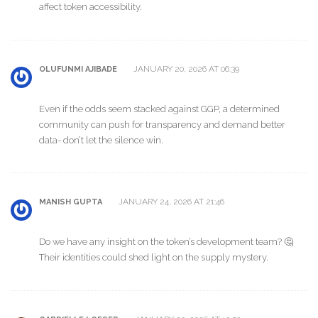
affect token accessibility.
JANUARY 20, 2026 AT 06:39
OLUFUNMI AJIBADE
Even if the odds seem stacked against GGP, a determined
community can push for transparency and demand better
data- don’t let the silence win.
JANUARY 24, 2026 AT 21:46
MANISH GUPTA
Do we have any insight on the token’s development team? 🤔
Their identities could shed light on the supply mystery.