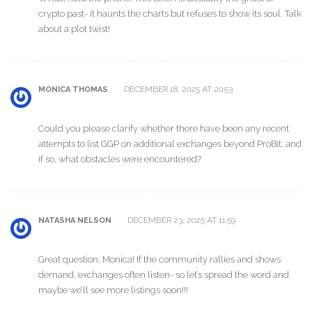
crypto past- it haunts the charts but refuses to show its soul. Talk
about a plot twist!
DECEMBER 18, 2025 AT 20:53
MONICA THOMAS
Could you please clarify whether there have been any recent
attempts to list GGP on additional exchanges beyond ProBit, and
if so, what obstacles were encountered?
DECEMBER 23, 2025 AT 11:59
NATASHA NELSON
Great question, Monica! If the community rallies and shows
demand, exchanges often listen- so let’s spread the word and
maybe we’ll see more listings soon!!!