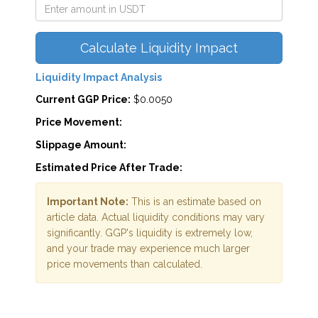
Calculate Liquidity Impact
Liquidity Impact Analysis
Current GGP Price:
$0.0050
Price Movement:
Slippage Amount:
Estimated Price After Trade:
Important Note:
This is an estimate based on
article data. Actual liquidity conditions may vary
significantly. GGP's liquidity is extremely low,
and your trade may experience much larger
price movements than calculated.