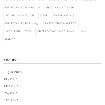
CRYPTO AIRDROP GUIDE
MEXC KICKSTARTER
SOLANA MEME COIN
DEFI
CRYPTO COIN
CRYPTO AIRDROP 2025
CRYPTO TRADING FEES
MICA REGULATION
CRYPTO EXCHANGE SCAM
AMM
GAMEFI
ARCHIVE
August 2026
July 2026
June 2026
May 2026
April 2026