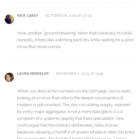
OCTOBER 28, 2025 AT 22:39
NICK CAREY
Wow, another “ground‑breaking” token that’s basically invisible.
Honestly, it feels like watching paint dry while waiting for a price
move that never comes.
NOVEMBER 2, 2025 AT 13:46
LAURA HERRELOP
When you stare at the numbers on the GGP page, you’re really
looking at a mirror that reflects the deeper uncertainties of
modern crypto markets. The zero circulating supply, reported
by every major aggregator, is not a mere data glitch; it is a
symptom of a systemic opacity that fuels speculation. One
could argue that the contract deliberately hides its true
balances, allowing a handful of unseen whales to steer the price
like marionettes. The fact that trades still happen on a single