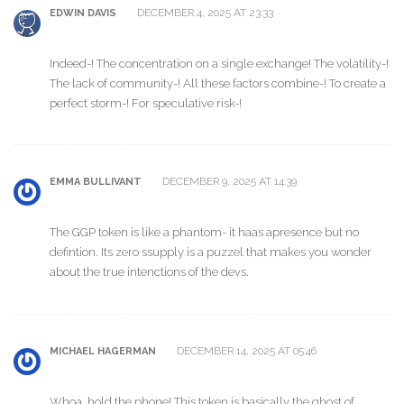
DECEMBER 4, 2025 AT 23:33
EDWIN DAVIS
Indeed-! The concentration on a single exchange! The volatility-!
The lack of community-! All these factors combine-! To create a
perfect storm-! For speculative risk-!
DECEMBER 9, 2025 AT 14:39
EMMA BULLIVANT
The GGP token is like a phantom- it haas apresence but no
defintion. Its zero ssupply is a puzzel that makes you wonder
about the true intenctions of the devs.
DECEMBER 14, 2025 AT 05:46
MICHAEL HAGERMAN
Whoa, hold the phone! This token is basically the ghost of