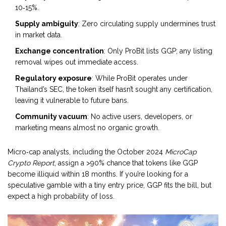
10‑15%.
Supply ambiguity
: Zero circulating supply undermines trust
in market data.
Exchange concentration
: Only ProBit lists GGP; any listing
removal wipes out immediate access.
Regulatory exposure
: While ProBit operates under
Thailand’s SEC, the token itself hasn’t sought any certification,
leaving it vulnerable to future bans.
Community vacuum
: No active users, developers, or
marketing means almost no organic growth.
Micro‑cap analysts, including the October 2024
MicroCap
Crypto Report
, assign a >90% chance that tokens like GGP
become illiquid within 18 months. If you’re looking for a
speculative gamble with a tiny entry price, GGP fits the bill, but
expect a high probability of loss.