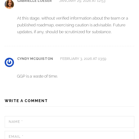
JANUARY 29, 2026 AT 12:53
GABRIELLE LOESER
At this stage, without verified information about the team or a
published roadmap, exercising caution is advisable. Future
updates, if any, should be scrutinized for substance.
FEBRUARY 3, 2026 AT 03:59
CYNDY MCQUISTON
GGP is a waste of time.
WRITE A COMMENT