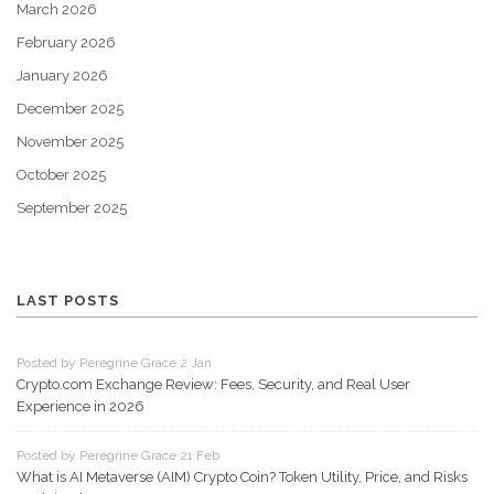
March 2026
February 2026
January 2026
December 2025
November 2025
October 2025
September 2025
LAST POSTS
Posted by Peregrine Grace 2 Jan
Crypto.com Exchange Review: Fees, Security, and Real User
Experience in 2026
Posted by Peregrine Grace 21 Feb
What is AI Metaverse (AIM) Crypto Coin? Token Utility, Price, and Risks