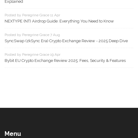
Explained
Posted by Peregrine Grace 11 Apr
NEXTYPE (NT) Airdrop Guide: Everything You Need to Know
Posted by Peregrine Grace 7 Aug
SyncSwap (zkSync Era) Crypto Exchange Review - 2025 Deep Dive
Posted by Peregrine Grace 19 Apr
Bybit EU Crypto Exchange Review 2025: Fees, Security & Features
Menu