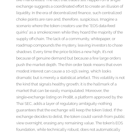
exchange suggests a coordinated effort to create an illusion of
liquidity. In the era of decentralized finance, such centralized
choke points are rare and, therefore, suspicious. Imagine a
scenario where the token creators use the “EOS data‑feed
quirks” as a smokescreen while they hoard the majority of the
supply off‑chain. The lack of a community, whitepaper, or
roadmap compounds the mystery, leaving investors to chase
shadows. Every time the price tickles a new high, it’s not
because of genuine demand but because a few large orders
push the market depth. The thin order book means that even
modest interest can cause a 10‑15% swing, which looks
dramatic but is merely a statistical artefact. This volatility is not
the kind that signals healthy growth; it is the hallmark of a
market that can be easily manipulated. Moreover, the
single‑exchange listing on ProBit, a platform approved by the
Thai SEC, adds a layer of regulatory ambiguity-nothing
guarantees that the exchange will keep the token listed. If the
exchange decides to delist, the token could vanish from public
view overnight, erasing any remaining value. The token’s EOS
foundation, while technically robust, does not automatically