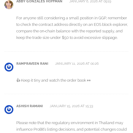
JANUARY 6, 2026 AT 09:19
ABBY GONZALES HOFFMAN
For anyone still considering a small position in GGP, remember
to check the contract address directly on an EOS block explorer,
compare the on‑chain balance with the reported supply, and
keep the trade size under $50 to avoid excessive slippage.
JANUARY 11, 2026 AT 00:26
RAMPRAVEEN RANI
👍 Keep it tiny and watch the order book 👀
JANUARY 15, 2026 AT 15:33
ASHISH RAMANI
Please note that the regulatory environment in Thailand may
influence ProBit’s listing decisions, and potential changes could