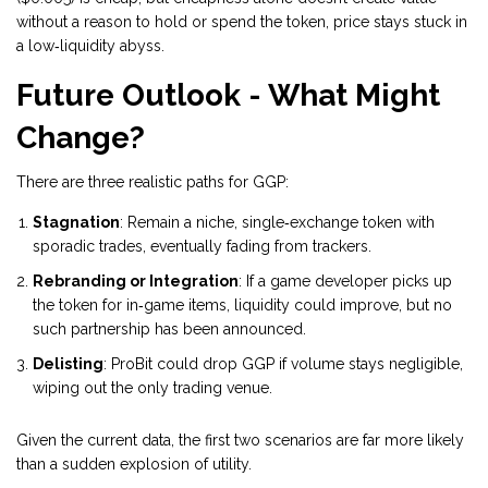
without a reason to hold or spend the token, price stays stuck in
a low‑liquidity abyss.
Future Outlook - What Might
Change?
There are three realistic paths for GGP:
Stagnation
: Remain a niche, single‑exchange token with
sporadic trades, eventually fading from trackers.
Rebranding or Integration
: If a game developer picks up
the token for in‑game items, liquidity could improve, but no
such partnership has been announced.
Delisting
: ProBit could drop GGP if volume stays negligible,
wiping out the only trading venue.
Given the current data, the first two scenarios are far more likely
than a sudden explosion of utility.