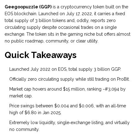
Geegoopuzzle (GGP)
is a
cryptocurrency token built on the
EOS blockchain
. Launched on July 17, 2022, it carries a fixed
total supply of 3 billion tokens and, oddly, reports zero
circulating supply despite occasional trades on a single
exchange. The token sits in the gaming niche but offers almost
no public roadmap, community, or clear utility.
Quick Takeaways
Launched July 2022 on EOS, total supply 3 billion GGP.
Officially zero circulating supply while still trading on ProBit.
Market cap hovers around $15 million, ranking ~#3,094 by
market cap.
Price swings between $0.004 and $0.006, with an all‑time
high of $6.80 in Jan 2025.
Extremely low liquidity, single‑exchange listing, and virtually
no community.