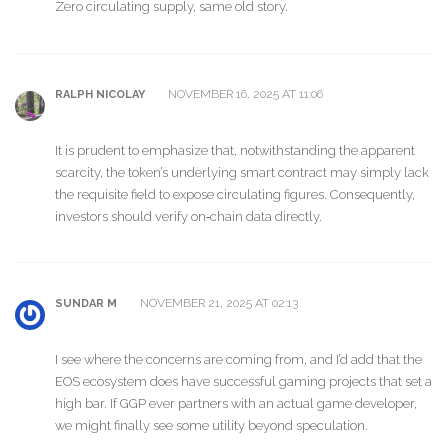
Zero circulating supply, same old story.
NOVEMBER 16, 2025 AT 11:06
RALPH NICOLAY
It is prudent to emphasize that, notwithstanding the apparent
scarcity, the token’s underlying smart contract may simply lack
the requisite field to expose circulating figures. Consequently,
investors should verify on‑chain data directly.
NOVEMBER 21, 2025 AT 02:13
SUNDAR M
I see where the concerns are coming from, and I’d add that the
EOS ecosystem does have successful gaming projects that set a
high bar. If GGP ever partners with an actual game developer,
we might finally see some utility beyond speculation.