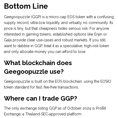
Bottom Line
Geegoopuzzle (GGP) is a micro‑cap EOS token with a confusing
supply record, ultra‑low liquidity, and virtually no community. Its
price is tiny, but that cheapness hides serious risk. For anyone
interested in gaming tokens, established options like Enjin or
Gala provide clear use‑cases and robust markets. If you still
want to dabble in GGP, treat it as a speculative, high‑risk token
and only allocate money you can afford to lose.
What blockchain does
Geegoopuzzle use?
Geegoopuzzle is built on the EOS blockchain, using the EOSIO
token standard for fast, fee‑free transactions.
Where can I trade GGP?
The only exchange listing GGP as of October 2024 is ProBit
Exchange, a Thailand‑SEC‑approved platform.