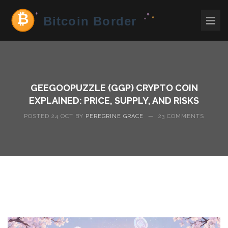
GEEGOOPUZZLE (GGP) CRYPTO COIN
EXPLAINED: PRICE, SUPPLY, AND RISKS
POSTED 24 OCT BY
PEREGRINE GRACE
—
23 COMMENTS