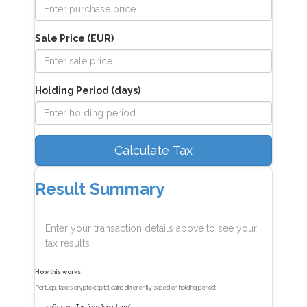
Sale Price (EUR)
Holding Period (days)
Calculate Tax
Result Summary
Enter your transaction details above to see your
tax results
How this works:
Portugal taxes crypto capital gains differently based on holding period: