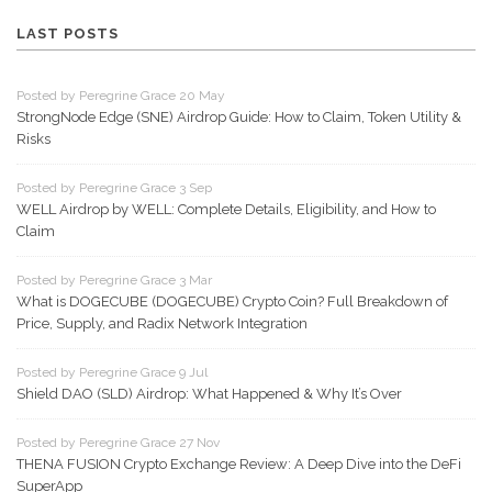
LAST POSTS
Posted by Peregrine Grace 20 May
StrongNode Edge (SNE) Airdrop Guide: How to Claim, Token Utility &
Risks
Posted by Peregrine Grace 3 Sep
WELL Airdrop by WELL: Complete Details, Eligibility, and How to
Claim
Posted by Peregrine Grace 3 Mar
What is DOGECUBE (DOGECUBE) Crypto Coin? Full Breakdown of
Price, Supply, and Radix Network Integration
Posted by Peregrine Grace 9 Jul
Shield DAO (SLD) Airdrop: What Happened & Why It’s Over
Posted by Peregrine Grace 27 Nov
THENA FUSION Crypto Exchange Review: A Deep Dive into the DeFi
SuperApp