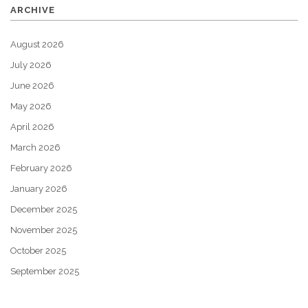
ARCHIVE
August 2026
July 2026
June 2026
May 2026
April 2026
March 2026
February 2026
January 2026
December 2025
November 2025
October 2025
September 2025