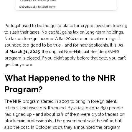
> 365 days: Tax-free (long-term)
≤ 365 days: 28% tax (short-term)
Portugal used to be the go-to place for crypto investors looking
to slash their taxes. No capital gains tax on long-term holdings.
No tax on foreign income. A flat 20% rate on local earnings. It
sounded too good to be true - and for new applicants, it is. As
of
March 31, 2025
, the original Non-Habitual Resident (NHR)
program is closed. If you didn’t apply before that date, you can’t
get it anymore.
What Happened to the NHR
Program?
The NHR program started in 2009 to bring in foreign talent,
retirees, and investors. It worked. By 2023, over 14,850 people
had signed up - and about 12% of them were crypto traders or
blockchain professionals. The government saw the influx, but
also the cost. In October 2023, they announced the program