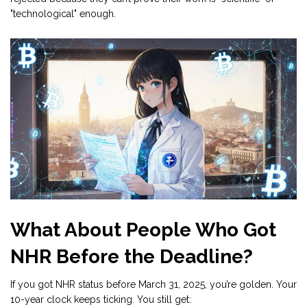
"technological" enough.
What About People Who Got
NHR Before the Deadline?
If you got NHR status before March 31, 2025, you’re golden. Your
10-year clock keeps ticking. You still get: