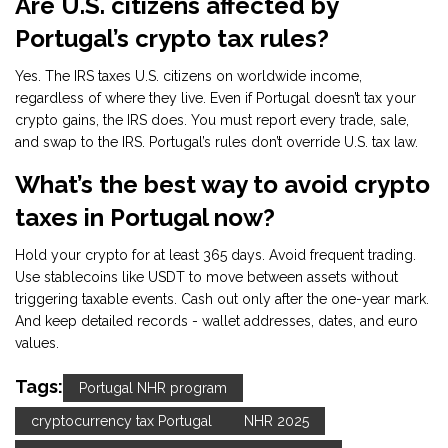
Are U.S. citizens affected by
Portugal’s crypto tax rules?
Yes. The IRS taxes U.S. citizens on worldwide income,
regardless of where they live. Even if Portugal doesn’t tax your
crypto gains, the IRS does. You must report every trade, sale,
and swap to the IRS. Portugal’s rules don’t override U.S. tax law.
What’s the best way to avoid crypto
taxes in Portugal now?
Hold your crypto for at least 365 days. Avoid frequent trading.
Use stablecoins like USDT to move between assets without
triggering taxable events. Cash out only after the one-year mark.
And keep detailed records - wallet addresses, dates, and euro
values.
Tags:
Portugal NHR program
cryptocurrency tax Portugal
NHR 2025