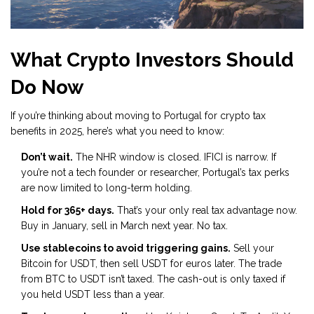
What Crypto Investors Should
Do Now
If you’re thinking about moving to Portugal for crypto tax
benefits in 2025, here’s what you need to know:
Don’t wait.
The NHR window is closed. IFICI is narrow. If
you’re not a tech founder or researcher, Portugal’s tax perks
are now limited to long-term holding.
Hold for 365+ days.
That’s your only real tax advantage now.
Buy in January, sell in March next year. No tax.
Use stablecoins to avoid triggering gains.
Sell your
Bitcoin for USDT, then sell USDT for euros later. The trade
from BTC to USDT isn’t taxed. The cash-out is only taxed if
you held USDT less than a year.