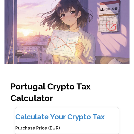
Portugal Crypto Tax
Calculator
Calculate Your Crypto Tax
Purchase Price (EUR)