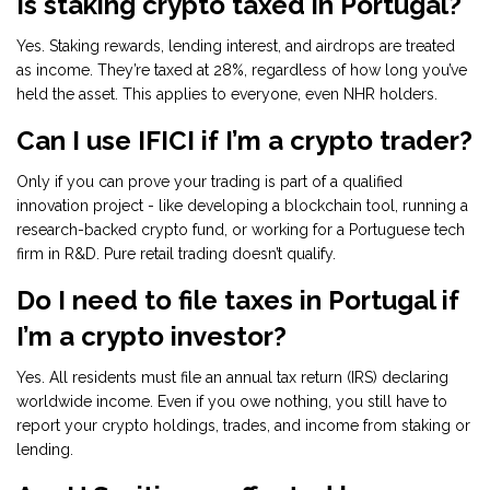
Is staking crypto taxed in Portugal?
Yes. Staking rewards, lending interest, and airdrops are treated
as income. They’re taxed at 28%, regardless of how long you’ve
held the asset. This applies to everyone, even NHR holders.
Can I use IFICI if I’m a crypto trader?
Only if you can prove your trading is part of a qualified
innovation project - like developing a blockchain tool, running a
research-backed crypto fund, or working for a Portuguese tech
firm in R&D. Pure retail trading doesn’t qualify.
Do I need to file taxes in Portugal if
I’m a crypto investor?
Yes. All residents must file an annual tax return (IRS) declaring
worldwide income. Even if you owe nothing, you still have to
report your crypto holdings, trades, and income from staking or
lending.