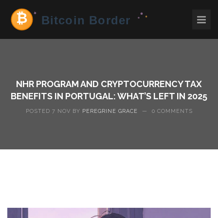
NHR PROGRAM AND CRYPTOCURRENCY TAX
BENEFITS IN PORTUGAL: WHAT’S LEFT IN 2025
POSTED 7 NOV BY
PEREGRINE GRACE
—
0 COMMENTS