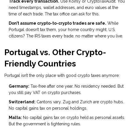
Track every transaction.
Use Koinly or CryptoTaxAudit. You
need timestamps, wallet addresses, and euro values at the
time of each trade. The tax office can ask for this.
Don’t assume crypto-to-crypto trades are safe.
While
Portugal doesn’t tax them, your home country might. U.S.
citizens? The IRS taxes every trade, no matter where you live.
Portugal vs. Other Crypto-
Friendly Countries
Portugal isn’t the only place with good crypto taxes anymore:
Germany:
Tax-free after one year. No residency needed. But
you still pay VAT on crypto purchases.
Switzerland:
Cantons vary. Zug and Zurich are crypto hubs.
No capital gains tax on personal holdings.
Malta:
No capital gains tax on crypto held as personal assets.
But the government is tightening rules.