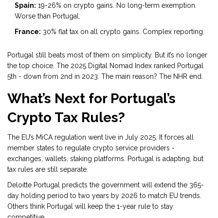
Spain:
19-26% on crypto gains. No long-term exemption.
Worse than Portugal.
France:
30% flat tax on all crypto gains. Complex reporting.
Portugal still beats most of them on simplicity. But it’s no longer
the top choice. The 2025 Digital Nomad Index ranked Portugal
5th - down from 2nd in 2023. The main reason? The NHR end.
What’s Next for Portugal’s
Crypto Tax Rules?
The EU’s MiCA regulation went live in July 2025. It forces all
member states to regulate crypto service providers -
exchanges, wallets, staking platforms. Portugal is adapting, but
tax rules are still separate.
Deloitte Portugal predicts the government will extend the 365-
day holding period to two years by 2026 to match EU trends.
Others think Portugal will keep the 1-year rule to stay
competitive.