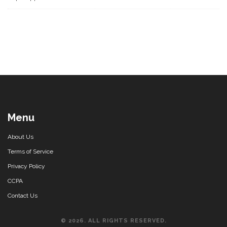
Menu
About Us
Terms of Service
Privacy Policy
CCPA
Contact Us
© 2026. ALL RIGHTS RESERVED.