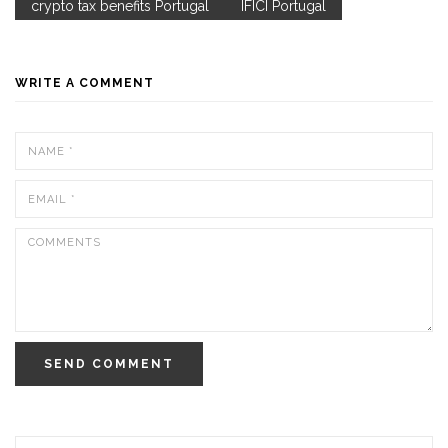
crypto tax benefits Portugal
IFICI Portugal
WRITE A COMMENT
SEND COMMENT