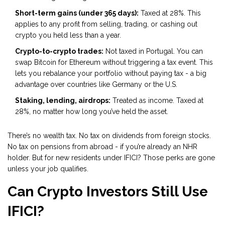
Short-term gains (under 365 days):
Taxed at 28%. This
applies to any profit from selling, trading, or cashing out
crypto you held less than a year.
Crypto-to-crypto trades:
Not taxed in Portugal. You can
swap Bitcoin for Ethereum without triggering a tax event. This
lets you rebalance your portfolio without paying tax - a big
advantage over countries like Germany or the U.S.
Staking, lending, airdrops:
Treated as income. Taxed at
28%, no matter how long you’ve held the asset.
There’s no wealth tax. No tax on dividends from foreign stocks.
No tax on pensions from abroad - if you’re already an NHR
holder. But for new residents under IFICI? Those perks are gone
unless your job qualifies.
Can Crypto Investors Still Use
IFICI?