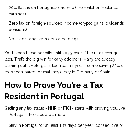
20% flat tax on Portuguese income (like rental or freelance
earnings)
Zero tax on foreign-sourced income (crypto gains, dividends,
pensions)
No tax on long-term crypto holdings
You’ll keep these benefits until 2035, even if the rules change
later. That’s the big win for early adopters. Many are already
cashing out crypto gains tax-free this year - some saving 22% or
more compared to what they’d pay in Germany or Spain.
How to Prove You’re a Tax
Resident in Portugal
Getting any tax status - NHR or IFICI - starts with proving you live
in Portugal. The rules are simple:
Stay in Portugal for at least 183 days per year (consecutive or