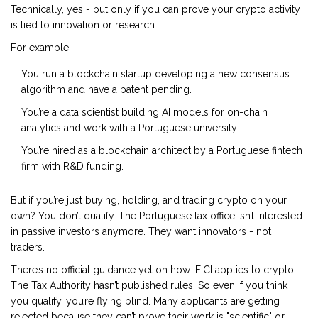
Technically, yes - but only if you can prove your crypto activity
is tied to innovation or research.
For example:
You run a blockchain startup developing a new consensus
algorithm and have a patent pending.
You’re a data scientist building AI models for on-chain
analytics and work with a Portuguese university.
You’re hired as a blockchain architect by a Portuguese fintech
firm with R&D funding.
But if you’re just buying, holding, and trading crypto on your
own? You don’t qualify. The Portuguese tax office isn’t interested
in passive investors anymore. They want innovators - not
traders.
There’s no official guidance yet on how IFICI applies to crypto.
The Tax Authority hasn’t published rules. So even if you think
you qualify, you’re flying blind. Many applicants are getting
rejected because they can’t prove their work is "scientific" or