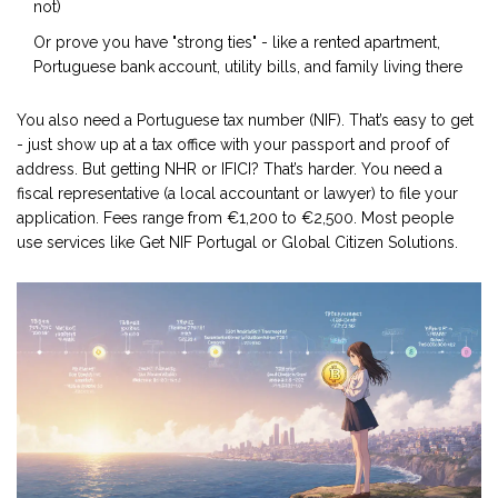
not)
Or prove you have "strong ties" - like a rented apartment,
Portuguese bank account, utility bills, and family living there
You also need a Portuguese tax number (NIF). That’s easy to get
- just show up at a tax office with your passport and proof of
address. But getting NHR or IFICI? That’s harder. You need a
fiscal representative (a local accountant or lawyer) to file your
application. Fees range from €1,200 to €2,500. Most people
use services like Get NIF Portugal or Global Citizen Solutions.