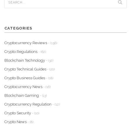
CATEGORIES
Cryptocurrency Reviews
- (156)
Crypto Regulations
- (62)
Blockchain Technology
- (32)
Crypto Technical Guides
- (20)
Crypto Business Guides
- (18)
Cryptocurrency News
- (16)
Blockchain Gaming
- (13)
Cryptocurrency Regulation
- (12)
Crypto Security
- (10)
Crypto News
- (8)