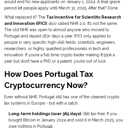
would end for new applicants on January 1, 2024. A final grace
period let people apply until March 31, 2025. After that? Done.
What replaced it? The
Tax Incentive for Scientific Research
and Innovation (IFICI)
, also called NHR 2.0. It’s not the same.
The old NHR was open to almost anyone who moved to
Portugal and stayed 183+ days a year. IFICI only applies to
people in very specific high-skill fields: scientists, engineers,
researchers, or highly qualified professionals in tech and
innovation. If you’re a full-time crypto trader making €150k a
year but don’t have a PhD or a patent, you’re out of luck.
How Does Portugal Tax
Cryptocurrency Now?
Even without NHR, Portugal still has one of the cleanest crypto
tax systems in Europe - but with a catch.
Long-term holdings (over 365 days):
Still tax-free. If you
bought Bitcoin in January 2024 and sold it in March 2025, you
owe nothing in Portugal.