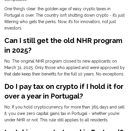
One thing’s clear: the golden age of easy crypto taxes in
Portugal is over. The country isn’t shutting down crypto - it’s just
filtering who gets the perks. Now, it’s for innovators, not just
investors.
Can I still get the old NHR program
in 2025?
No. The original NHR program closed to new applicants on
March 31, 2025. Only those who applied and were approved by
that date keep their benefits for the full 10 years. No exceptions.
Do I pay tax on crypto if I hold it for
over a year in Portugal?
No. If you hold cryptocurrency for more than 365 days and sell
it, you owe zero capital gains tax in Portugal - whether you’re
under NHR or not. This rule still applies to all residents.