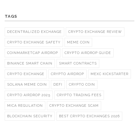
TAGS
DECENTRALIZED EXCHANGE
CRYPTO EXCHANGE REVIEW
CRYPTO EXCHANGE SAFETY
MEME COIN
COINMARKETCAP AIRDROP
CRYPTO AIRDROP GUIDE
BINANCE SMART CHAIN
SMART CONTRACTS
CRYPTO EXCHANGE
CRYPTO AIRDROP
MEXC KICKSTARTER
SOLANA MEME COIN
DEFI
CRYPTO COIN
CRYPTO AIRDROP 2025
CRYPTO TRADING FEES
MICA REGULATION
CRYPTO EXCHANGE SCAM
BLOCKCHAIN SECURITY
BEST CRYPTO EXCHANGES 2026