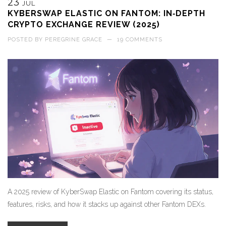
23
JUL
KYBERSWAP ELASTIC ON FANTOM: IN‑DEPTH
CRYPTO EXCHANGE REVIEW (2025)
POSTED BY
PEREGRINE GRACE
—
19 COMMENTS
A 2025 review of KyberSwap Elastic on Fantom covering its status,
features, risks, and how it stacks up against other Fantom DEXs.