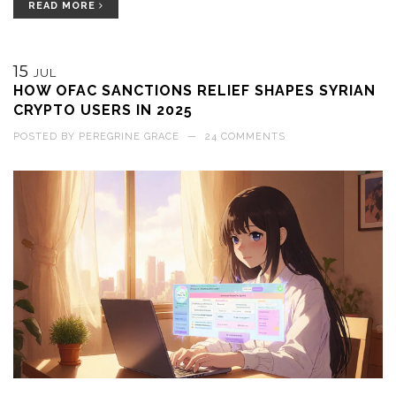
READ MORE
15
JUL
HOW OFAC SANCTIONS RELIEF SHAPES SYRIAN
CRYPTO USERS IN 2025
POSTED BY
PEREGRINE GRACE
—
24 COMMENTS