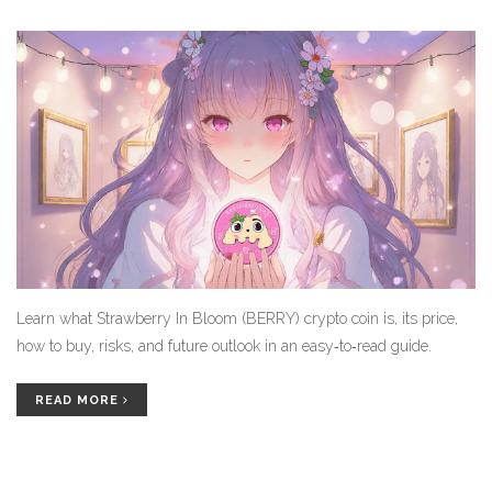
Learn what Strawberry In Bloom (BERRY) crypto coin is, its price,
how to buy, risks, and future outlook in an easy‑to‑read guide.
READ MORE