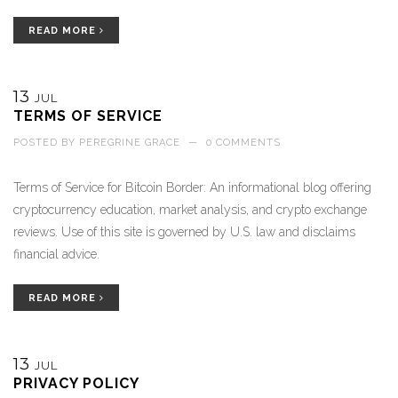
READ MORE
13
JUL
TERMS OF SERVICE
POSTED BY
PEREGRINE GRACE
—
0 COMMENTS
Terms of Service for Bitcoin Border: An informational blog offering
cryptocurrency education, market analysis, and crypto exchange
reviews. Use of this site is governed by U.S. law and disclaims
financial advice.
READ MORE
13
JUL
PRIVACY POLICY