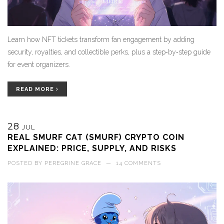
Learn how NFT tickets transform fan engagement by adding
security, royalties, and collectible perks, plus a step‑by‑step guide
for event organizers.
READ MORE
28
JUL
REAL SMURF CAT (SMURF) CRYPTO COIN
EXPLAINED: PRICE, SUPPLY, AND RISKS
POSTED BY
PEREGRINE GRACE
—
14 COMMENTS