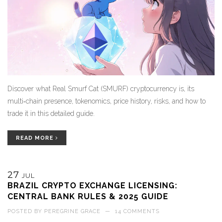
Discover what Real Smurf Cat (SMURF) cryptocurrency is, its
multi‑chain presence, tokenomics, price history, risks, and how to
trade it in this detailed guide.
READ MORE
27
JUL
BRAZIL CRYPTO EXCHANGE LICENSING:
CENTRAL BANK RULES & 2025 GUIDE
POSTED BY
PEREGRINE GRACE
—
14 COMMENTS