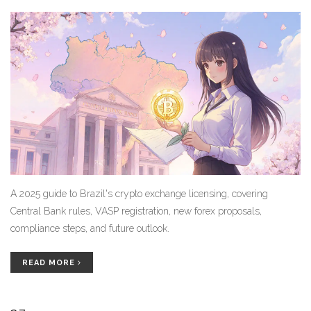
A 2025 guide to Brazil's crypto exchange licensing, covering
Central Bank rules, VASP registration, new forex proposals,
compliance steps, and future outlook.
READ MORE