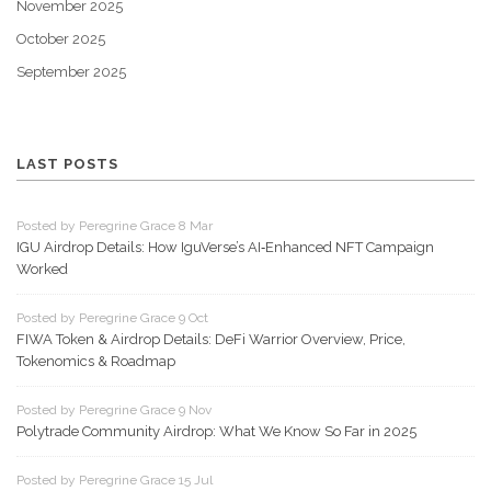
November 2025
October 2025
September 2025
LAST POSTS
Posted by Peregrine Grace 8 Mar
IGU Airdrop Details: How IguVerse’s AI‑Enhanced NFT Campaign
Worked
Posted by Peregrine Grace 9 Oct
FIWA Token & Airdrop Details: DeFi Warrior Overview, Price,
Tokenomics & Roadmap
Posted by Peregrine Grace 9 Nov
Polytrade Community Airdrop: What We Know So Far in 2025
Posted by Peregrine Grace 15 Jul