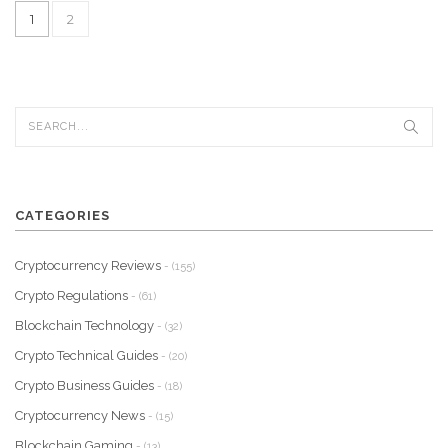
1
2
CATEGORIES
Cryptocurrency Reviews
- (155)
Crypto Regulations
- (61)
Blockchain Technology
- (32)
Crypto Technical Guides
- (20)
Crypto Business Guides
- (18)
Cryptocurrency News
- (15)
Blockchain Gaming
- (13)