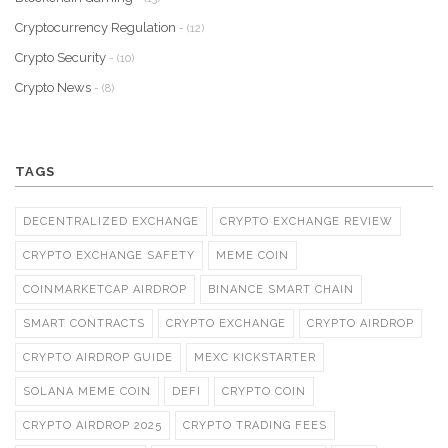
Cryptocurrency Regulation
- (12)
Crypto Security
- (10)
Crypto News
- (8)
TAGS
DECENTRALIZED EXCHANGE
CRYPTO EXCHANGE REVIEW
CRYPTO EXCHANGE SAFETY
MEME COIN
COINMARKETCAP AIRDROP
BINANCE SMART CHAIN
SMART CONTRACTS
CRYPTO EXCHANGE
CRYPTO AIRDROP
CRYPTO AIRDROP GUIDE
MEXC KICKSTARTER
SOLANA MEME COIN
DEFI
CRYPTO COIN
CRYPTO AIRDROP 2025
CRYPTO TRADING FEES