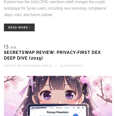
Explore how the 2025 OFAC sanctions relief changes the crypto
landscape for Syrian users, including new licensing, compliance
steps, risks, and future outlook.
READ MORE
13
JUL
SECRETSWAP REVIEW: PRIVACY‑FIRST DEX
DEEP DIVE (2025)
POSTED BY
PEREGRINE GRACE
—
14 COMMENTS