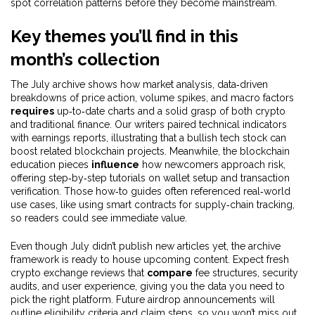
spot correlation patterns before they become mainstream.
Key themes you’ll find in this
month’s collection
The July archive shows how
market analysis
,
data‑driven
breakdowns of price action, volume spikes, and macro factors
requires
up‑to‑date charts and a solid grasp of both crypto
and traditional finance. Our writers paired technical indicators
with earnings reports, illustrating that a bullish tech stock can
boost related blockchain projects. Meanwhile, the
blockchain
education
pieces
influence
how newcomers approach risk,
offering step‑by‑step tutorials on wallet setup and transaction
verification. Those how‑to guides often referenced real‑world
use cases, like using smart contracts for supply‑chain tracking,
so readers could see immediate value.
Even though July didn’t publish new articles yet, the archive
framework is ready to house upcoming content. Expect fresh
crypto exchange reviews
that
compare
fee structures, security
audits, and user experience, giving you the data you need to
pick the right platform. Future
airdrop announcements
will
outline eligibility criteria and claim steps, so you won’t miss out