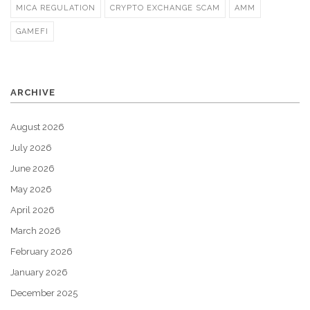
MICA REGULATION
CRYPTO EXCHANGE SCAM
AMM
GAMEFI
ARCHIVE
August 2026
July 2026
June 2026
May 2026
April 2026
March 2026
February 2026
January 2026
December 2025