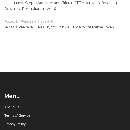
Institutional Crypto Adoption and Bitcoin ETF Approvals: Breaking
Down the Restrictions in 2026
Posted by Peregrine Grace 8 Jul
What is Peepa (PEEPA) Crypto Coin? A Guide to the Meme Token
Menu
About Us
Terms of Service
Privacy Policy