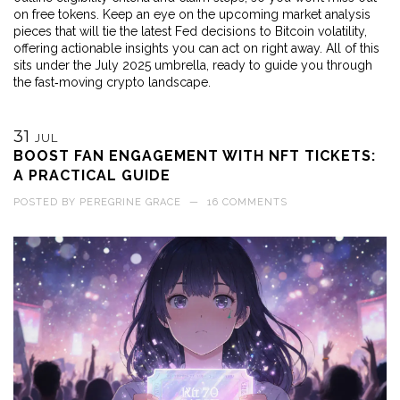
on free tokens. Keep an eye on the upcoming market analysis
pieces that will tie the latest Fed decisions to Bitcoin volatility,
offering actionable insights you can act on right away. All of this
sits under the July 2025 umbrella, ready to guide you through
the fast‑moving crypto landscape.
31
JUL
BOOST FAN ENGAGEMENT WITH NFT TICKETS:
A PRACTICAL GUIDE
POSTED BY
PEREGRINE GRACE
—
16 COMMENTS