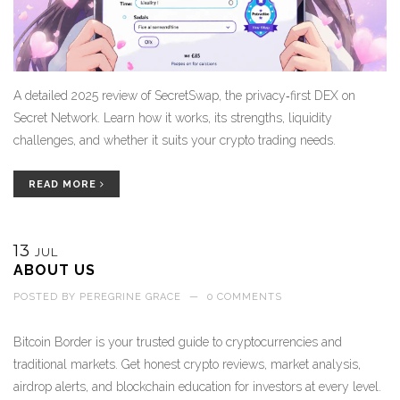
A detailed 2025 review of SecretSwap, the privacy‑first DEX on
Secret Network. Learn how it works, its strengths, liquidity
challenges, and whether it suits your crypto trading needs.
READ MORE
13
JUL
ABOUT US
POSTED BY
PEREGRINE GRACE
—
0 COMMENTS
Bitcoin Border is your trusted guide to cryptocurrencies and
traditional markets. Get honest crypto reviews, market analysis,
airdrop alerts, and blockchain education for investors at every level.