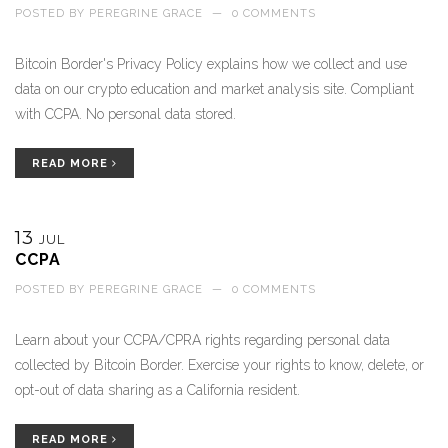
POSTED BY
PEREGRINE GRACE
—
0 COMMENTS
Bitcoin Border's Privacy Policy explains how we collect and use
data on our crypto education and market analysis site. Compliant
with CCPA. No personal data stored.
READ MORE
13
JUL
CCPA
POSTED BY
PEREGRINE GRACE
—
0 COMMENTS
Learn about your CCPA/CPRA rights regarding personal data
collected by Bitcoin Border. Exercise your rights to know, delete, or
opt-out of data sharing as a California resident.
READ MORE