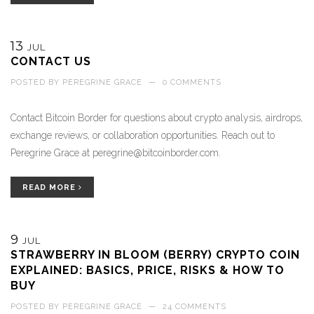
13
JUL
CONTACT US
POSTED BY
PEREGRINE GRACE
—
0 COMMENTS
Contact Bitcoin Border for questions about crypto analysis, airdrops,
exchange reviews, or collaboration opportunities. Reach out to
Peregrine Grace at
peregrine@bitcoinborder.com
.
READ MORE
9
JUL
STRAWBERRY IN BLOOM (BERRY) CRYPTO COIN
EXPLAINED: BASICS, PRICE, RISKS & HOW TO
BUY
POSTED BY
PEREGRINE GRACE
—
24 COMMENTS