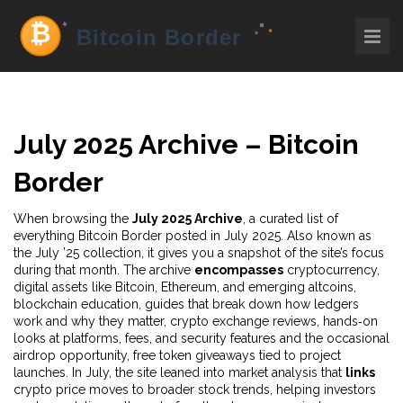
July 2025 Archive – Bitcoin
Border
When browsing the
July 2025 Archive
,
a curated list of
everything Bitcoin Border posted in July 2025
. Also known as
the
July ’25 collection
, it gives you a snapshot of the site’s focus
during that month. The archive
encompasses
cryptocurrency
,
digital assets like Bitcoin, Ethereum, and emerging altcoins
,
blockchain education
,
guides that break down how ledgers
work and why they matter
,
crypto exchange reviews
,
hands‑on
looks at platforms, fees, and security features
and the occasional
airdrop opportunity
,
free token giveaways tied to project
launches
. In July, the site leaned into market analysis that
links
crypto price moves to broader stock trends, helping investors