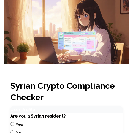
Syrian Crypto Compliance
Checker
User Profile
Are you a Syrian resident?
Yes
No