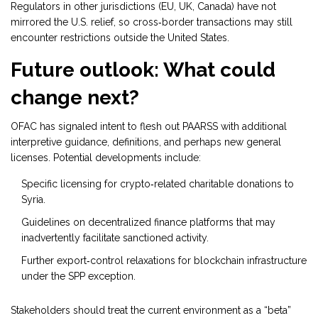
Regulators in other jurisdictions (EU, UK, Canada) have not
mirrored the U.S. relief, so cross‑border transactions may still
encounter restrictions outside the United States.
Future outlook: What could
change next?
OFAC has signaled intent to flesh out PAARSS with additional
interpretive guidance, definitions, and perhaps new general
licenses. Potential developments include:
Specific licensing for crypto‑related charitable donations to
Syria.
Guidelines on decentralized finance platforms that may
inadvertently facilitate sanctioned activity.
Further export‑control relaxations for blockchain infrastructure
under the SPP exception.
Stakeholders should treat the current environment as a “beta”