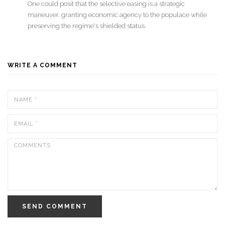
One could posit that the selective easing is a strategic
maneuver, granting economic agency to the populace while
preserving the regime's shielded status.
WRITE A COMMENT
SEND COMMENT