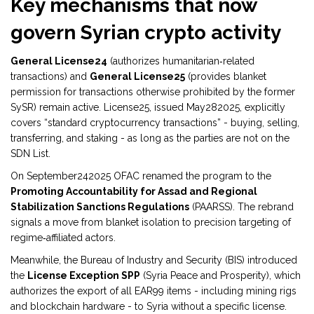
Key mechanisms that now
govern Syrian crypto activity
General License24
(
authorizes humanitarian‑related
transactions
)
and
General License25
(
provides blanket
permission for transactions otherwise prohibited by the former
SySR
)
remain active. License25, issued May282025, explicitly
covers “standard cryptocurrency transactions” - buying, selling,
transferring, and staking - as long as the parties are not on the
SDN List.
On September242025 OFAC renamed the program to the
Promoting Accountability for Assad and Regional
Stabilization Sanctions Regulations
(
PAARSS
)
. The rebrand
signals a move from blanket isolation to precision targeting of
regime‑affiliated actors.
Meanwhile, the Bureau of Industry and Security (BIS) introduced
the
License Exception SPP
(
Syria Peace and Prosperity
)
, which
authorizes the export of all EAR99 items - including mining rigs
and blockchain hardware - to Syria without a specific license.