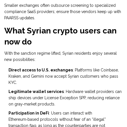
Smaller exchanges often outsource screening to specialized
compliance SaaS providers; ensure those vendors keep up with
PAARSS updates.
What Syrian crypto users can
now do
With the sanction regime lifted, Syrian residents enjoy several
new possibilities:
Direct access to U.S. exchanges
: Platforms like Coinbase,
Kraken, and Gemini now accept Syrian customers who pass
KYC.
Legitimate wallet services
: Hardware wallet providers can
ship devices under License Exception SPP, reducing reliance
on gray‑market products.
Participation in DeFi
: Users can interact with
Ethereum‑based protocols without fear of an “illegal”
transaction flag, as long as the counterparties are not