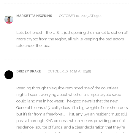
OCTOBER 10, 2025 AT 09:01
MARKETTA HAWKINS
Let’s be honest – the U.S. is just opening the market to siphon off
more crypto from the region, all while keeping the bad actors
safe under the radar.
OCTOBER 16, 2025 AT 03:55
DRIZZY DRAKE
Reading through this guide reminded me of the countless
nights I spent worrying about whether a simple crypto swap
could land me in hot water. The good news is that the new
General License 25 really does lift a big weight off our shoulders,
but it’s far from a free‑for‑all. First, any Syrian resident must still
pass a thorough KYC process, which means providing proof of
residence, source of funds, and a clear declaration that they’re