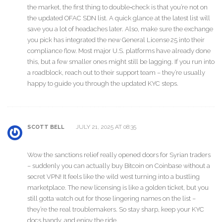
the market, the first thing to double‑check is that you’re not on
the updated OFAC SDN list. A quick glance at the latest list will
save you a lot of headaches later. Also, make sure the exchange
you pick has integrated the new General License 25 into their
compliance flow. Most major U.S. platforms have already done
this, but a few smaller ones might still be lagging. If you run into
a roadblock, reach out to their support team – they’re usually
happy to guide you through the updated KYC steps.
JULY 21, 2025 AT 08:35
SCOTT BELL
Wow the sanctions relief really opened doors for Syrian traders
– suddenly you can actually buy Bitcoin on Coinbase without a
secret VPN! It feels like the wild west turning into a bustling
marketplace. The new licensing is like a golden ticket, but you
still gotta watch out for those lingering names on the list –
they’re the real troublemakers. So stay sharp, keep your KYC
docs handy, and enjoy the ride.