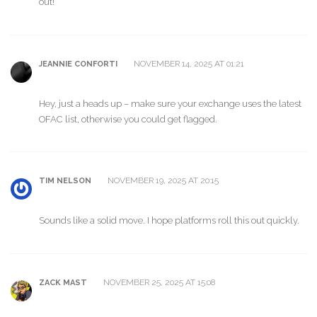
out!
NOVEMBER 14, 2025 AT 01:21
JEANNIE CONFORTI
Hey, just a heads up – make sure your exchange uses the latest
OFAC list, otherwise you could get flagged.
NOVEMBER 19, 2025 AT 20:15
TIM NELSON
Sounds like a solid move. I hope platforms roll this out quickly.
NOVEMBER 25, 2025 AT 15:08
ZACK MAST