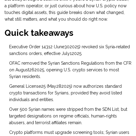
a platform operator, or just curious about how U.S. policy now
touches digital assets, this guide breaks down what changed,
what still matters, and what you should do right now.
Quick takeaways
Executive Order 14312 (June302025) revoked six Syria‑related
sanctions orders, effective July12025.
OFAC removed the Syrian Sanctions Regulations from the CFR
on August262025, opening U.S. crypto services to most
Syrian residents.
General License25 (May282025) now authorizes standard
crypto transactions for Syrians, provided they avoid listed
individuals and entities.
Over 500 Syrian names were stripped from the SDN List, but
targeted designations on regime officials, human‑rights
abusers, and terrorist affiliates remain.
Crypto platforms must upgrade screening tools; Syrian users