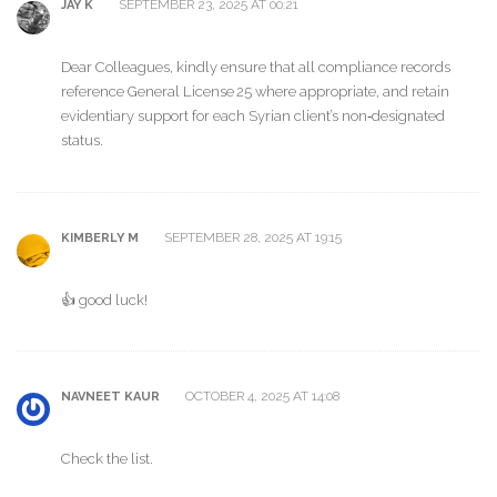
SEPTEMBER 23, 2025 AT 00:21
JAY K
Dear Colleagues, kindly ensure that all compliance records
reference General License 25 where appropriate, and retain
evidentiary support for each Syrian client’s non‑designated
status.
SEPTEMBER 28, 2025 AT 19:15
KIMBERLY M
👍 good luck!
OCTOBER 4, 2025 AT 14:08
NAVNEET KAUR
Check the list.