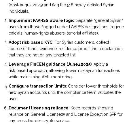
(post‑August2025) and flag the 518 newly delisted Syrian
individuals.
Implement PAARSS‑aware logic
: Separate “general Syrian”
users from those flagged under PAARSS designations (regime
officials, human‑rights abusers, terrorist affiliates).
Adopt risk‑based KYC
: For Syrian customers, collect
source‑of‑funds evidence, residence proof, and a declaration
that they are not on any targeted list.
Leverage FinCEN guidance (June42025)
: Apply a
risk‑based approach, allowing lower‑risk Syrian transactions
while maintaining AML monitoring.
Configure transaction limits
: Consider lower thresholds for
new Syrian accounts until the compliance team validates the
user.
Document licensing reliance
: Keep records showing
reliance on General License25 and License Exception SPP for
any cross‑border crypto service.