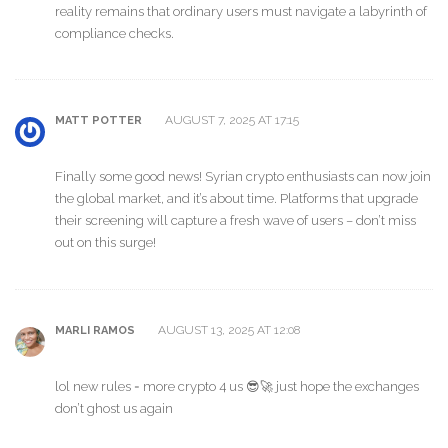
reality remains that ordinary users must navigate a labyrinth of
compliance checks.
AUGUST 7, 2025 AT 17:15
MATT POTTER
Finally some good news! Syrian crypto enthusiasts can now join
the global market, and it’s about time. Platforms that upgrade
their screening will capture a fresh wave of users – don’t miss
out on this surge!
AUGUST 13, 2025 AT 12:08
MARLI RAMOS
lol new rules = more crypto 4 us 😎🚀 just hope the exchanges
don’t ghost us again