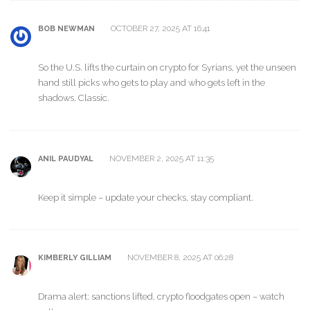
OCTOBER 27, 2025 AT 16:41
BOB NEWMAN
So the U.S. lifts the curtain on crypto for Syrians, yet the unseen
hand still picks who gets to play and who gets left in the
shadows. Classic.
NOVEMBER 2, 2025 AT 11:35
ANIL PAUDYAL
Keep it simple – update your checks, stay compliant.
NOVEMBER 8, 2025 AT 06:28
KIMBERLY GILLIAM
Drama alert: sanctions lifted, crypto floodgates open – watch