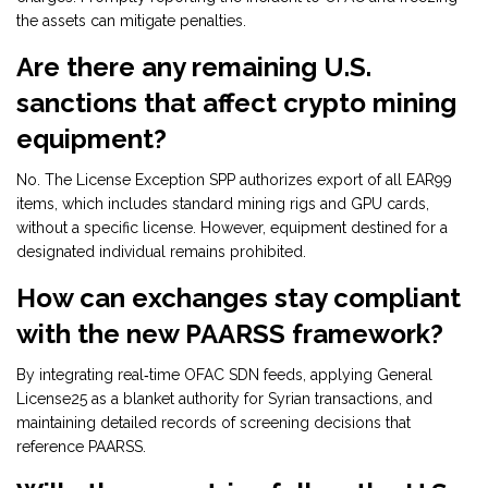
the assets can mitigate penalties.
Are there any remaining U.S.
sanctions that affect crypto mining
equipment?
No. The License Exception SPP authorizes export of all EAR99
items, which includes standard mining rigs and GPU cards,
without a specific license. However, equipment destined for a
designated individual remains prohibited.
How can exchanges stay compliant
with the new PAARSS framework?
By integrating real‑time OFAC SDN feeds, applying General
License25 as a blanket authority for Syrian transactions, and
maintaining detailed records of screening decisions that
reference PAARSS.