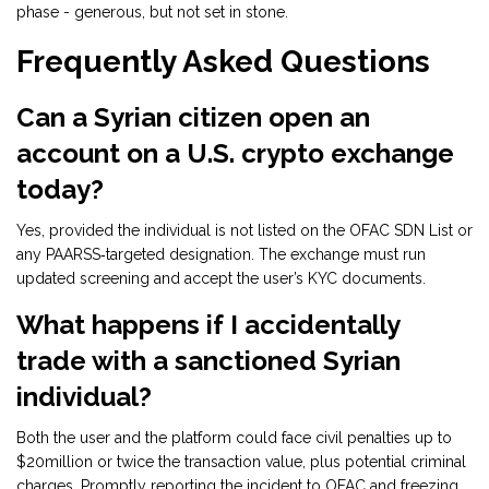
phase - generous, but not set in stone.
Frequently Asked Questions
Can a Syrian citizen open an
account on a U.S. crypto exchange
today?
Yes, provided the individual is not listed on the OFAC SDN List or
any PAARSS‑targeted designation. The exchange must run
updated screening and accept the user’s KYC documents.
What happens if I accidentally
trade with a sanctioned Syrian
individual?
Both the user and the platform could face civil penalties up to
$20million or twice the transaction value, plus potential criminal
charges. Promptly reporting the incident to OFAC and freezing