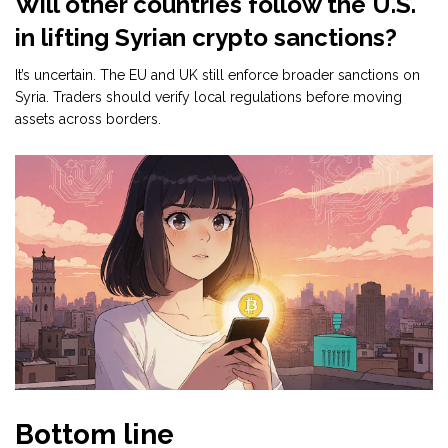
Will other countries follow the U.S.
in lifting Syrian crypto sanctions?
It’s uncertain. The EU and UK still enforce broader sanctions on
Syria. Traders should verify local regulations before moving
assets across borders.
Bottom line