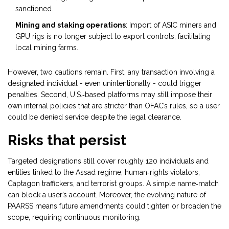
sanctioned.
Mining and staking operations
: Import of ASIC miners and
GPU rigs is no longer subject to export controls, facilitating
local mining farms.
However, two cautions remain. First, any transaction involving a
designated individual - even unintentionally - could trigger
penalties. Second, U.S.‑based platforms may still impose their
own internal policies that are stricter than OFAC’s rules, so a user
could be denied service despite the legal clearance.
Risks that persist
Targeted designations still cover roughly 120 individuals and
entities linked to the Assad regime, human‑rights violators,
Captagon traffickers, and terrorist groups. A simple name‑match
can block a user’s account. Moreover, the evolving nature of
PAARSS means future amendments could tighten or broaden the
scope, requiring continuous monitoring.