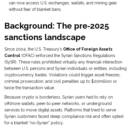
can now access U.S. exchanges, wallets, and mining gear
without fear of blanket bans.
Background: The pre‑2025
sanctions landscape
Since 2004, the U.S. Treasury’s
Office of Foreign Assets
Control
(
OFAC
)
enforced the Syrian Sanctions Regulations
(SySR). These rules prohibited virtually any financial interaction
between U.S. persons and Syrian individuals or entities, including
cryptocurrency trades. Violations could trigger asset freezes,
criminal prosecution, and civil penalties up to $20million or
twice the transaction value.
Because crypto is borderless, Syrian users had to rely on
offshore wallets, peer‑to‑peer networks, or underground
services to move digital assets. Platforms that tried to serve
Syrian customers faced steep compliance risk and often opted
for a blanket “no‑Syrian” policy.