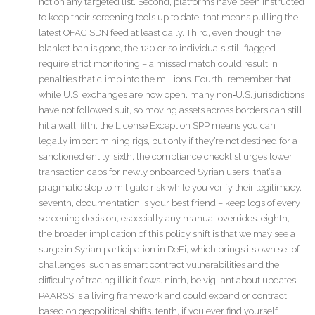
not on any targeted list. Second, platforms have been instructed
to keep their screening tools up to date; that means pulling the
latest OFAC SDN feed at least daily. Third, even though the
blanket ban is gone, the 120 or so individuals still flagged
require strict monitoring – a missed match could result in
penalties that climb into the millions. Fourth, remember that
while U.S. exchanges are now open, many non‑U.S. jurisdictions
have not followed suit, so moving assets across borders can still
hit a wall. fifth, the License Exception SPP means you can
legally import mining rigs, but only if they’re not destined for a
sanctioned entity. sixth, the compliance checklist urges lower
transaction caps for newly onboarded Syrian users; that’s a
pragmatic step to mitigate risk while you verify their legitimacy.
seventh, documentation is your best friend – keep logs of every
screening decision, especially any manual overrides. eighth,
the broader implication of this policy shift is that we may see a
surge in Syrian participation in DeFi, which brings its own set of
challenges, such as smart contract vulnerabilities and the
difficulty of tracing illicit flows. ninth, be vigilant about updates;
PAARSS is a living framework and could expand or contract
based on geopolitical shifts. tenth, if you ever find yourself