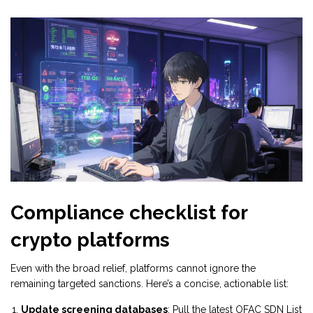
Compliance checklist for
crypto platforms
Even with the broad relief, platforms cannot ignore the
remaining targeted sanctions. Here’s a concise, actionable list:
Update screening databases
: Pull the latest OFAC SDN List