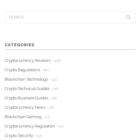
CATEGORIES
Cryptocurrency Reviews
- (156)
Crypto Regulations
- (61)
Blockchain Technology
- (32)
Crypto Technical Guides
- (20)
Crypto Business Guides
- (18)
Cryptocurrency News
- (16)
Blockchain Gaming
- (13)
Cryptocurrency Regulation
- (12)
Crypto Security
- (10)