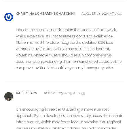
AUGUST 19, 2025 AT 07:01
CHRISTINA LOMBARDI-SOMASCHINI
Indeed, the recent amendment to the sanctions framework,
whilst expansive, still necessitates rigorous due‑diligence.
Platforms must therefore integrate the updated SDN feed
without delay; failure to do so may result in inadvertent
violations. Moreover, users should retain comprehensive
documentation evidencing their non‑sanctioned status, as this
can prove invaluable should any compliance query arise.
AUGUST 25, 2025 AT 01:55
KATIE SEARS
It is encouraging to see the U.S. taking a more nuanced
approach. Syrian developers can now safely access blockchain
infrastructure, which may foster local innovation. Yet, regional
partners must also align their policies to avoid cross‑border