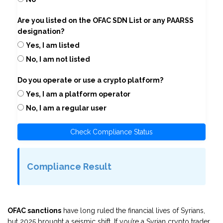
Are you listed on the OFAC SDN List or any PAARSS
designation?
Yes, I am listed
No, I am not listed
Do you operate or use a crypto platform?
Yes, I am a platform operator
No, I am a regular user
Check Compliance Status
Compliance Result
OFAC sanctions
have long ruled the financial lives of Syrians,
but 2025 brought a seismic shift. If you’re a Syrian crypto trader,