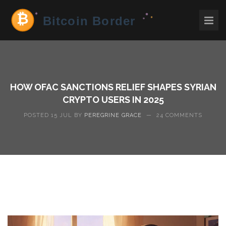
HOW OFAC SANCTIONS RELIEF SHAPES SYRIAN
CRYPTO USERS IN 2025
POSTED 15 JUL BY
PEREGRINE GRACE
—
24 COMMENTS