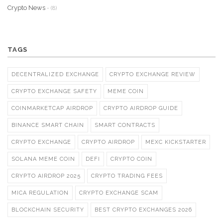
Crypto News
- (8)
TAGS
DECENTRALIZED EXCHANGE
CRYPTO EXCHANGE REVIEW
CRYPTO EXCHANGE SAFETY
MEME COIN
COINMARKETCAP AIRDROP
CRYPTO AIRDROP GUIDE
BINANCE SMART CHAIN
SMART CONTRACTS
CRYPTO EXCHANGE
CRYPTO AIRDROP
MEXC KICKSTARTER
SOLANA MEME COIN
DEFI
CRYPTO COIN
CRYPTO AIRDROP 2025
CRYPTO TRADING FEES
MICA REGULATION
CRYPTO EXCHANGE SCAM
BLOCKCHAIN SECURITY
BEST CRYPTO EXCHANGES 2026