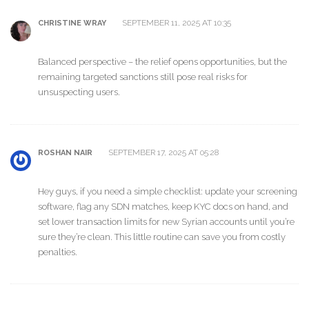
SEPTEMBER 11, 2025 AT 10:35
CHRISTINE WRAY
Balanced perspective – the relief opens opportunities, but the
remaining targeted sanctions still pose real risks for
unsuspecting users.
SEPTEMBER 17, 2025 AT 05:28
ROSHAN NAIR
Hey guys, if you need a simple checklist: update your screening
software, flag any SDN matches, keep KYC docs on hand, and
set lower transaction limits for new Syrian accounts until you’re
sure they’re clean. This little routine can save you from costly
penalties.