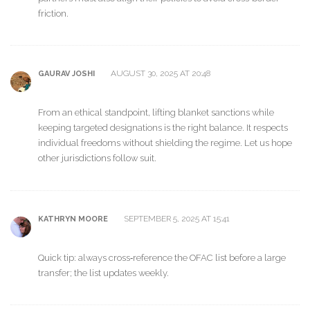
friction.
AUGUST 30, 2025 AT 20:48
GAURAV JOSHI
From an ethical standpoint, lifting blanket sanctions while
keeping targeted designations is the right balance. It respects
individual freedoms without shielding the regime. Let us hope
other jurisdictions follow suit.
SEPTEMBER 5, 2025 AT 15:41
KATHRYN MOORE
Quick tip: always cross‑reference the OFAC list before a large
transfer; the list updates weekly.