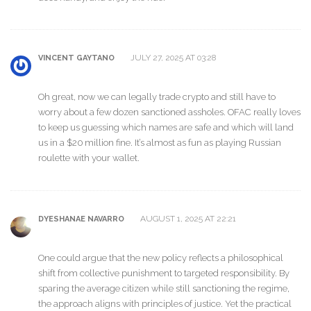
JULY 27, 2025 AT 03:28
VINCENT GAYTANO
Oh great, now we can legally trade crypto and still have to
worry about a few dozen sanctioned assholes. OFAC really loves
to keep us guessing which names are safe and which will land
us in a $20 million fine. It’s almost as fun as playing Russian
roulette with your wallet.
AUGUST 1, 2025 AT 22:21
DYESHANAE NAVARRO
One could argue that the new policy reflects a philosophical
shift from collective punishment to targeted responsibility. By
sparing the average citizen while still sanctioning the regime,
the approach aligns with principles of justice. Yet the practical