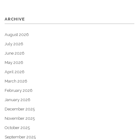
ARCHIVE
August 2026
July 2026
June 2026
May 2026
April 2026
March 2026
February 2026
January 2026
December 2025
November 2025
October 2025
September 2025