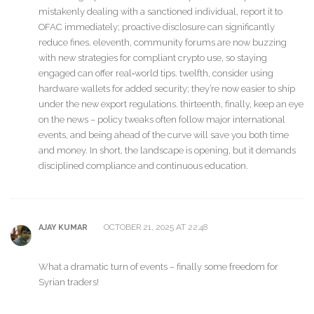
mistakenly dealing with a sanctioned individual, report it to
OFAC immediately; proactive disclosure can significantly
reduce fines. eleventh, community forums are now buzzing
with new strategies for compliant crypto use, so staying
engaged can offer real‑world tips. twelfth, consider using
hardware wallets for added security; they’re now easier to ship
under the new export regulations. thirteenth, finally, keep an eye
on the news – policy tweaks often follow major international
events, and being ahead of the curve will save you both time
and money. In short, the landscape is opening, but it demands
disciplined compliance and continuous education.
OCTOBER 21, 2025 AT 22:48
AJAY KUMAR
What a dramatic turn of events – finally some freedom for
Syrian traders!