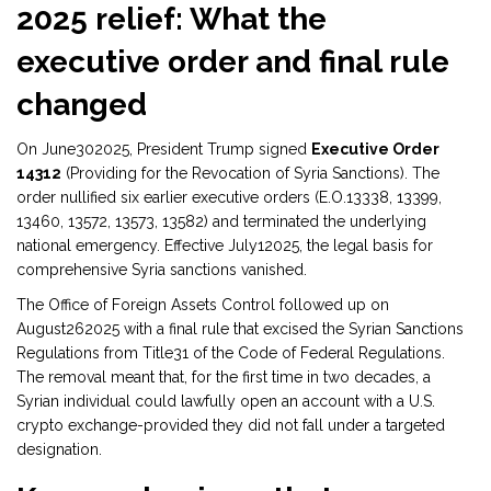
2025 relief: What the
executive order and final rule
changed
On June302025, President Trump signed
Executive Order
14312
(
Providing for the Revocation of Syria Sanctions
)
. The
order nullified six earlier executive orders (E.O.13338, 13399,
13460, 13572, 13573, 13582) and terminated the underlying
national emergency. Effective July12025, the legal basis for
comprehensive Syria sanctions vanished.
The Office of Foreign Assets Control followed up on
August262025 with a final rule that excised the Syrian Sanctions
Regulations from Title31 of the Code of Federal Regulations.
The removal meant that, for the first time in two decades, a
Syrian individual could lawfully open an account with a U.S.
crypto exchange-provided they did not fall under a targeted
designation.