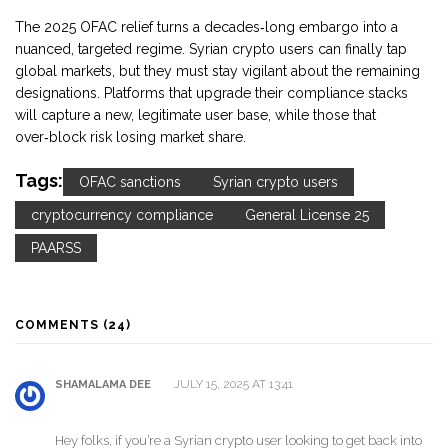
The 2025 OFAC relief turns a decades‑long embargo into a
nuanced, targeted regime. Syrian crypto users can finally tap
global markets, but they must stay vigilant about the remaining
designations. Platforms that upgrade their compliance stacks
will capture a new, legitimate user base, while those that
over‑block risk losing market share.
Tags:
OFAC sanctions
Syrian crypto users
cryptocurrency compliance
General License 25
PAARSS
COMMENTS (24)
JULY 15, 2025 AT 13:41
SHAMALAMA DEE
Hey folks, if you’re a Syrian crypto user looking to get back into