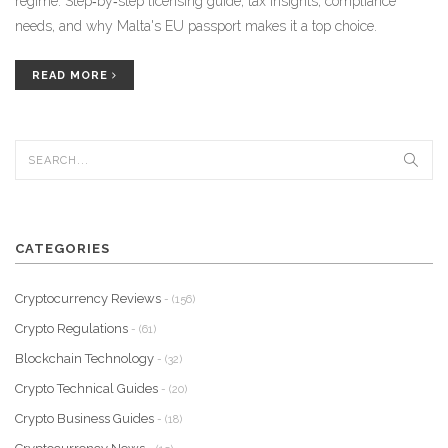
regime. Step‑by‑step licensing guide, tax insights, compliance
needs, and why Malta's EU passport makes it a top choice.
READ MORE
CATEGORIES
Cryptocurrency Reviews
- (156)
Crypto Regulations
- (61)
Blockchain Technology
- (32)
Crypto Technical Guides
- (20)
Crypto Business Guides
- (18)