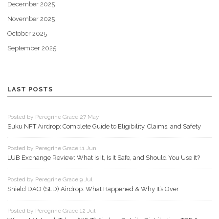
December 2025
November 2025
October 2025
September 2025
LAST POSTS
Posted by Peregrine Grace 27 May
Suku NFT Airdrop: Complete Guide to Eligibility, Claims, and Safety
Posted by Peregrine Grace 11 Jun
LUB Exchange Review: What Is It, Is It Safe, and Should You Use It?
Posted by Peregrine Grace 9 Jul
Shield DAO (SLD) Airdrop: What Happened & Why It’s Over
Posted by Peregrine Grace 12 Jul