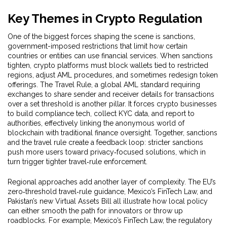
Key Themes in Crypto Regulation
One of the biggest forces shaping the scene is
sanctions
,
government-imposed restrictions that limit how certain
countries or entities can use financial services
. When sanctions
tighten, crypto platforms must block wallets tied to restricted
regions, adjust AML procedures, and sometimes redesign token
offerings. The
Travel Rule
,
a global AML standard requiring
exchanges to share sender and receiver details for transactions
over a set threshold
is another pillar. It forces crypto businesses
to build compliance tech, collect KYC data, and report to
authorities, effectively linking the anonymous world of
blockchain with traditional finance oversight. Together, sanctions
and the travel rule create a feedback loop: stricter sanctions
push more users toward privacy‑focused solutions, which in
turn trigger tighter travel‑rule enforcement.
Regional approaches add another layer of complexity. The EU’s
zero‑threshold travel‑rule guidance, Mexico’s FinTech Law, and
Pakistan’s new Virtual Assets Bill all illustrate how local policy
can either smooth the path for innovators or throw up
roadblocks. For example, Mexico’s
FinTech Law
,
the regulatory