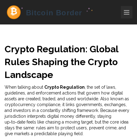
Crypto Regulation: Global
Rules Shaping the Crypto
Landscape
When talking about
Crypto Regulation
,
the set of laws,
guidelines, and enforcement actions that govern how digital
assets are created, traded, and used worldwide
. Also known as
cryptocurrency compliance
, it links governments, exchanges,
and investors in a constantly shifting framework. Because every
jurisdiction interprets digital money differently, staying
up‑to‑date feels like chasing a moving target, but the core idea
stays the same: rules aim to protect users, prevent crime, and
give markets a predictable playing field.