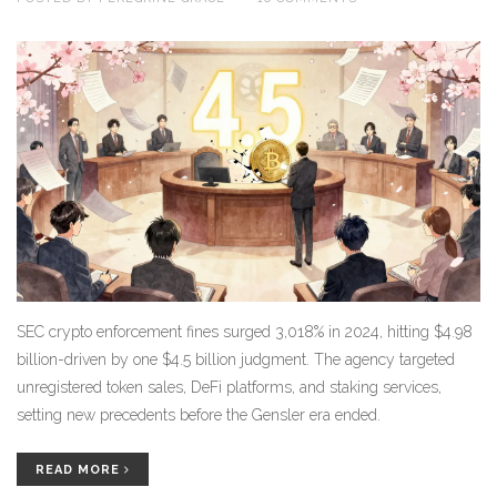
SEC crypto enforcement fines surged 3,018% in 2024, hitting $4.98
billion-driven by one $4.5 billion judgment. The agency targeted
unregistered token sales, DeFi platforms, and staking services,
setting new precedents before the Gensler era ended.
READ MORE