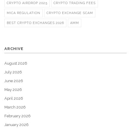
CRYPTO AIRDROP 2025
CRYPTO TRADING FEES
MICA REGULATION
CRYPTO EXCHANGE SCAM
BEST CRYPTO EXCHANGES 2026
AMM
ARCHIVE
August 2026
July 2026
June 2026
May 2026
April 2026
March 2026
February 2026
January 2026