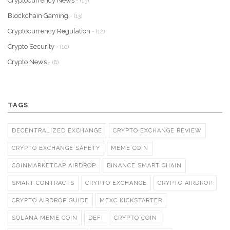
Cryptocurrency News
- (15)
Blockchain Gaming
- (13)
Cryptocurrency Regulation
- (12)
Crypto Security
- (10)
Crypto News
- (8)
TAGS
DECENTRALIZED EXCHANGE
CRYPTO EXCHANGE REVIEW
CRYPTO EXCHANGE SAFETY
MEME COIN
COINMARKETCAP AIRDROP
BINANCE SMART CHAIN
SMART CONTRACTS
CRYPTO EXCHANGE
CRYPTO AIRDROP
CRYPTO AIRDROP GUIDE
MEXC KICKSTARTER
SOLANA MEME COIN
DEFI
CRYPTO COIN