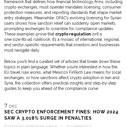
framework that defines how financial technology firms, including
crypto exchanges, must operate
mandates licensing, consumer
protection measures, and reporting standards that shape market
entry strategies. Meanwhile, OFAC’s evolving licensing for Syrian
users shows how sanction relief can suddenly open markets,
prompting exchanges to scramble for compliance updates.
These examples prove that
crypto regulation
isn’t a
one‑size‑fits‑all rulebook; it’s a mosaic of international, regional,
and sector‑specific requirements that investors and businesses
must navigate daily.
Below you’ll find a curated set of articles that break down these
topics in plain language. Whether you’re interested in how the
EU travel rule works, what Mexico’s FinTech Law means for local
exchanges, or how sanctions affect crypto adoption in Iran and
Syria, the collection offers practical insights and step‑by‑step
guides to keep you ahead of the compliance curve.
7
DEC
SEC CRYPTO ENFORCEMENT FINES: HOW 2024
SAW A 3,018% SURGE IN PENALTIES
POSTED BY
PEREGRINE GRACE
—
16 COMMENTS