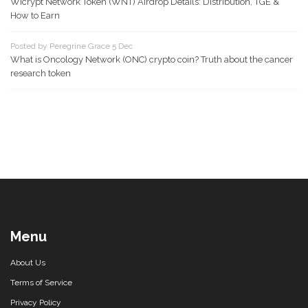
Wicrypt Network Token (WNT) Airdrop Details: Distribution, TGE &
How to Earn
Posted by Peregrine Grace 5 Dec
What is Oncology Network (ONC) crypto coin? Truth about the cancer
research token
Menu
About Us
Terms of Service
Privacy Policy