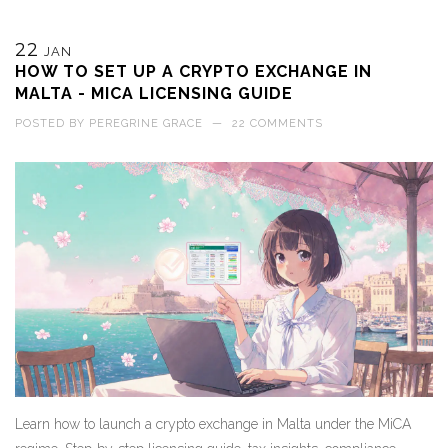
22
JAN
HOW TO SET UP A CRYPTO EXCHANGE IN
MALTA - MICA LICENSING GUIDE
POSTED BY
PEREGRINE GRACE
—
22 COMMENTS
Learn how to launch a crypto exchange in Malta under the MiCA