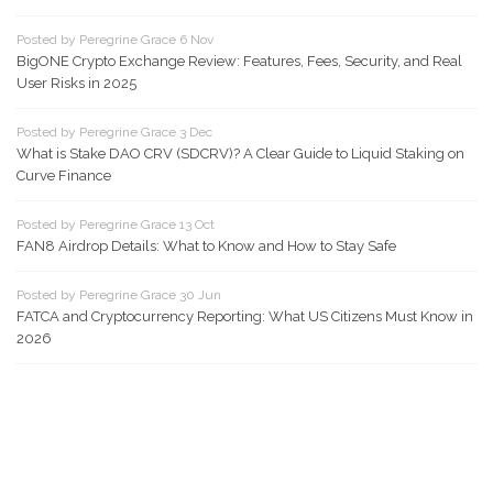
Posted by Peregrine Grace 6 Nov
BigONE Crypto Exchange Review: Features, Fees, Security, and Real
User Risks in 2025
Posted by Peregrine Grace 3 Dec
What is Stake DAO CRV (SDCRV)? A Clear Guide to Liquid Staking on
Curve Finance
Posted by Peregrine Grace 13 Oct
FAN8 Airdrop Details: What to Know and How to Stay Safe
Posted by Peregrine Grace 30 Jun
FATCA and Cryptocurrency Reporting: What US Citizens Must Know in
2026