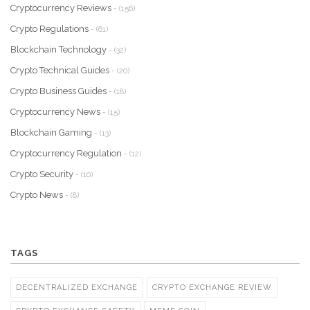
Cryptocurrency Reviews
- (156)
Crypto Regulations
- (61)
Blockchain Technology
- (32)
Crypto Technical Guides
- (20)
Crypto Business Guides
- (18)
Cryptocurrency News
- (15)
Blockchain Gaming
- (13)
Cryptocurrency Regulation
- (12)
Crypto Security
- (10)
Crypto News
- (8)
TAGS
DECENTRALIZED EXCHANGE
CRYPTO EXCHANGE REVIEW