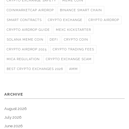
CRYPTO EXCHANGE SAFETY
MEME COIN
COINMARKETCAP AIRDROP
BINANCE SMART CHAIN
SMART CONTRACTS
CRYPTO EXCHANGE
CRYPTO AIRDROP
CRYPTO AIRDROP GUIDE
MEXC KICKSTARTER
SOLANA MEME COIN
DEFI
CRYPTO COIN
CRYPTO AIRDROP 2025
CRYPTO TRADING FEES
MICA REGULATION
CRYPTO EXCHANGE SCAM
BEST CRYPTO EXCHANGES 2026
AMM
ARCHIVE
August 2026
July 2026
June 2026