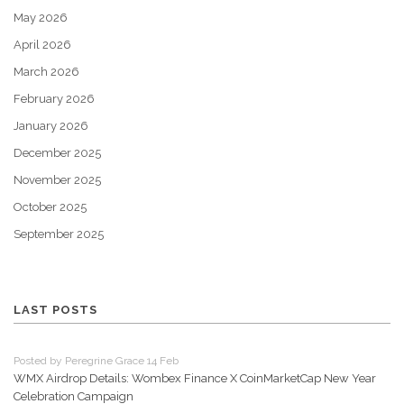
May 2026
April 2026
March 2026
February 2026
January 2026
December 2025
November 2025
October 2025
September 2025
LAST POSTS
Posted by Peregrine Grace 14 Feb
WMX Airdrop Details: Wombex Finance X CoinMarketCap New Year
Celebration Campaign