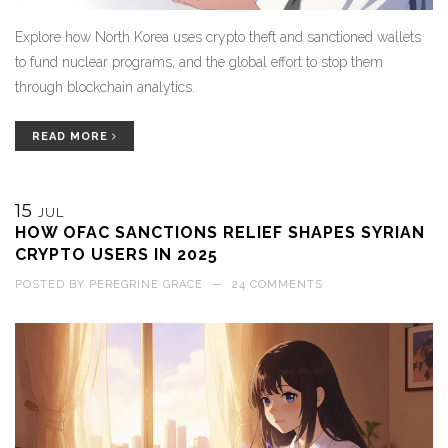
Explore how North Korea uses crypto theft and sanctioned wallets
to fund nuclear programs, and the global effort to stop them
through blockchain analytics.
READ MORE
15
JUL
HOW OFAC SANCTIONS RELIEF SHAPES SYRIAN
CRYPTO USERS IN 2025
POSTED BY
PEREGRINE GRACE
—
24 COMMENTS