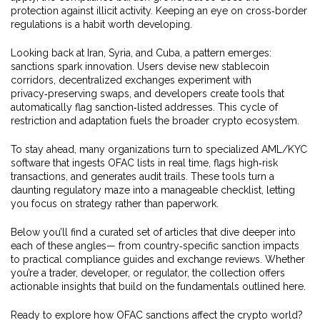
protection against illicit activity. Keeping an eye on cross‑border
regulations is a habit worth developing.
Looking back at Iran, Syria, and Cuba, a pattern emerges:
sanctions spark innovation. Users devise new stablecoin
corridors, decentralized exchanges experiment with
privacy‑preserving swaps, and developers create tools that
automatically flag sanction‑listed addresses. This cycle of
restriction and adaptation fuels the broader crypto ecosystem.
To stay ahead, many organizations turn to specialized AML/KYC
software that ingests OFAC lists in real time, flags high‑risk
transactions, and generates audit trails. These tools turn a
daunting regulatory maze into a manageable checklist, letting
you focus on strategy rather than paperwork.
Below you’ll find a curated set of articles that dive deeper into
each of these angles— from country‑specific sanction impacts
to practical compliance guides and exchange reviews. Whether
you’re a trader, developer, or regulator, the collection offers
actionable insights that build on the fundamentals outlined here.
Ready to explore how OFAC sanctions affect the crypto world?