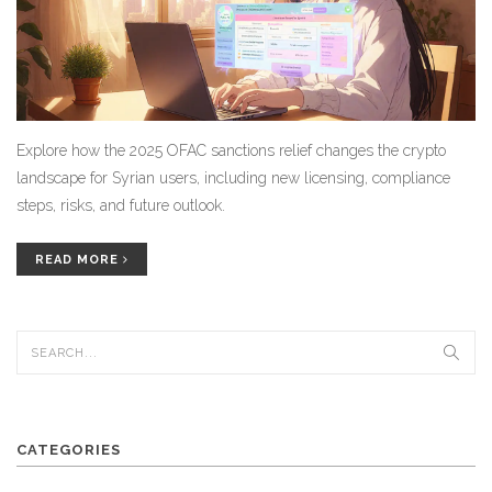
Explore how the 2025 OFAC sanctions relief changes the crypto
landscape for Syrian users, including new licensing, compliance
steps, risks, and future outlook.
READ MORE
CATEGORIES