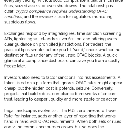
everyday trading. Without solid compliance, a platform can face
fines, seized assets, or even shutdowns. The relationship is
clear:
crypto compliance requires understanding OFAC
sanctions
, and the reverse is true for regulators monitoring
suspicious flows.
Exchanges respond by integrating real‑time sanction screening
APIs, tightening wallet‑address verification, and offering users
clear guidance on prohibited jurisdictions. For traders, the
practical tip is simple: before you hit “send,” check whether the
destination falls under any of the listed OFAC blocks. A quick
glance at a compliance dashboard can save you from a costly
freeze later.
Investors also need to factor sanctions into risk assessments. A
token listed on a platform that ignores OFAC rules might appear
cheap, but the hidden cost is potential seizure. Conversely,
projects that build robust compliance frameworks often earn
trust, leading to deeper liquidity and more stable price action.
Legal landscapes evolve fast. The EU’s zero‑threshold Travel
Rule, for instance, adds another layer of reporting that works
hand‑in‑hand with OFAC requirements. When both sets of rules
apply, the compliance burden grows, but so does the