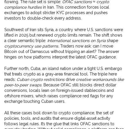
flowing. The rule set is simple:
OFAC sanctions
≈
crypto
compliance hurdles
in Iran. This connection forces local
exchanges to adopt stricter KYC processes and pushes
investors to double‑check every address.
Southwest of Iran sits
Syria
,
a country where U.S. sanctions were
lifted in 2025 but renewed crypto limits remain
. The shift shows
a clear semantic triple:
International sanctions on Syria
shape
cryptocurrency use patterns
. Traders now ask: can I move
Bitcoin out of Damascus without tripping an alert? The answer
hinges on how platforms interpret the latest OFAC guidance.
Further north,
Cuba
,
an island nation under a tight U.S. embargo
that treats crypto as a gray‑area financial tool
. The triple here
reads:
Cuban crypto restrictions
drive
creative workarounds like
peer‑to‑peer swaps
. Because OFAC still blocks direct dollar
conversions, locals lean on foreign‑issued stablecoins and
offshore mixers, which raises compliance red flags for any
exchange touching Cuban users.
All these cases boil down to
crypto compliance
,
the set of
policies, tools, and audits that ensure digital‑asset activity
follows legal rules
. It’s the glue that links OFAC sanctions to