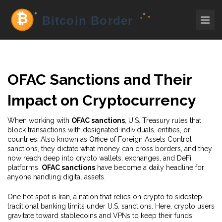
OFAC Sanctions and Their
Impact on Cryptocurrency
When working with
OFAC sanctions
,
U.S. Treasury rules that
block transactions with designated individuals, entities, or
countries
. Also known as
Office of Foreign Assets Control
sanctions
, they dictate what money can cross borders, and they
now reach deep into crypto wallets, exchanges, and DeFi
platforms.
OFAC sanctions
have become a daily headline for
anyone handling digital assets.
One hot spot is
Iran
,
a nation that relies on crypto to sidestep
traditional banking limits under U.S. sanctions
. Here, crypto users
gravitate toward stablecoins and VPNs to keep their funds