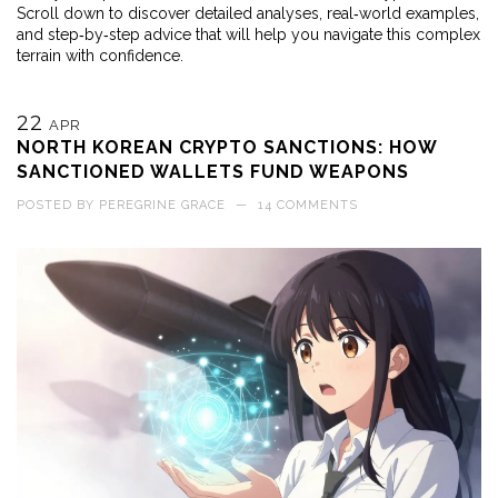
Scroll down to discover detailed analyses, real‑world examples,
and step‑by‑step advice that will help you navigate this complex
terrain with confidence.
22
APR
NORTH KOREAN CRYPTO SANCTIONS: HOW
SANCTIONED WALLETS FUND WEAPONS
POSTED BY
PEREGRINE GRACE
—
14 COMMENTS