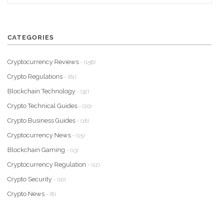
CATEGORIES
Cryptocurrency Reviews
- (156)
Crypto Regulations
- (61)
Blockchain Technology
- (32)
Crypto Technical Guides
- (20)
Crypto Business Guides
- (18)
Cryptocurrency News
- (15)
Blockchain Gaming
- (13)
Cryptocurrency Regulation
- (12)
Crypto Security
- (10)
Crypto News
- (8)