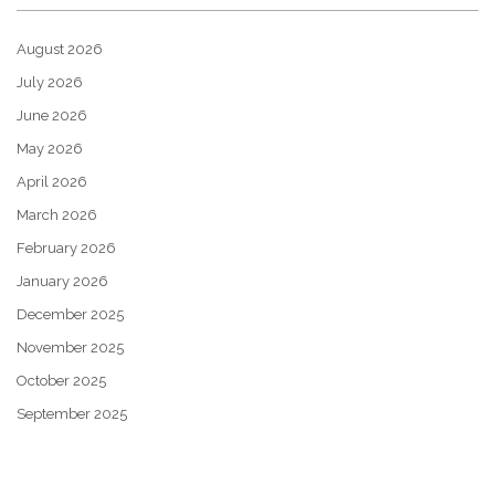
August 2026
July 2026
June 2026
May 2026
April 2026
March 2026
February 2026
January 2026
December 2025
November 2025
October 2025
September 2025