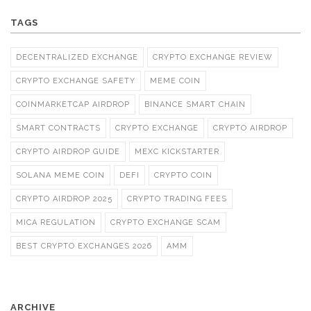
TAGS
DECENTRALIZED EXCHANGE
CRYPTO EXCHANGE REVIEW
CRYPTO EXCHANGE SAFETY
MEME COIN
COINMARKETCAP AIRDROP
BINANCE SMART CHAIN
SMART CONTRACTS
CRYPTO EXCHANGE
CRYPTO AIRDROP
CRYPTO AIRDROP GUIDE
MEXC KICKSTARTER
SOLANA MEME COIN
DEFI
CRYPTO COIN
CRYPTO AIRDROP 2025
CRYPTO TRADING FEES
MICA REGULATION
CRYPTO EXCHANGE SCAM
BEST CRYPTO EXCHANGES 2026
AMM
ARCHIVE