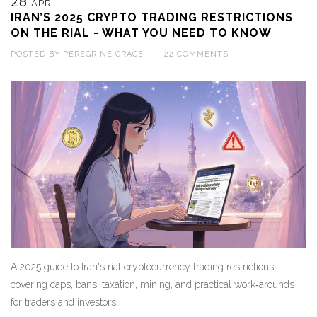
28
APR
IRAN’S 2025 CRYPTO TRADING RESTRICTIONS
ON THE RIAL - WHAT YOU NEED TO KNOW
POSTED BY
PEREGRINE GRACE
—
22 COMMENTS
A 2025 guide to Iran's rial cryptocurrency trading restrictions,
covering caps, bans, taxation, mining, and practical work‑arounds
for traders and investors.