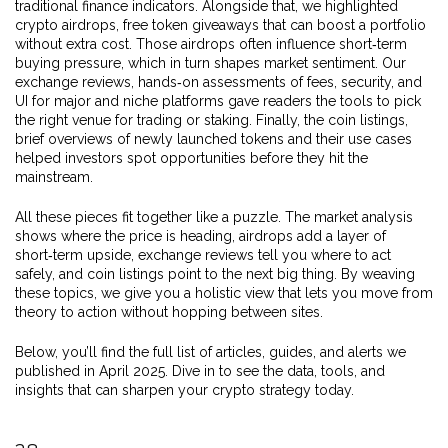
traditional finance indicators. Alongside that, we highlighted
crypto airdrops
,
free token giveaways that can boost a portfolio
without extra cost
. Those airdrops often influence short‑term
buying pressure, which in turn shapes market sentiment. Our
exchange reviews
,
hands‑on assessments of fees, security, and
UI for major and niche platforms
gave readers the tools to pick
the right venue for trading or staking. Finally, the
coin listings
,
brief overviews of newly launched tokens and their use cases
helped investors spot opportunities before they hit the
mainstream.
All these pieces fit together like a puzzle. The market analysis
shows where the price is heading, airdrops add a layer of
short‑term upside, exchange reviews tell you where to act
safely, and coin listings point to the next big thing. By weaving
these topics, we give you a holistic view that lets you move from
theory to action without hopping between sites.
Below, you’ll find the full list of articles, guides, and alerts we
published in April 2025. Dive in to see the data, tools, and
insights that can sharpen your crypto strategy today.