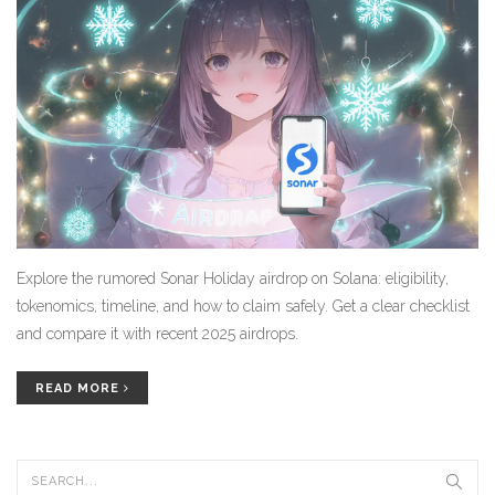
Explore the rumored Sonar Holiday airdrop on Solana: eligibility,
tokenomics, timeline, and how to claim safely. Get a clear checklist
and compare it with recent 2025 airdrops.
READ MORE