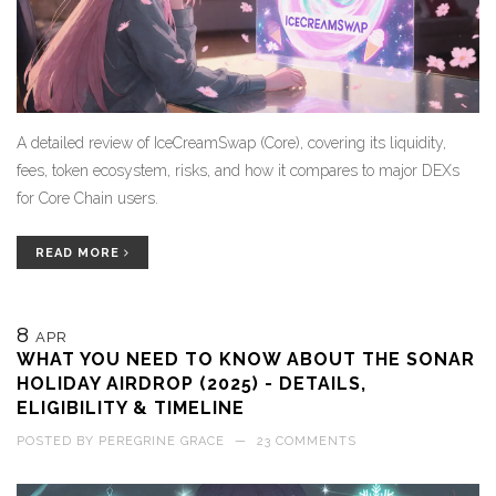
A detailed review of IceCreamSwap (Core), covering its liquidity,
fees, token ecosystem, risks, and how it compares to major DEXs
for Core Chain users.
READ MORE
8
APR
WHAT YOU NEED TO KNOW ABOUT THE SONAR
HOLIDAY AIRDROP (2025) - DETAILS,
ELIGIBILITY & TIMELINE
POSTED BY
PEREGRINE GRACE
—
23 COMMENTS