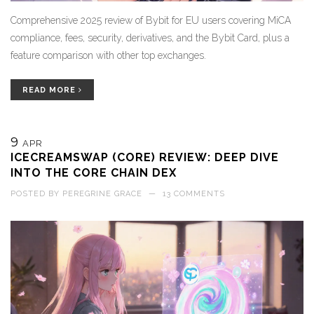
Comprehensive 2025 review of Bybit for EU users covering MiCA
compliance, fees, security, derivatives, and the Bybit Card, plus a
feature comparison with other top exchanges.
READ MORE
9
APR
ICECREAMSWAP (CORE) REVIEW: DEEP DIVE
INTO THE CORE CHAIN DEX
POSTED BY
PEREGRINE GRACE
—
13 COMMENTS