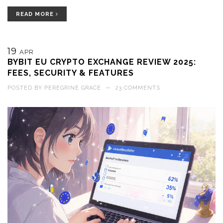
READ MORE
19
APR
BYBIT EU CRYPTO EXCHANGE REVIEW 2025:
FEES, SECURITY & FEATURES
POSTED BY
PEREGRINE GRACE
—
23 COMMENTS