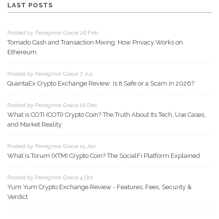
LAST POSTS
Posted by Peregrine Grace 26 Feb
Tornado Cash and Transaction Mixing: How Privacy Works on
Ethereum
Posted by Peregrine Grace 7 Jul
QuantaEx Crypto Exchange Review: Is It Safe or a Scam in 2026?
Posted by Peregrine Grace 16 Dec
What is COTI (COTI) Crypto Coin? The Truth About Its Tech, Use Cases,
and Market Reality
Posted by Peregrine Grace 15 Jan
What is Torum (XTM) Crypto Coin? The SocialFi Platform Explained
Posted by Peregrine Grace 4 Oct
Yum Yum Crypto Exchange Review - Features, Fees, Security &
Verdict