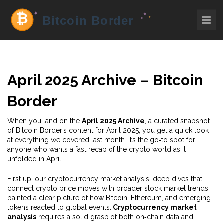
April 2025 Archive – Bitcoin
Border
When you land on the
April 2025 Archive
,
a curated snapshot
of Bitcoin Border’s content for April 2025
, you get a quick look
at everything we covered last month. It’s the go‑to spot for
anyone who wants a fast recap of the crypto world as it
unfolded in April.
First up, our
cryptocurrency market analysis
,
deep dives that
connect crypto price moves with broader stock market trends
painted a clear picture of how Bitcoin, Ethereum, and emerging
tokens reacted to global events.
Cryptocurrency market
analysis
requires a solid grasp of both on‑chain data and