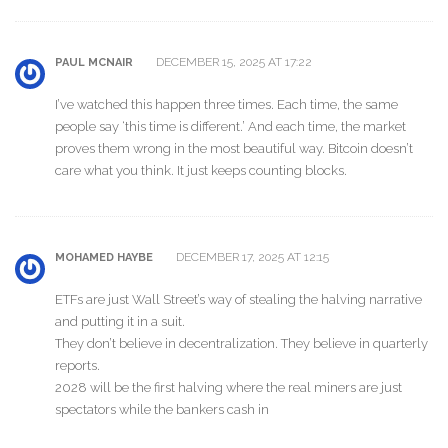
DECEMBER 15, 2025 AT 17:22
PAUL MCNAIR
I’ve watched this happen three times. Each time, the same
people say ‘this time is different.’ And each time, the market
proves them wrong in the most beautiful way. Bitcoin doesn’t
care what you think. It just keeps counting blocks.
DECEMBER 17, 2025 AT 12:15
MOHAMED HAYBE
ETFs are just Wall Street’s way of stealing the halving narrative
and putting it in a suit.
They don’t believe in decentralization. They believe in quarterly
reports.
2028 will be the first halving where the real miners are just
spectators while the bankers cash in