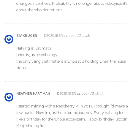
changes incentives. Profitability is no longer about hobbyists-it’s
about shareholder returns.
DECEMBER 13, 2025 AT 15:08
ZIV KRUGER
Halving is just math
price is just psychology
the only thing that matters is who’s still holding when the noise
stops
DECEMBER 14, 2025 AT 18:37
HEATHER HARTMAN
I started mining with a Raspberry Pi in 2017. I thought I’d make a
few bucks. Now I’m just here for the journey. Every halving feels
like a birthday for the whole ecosystem. Happy birthday, Bitcoin.
Keep shining 💫