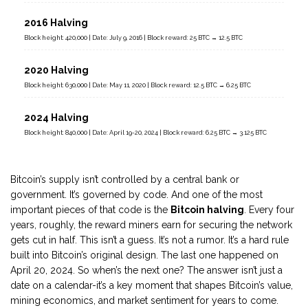
2016 Halving
Block height: 420,000 | Date: July 9, 2016 | Block reward: 25 BTC → 12.5 BTC
2020 Halving
Block height: 630,000 | Date: May 11, 2020 | Block reward: 12.5 BTC → 6.25 BTC
2024 Halving
Block height: 840,000 | Date: April 19-20, 2024 | Block reward: 6.25 BTC → 3.125 BTC
Bitcoin’s supply isn’t controlled by a central bank or
government. It’s governed by code. And one of the most
important pieces of that code is the
Bitcoin halving
. Every four
years, roughly, the reward miners earn for securing the network
gets cut in half. This isn’t a guess. It’s not a rumor. It’s a hard rule
built into Bitcoin’s original design. The last one happened on
April 20, 2024. So when’s the next one? The answer isn’t just a
date on a calendar-it’s a key moment that shapes Bitcoin’s value,
mining economics, and market sentiment for years to come.