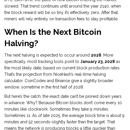
slowed. That trend continues until around the year 2140, when
the block reward will be so tiny it’s effectively zero. After that,
miners will rely entirely on transaction fees to stay profitable.
When Is the Next Bitcoin
Halving?
The next halving is expected to occur around
2028
. More
specifically, most tracking tools point to
January 23, 2028
as
the most likely date, based on current block production rates.
That’s the projection from NiceHash’s real-time halving
calculator. CoinCodex and Binance give a slightly broader
window: sometime in the first half of 2028.
But here’s the catch: the exact date can’t be pinned down years
in advance. Why? Because Bitcoin blocks don’t come every 10
minutes like clockwork. Sometimes they take 9 minutes.
Sometimes 11. As of late 2025, the average block time is about 9
minutes and 52 seconds-slightly faster than the target. That
means the network is producing blocks a little quicker than