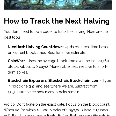
How to Track the Next Halving
You don’t need to be a coder to track the halving. Here are the
best tools:
NiceHash Halving Countdown:
Updates in real time based
on current block times. Best for a live estimate.
CoinWarz:
Uses the average block time over the last 20,160
blocks (about 140 days). More stable, less reactive to short-
term spikes.
Blockchain Explorers (Blockchair, Blockchain.com):
Type
in “block height” and see where we are. Subtract from
1,050,000 to see how many blocks remain.
Pro tip: Don’t fixate on the exact date. Focus on the block count.
When you’re within 10,000 blocks of 1,050,000 (about 17 days
out), the date becomes reliable. Before that, any specific date is