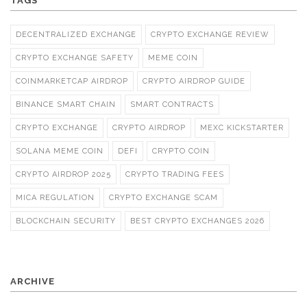
TAGS
DECENTRALIZED EXCHANGE
CRYPTO EXCHANGE REVIEW
CRYPTO EXCHANGE SAFETY
MEME COIN
COINMARKETCAP AIRDROP
CRYPTO AIRDROP GUIDE
BINANCE SMART CHAIN
SMART CONTRACTS
CRYPTO EXCHANGE
CRYPTO AIRDROP
MEXC KICKSTARTER
SOLANA MEME COIN
DEFI
CRYPTO COIN
CRYPTO AIRDROP 2025
CRYPTO TRADING FEES
MICA REGULATION
CRYPTO EXCHANGE SCAM
BLOCKCHAIN SECURITY
BEST CRYPTO EXCHANGES 2026
ARCHIVE