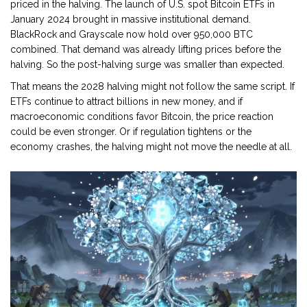
priced in the halving. The launch of U.S. spot Bitcoin ETFs in
January 2024 brought in massive institutional demand.
BlackRock and Grayscale now hold over 950,000 BTC
combined. That demand was already lifting prices before the
halving. So the post-halving surge was smaller than expected.
That means the 2028 halving might not follow the same script. If
ETFs continue to attract billions in new money, and if
macroeconomic conditions favor Bitcoin, the price reaction
could be even stronger. Or if regulation tightens or the
economy crashes, the halving might not move the needle at all.