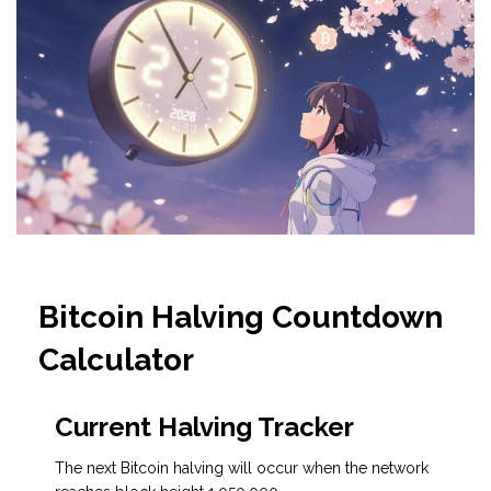
Bitcoin Halving Countdown
Calculator
Current Halving Tracker
The next Bitcoin halving will occur when the network