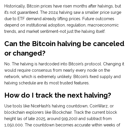
Historically, Bitcoin prices have risen months after halvings, but
it’s not guaranteed. The 2024 halving saw a smaller price surge
due to ETF demand already lifting prices. Future outcomes
depend on institutional adoption, regulation, macroeconomic
trends, and market sentiment-not just the halving itself.
Can the Bitcoin halving be canceled
or changed?
No. The halving is hardcoded into Bitcoin’s protocol. Changing it
would require consensus from nearly every node on the
network, which is extremely unlikely. Bitcoin’s fixed supply and
halving schedule are its most trusted features.
How do I track the next halving?
Use tools like NiceHash’s halving countdown, CoinWarz, or
blockchain explorers like Blockchair. Track the current block
height (as of late 2025, around 919,200) and subtract from
1,050,000. The countdown becomes accurate within weeks of