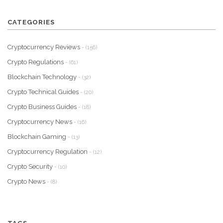
CATEGORIES
Cryptocurrency Reviews
- (156)
Crypto Regulations
- (61)
Blockchain Technology
- (32)
Crypto Technical Guides
- (20)
Crypto Business Guides
- (18)
Cryptocurrency News
- (16)
Blockchain Gaming
- (13)
Cryptocurrency Regulation
- (12)
Crypto Security
- (10)
Crypto News
- (8)