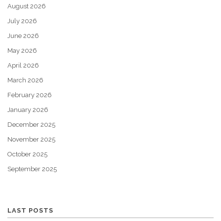
August 2026
July 2026
June 2026
May 2026
April 2026
March 2026
February 2026
January 2026
December 2025
November 2025
October 2025
September 2025
LAST POSTS