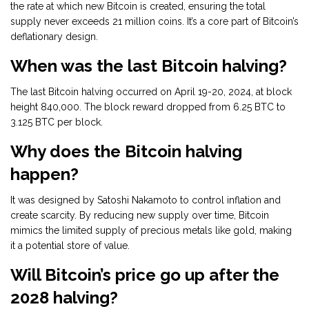
the rate at which new Bitcoin is created, ensuring the total
supply never exceeds 21 million coins. It’s a core part of Bitcoin’s
deflationary design.
When was the last Bitcoin halving?
The last Bitcoin halving occurred on April 19-20, 2024, at block
height 840,000. The block reward dropped from 6.25 BTC to
3.125 BTC per block.
Why does the Bitcoin halving
happen?
It was designed by Satoshi Nakamoto to control inflation and
create scarcity. By reducing new supply over time, Bitcoin
mimics the limited supply of precious metals like gold, making
it a potential store of value.
Will Bitcoin’s price go up after the
2028 halving?