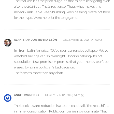
The real win isn’t the price surge-it’s that miners kept going even
after the 2024 cut. That’s resilience. That’s what makes this
network unkillable. Keep building, keep hashing. We’re not here
for the hype. We’re here for the long game.
DECEMBER 11, 2025 AT 02:58
ALAN BRANDON RIVERA LEÓN
I’m from Latin America. We’ve seen currencies collapse. We’ve
watched savings vanish overnight. Bitcoin’s halving? It’s not
speculation. It’s a promise. A promise that your money won’t be
erased by some politician’s bad decision.
That’s worth more than any chart.
DECEMBER 12, 2025 AT 11:55
ANKIT VARSHNEY
The block reward reduction is a technical detail. The real shift is
in miner consolidation. Public companies now dominate. That