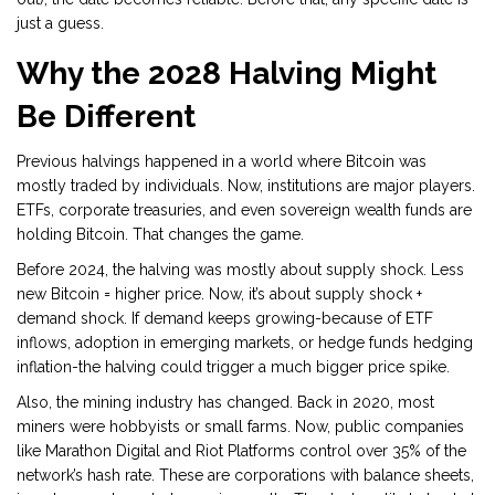
just a guess.
Why the 2028 Halving Might
Be Different
Previous halvings happened in a world where Bitcoin was
mostly traded by individuals. Now, institutions are major players.
ETFs, corporate treasuries, and even sovereign wealth funds are
holding Bitcoin. That changes the game.
Before 2024, the halving was mostly about supply shock. Less
new Bitcoin = higher price. Now, it’s about supply shock +
demand shock. If demand keeps growing-because of ETF
inflows, adoption in emerging markets, or hedge funds hedging
inflation-the halving could trigger a much bigger price spike.
Also, the mining industry has changed. Back in 2020, most
miners were hobbyists or small farms. Now, public companies
like Marathon Digital and Riot Platforms control over 35% of the
network’s hash rate. These are corporations with balance sheets,