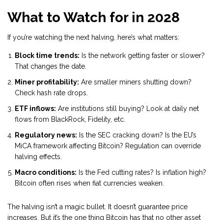
What to Watch for in 2028
If you’re watching the next halving, here’s what matters:
Block time trends:
Is the network getting faster or slower?
That changes the date.
Miner profitability:
Are smaller miners shutting down?
Check hash rate drops.
ETF inflows:
Are institutions still buying? Look at daily net
flows from BlackRock, Fidelity, etc.
Regulatory news:
Is the SEC cracking down? Is the EU’s
MiCA framework affecting Bitcoin? Regulation can override
halving effects.
Macro conditions:
Is the Fed cutting rates? Is inflation high?
Bitcoin often rises when fiat currencies weaken.
The halving isn’t a magic bullet. It doesn’t guarantee price
increases. But it’s the one thing Bitcoin has that no other asset