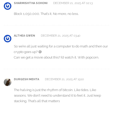
DECEMBER 21, 2025 AT 02:13
SHARMISHTHA SOHONI
Block 1,050,000. That’s it. No more, no less.
DECEMBER 21, 2025 AT 03:40
ALTHEA GWEN
So we’re all just waiting for a computer to do math and then our
crypto goes up? 😅
Can we get a movie about this? I’d watch it. With popcorn.
DECEMBER 21, 2025 AT 19:10
DURGESH MEHTA
The halving is just the rhythm of bitcoin. Like tides. Like
seasons. We don’t need to understand it to feel it. Just keep
stacking. That’s all that matters