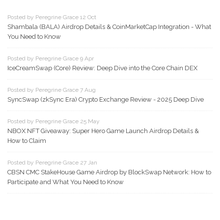
Posted by Peregrine Grace 12 Oct
Shambala (BALA) Airdrop Details & CoinMarketCap Integration - What
You Need to Know
Posted by Peregrine Grace 9 Apr
IceCreamSwap (Core) Review: Deep Dive into the Core Chain DEX
Posted by Peregrine Grace 7 Aug
SyncSwap (zkSync Era) Crypto Exchange Review - 2025 Deep Dive
Posted by Peregrine Grace 25 May
NBOX NFT Giveaway: Super Hero Game Launch Airdrop Details &
How to Claim
Posted by Peregrine Grace 27 Jan
CBSN CMC StakeHouse Game Airdrop by BlockSwap Network: How to
Participate and What You Need to Know