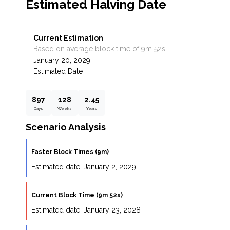
Estimated Halving Date
Current Estimation
Based on average block time of 9m 52s
January 20, 2029
Estimated Date
897
128
2.45
Days
Weeks
Years
Scenario Analysis
Faster Block Times (9m)
Estimated date:
January 2, 2029
Current Block Time (9m 52s)
Estimated date:
January 23, 2028