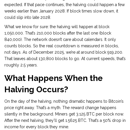
expected. If that pace continues, the halving could happen a few
weeks earlier than January 2028. If block times slow down, it
could slip into late 2028.
What we know for sure: the halving will happen at block
1,050,000. That’s 210,000 blocks after the last one (block
840,000). The network doesn’t care about calendars. It only
counts blocks. So the real countdown is measured in blocks,
not days. As of December 2025, we’re at around block 919,200.
That leaves about 130,800 blocks to go. At current speeds, that’s
roughly 2.5 years.
What Happens When the
Halving Occurs?
On the day of the halving, nothing dramatic happens to Bitcoin’s
price right away. That’s a myth. The reward change happens
silently in the background. Miners get 3.125 BTC per block now.
After the next halving, they’ll get 1.5625 BTC. That’s a 50% drop in
income for every block they mine.