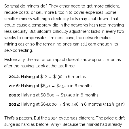
So what do miners do? They either need to get more efficient,
reduce costs, or sell more Bitcoin to cover expenses. Some
smaller miners with high electricity bills may shut down. That
could cause a temporary dip in the network’s hash rate-meaning
less security. But Bitcoin’s difficulty adjustment kicks in every two
weeks to compensate. If miners leave, the network makes
mining easier so the remaining ones can still earn enough. It’s
self-correcting.
Historically, the real price impact doesn’t show up until months
after the halving. Look at the last three:
2012:
Halving at $12 → $130 in 6 months
2016:
Halving at $650 → $2,520 in 6 months
2020:
Halving at $8,600 → $17,900 in 6 months
2024:
Halving at $64,000 → $90,446 in 6 months (41.2% gain)
That’s a pattern. But the 2024 cycle was different. The price didn’t
surge as hard as before. Why? Because the market had already