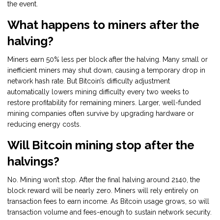
the event.
What happens to miners after the
halving?
Miners earn 50% less per block after the halving. Many small or
inefficient miners may shut down, causing a temporary drop in
network hash rate. But Bitcoin’s difficulty adjustment
automatically lowers mining difficulty every two weeks to
restore profitability for remaining miners. Larger, well-funded
mining companies often survive by upgrading hardware or
reducing energy costs.
Will Bitcoin mining stop after the
halvings?
No. Mining won’t stop. After the final halving around 2140, the
block reward will be nearly zero. Miners will rely entirely on
transaction fees to earn income. As Bitcoin usage grows, so will
transaction volume and fees-enough to sustain network security.