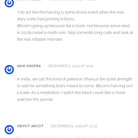
Y’all act like the halving is some divine event when the real
story is the Fed printing trillions.
Bitcoin’s going up because fiat is trash, not because some nerd
in 2009 coded a math rule. Stop romanticizing code and look at
the real inflation monster.
DECEMBER 9, 2025 AT 10:01
ASHI CHOPRA
In India, we call this kind of patience ‘dhairya’-the quiet strength
to wait for something that’s meant to come. Bitcoin’s halving isn’t
a trade, it’s a meditation. I watch the block count like a monk
watches the sunrise.
DECEMBER 9, 2025 AT 22:51
VIDYUT ARCOT