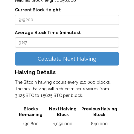
reaches block height 1,050,000
Current Block Height:
Average Block Time (minutes):
Calculate Next Halving
Halving Details
The Bitcoin halving occurs every 210,000 blocks.
The next halving will reduce miner rewards from
3.125 BTC to 1.5625 BTC per block.
Blocks
Next Halving
Previous Halving
Remaining
Block
Block
130,800
1,050,000
840,000