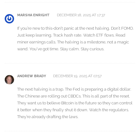
DECEMBER 18, 2025 AT 17:37
MARSHA ENRIGHT
If you’re new to this-don’t panic at the next halving. Don’t FOMO.
Just keep learning. Track hash rate. Watch ETF flows. Read
miner earnings calls. The halving is a milestone, not a magic
wand. You’ve got time. Stay calm. Stay curious.
DECEMBER 19, 2025 AT 07:57
ANDREW BRADY
The next halving is a trap. The Fed is preparing a digital dollar.
The Chinese are rolling out CBDCs. This is all part of the reset.
They want us to believe Bitcoin is the future so they can control
it better when they finally shut it down. Watch the regulators.
They’re already drafting the laws.