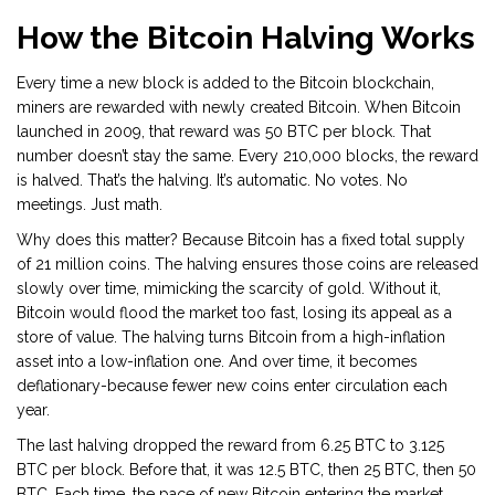
How the Bitcoin Halving Works
Every time a new block is added to the Bitcoin blockchain,
miners are rewarded with newly created Bitcoin. When Bitcoin
launched in 2009, that reward was 50 BTC per block. That
number doesn’t stay the same. Every 210,000 blocks, the reward
is halved. That’s the halving. It’s automatic. No votes. No
meetings. Just math.
Why does this matter? Because Bitcoin has a fixed total supply
of 21 million coins. The halving ensures those coins are released
slowly over time, mimicking the scarcity of gold. Without it,
Bitcoin would flood the market too fast, losing its appeal as a
store of value. The halving turns Bitcoin from a high-inflation
asset into a low-inflation one. And over time, it becomes
deflationary-because fewer new coins enter circulation each
year.
The last halving dropped the reward from 6.25 BTC to 3.125
BTC per block. Before that, it was 12.5 BTC, then 25 BTC, then 50
BTC. Each time, the pace of new Bitcoin entering the market