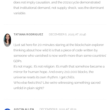
does not imply causation, and the 2024 cycle demonstrated
that institutional demand, not supply shock, was the dominant
variable.
DECEMBER 6, 2025 AT 20:46
TATIANA RODRIGUEZ
I just sat here for 20 minutes staring at the blockchain explorer
thinking about how wild it is that a piece of code written by
someone who vanished is now worth more than some countries’
GDPs.
It’s not magic. It’s not religion. It’s math that somehow became a
mirror for human hope. And every 210,000 blocks, the
universe resets its own rhythm. I get chills.
Who else feels this? Like we’re witnessing something sacred
unfold in plain sight?
DECEMBER 8, 2025 AT 18:25
JUSTIN ALLEN