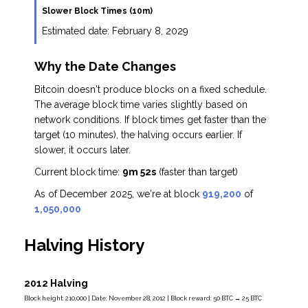
Slower Block Times (10m)
Estimated date:
February 8, 2029
Why the Date Changes
Bitcoin doesn't produce blocks on a fixed schedule.
The average block time varies slightly based on
network conditions. If block times get faster than the
target (10 minutes), the halving occurs earlier. If
slower, it occurs later.
Current block time:
9m 52s
(faster than target)
As of December 2025, we're at block
919,200
of
1,050,000
Halving History
2012 Halving
Block height: 210,000 | Date: November 28, 2012 | Block reward: 50 BTC → 25 BTC