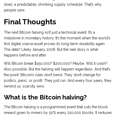
does: a predictable, shrinking supply schedule. That’s why
people care.
Final Thoughts
The next Bitcoin halving isn’t just a technical event. It’s a
milestone in monetary history. It’s the moment when the world’s
first digital scarce asset proves its long-term durability again.
The date? Likely January 2028. But the real story is what
happens before and after.
Will Bitcoin break $150,000? $200,000? Maybe. Will it crash?
Also possible. But the halving will happen regardless. And that’s
the point. Bitcoin’s rules don’t bend. They don’t change for
politics, panic, or profit. They just run. And every four years, they
remind us: scarcity wins.
What is the Bitcoin halving?
The Bitcoin halving is a programmed event that cuts the block
reward given to miners by 50% every 210,000 blocks. It reduces