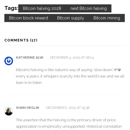
Tags:
Bitcoin halving 2028
next Bitcoin halving
Bitcoin block reward
Bitcoin supply
Bitcoin mining
COMMENTS (17)
DECEMBER 4, 2025 AT 08:24
KATHERINE ALVA
bitcoin’s halving is like nature’s way of saying ‘slow down’ 🌱💎
every 4 years, it whispers scarcity into the world’s ear and we all
lean in to listen.
DECEMBER 6, 2025 AT 05:38
SHARI HEGLIN
The assertion that the halving is the primary driver of price
appreciation is empirically unsupported. Historical correlation