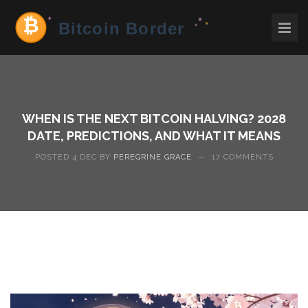
WHEN IS THE NEXT BITCOIN HALVING? 2028
DATE, PREDICTIONS, AND WHAT IT MEANS
POSTED 4 DEC BY
PEREGRINE GRACE
—
17 COMMENTS