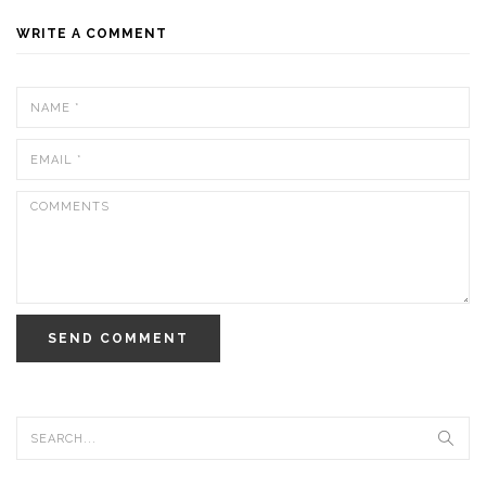
WRITE A COMMENT
SEND COMMENT