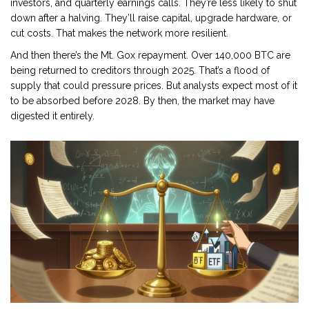
investors, and quarterly earnings calls. They’re less likely to shut
down after a halving. They’ll raise capital, upgrade hardware, or
cut costs. That makes the network more resilient.
And then there’s the Mt. Gox repayment. Over 140,000 BTC are
being returned to creditors through 2025. That’s a flood of
supply that could pressure prices. But analysts expect most of it
to be absorbed before 2028. By then, the market may have
digested it entirely.