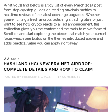
What you’ll find below is a tidy list of every March 2025 post,
from step‑by‑step guides on reading on‑chain metrics to
real‑time reviews of the latest exchange upgrades. Whether
you’re hunting a fresh airdrop, polishing a trading plan, or just
want to see how crypto reacts to a Fed announcement, this
collection gives you the context and the tools to move forward.
Scroll on and start exploring the pieces that match your current
focus—each one builds on the themes introduced above and
adds practical value you can apply right away.
22
MAR
HASHLAND (HC) NEW ERA NFT AIRDROP:
COMPLETE DETAILS AND HOW TO CLAIM
POSTED BY
PEREGRINE GRACE
—
17 COMMENTS