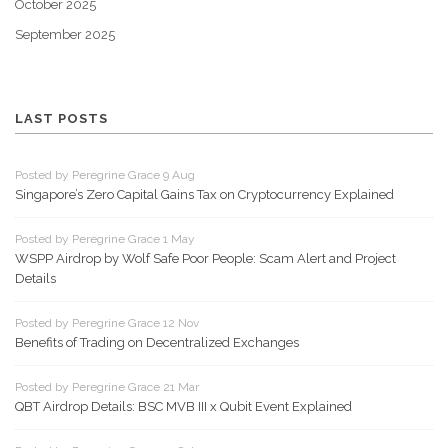
October 2025
September 2025
LAST POSTS
Posted by Peregrine Grace 9 Aug
Singapore’s Zero Capital Gains Tax on Cryptocurrency Explained
Posted by Peregrine Grace 1 May
WSPP Airdrop by Wolf Safe Poor People: Scam Alert and Project
Details
Posted by Peregrine Grace 12 Nov
Benefits of Trading on Decentralized Exchanges
Posted by Peregrine Grace 21 Mar
QBT Airdrop Details: BSC MVB III x Qubit Event Explained