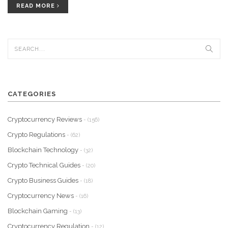
READ MORE
CATEGORIES
Cryptocurrency Reviews
- (156)
Crypto Regulations
- (62)
Blockchain Technology
- (32)
Crypto Technical Guides
- (20)
Crypto Business Guides
- (18)
Cryptocurrency News
- (16)
Blockchain Gaming
- (13)
Cryptocurrency Regulation
- (12)