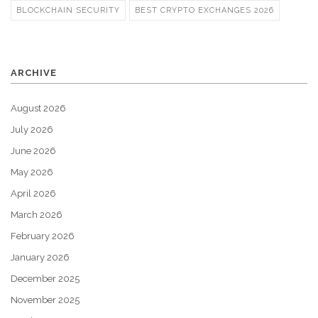
BLOCKCHAIN SECURITY
BEST CRYPTO EXCHANGES 2026
ARCHIVE
August 2026
July 2026
June 2026
May 2026
April 2026
March 2026
February 2026
January 2026
December 2025
November 2025