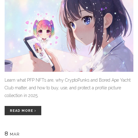
Learn what PFP NFTs are, why CryptoPunks and Bored Ape Yacht
Club matter, and how to buy, use, and protect a profile picture
collection in 2025.
READ MORE
8
MAR