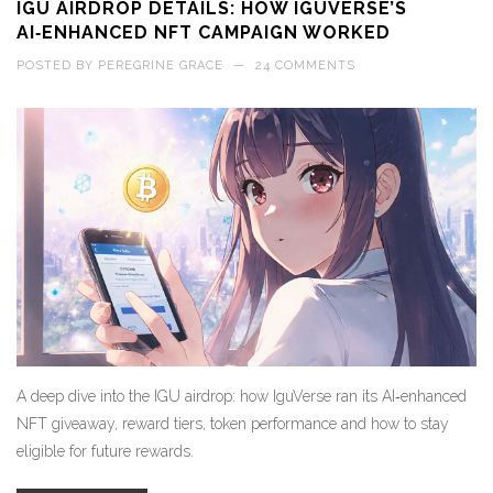
IGU AIRDROP DETAILS: HOW IGUVERSE’S
AI‑ENHANCED NFT CAMPAIGN WORKED
POSTED BY
PEREGRINE GRACE
—
24 COMMENTS
A deep dive into the IGU airdrop: how IguVerse ran its AI‑enhanced
NFT giveaway, reward tiers, token performance and how to stay
eligible for future rewards.