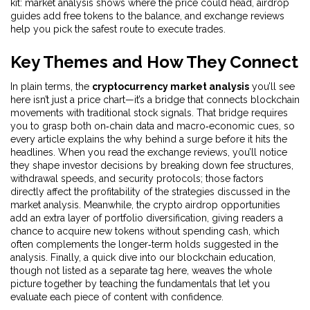
kit: market analysis shows where the price could head, airdrop
guides add free tokens to the balance, and exchange reviews
help you pick the safest route to execute trades.
Key Themes and How They Connect
In plain terms, the
cryptocurrency market analysis
you’ll see
here isn’t just a price chart—it’s a bridge that connects blockchain
movements with traditional stock signals. That bridge requires
you to grasp both on‑chain data and macro‑economic cues, so
every article explains the why behind a surge before it hits the
headlines. When you read the
exchange reviews
, you’ll notice
they shape investor decisions by breaking down fee structures,
withdrawal speeds, and security protocols; those factors
directly affect the profitability of the strategies discussed in the
market analysis. Meanwhile, the
crypto airdrop opportunities
add an extra layer of portfolio diversification, giving readers a
chance to acquire new tokens without spending cash, which
often complements the longer‑term holds suggested in the
analysis. Finally, a quick dive into our
blockchain education
,
though not listed as a separate tag here, weaves the whole
picture together by teaching the fundamentals that let you
evaluate each piece of content with confidence.