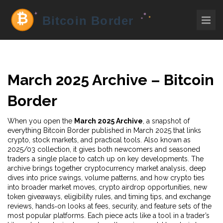
March 2025 Archive – Bitcoin
Border
When you open the
March 2025 Archive
,
a snapshot of
everything Bitcoin Border published in March 2025 that links
crypto, stock markets, and practical tools
. Also known as
2025/03 collection
, it gives both newcomers and seasoned
traders a single place to catch up on key developments. The
archive brings together
cryptocurrency market analysis
,
deep
dives into price swings, volume patterns, and how crypto ties
into broader market moves
,
crypto airdrop opportunities
,
new
token giveaways, eligibility rules, and timing tips
, and
exchange
reviews
,
hands‑on looks at fees, security, and feature sets of the
most popular platforms
. Each piece acts like a tool in a trader’s