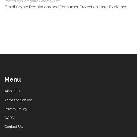
Posted by Peregrine Grace 17 Oct
Brazil Crypto Regulations and Consumer Protection Laws Explained
Menu
About Us
Terms of Service
Privacy Policy
CCPA
Contact Us