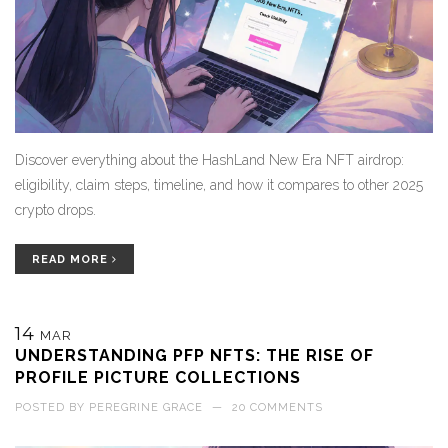
Discover everything about the HashLand New Era NFT airdrop:
eligibility, claim steps, timeline, and how it compares to other 2025
crypto drops.
READ MORE
14
MAR
UNDERSTANDING PFP NFTS: THE RISE OF
PROFILE PICTURE COLLECTIONS
POSTED BY
PEREGRINE GRACE
—
20 COMMENTS