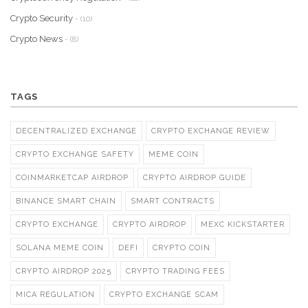
Crypto Security
- (10)
Crypto News
- (8)
TAGS
DECENTRALIZED EXCHANGE
CRYPTO EXCHANGE REVIEW
CRYPTO EXCHANGE SAFETY
MEME COIN
COINMARKETCAP AIRDROP
CRYPTO AIRDROP GUIDE
BINANCE SMART CHAIN
SMART CONTRACTS
CRYPTO EXCHANGE
CRYPTO AIRDROP
MEXC KICKSTARTER
SOLANA MEME COIN
DEFI
CRYPTO COIN
CRYPTO AIRDROP 2025
CRYPTO TRADING FEES
MICA REGULATION
CRYPTO EXCHANGE SCAM