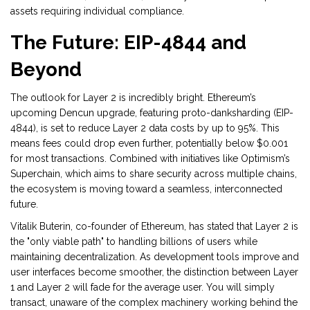
assets requiring individual compliance.
The Future: EIP-4844 and
Beyond
The outlook for Layer 2 is incredibly bright. Ethereum’s
upcoming Dencun upgrade, featuring proto-danksharding (EIP-
4844), is set to reduce Layer 2 data costs by up to 95%. This
means fees could drop even further, potentially below $0.001
for most transactions. Combined with initiatives like Optimism’s
Superchain, which aims to share security across multiple chains,
the ecosystem is moving toward a seamless, interconnected
future.
Vitalik Buterin, co-founder of Ethereum, has stated that Layer 2 is
the "only viable path" to handling billions of users while
maintaining decentralization. As development tools improve and
user interfaces become smoother, the distinction between Layer
1 and Layer 2 will fade for the average user. You will simply
transact, unaware of the complex machinery working behind the