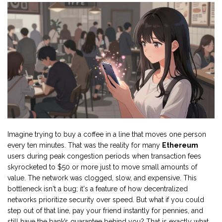
Imagine trying to buy a coffee in a line that moves one person
every ten minutes. That was the reality for many
Ethereum
users during peak congestion periods when transaction fees
skyrocketed to $50 or more just to move small amounts of
value. The network was clogged, slow, and expensive. This
bottleneck isn't a bug; it's a feature of how decentralized
networks prioritize security over speed. But what if you could
step out of that line, pay your friend instantly for pennies, and
still have the bank’s guarantee behind you? That is exactly what