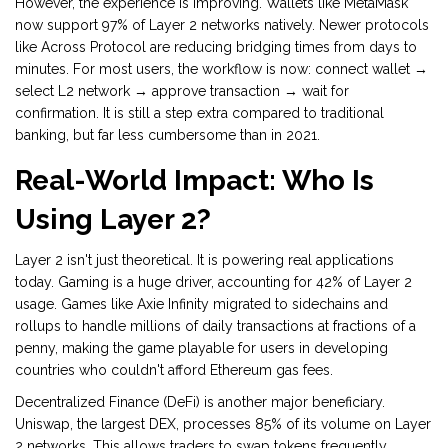
However, the experience is improving. Wallets like
MetaMask
now support 97% of Layer 2 networks natively. Newer protocols
like Across Protocol are reducing bridging times from days to
minutes. For most users, the workflow is now: connect wallet →
select L2 network → approve transaction → wait for
confirmation. It is still a step extra compared to traditional
banking, but far less cumbersome than in 2021.
Real-World Impact: Who Is
Using Layer 2?
Layer 2 isn't just theoretical. It is powering real applications
today. Gaming is a huge driver, accounting for 42% of Layer 2
usage. Games like Axie Infinity migrated to sidechains and
rollups to handle millions of daily transactions at fractions of a
penny, making the game playable for users in developing
countries who couldn't afford Ethereum gas fees.
Decentralized Finance (DeFi) is another major beneficiary.
Uniswap, the largest DEX, processes 85% of its volume on Layer
2 networks. This allows traders to swap tokens frequently