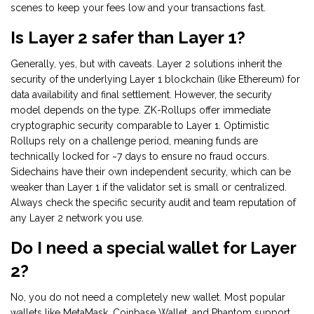
scenes to keep your fees low and your transactions fast.
Is Layer 2 safer than Layer 1?
Generally, yes, but with caveats. Layer 2 solutions inherit the
security of the underlying Layer 1 blockchain (like Ethereum) for
data availability and final settlement. However, the security
model depends on the type. ZK-Rollups offer immediate
cryptographic security comparable to Layer 1. Optimistic
Rollups rely on a challenge period, meaning funds are
technically locked for ~7 days to ensure no fraud occurs.
Sidechains have their own independent security, which can be
weaker than Layer 1 if the validator set is small or centralized.
Always check the specific security audit and team reputation of
any Layer 2 network you use.
Do I need a special wallet for Layer
2?
No, you do not need a completely new wallet. Most popular
wallets like MetaMask, Coinbase Wallet, and Phantom support