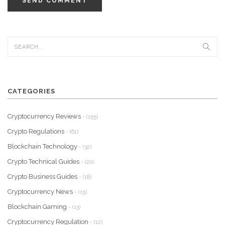
SEND COMMENT
CATEGORIES
Cryptocurrency Reviews
- (155)
Crypto Regulations
- (61)
Blockchain Technology
- (32)
Crypto Technical Guides
- (20)
Crypto Business Guides
- (18)
Cryptocurrency News
- (15)
Blockchain Gaming
- (13)
Cryptocurrency Regulation
- (12)