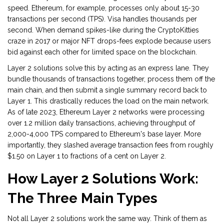
speed. Ethereum, for example, processes only about 15-30
transactions per second (TPS). Visa handles thousands per
second. When demand spikes-like during the CryptoKitties
craze in 2017 or major NFT drops-fees explode because users
bid against each other for limited space on the blockchain.
Layer 2 solutions solve this by acting as an express lane. They
bundle thousands of transactions together, process them off the
main chain, and then submit a single summary record back to
Layer 1. This drastically reduces the load on the main network.
As of late 2023, Ethereum Layer 2 networks were processing
over 1.2 million daily transactions, achieving throughput of
2,000-4,000 TPS compared to Ethereum's base layer. More
importantly, they slashed average transaction fees from roughly
$1.50 on Layer 1 to fractions of a cent on Layer 2.
How Layer 2 Solutions Work:
The Three Main Types
Not all Layer 2 solutions work the same way. Think of them as