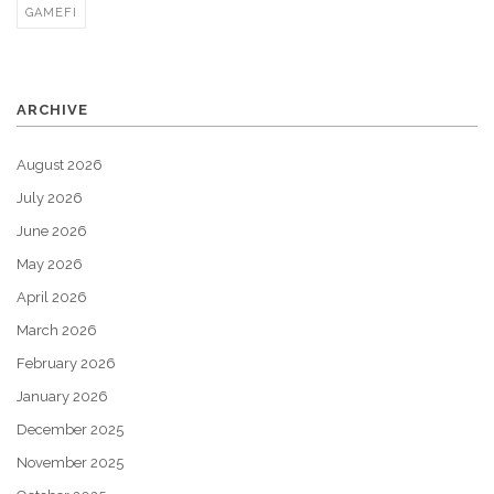
GAMEFI
ARCHIVE
August 2026
July 2026
June 2026
May 2026
April 2026
March 2026
February 2026
January 2026
December 2025
November 2025