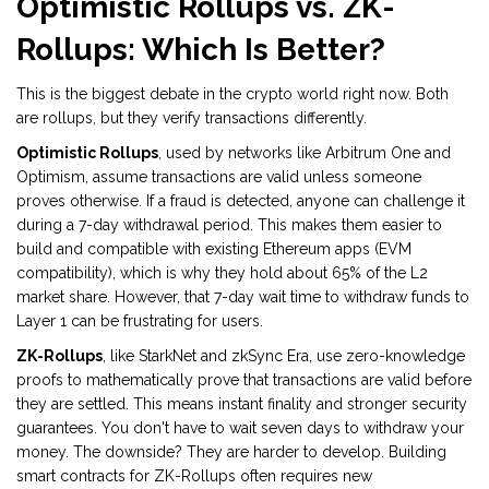
Optimistic Rollups vs. ZK-
Rollups: Which Is Better?
This is the biggest debate in the crypto world right now. Both
are rollups, but they verify transactions differently.
Optimistic Rollups
, used by networks like
Arbitrum One
and
Optimism
, assume transactions are valid unless someone
proves otherwise. If a fraud is detected, anyone can challenge it
during a 7-day withdrawal period. This makes them easier to
build and compatible with existing Ethereum apps (EVM
compatibility), which is why they hold about 65% of the L2
market share. However, that 7-day wait time to withdraw funds to
Layer 1 can be frustrating for users.
ZK-Rollups
, like
StarkNet
and
zkSync Era
, use zero-knowledge
proofs to mathematically prove that transactions are valid before
they are settled. This means instant finality and stronger security
guarantees. You don't have to wait seven days to withdraw your
money. The downside? They are harder to develop. Building
smart contracts for ZK-Rollups often requires new