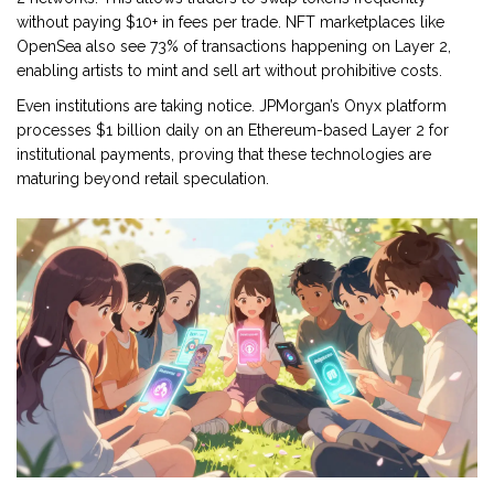
without paying $10+ in fees per trade. NFT marketplaces like
OpenSea also see 73% of transactions happening on Layer 2,
enabling artists to mint and sell art without prohibitive costs.
Even institutions are taking notice. JPMorgan’s Onyx platform
processes $1 billion daily on an Ethereum-based Layer 2 for
institutional payments, proving that these technologies are
maturing beyond retail speculation.