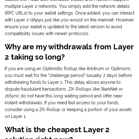
multiple Layer 2 networks. You simply add the network details
(RPC URLs) to your wallet settings. Once added, you can interact
with Layer 2 dApps just like you would on the mainnet. However,
ensure your wallet is updated to the latest version to avoid
compatibility issues with newer protocols.
Why are my withdrawals from Layer
2 taking so long?
If you are using an Optimistic Rollup like Arbitrum or Optimism,
you must wait for the "challenge period" (usually 7 days) before
withdrawing funds to Layer 1. This delay allows anyone to
dispute fraudulent transactions. ZK-Rollups like StarkNet or
zkSync do not have this long waiting period and offer near-
instant withdrawals. If you need fast access to your funds,
consider using a ZK-Rollup or keeping a portion of your assets
on Layer 1.
What is the cheapest Layer 2