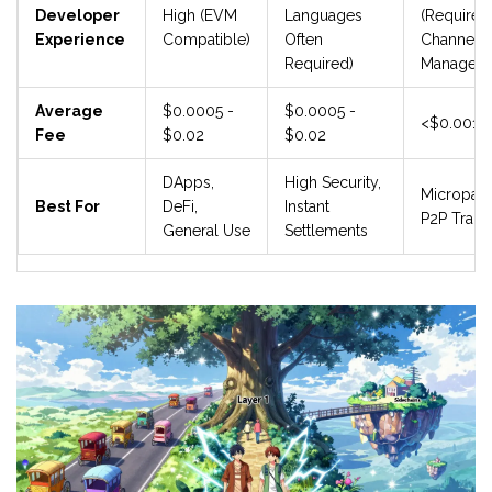
Developer
High (EVM
Languages
(Requires
Experience
Compatible)
Often
Channel
Required)
Manageme
Average
$0.0005 -
$0.0005 -
<$0.001
Fee
$0.02
$0.02
DApps,
High Security,
Micropay
Best For
DeFi,
Instant
P2P Trans
General Use
Settlements