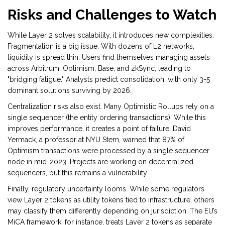
Risks and Challenges to Watch
While Layer 2 solves scalability, it introduces new complexities.
Fragmentation is a big issue. With dozens of L2 networks,
liquidity is spread thin. Users find themselves managing assets
across Arbitrum, Optimism, Base, and zkSync, leading to
"bridging fatigue." Analysts predict consolidation, with only 3-5
dominant solutions surviving by 2026.
Centralization risks also exist. Many Optimistic Rollups rely on a
single sequencer (the entity ordering transactions). While this
improves performance, it creates a point of failure. David
Yermack, a professor at NYU Stern, warned that 87% of
Optimism transactions were processed by a single sequencer
node in mid-2023. Projects are working on decentralized
sequencers, but this remains a vulnerability.
Finally, regulatory uncertainty looms. While some regulators
view Layer 2 tokens as utility tokens tied to infrastructure, others
may classify them differently depending on jurisdiction. The EU’s
MiCA framework, for instance, treats Layer 2 tokens as separate