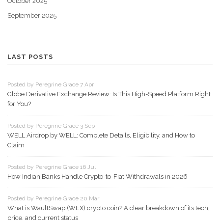
October 2025
September 2025
LAST POSTS
Posted by Peregrine Grace 7 Apr
Globe Derivative Exchange Review: Is This High-Speed Platform Right
for You?
Posted by Peregrine Grace 3 Sep
WELL Airdrop by WELL: Complete Details, Eligibility, and How to
Claim
Posted by Peregrine Grace 16 Jul
How Indian Banks Handle Crypto-to-Fiat Withdrawals in 2026
Posted by Peregrine Grace 20 Mar
What is WaultSwap (WEX) crypto coin? A clear breakdown of its tech,
price, and current status