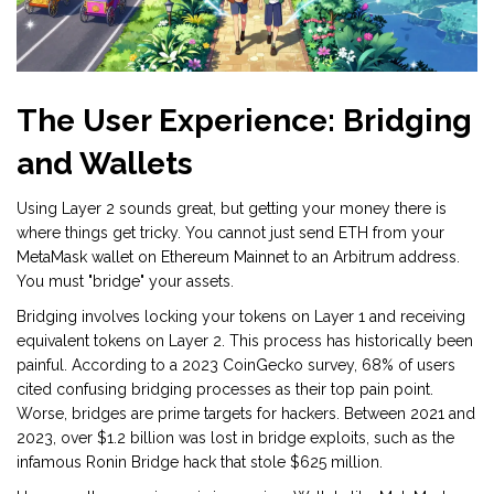
The User Experience: Bridging
and Wallets
Using Layer 2 sounds great, but getting your money there is
where things get tricky. You cannot just send ETH from your
MetaMask wallet on Ethereum Mainnet to an Arbitrum address.
You must "bridge" your assets.
Bridging involves locking your tokens on Layer 1 and receiving
equivalent tokens on Layer 2. This process has historically been
painful. According to a 2023 CoinGecko survey, 68% of users
cited confusing bridging processes as their top pain point.
Worse, bridges are prime targets for hackers. Between 2021 and
2023, over $1.2 billion was lost in bridge exploits, such as the
infamous Ronin Bridge hack that stole $625 million.