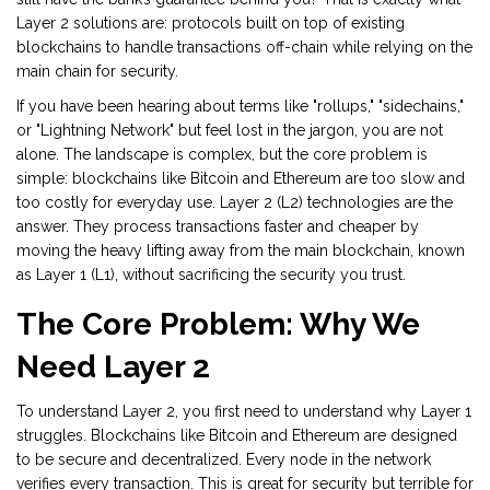
Layer 2 solutions are: protocols built on top of existing
blockchains to handle transactions off-chain while relying on the
main chain for security.
If you have been hearing about terms like "rollups," "sidechains,"
or "Lightning Network" but feel lost in the jargon, you are not
alone. The landscape is complex, but the core problem is
simple: blockchains like Bitcoin and Ethereum are too slow and
too costly for everyday use. Layer 2 (L2) technologies are the
answer. They process transactions faster and cheaper by
moving the heavy lifting away from the main blockchain, known
as Layer 1 (L1), without sacrificing the security you trust.
The Core Problem: Why We
Need Layer 2
To understand Layer 2, you first need to understand why Layer 1
struggles. Blockchains like
Bitcoin
and
Ethereum
are designed
to be secure and decentralized. Every node in the network
verifies every transaction. This is great for security but terrible for