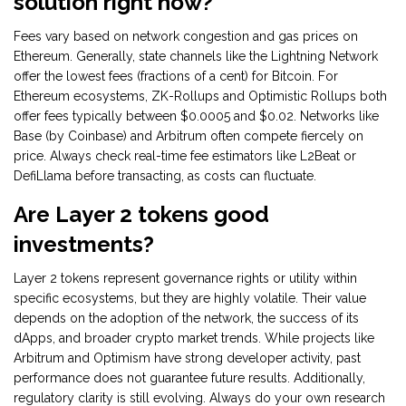
solution right now?
Fees vary based on network congestion and gas prices on
Ethereum. Generally, state channels like the Lightning Network
offer the lowest fees (fractions of a cent) for Bitcoin. For
Ethereum ecosystems, ZK-Rollups and Optimistic Rollups both
offer fees typically between $0.0005 and $0.02. Networks like
Base (by Coinbase) and Arbitrum often compete fiercely on
price. Always check real-time fee estimators like L2Beat or
DefiLlama before transacting, as costs can fluctuate.
Are Layer 2 tokens good
investments?
Layer 2 tokens represent governance rights or utility within
specific ecosystems, but they are highly volatile. Their value
depends on the adoption of the network, the success of its
dApps, and broader crypto market trends. While projects like
Arbitrum and Optimism have strong developer activity, past
performance does not guarantee future results. Additionally,
regulatory clarity is still evolving. Always do your own research