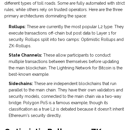
different types of toll roads. Some are fully automated with strict
rules, while others rely on trusted operators. Here are the three
primary architectures dominating the space:
Rollups:
These are currently the most popular L2 type. They
execute transactions off-chain but post data to Layer 1 for
security. Rollups split into two camps: Optimistic Rollups and
ZK-Rollups.
State Channels:
These allow participants to conduct
multiple transactions between themselves before updating
the main blockchain. The Lightning Network for Bitcoin is the
best-known example.
Sidechains:
These are independent blockchains that run
parallel to the main chain. They have their own validators and
security models, connected to the main chain via a two-way
bridge. Polygon PoS is a famous example, though its
classification as a true L2 is debated because it doesn't inherit
Ethereum's security directly.