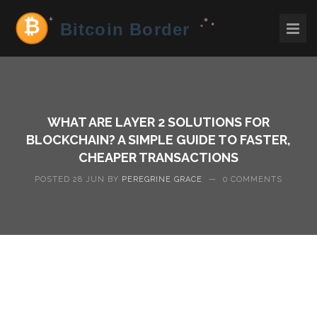
WHAT ARE LAYER 2 SOLUTIONS FOR
BLOCKCHAIN? A SIMPLE GUIDE TO FASTER,
CHEAPER TRANSACTIONS
POSTED 28 JUN BY
PEREGRINE GRACE
—
0 COMMENTS