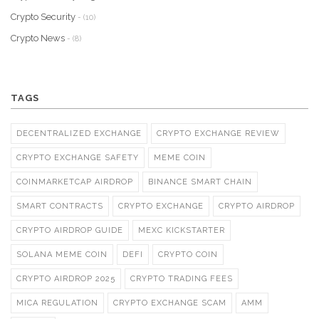
Crypto Security
- (10)
Crypto News
- (8)
TAGS
DECENTRALIZED EXCHANGE
CRYPTO EXCHANGE REVIEW
CRYPTO EXCHANGE SAFETY
MEME COIN
COINMARKETCAP AIRDROP
BINANCE SMART CHAIN
SMART CONTRACTS
CRYPTO EXCHANGE
CRYPTO AIRDROP
CRYPTO AIRDROP GUIDE
MEXC KICKSTARTER
SOLANA MEME COIN
DEFI
CRYPTO COIN
CRYPTO AIRDROP 2025
CRYPTO TRADING FEES
MICA REGULATION
CRYPTO EXCHANGE SCAM
AMM