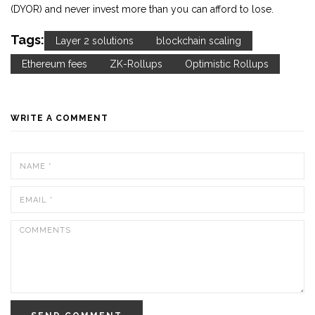
(DYOR) and never invest more than you can afford to lose.
Tags:
Layer 2 solutions
blockchain scaling
Ethereum fees
ZK-Rollups
Optimistic Rollups
WRITE A COMMENT