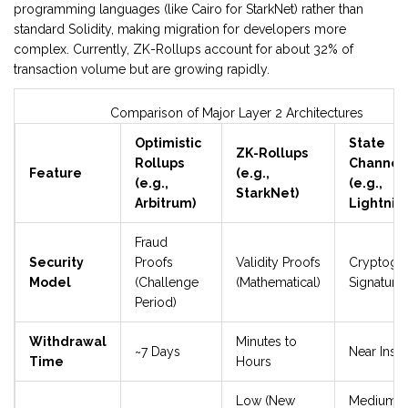
programming languages (like Cairo for StarkNet) rather than
standard Solidity, making migration for developers more
complex. Currently, ZK-Rollups account for about 32% of
transaction volume but are growing rapidly.
Comparison of Major Layer 2 Architectures
Optimistic
State
ZK-Rollups
Rollups
Channel
Feature
(e.g.,
(e.g.,
(e.g.,
StarkNet)
Arbitrum)
Lightnin
Fraud
Security
Proofs
Validity Proofs
Cryptogr
Model
(Challenge
(Mathematical)
Signature
Period)
Withdrawal
Minutes to
~7 Days
Near Insta
Time
Hours
Low (New
Medium