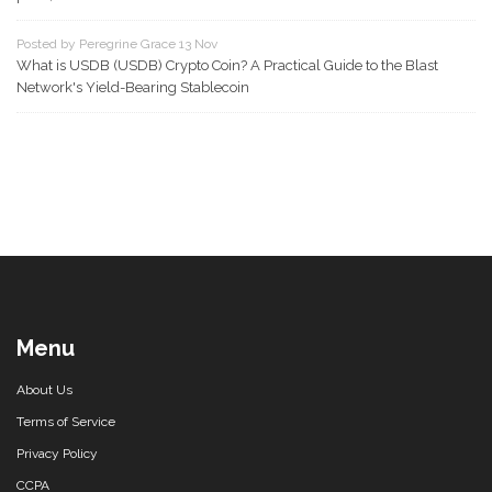
Posted by Peregrine Grace 13 Nov
What is USDB (USDB) Crypto Coin? A Practical Guide to the Blast
Network's Yield-Bearing Stablecoin
Menu
About Us
Terms of Service
Privacy Policy
CCPA