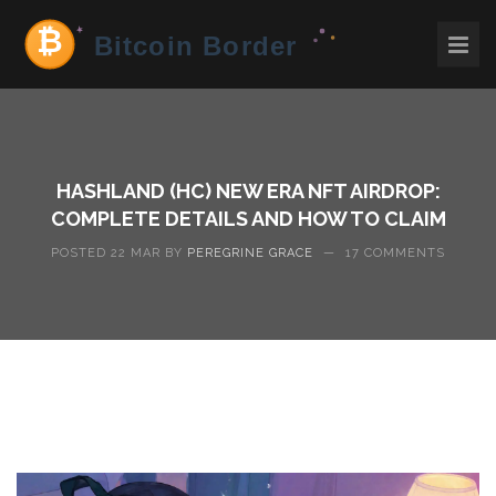
HASHLAND (HC) NEW ERA NFT AIRDROP:
COMPLETE DETAILS AND HOW TO CLAIM
POSTED 22 MAR BY
PEREGRINE GRACE
—
17 COMMENTS