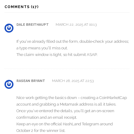
COMMENTS (17)
MARCH 22, 2025 AT 00:13
DALE BREITHAUPT
If you’ve already filled out the form, double‑check your address;
a typo means you’ll miss out.
The claim window is tight, so hit submit ASAP.
MARCH 28, 2025 AT 22:53
RASEAN BRYANT
Nice work getting the basics down – creating a CoinMarketCap
account and grabbing a Metamask address is all it takes.
Once you’ve entered the details, you’ll get an on‑screen
confirmation and an email receipt.
Keep an eye on the official HashLand Telegram around
October 2 for the winner list.