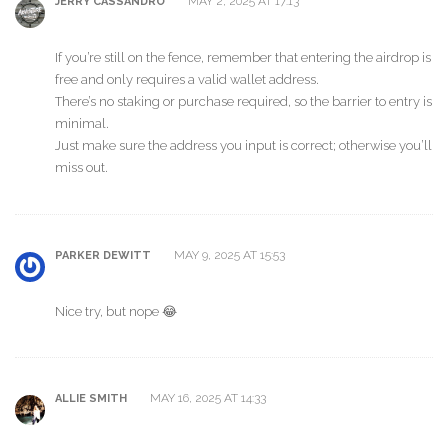
MAY 2, 2025 AT 17:13
JERRY CASSANDRO
If you’re still on the fence, remember that entering the airdrop is
free and only requires a valid wallet address.
There’s no staking or purchase required, so the barrier to entry is
minimal.
Just make sure the address you input is correct; otherwise you’ll
miss out.
MAY 9, 2025 AT 15:53
PARKER DEWITT
Nice try, but nope 😂
MAY 16, 2025 AT 14:33
ALLIE SMITH