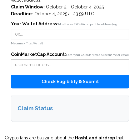
wallet address.
Claim Window:
October 2 - October 4, 2025
Deadline:
October 4, 2025 at 23:59 UTC
Your Wallet Address:
Must be an ERC-20 compatible address (e.g.,
Metamask, Trust Wallet)
CoinMarketCap Account:
Enter your CoinMarketCap username or email
Check Eligibility & Submit
Claim Status
Crypto fans are buzzing about the
HashLand airdrop
that