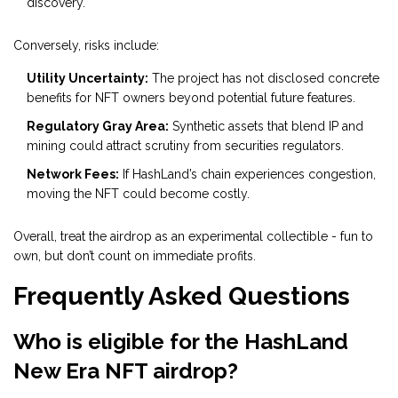
discovery.
Conversely, risks include:
Utility Uncertainty:
The project has not disclosed concrete
benefits for NFT owners beyond potential future features.
Regulatory Gray Area:
Synthetic assets that blend IP and
mining could attract scrutiny from securities regulators.
Network Fees:
If HashLand’s chain experiences congestion,
moving the NFT could become costly.
Overall, treat the airdrop as an experimental collectible - fun to
own, but don’t count on immediate profits.
Frequently Asked Questions
Who is eligible for the HashLand
New Era NFT airdrop?