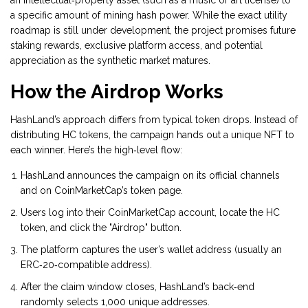
an intellectual‑property asset (such as a music or art license) to
a specific amount of mining hash power. While the exact utility
roadmap is still under development, the project promises future
staking rewards, exclusive platform access, and potential
appreciation as the synthetic market matures.
How the Airdrop Works
HashLand’s approach differs from typical token drops. Instead of
distributing HC tokens, the campaign hands out a unique NFT to
each winner. Here’s the high‑level flow:
HashLand announces the campaign on its official channels
and on
CoinMarketCap
’s token page.
Users log into their CoinMarketCap account, locate the HC
token, and click the "Airdrop" button.
The platform captures the user’s wallet address (usually an
ERC‑20‑compatible address).
After the claim window closes, HashLand’s back‑end
randomly selects 1,000 unique addresses.