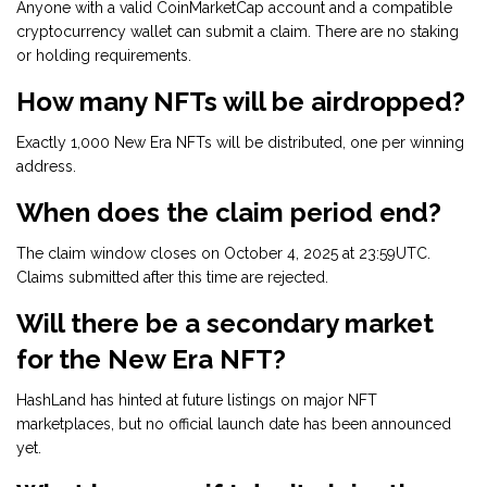
Anyone with a valid CoinMarketCap account and a compatible
cryptocurrency wallet can submit a claim. There are no staking
or holding requirements.
How many NFTs will be airdropped?
Exactly 1,000 New Era NFTs will be distributed, one per winning
address.
When does the claim period end?
The claim window closes on October 4, 2025 at 23:59UTC.
Claims submitted after this time are rejected.
Will there be a secondary market
for the New Era NFT?
HashLand has hinted at future listings on major NFT
marketplaces, but no official launch date has been announced
yet.