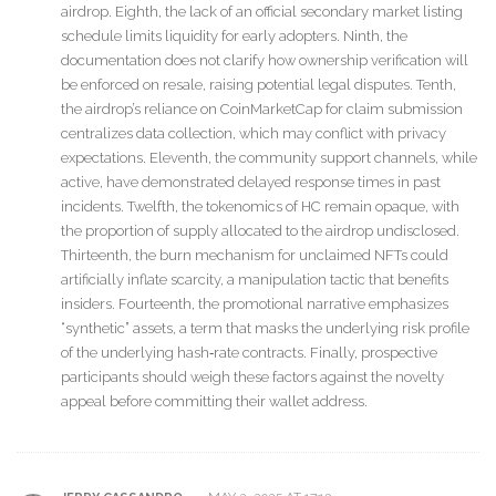
airdrop. Eighth, the lack of an official secondary market listing
schedule limits liquidity for early adopters. Ninth, the
documentation does not clarify how ownership verification will
be enforced on resale, raising potential legal disputes. Tenth,
the airdrop’s reliance on CoinMarketCap for claim submission
centralizes data collection, which may conflict with privacy
expectations. Eleventh, the community support channels, while
active, have demonstrated delayed response times in past
incidents. Twelfth, the tokenomics of HC remain opaque, with
the proportion of supply allocated to the airdrop undisclosed.
Thirteenth, the burn mechanism for unclaimed NFTs could
artificially inflate scarcity, a manipulation tactic that benefits
insiders. Fourteenth, the promotional narrative emphasizes
“synthetic” assets, a term that masks the underlying risk profile
of the underlying hash‑rate contracts. Finally, prospective
participants should weigh these factors against the novelty
appeal before committing their wallet address.