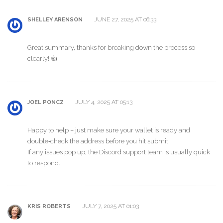
JUNE 27, 2025 AT 06:33
SHELLEY ARENSON
Great summary, thanks for breaking down the process so
clearly! 👍
JULY 4, 2025 AT 05:13
JOEL PONCZ
Happy to help – just make sure your wallet is ready and
double‑check the address before you hit submit.
If any issues pop up, the Discord support team is usually quick
to respond.
JULY 7, 2025 AT 01:03
KRIS ROBERTS