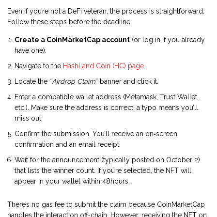
Even if you’re not a DeFi veteran, the process is straightforward.
Follow these steps before the deadline:
Create a CoinMarketCap account
(or log in if you already
have one).
Navigate to the
HashLand Coin (HC) page
.
Locate the “
Airdrop Claim
” banner and click it.
Enter a compatible wallet address (Metamask, Trust Wallet,
etc.). Make sure the address is correct; a typo means you’ll
miss out.
Confirm the submission. You’ll receive an on‑screen
confirmation and an email receipt.
Wait for the announcement (typically posted on October 2)
that lists the winner count. If you’re selected, the NFT will
appear in your wallet within 48hours.
There’s no gas fee to submit the claim because CoinMarketCap
handles the interaction off‑chain. However, receiving the NFT on