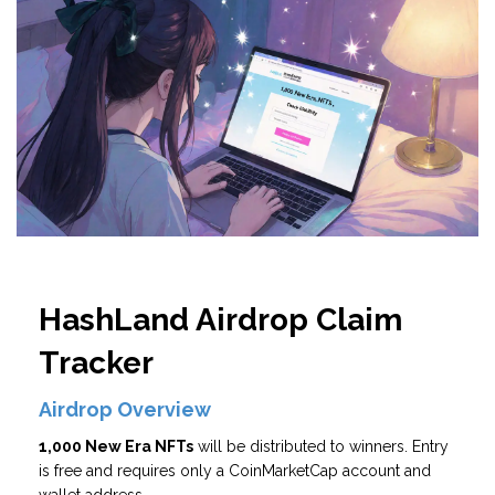
HashLand Airdrop Claim
Tracker
Airdrop Overview
1,000 New Era NFTs
will be distributed to winners. Entry
is free and requires only a CoinMarketCap account and