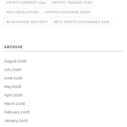
CRYPTO AIRDROP 2025
CRYPTO TRADING FEES
MICA REGULATION
CRYPTO EXCHANGE SCAM
BLOCKCHAIN SECURITY
BEST CRYPTO EXCHANGES 2026
ARCHIVE
August 2026
July 2026
June 2026
May 2026
April 2026
March 2026
February 2026
January 2026