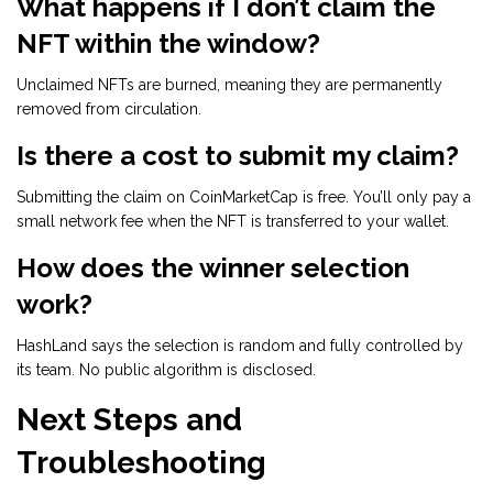
What happens if I don’t claim the
NFT within the window?
Unclaimed NFTs are burned, meaning they are permanently
removed from circulation.
Is there a cost to submit my claim?
Submitting the claim on CoinMarketCap is free. You’ll only pay a
small network fee when the NFT is transferred to your wallet.
How does the winner selection
work?
HashLand says the selection is random and fully controlled by
its team. No public algorithm is disclosed.
Next Steps and
Troubleshooting