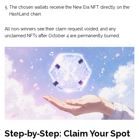
The chosen wallets receive the
New Era NFT
directly on the
HashLand chain.
All non‑winners see their claim request voided, and any
unclaimed NFTs after October 4 are permanently burned.
Step‑by‑Step: Claim Your Spot