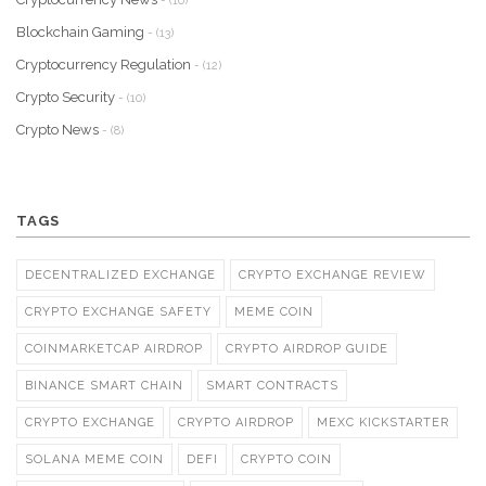
- (16)
Blockchain Gaming
- (13)
Cryptocurrency Regulation
- (12)
Crypto Security
- (10)
Crypto News
- (8)
TAGS
DECENTRALIZED EXCHANGE
CRYPTO EXCHANGE REVIEW
CRYPTO EXCHANGE SAFETY
MEME COIN
COINMARKETCAP AIRDROP
CRYPTO AIRDROP GUIDE
BINANCE SMART CHAIN
SMART CONTRACTS
CRYPTO EXCHANGE
CRYPTO AIRDROP
MEXC KICKSTARTER
SOLANA MEME COIN
DEFI
CRYPTO COIN