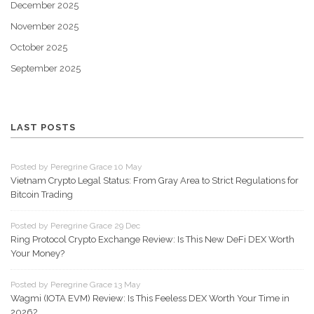
December 2025
November 2025
October 2025
September 2025
LAST POSTS
Posted by Peregrine Grace 10 May
Vietnam Crypto Legal Status: From Gray Area to Strict Regulations for
Bitcoin Trading
Posted by Peregrine Grace 29 Dec
Ring Protocol Crypto Exchange Review: Is This New DeFi DEX Worth
Your Money?
Posted by Peregrine Grace 13 May
Wagmi (IOTA EVM) Review: Is This Feeless DEX Worth Your Time in
2026?