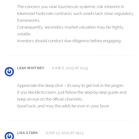
The concern you raise touches on systemic risk inherent in
tokenized hash‑rate contracts; such assets lack clear regulatory
frameworks.
Consequently, secondary market valuation may be highly
volatile.
Investors should conduct due diligence before engaging.
JUNE 6, 2025 AT 10:33
LEAH WHITNEY
Appreciate the deep dive – it’s easy to get lost in the jargon.
If you decide to claim, just follow the step‑by‑step guide and
keep an eye on the official channels.
Good luck, and may the odds be ever in your favor.
JUNE 13, 2025 AT 09:13
LISA STARK