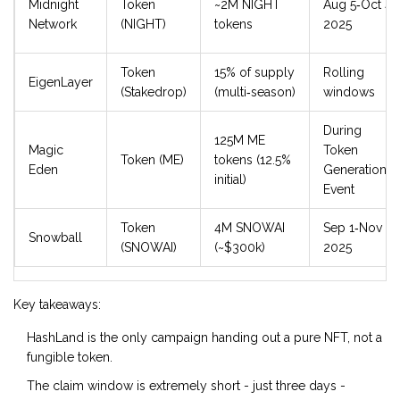
Midnight
Token
~2M NIGHT
Aug 5‑Oct 4,
Network
(NIGHT)
tokens
2025
Token
15% of supply
Rolling
EigenLayer
(Stakedrop)
(multi‑season)
windows
During
125M ME
Magic
Token
Token (ME)
tokens (12.5%
Eden
Generation
initial)
Event
Token
4M SNOWAI
Sep 1‑Nov 17,
Snowball
(SNOWAI)
(~$300k)
2025
Key takeaways:
HashLand is the only campaign handing out a pure NFT, not a
fungible token.
The claim window is extremely short - just three days -