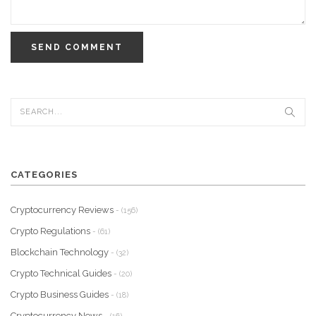
SEND COMMENT
CATEGORIES
Cryptocurrency Reviews
- (156)
Crypto Regulations
- (61)
Blockchain Technology
- (32)
Crypto Technical Guides
- (20)
Crypto Business Guides
- (18)
Cryptocurrency News