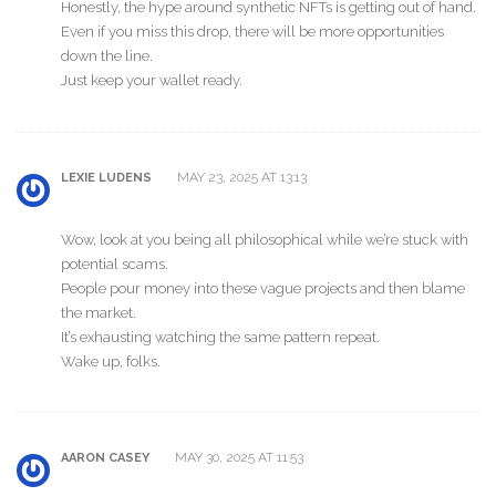
Honestly, the hype around synthetic NFTs is getting out of hand.
Even if you miss this drop, there will be more opportunities
down the line.
Just keep your wallet ready.
MAY 23, 2025 AT 13:13
LEXIE LUDENS
Wow, look at you being all philosophical while we’re stuck with
potential scams.
People pour money into these vague projects and then blame
the market.
It’s exhausting watching the same pattern repeat.
Wake up, folks.
MAY 30, 2025 AT 11:53
AARON CASEY