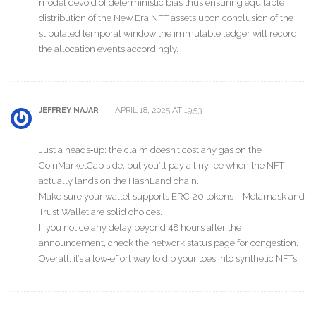
model devoid of deterministic bias thus ensuring equitable
distribution of the New Era NFT assets upon conclusion of the
stipulated temporal window the immutable ledger will record
the allocation events accordingly.
APRIL 18, 2025 AT 19:53
JEFFREY NAJAR
Just a heads‑up: the claim doesn’t cost any gas on the
CoinMarketCap side, but you’ll pay a tiny fee when the NFT
actually lands on the HashLand chain.
Make sure your wallet supports ERC‑20 tokens – Metamask and
Trust Wallet are solid choices.
If you notice any delay beyond 48 hours after the
announcement, check the network status page for congestion.
Overall, it’s a low‑effort way to dip your toes into synthetic NFTs.