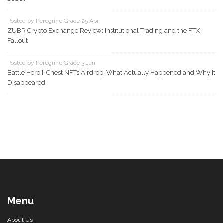
Posted by Peregrine Grace 25 Apr
ZUBR Crypto Exchange Review: Institutional Trading and the FTX
Fallout
Posted by Peregrine Grace 3 Jan
Battle Hero II Chest NFTs Airdrop: What Actually Happened and Why It
Disappeared
Menu
About Us