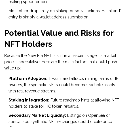
making speed crucial.
Most other drops rely on staking or social actions; HashLand’s
entry is simply a wallet address submission.
Potential Value and Risks for
NFT Holders
Because the New Era NFT is still in a nascent stage, its market
price is speculative. Here are the main factors that could push
value up:
Platform Adoption:
If HashLand attracts mining farms or IP
owners, the synthetic NFTs could become tradable assets
with real revenue streams.
Staking Integration:
Future roadmap hints at allowing NFT
holders to stake for HC token rewards.
Secondary Market Liquidity:
Listings on OpenSea or
specialized synthetic‑NFT exchanges could create price