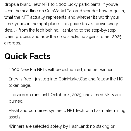
drops a brand‑new NFT to 1,000 lucky participants. If you’ve
seen the headline on CoinMarketCap and wonder how to get in,
what the NFT actually represents, and whether it’s worth your
time, you’re in the right place. This guide breaks down every
detail - from the tech behind HashLand to the step‑by‑step
claim process and how the drop stacks up against other 2025
airdrops.
Quick Facts
1,000
New Era NFTs
will be distributed, one per winner.
Entry is free - just log into
CoinMarketCap
and follow the HC
token page.
The airdrop runs until October 4, 2025; unclaimed NFTs are
burned.
HashLand combines
synthetic NFT
tech with hash‑rate mining
assets.
Winners are selected solely by HashLand; no staking or