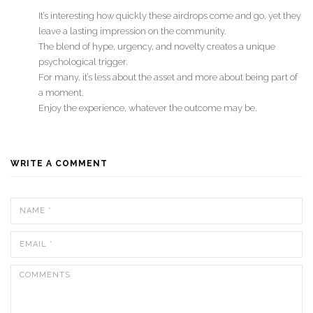
It’s interesting how quickly these airdrops come and go, yet they
leave a lasting impression on the community.
The blend of hype, urgency, and novelty creates a unique
psychological trigger.
For many, it’s less about the asset and more about being part of
a moment.
Enjoy the experience, whatever the outcome may be.
WRITE A COMMENT