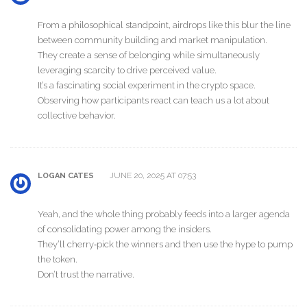
From a philosophical standpoint, airdrops like this blur the line
between community building and market manipulation.
They create a sense of belonging while simultaneously
leveraging scarcity to drive perceived value.
It’s a fascinating social experiment in the crypto space.
Observing how participants react can teach us a lot about
collective behavior.
JUNE 20, 2025 AT 07:53
LOGAN CATES
Yeah, and the whole thing probably feeds into a larger agenda
of consolidating power among the insiders.
They’ll cherry‑pick the winners and then use the hype to pump
the token.
Don’t trust the narrative.