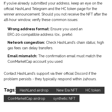
If you’ve already submitted your address, keep an eye on the
official HashLand Telegram and the HC token page for the
winner announcement. Should you not receive the NFT after the
48‑hour window, verify these common issues:
Wrong address format:
Ensure you used an
ERC‑20‑compatible address (0x… prefix).
Network congestion:
Check HashLand’s chain status; high
gas fees can delay transfers.
Email mismatch:
The confirmation email must match the
CoinMarketCap account you used.
Contact HashLand’s support via their official Discord if the
problem persists - they typically respond within 24hours.
Tags:
HashLand airdrop
New Era NFT
HC token
CoinMarketCap airdrop
synthetic NFT