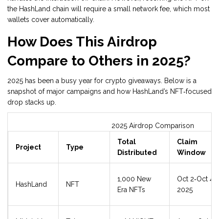
the HashLand chain will require a small network fee, which most
wallets cover automatically.
How Does This Airdrop
Compare to Others in 2025?
2025 has been a busy year for crypto giveaways. Below is a
snapshot of major campaigns and how HashLand’s NFT‑focused
drop stacks up.
2025 Airdrop Comparison
Total
Claim
Project
Type
Distributed
Window
1,000 New
Oct 2‑Oct 4,
HashLand
NFT
Era NFTs
2025