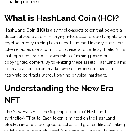
trading required.
What is HashLand Coin (HC)?
HashLand Coin (HC)
is
a synthetic‑assets token that powers a
decentralized platform marrying intellectual‑property rights with
cryptocurrency mining hash rates
. Launched in early 2024, the
token enables users to mint, purchase, and trade synthetic NFTs
that represent fractional ownership of mining power or
copyrighted content. By tokenizing these assets, HashLand aims
to create a transparent market where anyone can invest in
hash‑rate contracts without owning physical hardware.
Understanding the New Era
NFT
The
New Era NFT
is the flagship product of HashLand’s
synthetic‑NFT suite. Each token is minted on the HashLand
blockchain and is designed to act as a “digital certificate” linking