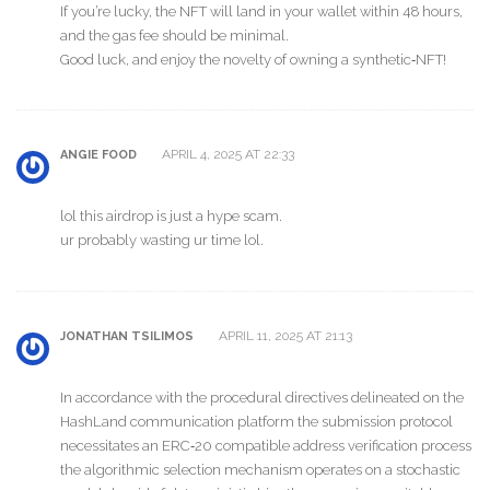
If you’re lucky, the NFT will land in your wallet within 48 hours,
and the gas fee should be minimal.
Good luck, and enjoy the novelty of owning a synthetic‑NFT!
APRIL 4, 2025 AT 22:33
ANGIE FOOD
lol this airdrop is just a hype scam.
ur probably wasting ur time lol.
APRIL 11, 2025 AT 21:13
JONATHAN TSILIMOS
In accordance with the procedural directives delineated on the
HashLand communication platform the submission protocol
necessitates an ERC‑20 compatible address verification process
the algorithmic selection mechanism operates on a stochastic