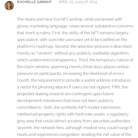
APRIL 25, 2025 AT 18:33
ROCHELLE GAMAUF
The HashLand New Era NFT airdrop, while presented with
glossy marketing language, raises several substantive concerns
that merit scrutiny. First, the utility of the NFT remains largely
speculative, with concrete use‑cases yet to be codified on the
platform’s roadmap. Second, the selection process is described
merely as “random” without any publicly auditable algorithm,
which undermines transparency. Third, the temporary nature of
the claim window-spanning merely three days-places undue
pressure on participants, increasing the likelihood of errors.
Fourth, the requirement to provide a wallet address introduces
a vector for phishing attacks if users are not vigilant. Fifth, the
projected staking rewards are contingent upon future
development milestones that have not been publicly
committed to. Sixth, the synthetic‑NFT model intertwines
intellectual‑property rights with hash‑rate assets, a regulatory
gray area that could attract scrutiny from securities authorities.
Seventh, the network fees, although modest now, could surge if
HashLand experiences congestion, eroding the net value of the