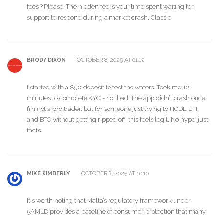
fees’? Please. The hidden fee is your time spent waiting for
support to respond during a market crash. Classic.
OCTOBER 8, 2025 AT 01:12
BRODY DIXON
I started with a $50 deposit to test the waters. Took me 12
minutes to complete KYC - not bad. The app didn’t crash once.
I’m not a pro trader, but for someone just trying to HODL ETH
and BTC without getting ripped off, this feels legit. No hype, just
facts.
OCTOBER 8, 2025 AT 10:10
MIKE KIMBERLY
It's worth noting that Malta’s regulatory framework under
5AMLD provides a baseline of consumer protection that many