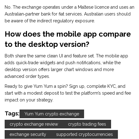
No. The exchange operates under a Maltese licence and uses an
Australian‑partner bank for fiat services. Australian users should
be aware of the indirect regulatory exposure.
How does the mobile app compare
to the desktop version?
Both share the same clean UI and feature set. The mobile app
adds quick‑trade widgets and push notifications, while the
desktop version offers larger chart windows and more
advanced order types.
Ready to give Yum Yum a spin? Sign up, complete KYC, and
start with a modest deposit to test the platform’s speed and fee
impact on your strategy.
Tags:
Yum Yum crypto exchange
crypto exchange review
crypto trading fees
exchange security
supported cryptocurrencies