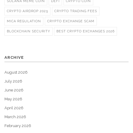
SOLANA MEME COIN
DEFI
CRYPTO COIN
CRYPTO AIRDROP 2025
CRYPTO TRADING FEES
MICA REGULATION
CRYPTO EXCHANGE SCAM
BLOCKCHAIN SECURITY
BEST CRYPTO EXCHANGES 2026
ARCHIVE
August 2026
July 2026
June 2026
May 2026
April 2026
March 2026
February 2026