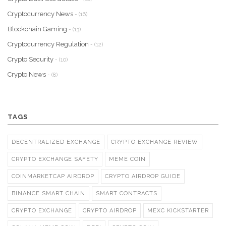
Cryptocurrency News
- (16)
Blockchain Gaming
- (13)
Cryptocurrency Regulation
- (12)
Crypto Security
- (10)
Crypto News
- (8)
TAGS
DECENTRALIZED EXCHANGE
CRYPTO EXCHANGE REVIEW
CRYPTO EXCHANGE SAFETY
MEME COIN
COINMARKETCAP AIRDROP
CRYPTO AIRDROP GUIDE
BINANCE SMART CHAIN
SMART CONTRACTS
CRYPTO EXCHANGE
CRYPTO AIRDROP
MEXC KICKSTARTER