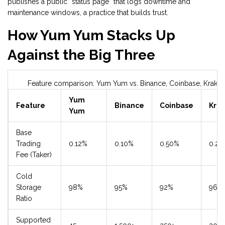
publishes a public “status page” that logs downtime and
maintenance windows, a practice that builds trust.
How Yum Yum Stacks Up
Against the Big Three
Feature comparison: Yum Yum vs. Binance, Coinbase, Krake
Yum
Feature
Binance
Coinbase
Kra
Yum
Base
Trading
0.12%
0.10%
0.50%
0.26
Fee (Taker)
Cold
Storage
98%
95%
92%
96%
Ratio
Supported