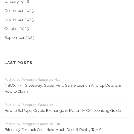
January 2026
December 2025
November 2025
October 2025
September 2025
LAST POSTS
Posted by Peregrine Grace 25 May
NBOX NFT Giveaway: Super Hero Game Launch Airdrop Details &
How to Claim
Posted by Peregrine Grace 22 Jan
How to Set Up a Crypto Exchange in Malta - MiCA Licensing Guide
Posted by Peregrine Grace 26 Jun
Bitcoin 51% Attack Cost: How Much Does It Really Take?