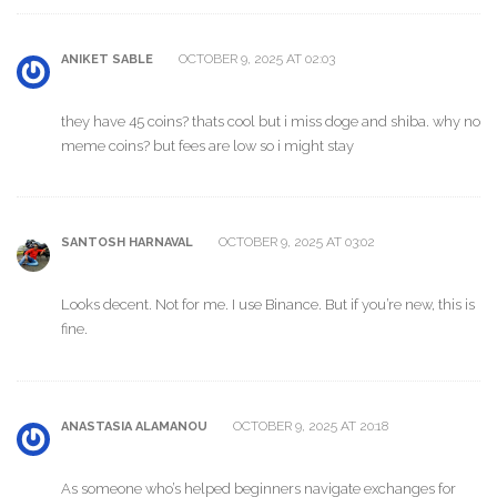
OCTOBER 9, 2025 AT 02:03
ANIKET SABLE
they have 45 coins? thats cool but i miss doge and shiba. why no
meme coins? but fees are low so i might stay
OCTOBER 9, 2025 AT 03:02
SANTOSH HARNAVAL
Looks decent. Not for me. I use Binance. But if you’re new, this is
fine.
OCTOBER 9, 2025 AT 20:18
ANASTASIA ALAMANOU
As someone who’s helped beginners navigate exchanges for