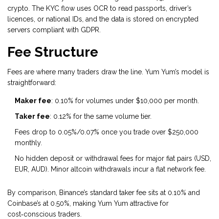
crypto. The KYC flow uses OCR to read passports, driver’s
licences, or national IDs, and the data is stored on encrypted
servers compliant with GDPR.
Fee Structure
Fees are where many traders draw the line. Yum Yum’s model is
straightforward:
Maker fee
: 0.10% for volumes under $10,000 per month.
Taker fee
: 0.12% for the same volume tier.
Fees drop to 0.05%/0.07% once you trade over $250,000
monthly.
No hidden deposit or withdrawal fees for major fiat pairs (USD,
EUR, AUD). Minor altcoin withdrawals incur a flat network fee.
By comparison, Binance’s standard taker fee sits at 0.10% and
Coinbase’s at 0.50%, making Yum Yum attractive for
cost‑conscious traders.