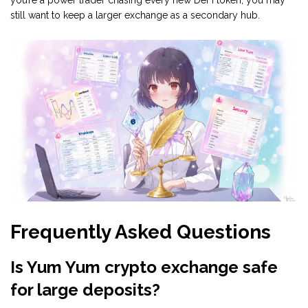
you’re a power trader chasing every new DeFi token, you may
still want to keep a larger exchange as a secondary hub.
Frequently Asked Questions
Is Yum Yum crypto exchange safe
for large deposits?