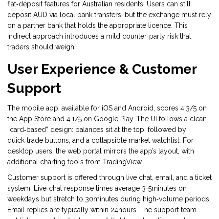
fiat‑deposit features for Australian residents. Users can still
deposit AUD via local bank transfers, but the exchange must rely
on a partner bank that holds the appropriate licence. This
indirect approach introduces a mild counter‑party risk that
traders should weigh.
User Experience & Customer
Support
The mobile app, available for iOS and Android, scores 4.3/5 on
the App Store and 4.1/5 on Google Play. The UI follows a clean
“card‑based” design: balances sit at the top, followed by
quick‑trade buttons, and a collapsible market watchlist. For
desktop users, the web portal mirrors the app’s layout, with
additional charting tools from TradingView.
Customer support is offered through live chat, email, and a ticket
system. Live‑chat response times average 3‑5minutes on
weekdays but stretch to 30minutes during high‑volume periods.
Email replies are typically within 24hours. The support team