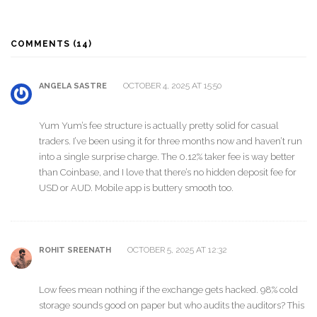
COMMENTS (14)
OCTOBER 4, 2025 AT 15:50
ANGELA SASTRE
Yum Yum’s fee structure is actually pretty solid for casual
traders. I’ve been using it for three months now and haven’t run
into a single surprise charge. The 0.12% taker fee is way better
than Coinbase, and I love that there’s no hidden deposit fee for
USD or AUD. Mobile app is buttery smooth too.
OCTOBER 5, 2025 AT 12:32
ROHIT SREENATH
Low fees mean nothing if the exchange gets hacked. 98% cold
storage sounds good on paper but who audits the auditors? This