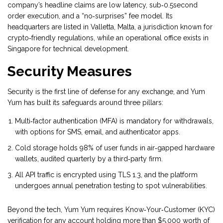
company’s headline claims are low latency, sub‑0.5second
order execution, and a “no‑surprises” fee model. Its
headquarters are listed in Valletta, Malta, a jurisdiction known for
crypto‑friendly regulations, while an operational office exists in
Singapore for technical development.
Security Measures
Security is the first line of defense for any exchange, and Yum
Yum has built its safeguards around three pillars:
Multi‑factor authentication
(MFA) is mandatory for withdrawals,
with options for SMS, email, and authenticator apps.
Cold storage holds
98% of user funds
in air‑gapped hardware
wallets, audited quarterly by a third‑party firm.
All API traffic is encrypted using TLS 1.3, and the platform
undergoes annual penetration testing to spot vulnerabilities.
Beyond the tech, Yum Yum requires
Know‑Your‑Customer (KYC)
verification for any account holding more than $5,000 worth of