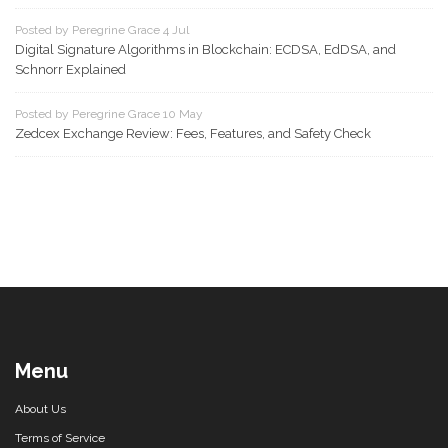
Posted by Peregrine Grace 4 Jul
Digital Signature Algorithms in Blockchain: ECDSA, EdDSA, and
Schnorr Explained
Posted by Peregrine Grace 10 May
Zedcex Exchange Review: Fees, Features, and Safety Check
Menu
About Us
Terms of Service