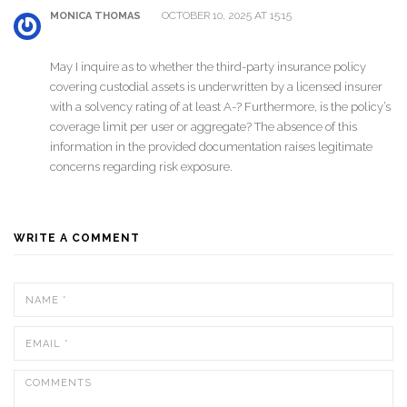
OCTOBER 10, 2025 AT 15:15
MONICA THOMAS
May I inquire as to whether the third-party insurance policy
covering custodial assets is underwritten by a licensed insurer
with a solvency rating of at least A-? Furthermore, is the policy’s
coverage limit per user or aggregate? The absence of this
information in the provided documentation raises legitimate
concerns regarding risk exposure.
WRITE A COMMENT