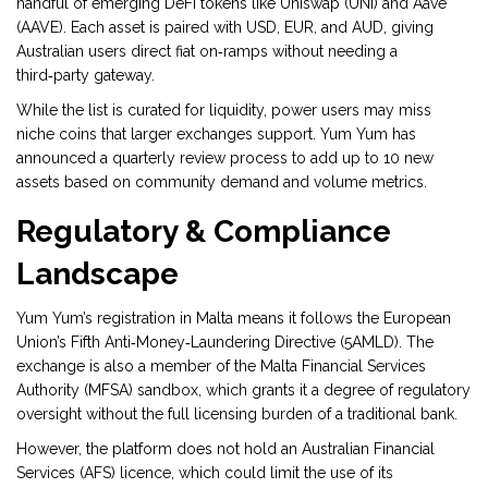
handful of emerging DeFi tokens like Uniswap (UNI) and Aave
(AAVE). Each asset is paired with USD, EUR, and AUD, giving
Australian users direct fiat on‑ramps without needing a
third‑party gateway.
While the list is curated for liquidity, power users may miss
niche coins that larger exchanges support. Yum Yum has
announced a quarterly review process to add up to 10 new
assets based on community demand and volume metrics.
Regulatory & Compliance
Landscape
Yum Yum’s registration in Malta means it follows the European
Union’s Fifth Anti‑Money‑Laundering Directive (5AMLD). The
exchange is also a member of the
Malta Financial Services
Authority (MFSA)
sandbox, which grants it a degree of regulatory
oversight without the full licensing burden of a traditional bank.
However, the platform does not hold an Australian Financial
Services (AFS) licence, which could limit the use of its