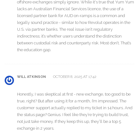
offshore exchanges simply ignore. While it's true that Yum Yum
lacks an Australian Financial Services licence, the use of a
licensed partner bank for AUD on-ramps is a common and
legally sound practice - similar to how Revolut operates in the
U.S. via partner banks. The real issue isn’t regulatory
indirectness; it’s whether users understand the distinction
between custodial risk and counterparty risk. Most don’t. That’s
the education gap.
OCTOBER 8, 2025 AT 17:42
WILL ATKINSON
Honestly, I was skeptical at first - new exchange, too good to be
true, right? But after using it for a month, I’m impressed. The
customer support actually replied to my ticket in 14 hours. And
the status page? Genius. I feel like they’re trying to build trust,
not just take money. If they keep this up, they’ll be a top 5
exchange in 2 years.