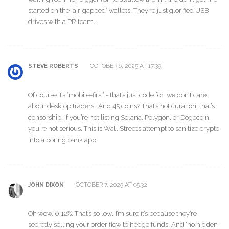
started on the ‘air-gapped’ wallets. They’re just glorified USB
drives with a PR team.
OCTOBER 6, 2025 AT 17:39
STEVE ROBERTS
Of course it’s ‘mobile-first’ - that’s just code for ‘we don’t care
about desktop traders.’ And 45 coins? That’s not curation, that’s
censorship. If you’re not listing Solana, Polygon, or Dogecoin,
you’re not serious. This is Wall Street’s attempt to sanitize crypto
into a boring bank app.
OCTOBER 7, 2025 AT 05:32
JOHN DIXON
Oh wow. 0.12%. That’s so low… I’m sure it’s because they’re
secretly selling your order flow to hedge funds. And ‘no hidden