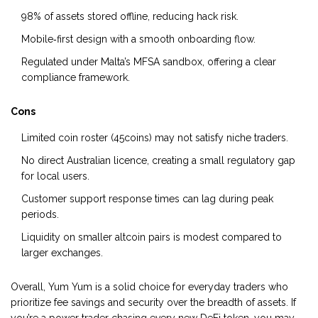
98% of assets stored offline, reducing hack risk.
Mobile‑first design with a smooth onboarding flow.
Regulated under Malta’s MFSA sandbox, offering a clear
compliance framework.
Cons
Limited coin roster (45coins) may not satisfy niche traders.
No direct Australian licence, creating a small regulatory gap
for local users.
Customer support response times can lag during peak
periods.
Liquidity on smaller altcoin pairs is modest compared to
larger exchanges.
Overall, Yum Yum is a solid choice for everyday traders who
prioritize fee savings and security over the breadth of assets. If