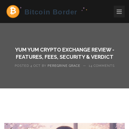
YUM YUM CRYPTO EXCHANGE REVIEW -
FEATURES, FEES, SECURITY & VERDICT
POSTED 4 OCT BY
PEREGRINE GRACE
—
14 COMMENTS