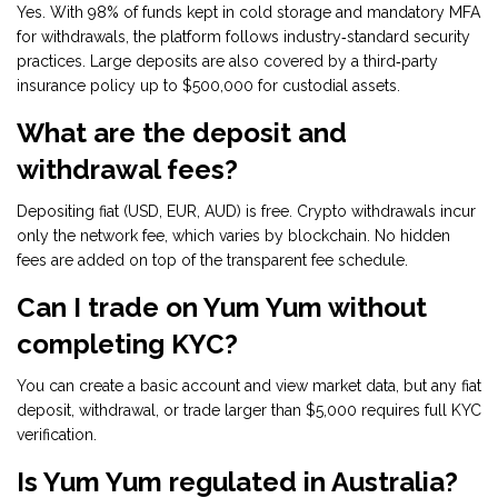
Yes. With 98% of funds kept in cold storage and mandatory MFA
for withdrawals, the platform follows industry‑standard security
practices. Large deposits are also covered by a third‑party
insurance policy up to $500,000 for custodial assets.
What are the deposit and
withdrawal fees?
Depositing fiat (USD, EUR, AUD) is free. Crypto withdrawals incur
only the network fee, which varies by blockchain. No hidden
fees are added on top of the transparent fee schedule.
Can I trade on Yum Yum without
completing KYC?
You can create a basic account and view market data, but any fiat
deposit, withdrawal, or trade larger than $5,000 requires full KYC
verification.
Is Yum Yum regulated in Australia?