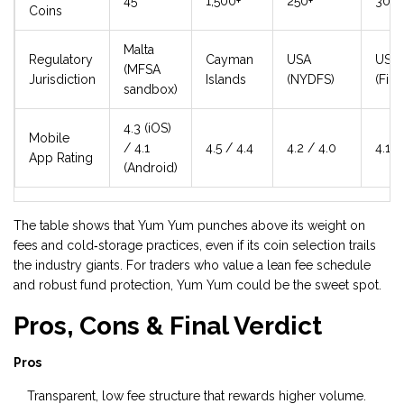
45
1,500+
250+
300+
Coins
Malta
Regulatory
Cayman
USA
USA
(MFSA
Jurisdiction
Islands
(NYDFS)
(Fin
sandbox)
4.3 (iOS)
Mobile
/ 4.1
4.5 / 4.4
4.2 / 4.0
4.1 /
App Rating
(Android)
The table shows that Yum Yum punches above its weight on
fees and cold‑storage practices, even if its coin selection trails
the industry giants. For traders who value a lean fee schedule
and robust fund protection, Yum Yum could be the sweet spot.
Pros, Cons & Final Verdict
Pros
Transparent, low fee structure that rewards higher volume.