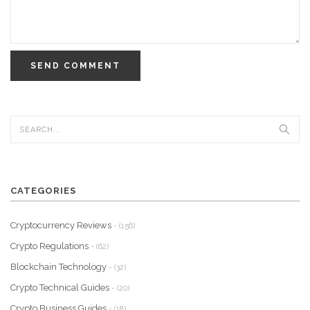
SEND COMMENT
CATEGORIES
Cryptocurrency Reviews
- (156)
Crypto Regulations
- (62)
Blockchain Technology
- (32)
Crypto Technical Guides
- (20)
Crypto Business Guides
- (18)