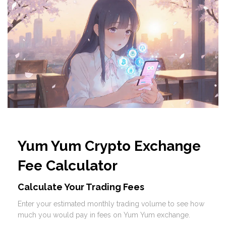
Yum Yum Crypto Exchange
Fee Calculator
Calculate Your Trading Fees
Enter your estimated monthly trading volume to see how
much you would pay in fees on Yum Yum exchange.