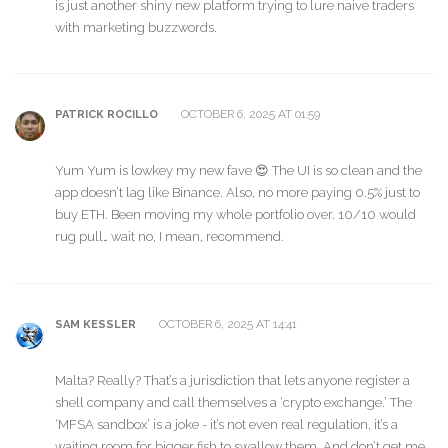
is just another shiny new platform trying to lure naive traders
with marketing buzzwords.
OCTOBER 6, 2025 AT 01:59
PATRICK ROCILLO
Yum Yum is lowkey my new fave 😍 The UI is so clean and the
app doesn’t lag like Binance. Also, no more paying 0.5% just to
buy ETH. Been moving my whole portfolio over. 10/10 would
rug pull… wait no, I mean, recommend.
OCTOBER 6, 2025 AT 14:41
SAM KESSLER
Malta? Really? That’s a jurisdiction that lets anyone register a
shell company and call themselves a ‘crypto exchange.’ The
‘MFSA sandbox’ is a joke - it’s not even real regulation, it’s a
waiting room for bigger fish to swallow them. And don’t get me