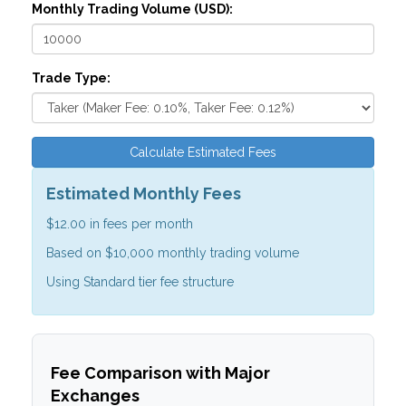
Monthly Trading Volume (USD):
Trade Type:
Calculate Estimated Fees
Estimated Monthly Fees
$12.00
in fees per month
Based on
$10,000
monthly trading volume
Using
Standard tier
fee structure
Fee Comparison with Major
Exchanges