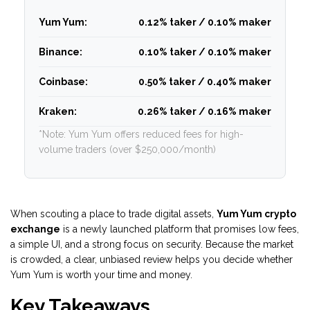
Yum Yum:
0.12% taker / 0.10% maker
Binance:
0.10% taker / 0.10% maker
Coinbase:
0.50% taker / 0.40% maker
Kraken:
0.26% taker / 0.16% maker
*Note: Yum Yum offers reduced fees for high-
volume traders (over $250,000/month)
When scouting a place to trade digital assets,
Yum Yum crypto
exchange
is a
newly launched platform that promises low fees,
a simple UI, and a strong focus on security
. Because the market
is crowded, a clear, unbiased review helps you decide whether
Yum Yum is worth your time and money.
Key Takeaways