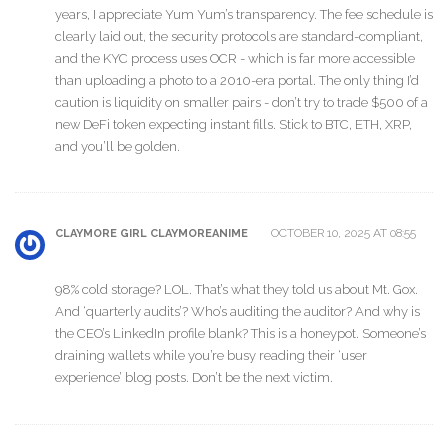
years, I appreciate Yum Yum’s transparency. The fee schedule is
clearly laid out, the security protocols are standard-compliant,
and the KYC process uses OCR - which is far more accessible
than uploading a photo to a 2010-era portal. The only thing I’d
caution is liquidity on smaller pairs - don’t try to trade $500 of a
new DeFi token expecting instant fills. Stick to BTC, ETH, XRP,
and you’ll be golden.
OCTOBER 10, 2025 AT 08:55
CLAYMORE GIRL CLAYMOREANIME
98% cold storage? LOL. That’s what they told us about Mt. Gox.
And ‘quarterly audits’? Who’s auditing the auditor? And why is
the CEO’s LinkedIn profile blank? This is a honeypot. Someone’s
draining wallets while you’re busy reading their ‘user
experience’ blog posts. Don’t be the next victim.