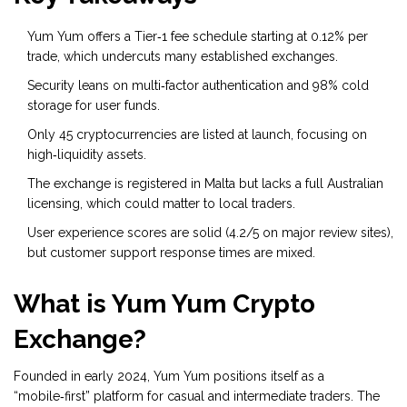
Yum Yum offers a Tier‑1 fee schedule starting at 0.12% per
trade, which undercuts many established exchanges.
Security leans on
multi‑factor authentication
and 98% cold
storage for user funds.
Only 45 cryptocurrencies are listed at launch, focusing on
high‑liquidity assets.
The exchange is registered in Malta but lacks a full Australian
licensing, which could matter to local traders.
User experience scores are solid (4.2/5 on major review sites),
but customer support response times are mixed.
What is Yum Yum Crypto
Exchange?
Founded in early 2024, Yum Yum positions itself as a
“mobile‑first” platform for casual and intermediate traders. The