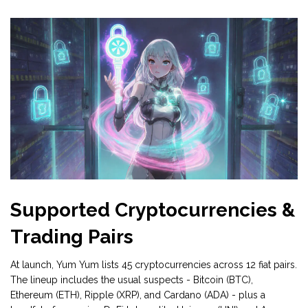
Supported Cryptocurrencies &
Trading Pairs
At launch, Yum Yum lists 45 cryptocurrencies across 12 fiat pairs.
The lineup includes the usual suspects - Bitcoin (BTC),
Ethereum (ETH), Ripple (XRP), and Cardano (ADA) - plus a