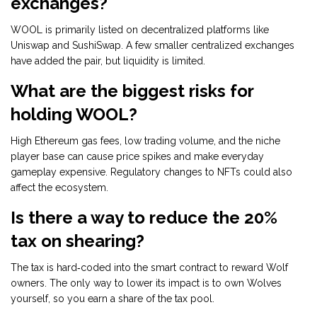
exchanges?
WOOL is primarily listed on decentralized platforms like
Uniswap and SushiSwap. A few smaller centralized exchanges
have added the pair, but liquidity is limited.
What are the biggest risks for
holding WOOL?
High Ethereum gas fees, low trading volume, and the niche
player base can cause price spikes and make everyday
gameplay expensive. Regulatory changes to NFTs could also
affect the ecosystem.
Is there a way to reduce the 20%
tax on shearing?
The tax is hard‑coded into the smart contract to reward Wolf
owners. The only way to lower its impact is to own Wolves
yourself, so you earn a share of the tax pool.