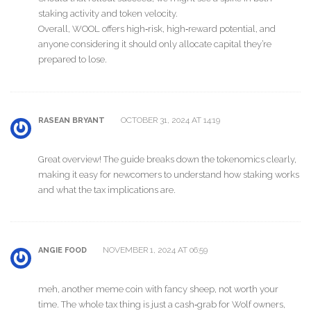
staking activity and token velocity.
Overall, WOOL offers high‑risk, high‑reward potential, and
anyone considering it should only allocate capital they’re
prepared to lose.
OCTOBER 31, 2024 AT 14:19
RASEAN BRYANT
Great overview! The guide breaks down the tokenomics clearly,
making it easy for newcomers to understand how staking works
and what the tax implications are.
NOVEMBER 1, 2024 AT 06:59
ANGIE FOOD
meh, another meme coin with fancy sheep, not worth your
time. The whole tax thing is just a cash‑grab for Wolf owners,