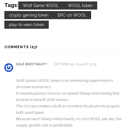
Tags:
Wolf Game WOOL
WOOL token
crypto gaming token
ERC-20 WOOL
play-to-earn token
COMMENTS (23)
OCTOBER 30, 2024 AT 21:39
DALE BREITHAUPT
Wolf Game’s WOOL token is an interesting experiment in
on‑chain economics.
It rewards passive income via staked Sheep while taxing that
income to benefit Wolf owners.
The 20 % tax creates a built‑in incentive for players to acquire
both asset types.
Because each Sheep mints exactly 10 000 WOOL per day, the
supply growth rate is predictable.