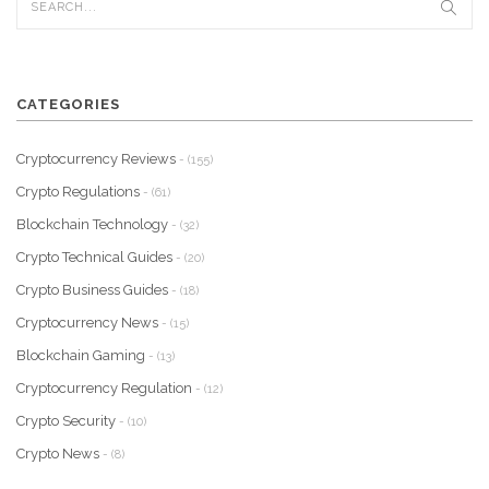
CATEGORIES
Cryptocurrency Reviews
- (155)
Crypto Regulations
- (61)
Blockchain Technology
- (32)
Crypto Technical Guides
- (20)
Crypto Business Guides
- (18)
Cryptocurrency News
- (15)
Blockchain Gaming
- (13)
Cryptocurrency Regulation
- (12)
Crypto Security
- (10)
Crypto News
- (8)