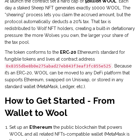
At launch the contract set a hard cap of
5billion WOOL
. Each
day a staked Sheep NFT generates exactly 10000 WOOL. The
“shearing” process lets you claim the accrued amount, but the
protocol automatically deducts a 20% tax. That tax is
redistributed to Wolf NFT holders, creating a built‑in deflationary
pressure: the more Wolves you own, the larger your share of
the tax pool.
The token conforms to the
ERC‑20
Ethereum’s standard for
fungible tokens
and lives at contract address
. Because
0x8355dbe8b0e275abad27eb843f3eaf3fc855e525
it’s an ERC‑20, WOOL can be moved to any DeFi platform that
supports Ethereum, swapped on Uniswap, or stored in any
standard wallet (MetaMask, Ledger, etc.).
How to Get Started - From
Wallet to Wool
Set up an
Ethereum
the public blockchain that powers
WOOL and all related NFTs
‑compatible wallet (MetaMask is