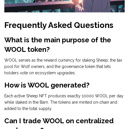
Frequently Asked Questions
What is the main purpose of the
WOOL token?
WOOL serves as the reward currency for staking Sheep, the tax
pool for Wolf owners, and the governance token that lets
holders vote on ecosystem upgrades.
How is WOOL generated?
Each active Sheep NFT produces exactly 10000 WOOL per day
while staked in the Barn. The tokens are minted on‑chain and
added to the total supply.
Can I trade WOOL on centralized