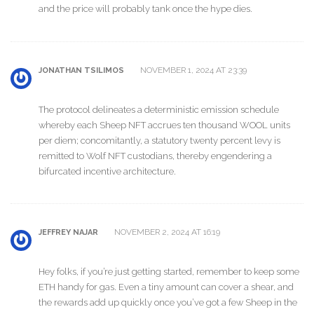
and the price will probably tank once the hype dies.
NOVEMBER 1, 2024 AT 23:39
JONATHAN TSILIMOS
The protocol delineates a deterministic emission schedule
whereby each Sheep NFT accrues ten thousand WOOL units
per diem; concomitantly, a statutory twenty percent levy is
remitted to Wolf NFT custodians, thereby engendering a
bifurcated incentive architecture.
NOVEMBER 2, 2024 AT 16:19
JEFFREY NAJAR
Hey folks, if you’re just getting started, remember to keep some
ETH handy for gas. Even a tiny amount can cover a shear, and
the rewards add up quickly once you’ve got a few Sheep in the