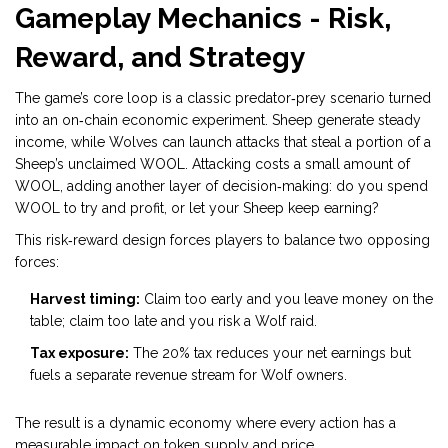
Gameplay Mechanics - Risk,
Reward, and Strategy
The game’s core loop is a classic predator‑prey scenario turned
into an on‑chain economic experiment. Sheep generate steady
income, while Wolves can launch attacks that steal a portion of a
Sheep’s unclaimed WOOL. Attacking costs a small amount of
WOOL, adding another layer of decision‑making: do you spend
WOOL to try and profit, or let your Sheep keep earning?
This risk‑reward design forces players to balance two opposing
forces:
Harvest timing:
Claim too early and you leave money on the
table; claim too late and you risk a Wolf raid.
Tax exposure:
The 20% tax reduces your net earnings but
fuels a separate revenue stream for Wolf owners.
The result is a dynamic economy where every action has a
measurable impact on token supply and price.