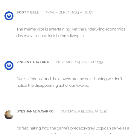
NOVEMBER 13, 2024 AT 18:59
SCOTT BELL
The meme vibe is entertaining, yet the underlying economics
deserve a serious look before diving in.
NOVEMBER 14, 2024 AT 11:39
VINCENT GAYTANO
Sure, a "circus"-and the clowns are the devs hoping we don’t
notice the disappearing act of our tokens.
NOVEMBER 15, 2024 AT 04:19
DYESHANAE NAVARRO
It’s fascinating how the game’s predator‑prey loop can serve as a