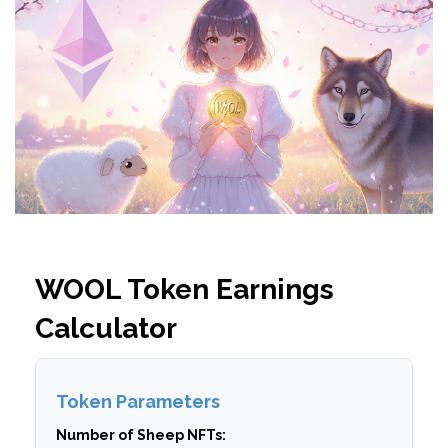
WOOL Token Earnings
Calculator
Token Parameters
Number of Sheep NFTs: