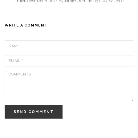
microcosm for market dynamics, reminding us of balance.
WRITE A COMMENT
SEND COMMENT