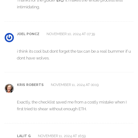
Thanks for the guide! 👍😊 It makes the whole process less
intimidating.
NOVEMBER 10, 2024 AT 07:39
JOEL PONCZ
i think its cool but dont forget the tax can be a real bummer if u
dont have wolves.
NOVEMBER 11, 2024 AT 00:19
KRIS ROBERTS
Exactly, the checklist saved me from a costly mistake when I
first tried to shear without enough ETH.
NOVEMBER 11, 2024 AT 16:59
LALIT G