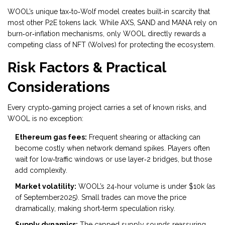
WOOL’s unique tax‑to‑Wolf model creates built‑in scarcity that
most other P2E tokens lack. While AXS, SAND and MANA rely on
burn‑or‑inflation mechanisms, only WOOL directly rewards a
competing class of NFT (Wolves) for protecting the ecosystem.
Risk Factors & Practical
Considerations
Every crypto‑gaming project carries a set of known risks, and
WOOL is no exception:
Ethereum gas fees:
Frequent shearing or attacking can
become costly when network demand spikes. Players often
wait for low‑traffic windows or use layer‑2 bridges, but those
add complexity.
Market volatility:
WOOL’s 24‑hour volume is under $10k (as
of September2025). Small trades can move the price
dramatically, making short‑term speculation risky.
Supply dynamics:
The capped supply sounds reassuring,