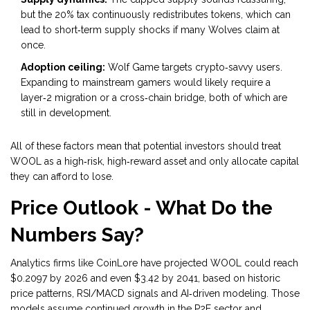
but the 20% tax continuously redistributes tokens, which can
lead to short‑term supply shocks if many Wolves claim at
once.
Adoption ceiling:
Wolf Game targets crypto‑savvy users.
Expanding to mainstream gamers would likely require a
layer‑2 migration or a cross‑chain bridge, both of which are
still in development.
All of these factors mean that potential investors should treat
WOOL as a high‑risk, high‑reward asset and only allocate capital
they can afford to lose.
Price Outlook - What Do the
Numbers Say?
Analytics firms like CoinLore have projected WOOL could reach
$0.2097 by 2026 and even $3.42 by 2041, based on historic
price patterns, RSI/MACD signals and AI‑driven modeling. Those
models assume continued growth in the P2E sector and