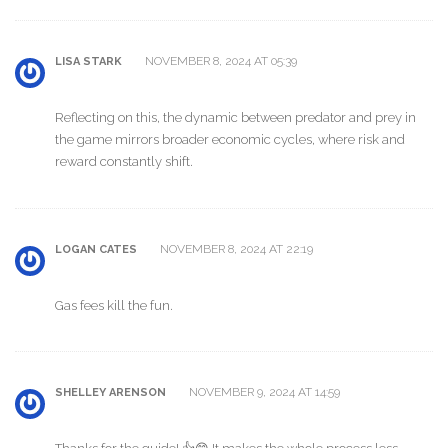
NOVEMBER 8, 2024 AT 05:39
LISA STARK
Reflecting on this, the dynamic between predator and prey in
the game mirrors broader economic cycles, where risk and
reward constantly shift.
NOVEMBER 8, 2024 AT 22:19
LOGAN CATES
Gas fees kill the fun.
NOVEMBER 9, 2024 AT 14:59
SHELLEY ARENSON