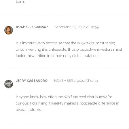
barn.
NOVEMBER 3, 2024 AT 08:59
ROCHELLE GAMAUF
It is imperative to recognize that the 20 % tax is immutable;
circumventing it is unfeasible, thus prospective investors must
factor this attrition into their net yield calculations.
NOVEMBER 4, 2024 AT 01:39
JERRY CASSANDRO
Anyone know how often the Wolf tax pool distributes? I’m
curious if claiming it weekly makes a noticeable difference in
overall returns.