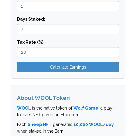
Days Staked:
Tax Rate (%):
Calculate Earnings
About WOOL Token
WOOL
is the native token of
Wolf Game
, a play-
to-earn NFT game on Ethereum.
Each
Sheep NFT
generates
10,000 WOOL/day
when staked in the Barn.