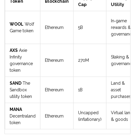
Token
Blockchain
Cap
Utility
In‑game
WOOL
Wolf
Ethereum
5B
rewards &
Game token
governance
AXS
Axie
Infinity
Staking &
Ethereum
270M
governance
governance
token
SAND
The
Land &
Sandbox
Ethereum
1B
asset
utility token
purchases
MANA
Uncapped
Virtual land
Decentraland
Ethereum
(inflationary)
& goods
token