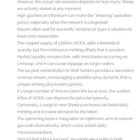
However, the actual net issuance depends on how many Sheep
are actively staked at any moment.
High gas fees on Ethereum can make the “shearing” operation
pricey, especially when the network is congested.
Players often wait for low‑traffic windows or layer‑2 solutions to
keep costs reasonable.
The capped supply of 5 billion WOOL adds a theoretical
scarcity, but the continuous minting offsets that in practice.
Market liquidity remains thin, with most trades occurring on
Uniswap, which can cause slippage on larger orders.
The tax pool redistribution to Wolf holders provides a secondary
revenue stream, encouraging a predator‑prey dynamic that is
unique among play‑to‑earn games.
If a large number of Wolves claim the tax at once, the sudden
influx of WOOL can depress the price temporarily.
Conversely, a surge in new Sheep purchases can boost daily
minting and increase demand for the token.
The upcoming layer‑2 integration on Optimism aims to reduce
gas costs dramatically, which could unlock daily
micro‑transactions.
Should that rollout succeed, we might see a spike in both