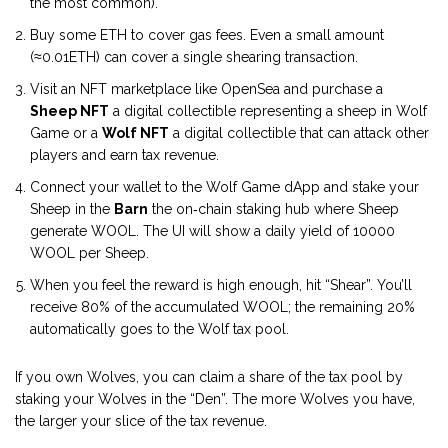
the most common).
Buy some ETH to cover gas fees. Even a small amount
(≈0.01ETH) can cover a single shearing transaction.
Visit an NFT marketplace like OpenSea and purchase a
Sheep NFT
a digital collectible representing a sheep in Wolf
Game
or a
Wolf NFT
a digital collectible that can attack other
players and earn tax revenue
.
Connect your wallet to the Wolf Game dApp and stake your
Sheep in the
Barn
the on‑chain staking hub where Sheep
generate WOOL
. The UI will show a daily yield of 10000
WOOL per Sheep.
When you feel the reward is high enough, hit “Shear”. You’ll
receive 80% of the accumulated WOOL; the remaining 20%
automatically goes to the Wolf tax pool.
If you own Wolves, you can claim a share of the tax pool by
staking your Wolves in the “Den”. The more Wolves you have,
the larger your slice of the tax revenue.