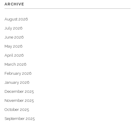
ARCHIVE
August 2026
July 2026
June 2026
May 2026
April 2026
March 2026
February 2026
January 2026
December 2025
November 2025
October 2025
September 2025