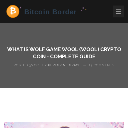
WHAT IS WOLF GAME WOOL (WOOL) CRYPTO
COIN - COMPLETE GUIDE
POSTED 30 OCT BY
PEREGRINE GRACE
—
23 COMMENTS