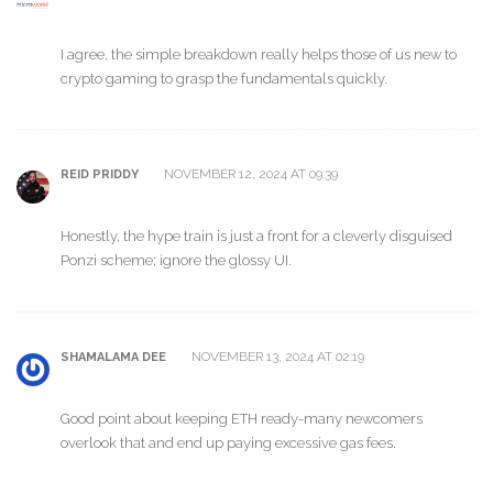
I agree, the simple breakdown really helps those of us new to
crypto gaming to grasp the fundamentals quickly.
NOVEMBER 12, 2024 AT 09:39
REID PRIDDY
Honestly, the hype train is just a front for a cleverly disguised
Ponzi scheme; ignore the glossy UI.
NOVEMBER 13, 2024 AT 02:19
SHAMALAMA DEE
Good point about keeping ETH ready-many newcomers
overlook that and end up paying excessive gas fees.