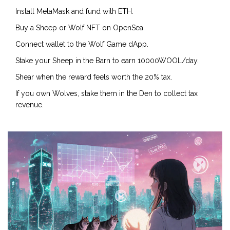
Install MetaMask and fund with ETH.
Buy a Sheep or Wolf NFT on OpenSea.
Connect wallet to the Wolf Game dApp.
Stake your Sheep in the Barn to earn 10000WOOL/day.
Shear when the reward feels worth the 20% tax.
If you own Wolves, stake them in the Den to collect tax
revenue.