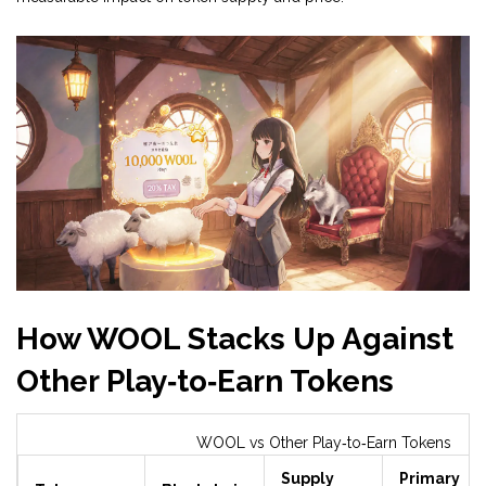
How WOOL Stacks Up Against
Other Play‑to‑Earn Tokens
WOOL vs Other Play‑to‑Earn Tokens
Supply
Primary