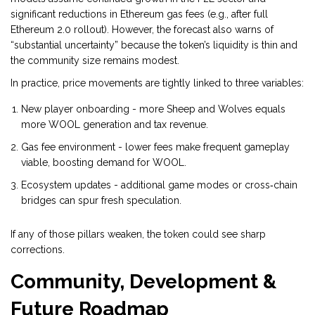
significant reductions in Ethereum gas fees (e.g., after full
Ethereum 2.0 rollout). However, the forecast also warns of
“substantial uncertainty” because the token’s liquidity is thin and
the community size remains modest.
In practice, price movements are tightly linked to three variables:
New player onboarding - more Sheep and Wolves equals
more WOOL generation and tax revenue.
Gas fee environment - lower fees make frequent gameplay
viable, boosting demand for WOOL.
Ecosystem updates - additional game modes or cross‑chain
bridges can spur fresh speculation.
If any of those pillars weaken, the token could see sharp
corrections.
Community, Development &
Future Roadmap