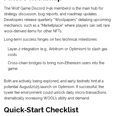
The Wolf Game Discord (≈4k members) is the main hub for
strategy discussion, bug reports, and roadmap updates.
Developers release quarterly “Woolpapers” detailing upcoming
mechanics, such as a “Marketplace” where players can sell rare
wool‑derived items for other NFTs.
Long‑term success hinges on two technical milestones:
Layer‑2 integration (e.g., Arbitrum or Optimism) to slash gas
costs.
Cross‑chain bridges to bring non‑Ethereum users into the
game.
Both are actively being explored, and early testnets hint at a
potential August2025 launch on Optimism. If successful, the
lower fee environment could unlock daily micro‑transactions,
dramatically increasing WOOL’s utility and demand.
Quick‑Start Checklist