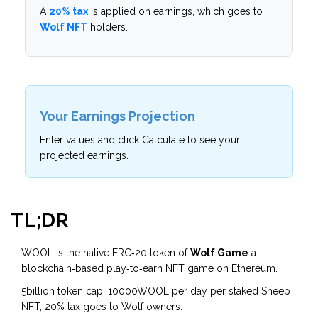
A
20% tax
is applied on earnings, which goes to
Wolf NFT
holders.
Your Earnings Projection
Enter values and click Calculate to see your
projected earnings.
TL;DR
WOOL is the native ERC‑20 token of
Wolf Game
a
blockchain‑based play‑to‑earn NFT game on Ethereum
.
5billion token cap, 10000WOOL per day per staked Sheep
NFT, 20% tax goes to Wolf owners.