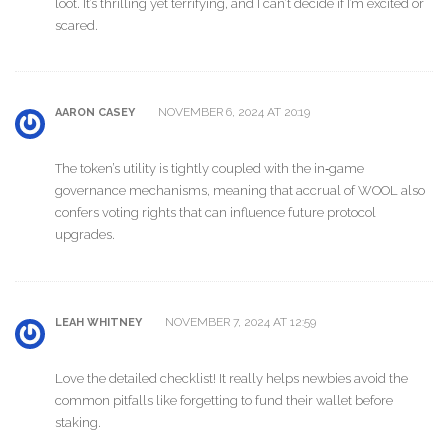
loot. It’s thrilling yet terrifying, and I can’t decide if I’m excited or
scared.
NOVEMBER 6, 2024 AT 20:19
AARON CASEY
The token’s utility is tightly coupled with the in‑game
governance mechanisms, meaning that accrual of WOOL also
confers voting rights that can influence future protocol
upgrades.
NOVEMBER 7, 2024 AT 12:59
LEAH WHITNEY
Love the detailed checklist! It really helps newbies avoid the
common pitfalls like forgetting to fund their wallet before
staking.