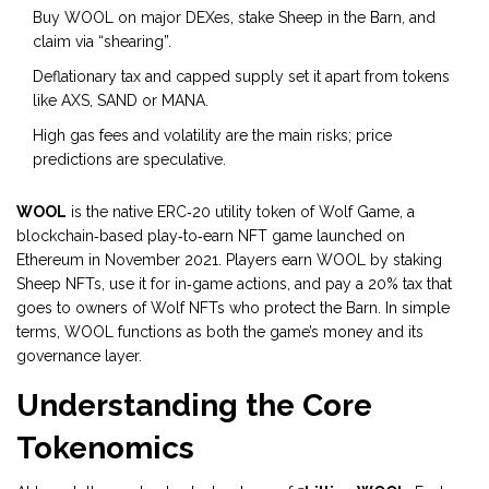
Buy WOOL on major DEXes, stake Sheep in the Barn, and
claim via “shearing”.
Deflationary tax and capped supply set it apart from tokens
like AXS, SAND or MANA.
High gas fees and volatility are the main risks; price
predictions are speculative.
WOOL
is
the native ERC‑20 utility token of Wolf Game, a
blockchain‑based play‑to‑earn NFT game launched on
Ethereum in November 2021
. Players earn WOOL by staking
Sheep NFTs, use it for in‑game actions, and pay a 20% tax that
goes to owners of Wolf NFTs who protect the Barn. In simple
terms, WOOL functions as both the game’s money and its
governance layer.
Understanding the Core
Tokenomics