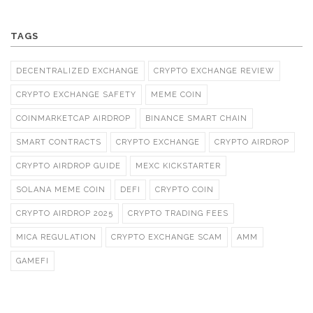
TAGS
DECENTRALIZED EXCHANGE
CRYPTO EXCHANGE REVIEW
CRYPTO EXCHANGE SAFETY
MEME COIN
COINMARKETCAP AIRDROP
BINANCE SMART CHAIN
SMART CONTRACTS
CRYPTO EXCHANGE
CRYPTO AIRDROP
CRYPTO AIRDROP GUIDE
MEXC KICKSTARTER
SOLANA MEME COIN
DEFI
CRYPTO COIN
CRYPTO AIRDROP 2025
CRYPTO TRADING FEES
MICA REGULATION
CRYPTO EXCHANGE SCAM
AMM
GAMEFI