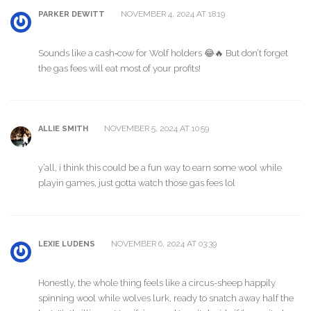
NOVEMBER 4, 2024 AT 18:19
PARKER DEWITT
Sounds like a cash‑cow for Wolf holders 😂🔥 But don’t forget
the gas fees will eat most of your profits!
NOVEMBER 5, 2024 AT 10:59
ALLIE SMITH
y’all, i think this could be a fun way to earn some wool while
playin games, just gotta watch those gas fees lol
NOVEMBER 6, 2024 AT 03:39
LEXIE LUDENS
Honestly, the whole thing feels like a circus-sheep happily
spinning wool while wolves lurk, ready to snatch away half the