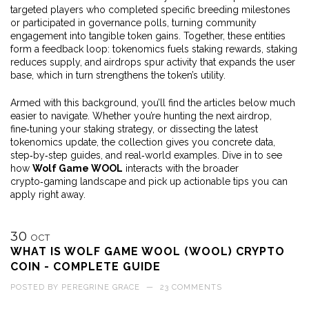
targeted players who completed specific breeding milestones
or participated in governance polls, turning community
engagement into tangible token gains. Together, these entities
form a feedback loop: tokenomics fuels staking rewards, staking
reduces supply, and airdrops spur activity that expands the user
base, which in turn strengthens the token’s utility.
Armed with this background, you’ll find the articles below much
easier to navigate. Whether you’re hunting the next airdrop,
fine‑tuning your staking strategy, or dissecting the latest
tokenomics update, the collection gives you concrete data,
step‑by‑step guides, and real‑world examples. Dive in to see
how
Wolf Game WOOL
interacts with the broader
crypto‑gaming landscape and pick up actionable tips you can
apply right away.
30
OCT
WHAT IS WOLF GAME WOOL (WOOL) CRYPTO
COIN - COMPLETE GUIDE
POSTED BY
PEREGRINE GRACE
—
23 COMMENTS