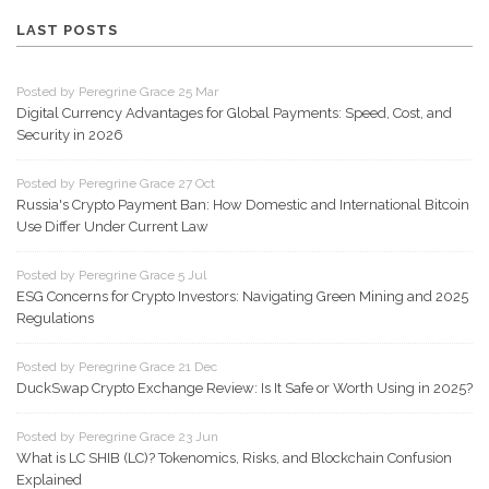
LAST POSTS
Posted by Peregrine Grace 25 Mar
Digital Currency Advantages for Global Payments: Speed, Cost, and
Security in 2026
Posted by Peregrine Grace 27 Oct
Russia's Crypto Payment Ban: How Domestic and International Bitcoin
Use Differ Under Current Law
Posted by Peregrine Grace 5 Jul
ESG Concerns for Crypto Investors: Navigating Green Mining and 2025
Regulations
Posted by Peregrine Grace 21 Dec
DuckSwap Crypto Exchange Review: Is It Safe or Worth Using in 2025?
Posted by Peregrine Grace 23 Jun
What is LC SHIB (LC)? Tokenomics, Risks, and Blockchain Confusion
Explained