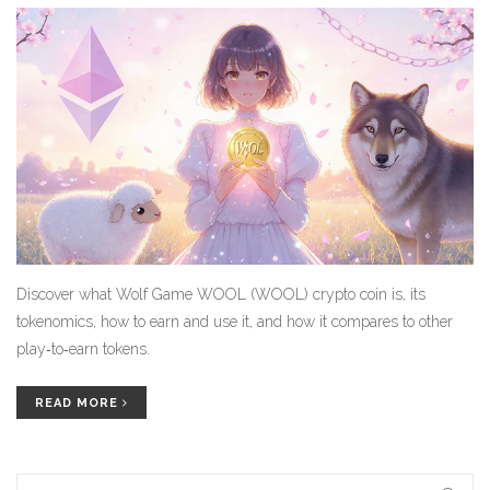
Discover what Wolf Game WOOL (WOOL) crypto coin is, its
tokenomics, how to earn and use it, and how it compares to other
play‑to‑earn tokens.
READ MORE