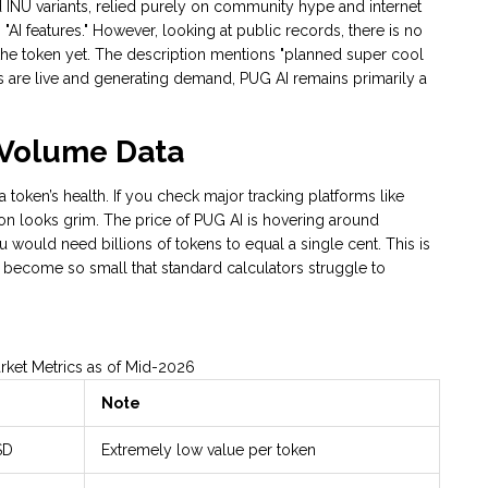
 INU variants, relied purely on community hype and internet
AI features." However, looking at public records, there is no
 the token yet. The description mentions "planned super cool
ities are live and generating demand, PUG AI remains primarily a
d Volume Data
 a token’s health. If you check major tracking platforms like
ion looks grim. The price of PUG AI is hovering around
would need billions of tokens to equal a single cent. This is
s become so small that standard calculators struggle to
rket Metrics as of Mid-2026
Note
SD
Extremely low value per token