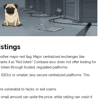
istings
other major red flag. Major centralized exchanges like
marks it as "Not listed." Coinbase also does not offer trading for
e token through trusted, regulated platforms.
DEXs) or smaller, less secure centralized platforms. This
 vulnerable to hacks or exit scams.
small amount can spike the price, while selling can crash it.