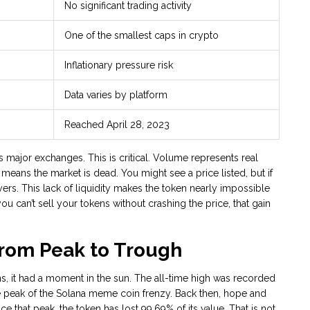
No significant trading activity
One of the smallest caps in crypto
Inflationary pressure risk
Data varies by platform
Reached April 28, 2023
s major exchanges. This is critical. Volume represents real
means the market is dead. You might see a price listed, but if
yers. This lack of liquidity makes the token nearly impossible
you can’t sell your tokens without crashing the price, that gain
From Peak to Trough
s, it had a moment in the sun. The all-time high was recorded
e peak of the Solana meme coin frenzy. Back then, hope and
 that peak, the token has lost 99.69% of its value. That is not