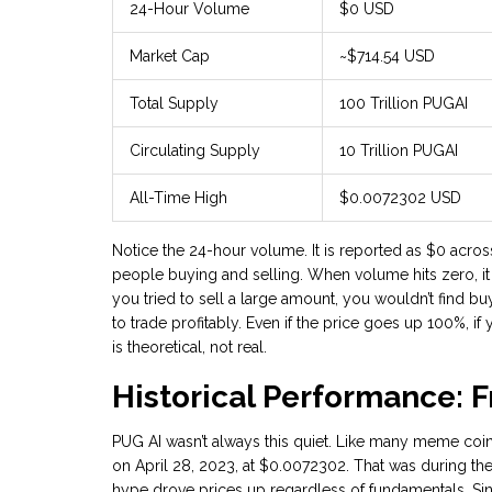
24-Hour Volume
$0 USD
Market Cap
~$714.54 USD
Total Supply
100 Trillion PUGAI
Circulating Supply
10 Trillion PUGAI
All-Time High
$0.0072302 USD
Notice the 24-hour volume. It is reported as $0 acros
people buying and selling. When volume hits zero, it 
you tried to sell a large amount, you wouldn’t find bu
to trade profitably. Even if the price goes up 100%, if 
is theoretical, not real.
Historical Performance: 
PUG AI wasn’t always this quiet. Like many meme coin
on April 28, 2023, at $0.0072302. That was during th
hype drove prices up regardless of fundamentals. Since