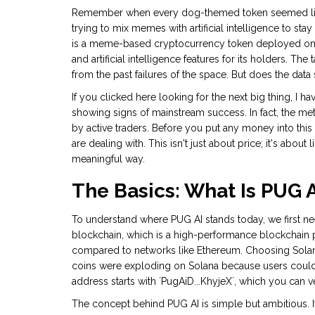
Remember when every dog-themed token seemed like 
trying to mix memes with artificial intelligence to sta
is
a meme-based cryptocurrency token deployed on t
and artificial intelligence features for its holders
.
The ta
from the past failures of the space. But does the data
If you clicked here looking for the next big thing, I
showing signs of mainstream success. In fact, the met
by active traders. Before you put any money into this
are dealing with. This isn't just about price; it's about li
meaningful way.
The Basics: What Is PUG 
To understand where PUG AI stands today, we first nee
blockchain
, which is
a high-performance blockchain p
compared to networks like Ethereum
.
Choosing Solana
coins were exploding on Solana because users could
address starts with `PugAiD...KhyjeX`, which you can v
The concept behind PUG AI is simple but ambitious. I