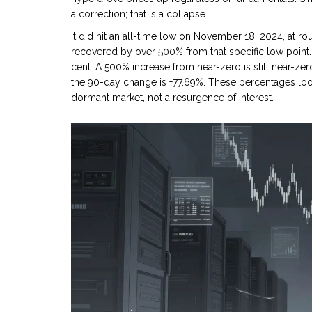
a correction; that is a collapse.
It did hit an all-time low on November 18, 2024, at r
recovered by over 500% from that specific low point. 
cent. A 500% increase from near-zero is still near-z
the 90-day change is +77.69%. These percentages look
dormant market, not a resurgence of interest.