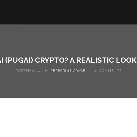
I (PUGAI) CRYPTO? A REALISTIC LOO
POSTED 2 JUL BY
PEREGRINE GRACE
—
21 COMMENTS