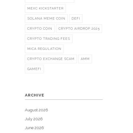
MEXC KICKSTARTER
SOLANA MEME COIN
DEFI
CRYPTO COIN
CRYPTO AIRDROP 2025
CRYPTO TRADING FEES
MICA REGULATION
CRYPTO EXCHANGE SCAM
AMM
GAMEFI
ARCHIVE
August 2026
July 2026
June 2026