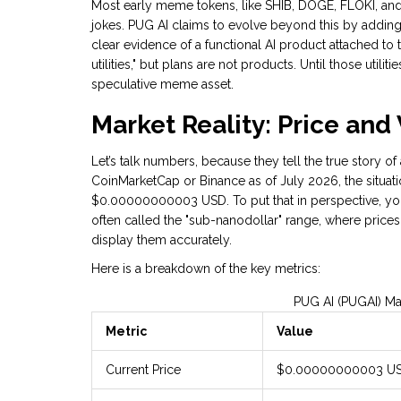
Most early meme tokens, like SHIB, DOGE, FLOKI, and
jokes. PUG AI claims to evolve beyond this by adding "
clear evidence of a functional AI product attached to
utilities," but plans are not products. Until those util
speculative meme asset.
Market Reality: Price an
Let’s talk numbers, because they tell the true story of
CoinMarketCap or Binance as of July 2026, the situat
$0.00000000003 USD. To put that in perspective, you 
often called the "sub-nanodollar" range, where price
display them accurately.
Here is a breakdown of the key metrics:
PUG AI (PUGAI) Ma
Metric
Value
Current Price
$0.00000000003 U