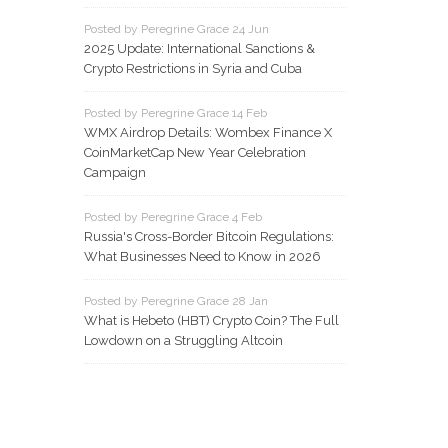
Posted by Peregrine Grace 24 Jun
2025 Update: International Sanctions &
Crypto Restrictions in Syria and Cuba
Posted by Peregrine Grace 14 Feb
WMX Airdrop Details: Wombex Finance X
CoinMarketCap New Year Celebration
Campaign
Posted by Peregrine Grace 4 Feb
Russia's Cross-Border Bitcoin Regulations:
What Businesses Need to Know in 2026
Posted by Peregrine Grace 28 Jan
What is Hebeto (HBT) Crypto Coin? The Full
Lowdown on a Struggling Altcoin