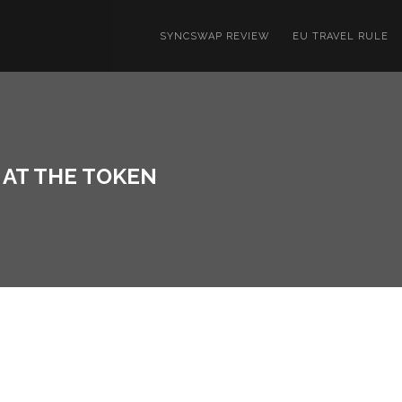
SYNCSWAP REVIEW
EU TRAVEL RULE
K AT THE TOKEN