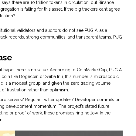
ys there are 10 trillion tokens in circulation, but Binance
gation is failing for this asset. If the big trackers can’t agree
luation?
itutional validators and auditors do not see PUG AI as a
track records, strong communities, and transparent teams. PUG
ase
t hype, there is no value. According to CoinMarketCap, PUG AI
coin like Dogecoin or Shiba Inu, this number is microscopic.
and is a modest group, and given the zero trading volume,
of frustration rather than optimism.
scord servers? Regular Twitter updates? Developer commits on
oing development momentum. The project’s stated future
meline or proof of work, these promises ring hollow. In the
n.