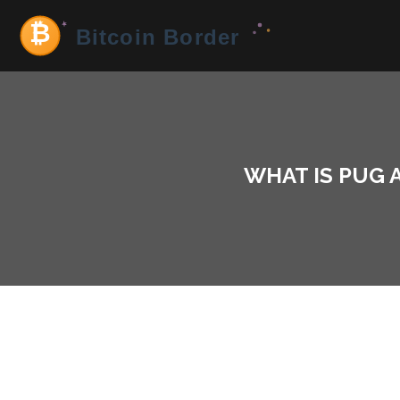
WHAT IS PUG A