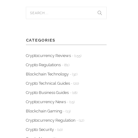
CATEGORIES
Cryptocurrency Reviews
- (155)
Crypto Regulations
- (61)
Blockchain Technology
- (32)
Crypto Technical Guides
- (20)
Crypto Business Guides
- (18)
Cryptocurrency News
- (15)
Blockchain Gaming
- (13)
Cryptocurrency Regulation
- (12)
Crypto Security
- (10)