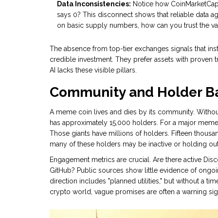
Data Inconsistencies:
Notice how CoinMarketCap sa
says 0? This disconnect shows that reliable data aggre
on basic supply numbers, how can you trust the va
The absence from top-tier exchanges signals that inst
credible investment. They prefer assets with proven 
AI lacks these visible pillars.
Community and Holder B
A meme coin lives and dies by its community. Withou
has approximately 15,000 holders. For a major meme 
Those giants have millions of holders. Fifteen thous
many of these holders may be inactive or holding out 
Engagement metrics are crucial. Are there active Di
GitHub? Public sources show little evidence of ong
direction includes "planned utilities," but without a ti
crypto world, vague promises are often a warning sig