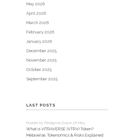
May 2026
April 2026
March 2026
February 2026
January 2026
December 2025
November 2025
October 2025
September 2025
LAST POSTS
Posted by Peregrine Grace 26 May
What is VITRAVERSE (VTRV) Token?
Metaverse, Tokenomics & Risks Explained