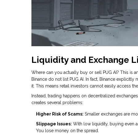
Liquidity and Exchange L
Where can you actually buy or sell PUG AI? This is an
Binance do not list PUG AI. In fact, Binance explicitly 
it. This means retail investors cannot easily access th
Instead, trading happens on decentralized exchanges (
creates several problems:
Higher Risk of Scams:
Smaller exchanges are more
Slippage Issues:
With low liquidity, buying even a 
You lose money on the spread.