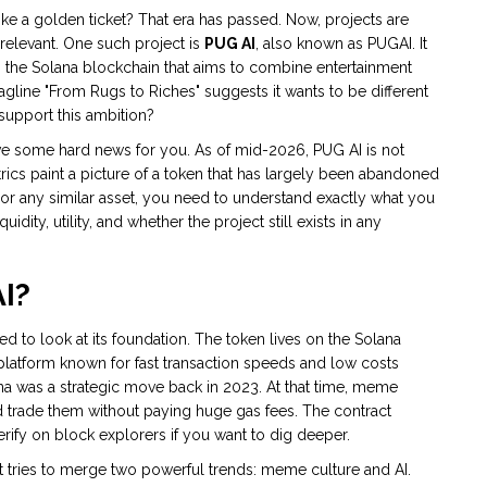
a golden ticket? That era has passed. Now, projects are
y relevant. One such project is
PUG AI
, also known as
PUGAI
. It
he Solana blockchain that aims to combine entertainment
gline "From Rugs to Riches" suggests it wants to be different
 support this ambition?
 have some hard news for you. As of mid-2026, PUG AI is not
rics paint a picture of a token that has largely been abandoned
 or any similar asset, you need to understand exactly what you
quidity, utility, and whether the project still exists in any
AI?
d to look at its foundation. The token lives on the
Solana
latform known for fast transaction speeds and low costs
 was a strategic move back in 2023. At that time, meme
 trade them without paying huge gas fees. The contract
erify on block explorers if you want to dig deeper.
t tries to merge two powerful trends: meme culture and AI.