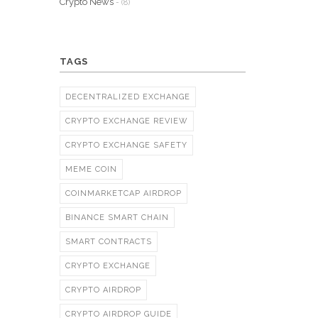
Crypto News
- (8)
TAGS
DECENTRALIZED EXCHANGE
CRYPTO EXCHANGE REVIEW
CRYPTO EXCHANGE SAFETY
MEME COIN
COINMARKETCAP AIRDROP
BINANCE SMART CHAIN
SMART CONTRACTS
CRYPTO EXCHANGE
CRYPTO AIRDROP
CRYPTO AIRDROP GUIDE