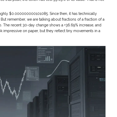
oughly $0.000000000101085. Since then, it has technically
But remember, we are talking about fractions of a fraction of a
ero. The recent 30-day change shows a +36.69% increase, and
 impressive on paper, but they reflect tiny movements in a