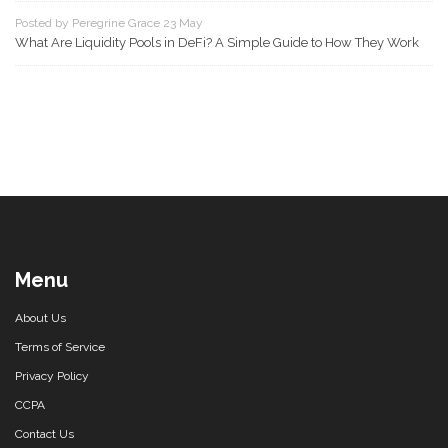
Posted by Peregrine Grace 23 May
What Are Liquidity Pools in DeFi? A Simple Guide to How They Work
Menu
About Us
Terms of Service
Privacy Policy
CCPA
Contact Us