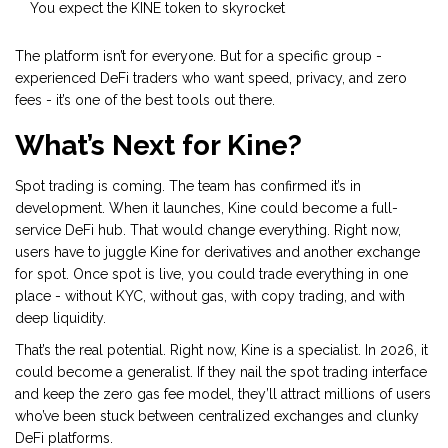
You expect the KINE token to skyrocket
The platform isn’t for everyone. But for a specific group -
experienced DeFi traders who want speed, privacy, and zero
fees - it’s one of the best tools out there.
What’s Next for Kine?
Spot trading is coming. The team has confirmed it’s in
development. When it launches, Kine could become a full-
service DeFi hub. That would change everything. Right now,
users have to juggle Kine for derivatives and another exchange
for spot. Once spot is live, you could trade everything in one
place - without KYC, without gas, with copy trading, and with
deep liquidity.
That’s the real potential. Right now, Kine is a specialist. In 2026, it
could become a generalist. If they nail the spot trading interface
and keep the zero gas fee model, they’ll attract millions of users
who’ve been stuck between centralized exchanges and clunky
DeFi platforms.