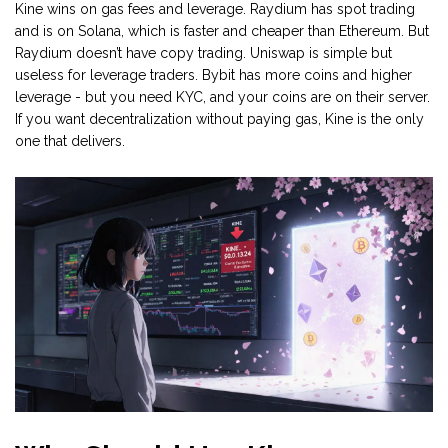
Kine wins on gas fees and leverage. Raydium has spot trading
and is on Solana, which is faster and cheaper than Ethereum. But
Raydium doesn’t have copy trading. Uniswap is simple but
useless for leverage traders. Bybit has more coins and higher
leverage - but you need KYC, and your coins are on their server.
If you want decentralization without paying gas, Kine is the only
one that delivers.