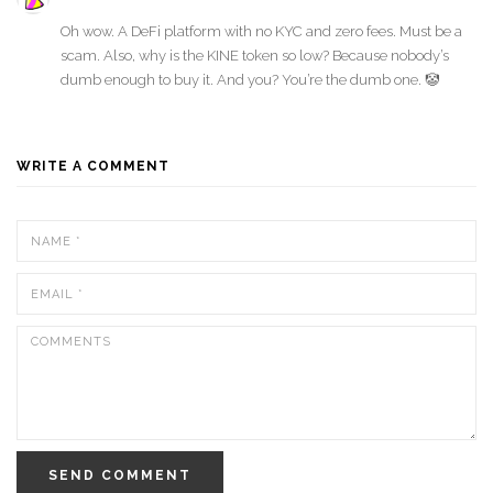
Oh wow. A DeFi platform with no KYC and zero fees. Must be a
scam. Also, why is the KINE token so low? Because nobody’s
dumb enough to buy it. And you? You’re the dumb one. 🤡
WRITE A COMMENT
SEND COMMENT