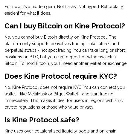
For now, it’s a hidden gem. Not flashy. Not hyped. But brutally
efficient for what it does.
Can I buy Bitcoin on Kine Protocol?
No, you cannot buy Bitcoin directly on Kine Protocol. The
platform only supports derivatives trading - like futures and
perpetual swaps - not spot trading. You can take long or short
positions on BTC, but you can’t deposit or withdraw actual
Bitcoin. To hold Bitcoin, you’ll need another wallet or exchange.
Does Kine Protocol require KYC?
No, Kine Protocol does not require KYC. You can connect your
wallet - like MetaMask or Bitget Wallet - and start trading
immediately. This makes it ideal for users in regions with strict
crypto regulations or those who value privacy.
Is Kine Protocol safe?
Kine uses over-collateralized liquidity pools and on-chain