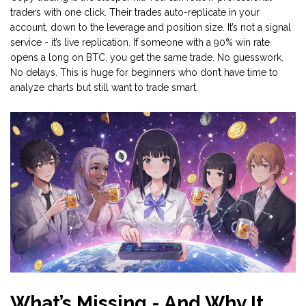
traders with one click. Their trades auto-replicate in your
account, down to the leverage and position size. It’s not a signal
service - it’s live replication. If someone with a 90% win rate
opens a long on BTC, you get the same trade. No guesswork.
No delays. This is huge for beginners who don’t have time to
analyze charts but still want to trade smart.
What’s Missing - And Why It