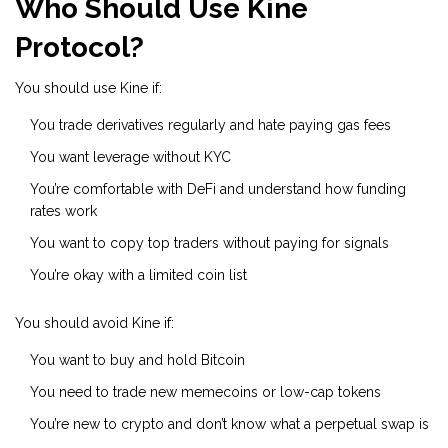
Who Should Use Kine
Protocol?
You should use Kine if:
You trade derivatives regularly and hate paying gas fees
You want leverage without KYC
You’re comfortable with DeFi and understand how funding
rates work
You want to copy top traders without paying for signals
You’re okay with a limited coin list
You should avoid Kine if:
You want to buy and hold Bitcoin
You need to trade new memecoins or low-cap tokens
You’re new to crypto and don’t know what a perpetual swap is