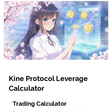
Kine Protocol Leverage
Calculator
Trading Calculator