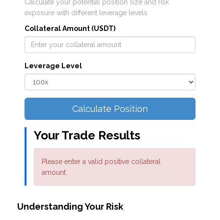
Calculate your potential position size and risk
exposure with different leverage levels
Collateral Amount (USDT)
Leverage Level
Calculate Position
Your Trade Results
Please enter a valid positive collateral
amount.
Understanding Your Risk