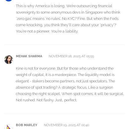
This is why America is losing. We’re outsourcing financial
sovereignty to some anonymous devs in Singapore who think
‘zero gas’ means ‘no rules’. No KYC? Fine. But when the Feds
come knocking, you think they’ll care about your ‘privacy’?
You’re not a pioneer. You’re a liability.
NOVEMBER 18, 2025 AT 05:55
MEHAK SHARMA
Kine is not for everyone. But for those who understand the
weight of capital, it is a masterpiece. The liquidity model is
elegant - stakers become partners, not just spectators. The
absence of spot trading? A strategic focus. Like a surgeon
choosing the right scalpel. When spot comes, it will be surgical.
Not rushed. Not flashy. Just… perfect.
NOVEMBER 19, 2025 AT 00:40
BOB MARLEY