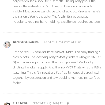
corporation. It asks you to trust math. The liquidity pools, the
over-collateralization - it’s not magic. It’s economics made
visible. Most people want to be told what to do. Kine says: here’s
the system. You’re the actor. That’s why it’s not popular.
Popularity requires hand-holding. Excellence requires solitude.
NOVEMBER 14, 2025 AT 21:00
GENEVIEVE RACHAL
Let’s be real - Kine’s user base is 2% of Bybit’s. The copy trading?
Mostly bots. The ‘deep liquidity’? Mostly stakers who got KINE at
$5 and are dumping it now. The ‘zero gas fees’? Paid for by
diluting the token supply. And the ‘no KYC’? That’s why the IRS is
watching. This isn’t innovation. It’s a fragile house of cards held
together by desperation and low-liquidity memecoins. Don’t be
fooled.
NOVEMBER 15, 2025 AT 14:31
ELI PINEDA