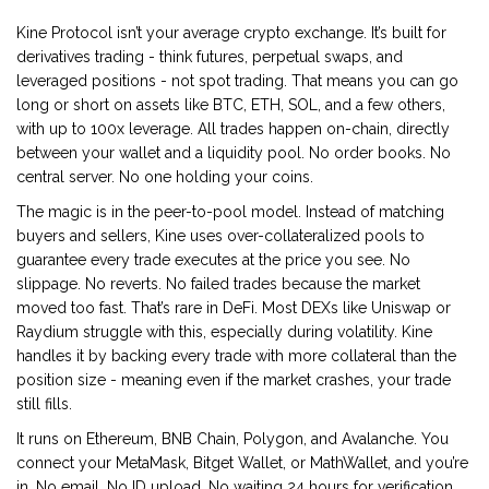
Kine Protocol isn’t your average crypto exchange. It’s built for
derivatives trading - think futures, perpetual swaps, and
leveraged positions - not spot trading. That means you can go
long or short on assets like BTC, ETH, SOL, and a few others,
with up to 100x leverage. All trades happen on-chain, directly
between your wallet and a liquidity pool. No order books. No
central server. No one holding your coins.
The magic is in the peer-to-pool model. Instead of matching
buyers and sellers, Kine uses over-collateralized pools to
guarantee every trade executes at the price you see. No
slippage. No reverts. No failed trades because the market
moved too fast. That’s rare in DeFi. Most DEXs like Uniswap or
Raydium struggle with this, especially during volatility. Kine
handles it by backing every trade with more collateral than the
position size - meaning even if the market crashes, your trade
still fills.
It runs on Ethereum, BNB Chain, Polygon, and Avalanche. You
connect your MetaMask, Bitget Wallet, or MathWallet, and you’re
in. No email. No ID upload. No waiting 24 hours for verification.