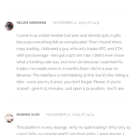
NOVEMBER 11, 2025 AT 14:31
HELEN HARDMAN
I came in as a total newbie last year and almost quit crypto
because everything felt so complicated. Then I found Kine’s
copy trading. I followed a guy who only trades BTC and ETH
with 50x leverage - he’s got a 92% win rate. I didn’t even know
what a funding rate was, but now I do because I watched his
trades. I’ve made more in 4 months than I did in a year on
Binance. The interface is intimidating at first, but it’s like riding a
bike - once you try it once, you don’t forget. Please, if you’re
scared - give it 15 minutes. Just open a 5x position. You’ll see.
NOVEMBER 12, 2025 AT 14:24
BHAVNA SURI
This platform is very strange. Why no spot trading? Why only 15
coins? Why so complicated? I am from India. I want simple. I