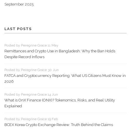
September 2025
LAST POSTS
Posted by Peregrine Grace 11 May
Remittances and Crypto Use in Bangladesh: Why the Ban Holds
Despite Record Inflows
Posted by Peregrine Grace 30 Jun
FATCA and Cryptocurrency Reporting: What US Citizens Must Know in
2026
Posted by Peregrine Grace 14 Jun
What is OnX Finance (ONX)? Tokenomics, Risks, and Real Utility
Explained
Posted by Peregrine Grace 19 Feb
BCEX Korea Crypto Exchange Review: Truth Behind the Claims