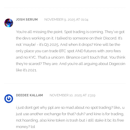
NOVEMBER 9, 2025 AT 01:04
JOSH SERUM
You’re all missing the point. Spot trading is coming. They’ve got
the devs working on it. I talked to someone on their Discord. It’s
not ‘maybe’ - it’s Q3 2025. And when it drops? Kine will be the
only place you can trade BTC spot AND futures with zero fees
and no KYC. That’s a unicorn. Binance can’t touch that. You think
they’re scared? They are. And you’re all arguing about Dogecoin
like it’s 2021.
NOVEMBER 10, 2025 AT 23:19
DEEDEE KALLAM
i just dont get why ppl are so mad about no spot trading? like… u
just use another exchange for that? duh? and kine is for trading,
not hoarding. also kine token is trash but i still stake it bc its free
money? lol