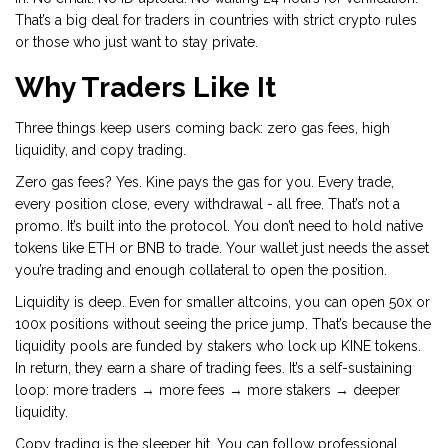
That’s a big deal for traders in countries with strict crypto rules
or those who just want to stay private.
Why Traders Like It
Three things keep users coming back: zero gas fees, high
liquidity, and copy trading.
Zero gas fees? Yes. Kine pays the gas for you. Every trade,
every position close, every withdrawal - all free. That’s not a
promo. It’s built into the protocol. You don’t need to hold native
tokens like ETH or BNB to trade. Your wallet just needs the asset
you’re trading and enough collateral to open the position.
Liquidity is deep. Even for smaller altcoins, you can open 50x or
100x positions without seeing the price jump. That’s because the
liquidity pools are funded by stakers who lock up KINE tokens.
In return, they earn a share of trading fees. It’s a self-sustaining
loop: more traders → more fees → more stakers → deeper
liquidity.
Copy trading is the sleeper hit. You can follow professional