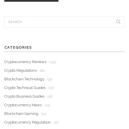
CATEGORIES
Cryptocurrency Reviews
- (155)
Crypto Regulations
- (61)
Blockchain Technology
- (32)
Crypto Technical Guides
- (20)
Crypto Business Guides
- (18)
Cryptocurrency News
- (15)
Blockchain Gaming
- (13)
Cryptocurrency Regulation
- (12)