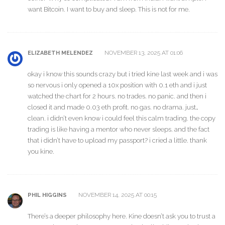
want Bitcoin. I want to buy and sleep. This is not for me.
NOVEMBER 13, 2025 AT 01:06
ELIZABETH MELENDEZ
okay i know this sounds crazy but i tried kine last week and i was
so nervous i only opened a 10x position with 0.1 eth and i just
watched the chart for 2 hours. no trades. no panic. and then i
closed it and made 0.03 eth profit. no gas. no drama. just…
clean. i didn’t even know i could feel this calm trading. the copy
trading is like having a mentor who never sleeps. and the fact
that i didn’t have to upload my passport? i cried a little. thank
you kine.
NOVEMBER 14, 2025 AT 00:15
PHIL HIGGINS
There’s a deeper philosophy here. Kine doesn’t ask you to trust a