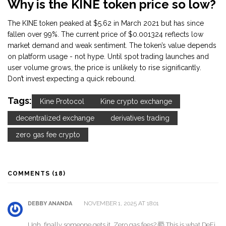
Why is the KINE token price so low?
The KINE token peaked at $5.62 in March 2021 but has since
fallen over 99%. The current price of $0.001324 reflects low
market demand and weak sentiment. The token’s value depends
on platform usage - not hype. Until spot trading launches and
user volume grows, the price is unlikely to rise significantly.
Don’t invest expecting a quick rebound.
Tags:
Kine Protocol
Kine crypto exchange
decentralized exchange
derivatives trading
zero gas fee crypto
COMMENTS (18)
NOVEMBER 1, 2025 AT 18:01
DEBBY ANANDA
Ugh, finally someone gets it. Zero gas fees? 🤯 This is what DeFi