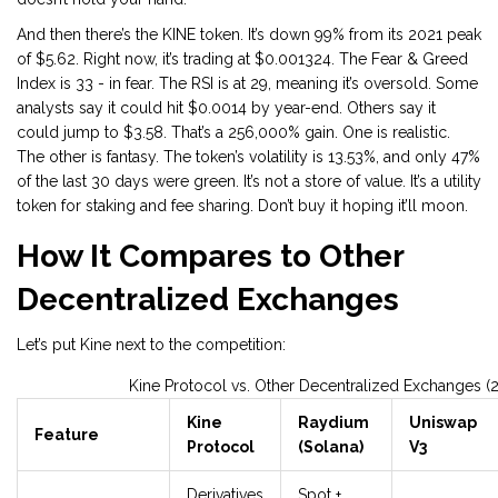
And then there’s the KINE token. It’s down 99% from its 2021 peak
of $5.62. Right now, it’s trading at $0.001324. The Fear & Greed
Index is 33 - in fear. The RSI is at 29, meaning it’s oversold. Some
analysts say it could hit $0.0014 by year-end. Others say it
could jump to $3.58. That’s a 256,000% gain. One is realistic.
The other is fantasy. The token’s volatility is 13.53%, and only 47%
of the last 30 days were green. It’s not a store of value. It’s a utility
token for staking and fee sharing. Don’t buy it hoping it’ll moon.
How It Compares to Other
Decentralized Exchanges
Let’s put Kine next to the competition:
Kine Protocol vs. Other Decentralized Exchanges (
Kine
Raydium
Uniswap
Feature
Protocol
(Solana)
V3
Derivatives
Spot +