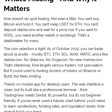
Matters
Kine doesn’t do spot trading. Not even a little. You can’t buy
Bitcoin and hold it. You can’t swap USDT for ETH. You can’t
deposit stablecoins and wait for a price rise. If you want to
HODL, you need another wallet or exchange. That’s a
dealbreaker for many.
The coin selection is tight. As of October 2025, you can trade
about 15 assets - mostly BTC, ETH, SOL, AVAX, MATIC, and a few
stablecoins. No Shiba Inu. No Dogecoin. No new memecoins.
That’s intentional. Kine targets serious traders, not speculators.
But if you’re used to trading dozens of tokens on Binance or
Bybit, this feels limiting.
There’s no mobile app for desktop users. The web interface is
clean, but it’s built like a professional terminal - think
TradingView meets Deribit. It’s powerful, but it’s not beginner-
friendly. If you’ve never used a futures chart before, you’ll need
to learn candlesticks, funding rates, and liquidation levels. Kine
doesn’t hold your hand.