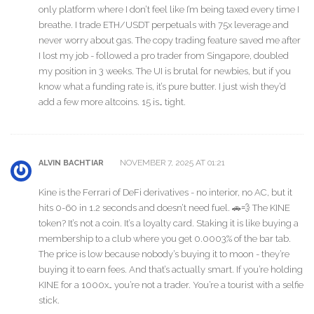
only platform where I don’t feel like I’m being taxed every time I
breathe. I trade ETH/USDT perpetuals with 75x leverage and
never worry about gas. The copy trading feature saved me after
I lost my job - followed a pro trader from Singapore, doubled
my position in 3 weeks. The UI is brutal for newbies, but if you
know what a funding rate is, it’s pure butter. I just wish they’d
add a few more altcoins. 15 is… tight.
NOVEMBER 7, 2025 AT 01:21
ALVIN BACHTIAR
Kine is the Ferrari of DeFi derivatives - no interior, no AC, but it
hits 0-60 in 1.2 seconds and doesn’t need fuel. 🚗💨 The KINE
token? It’s not a coin. It’s a loyalty card. Staking it is like buying a
membership to a club where you get 0.0003% of the bar tab.
The price is low because nobody’s buying it to moon - they’re
buying it to earn fees. And that’s actually smart. If you’re holding
KINE for a 1000x… you’re not a trader. You’re a tourist with a selfie
stick.