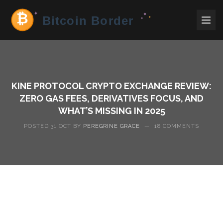
KINE PROTOCOL CRYPTO EXCHANGE REVIEW:
ZERO GAS FEES, DERIVATIVES FOCUS, AND
WHAT’S MISSING IN 2025
POSTED 31 OCT BY
PEREGRINE GRACE
—
18 COMMENTS