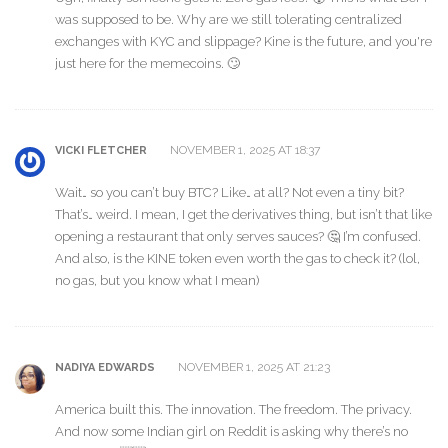
was supposed to be. Why are we still tolerating centralized
exchanges with KYC and slippage? Kine is the future, and you're
just here for the memecoins. 🙄
NOVEMBER 1, 2025 AT 18:37
VICKI FLETCHER
Wait… so you can’t buy BTC? Like… at all? Not even a tiny bit?
That’s… weird. I mean, I get the derivatives thing, but isn’t that like
opening a restaurant that only serves sauces? 🤔 I’m confused.
And also, is the KINE token even worth the gas to check it? (lol,
no gas, but you know what I mean)
NOVEMBER 1, 2025 AT 21:23
NADIYA EDWARDS
America built this. The innovation. The freedom. The privacy.
And now some Indian girl on Reddit is asking why there’s no