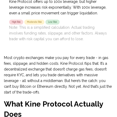
Kine Protocol offers up to 100x leverage, but higher
leverage increases risk exponentially. With 100x leverage,
even a small price movement can trigger liquidation.
High Risk
Moderate Risk
Low Risk
Note: This is a simplified calculation. Actual trading
involves funding rates, slippage, and other factors. Always
trade with risk capital you can afford to lose.
Most crypto exchanges make you pay for every trade - in gas
fees, slippage, and hidden costs. Kine Protocol flips that. It’s a
decentralized exchange that doesn’t charge gas fees, doesn’t
require KYC, and lets you trade derivatives with massive
leverage - all without a middleman. But here’s the catch: you
can’t buy Bitcoin or Ethereum directly. Not yet. And that’s just the
start of the trade-offs.
What Kine Protocol Actually
Does