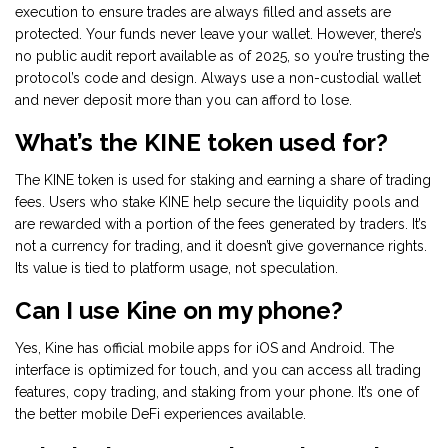
execution to ensure trades are always filled and assets are
protected. Your funds never leave your wallet. However, there’s
no public audit report available as of 2025, so you’re trusting the
protocol’s code and design. Always use a non-custodial wallet
and never deposit more than you can afford to lose.
What’s the KINE token used for?
The KINE token is used for staking and earning a share of trading
fees. Users who stake KINE help secure the liquidity pools and
are rewarded with a portion of the fees generated by traders. It’s
not a currency for trading, and it doesn’t give governance rights.
Its value is tied to platform usage, not speculation.
Can I use Kine on my phone?
Yes, Kine has official mobile apps for iOS and Android. The
interface is optimized for touch, and you can access all trading
features, copy trading, and staking from your phone. It’s one of
the better mobile DeFi experiences available.