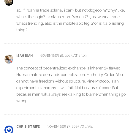
so… if i wanna trade solana… i can? but not dogecoin? why? like…
what’s the logic? is solana more ‘serious’? i just wanna trade
what’s trending. also is the mobile app legit? or is it a phishing
thing?
NOVEMBER 16, 2025 AT 23:09
ISAH ISAH
The concept of decentralized exchange is inherently flawed.
Human nature demands centralization. Authority. Order. You
cannot have freedom without structure. Kine Protocol is an
experiment in anarchy. It will fail. Not because of code. But
because men will always seek a king to blame when things go
wrong.
NOVEMBER 17, 2025 AT 19:54
CHRIS STRIFE