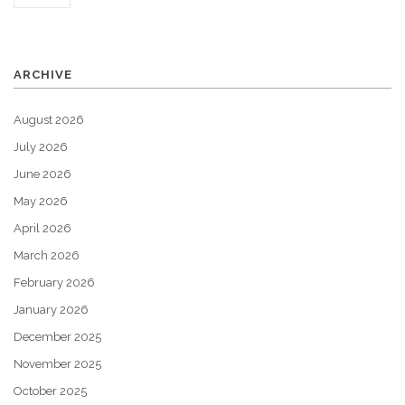
ARCHIVE
August 2026
July 2026
June 2026
May 2026
April 2026
March 2026
February 2026
January 2026
December 2025
November 2025
October 2025