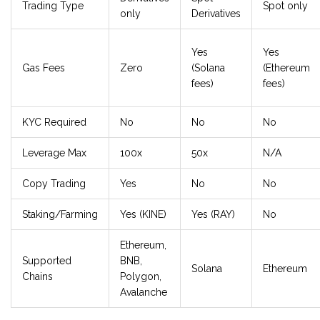
Trading Type
Spot only
only
Derivatives
Yes
Yes
Gas Fees
Zero
(Solana
(Ethereum
fees)
fees)
KYC Required
No
No
No
Leverage Max
100x
50x
N/A
Copy Trading
Yes
No
No
Staking/Farming
Yes (KINE)
Yes (RAY)
No
Ethereum,
Supported
BNB,
Solana
Ethereum
Chains
Polygon,
Avalanche