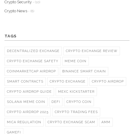
Crypto Security
- (10)
Crypto News
- (8)
TAGS
DECENTRALIZED EXCHANGE
CRYPTO EXCHANGE REVIEW
CRYPTO EXCHANGE SAFETY
MEME COIN
COINMARKETCAP AIRDROP
BINANCE SMART CHAIN
SMART CONTRACTS
CRYPTO EXCHANGE
CRYPTO AIRDROP
CRYPTO AIRDROP GUIDE
MEXC KICKSTARTER
SOLANA MEME COIN
DEFI
CRYPTO COIN
CRYPTO AIRDROP 2025
CRYPTO TRADING FEES
MICA REGULATION
CRYPTO EXCHANGE SCAM
AMM
GAMEFI