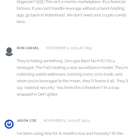
Dogecoin? 🇺🇸 This isn’t a meme marketplace. It’s a financial
fortress. If you can’t handle leverage without a hand-holding
app, go back to Robinhood. We don’t need your crypto-candy
here.
NOVEMBER 3, 2025 AT 18:50
RON CASSEL
They’re hiding something. Zero gas fees? No KYC? It’s a
honeypot. The Fed’s testing a new surveillance model. They’re
collecting wallet addresses, tracking every 100x trade, and
when you’re leveraged to the moon… they’ll freeze it all. They’ll
say ‘national security.’ You think this is freedom? It’s a trap
wrapped in DeFi glitter.
NOVEMBER 5, 2025 AT 09:24
JASON COE
I’ve been using Kine for 8 months now and honestly? It’s the