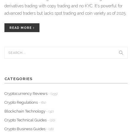
derivatives trading with copy trading and no KYC. It's powerful for
advanced traders but lacks spot trading and coin variety as of 2025.
READ MORE
CATEGORIES
Cryptocurrency Reviews
- (155)
Crypto Regulations
- (61)
Blockchain Technology
- (32)
Crypto Technical Guides
- (20)
Crypto Business Guides
- (18)