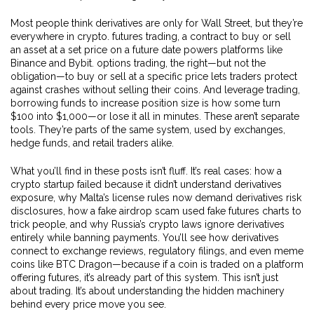
Most people think derivatives are only for Wall Street, but they’re
everywhere in crypto.
futures trading
,
a contract to buy or sell
an asset at a set price on a future date
powers platforms like
Binance and Bybit.
options trading
,
the right—but not the
obligation—to buy or sell at a specific price
lets traders protect
against crashes without selling their coins. And
leverage trading
,
borrowing funds to increase position size
is how some turn
$100 into $1,000—or lose it all in minutes. These aren’t separate
tools. They’re parts of the same system, used by exchanges,
hedge funds, and retail traders alike.
What you’ll find in these posts isn’t fluff. It’s real cases: how a
crypto startup failed because it didn’t understand derivatives
exposure, why Malta’s license rules now demand derivatives risk
disclosures, how a fake airdrop scam used fake futures charts to
trick people, and why Russia’s crypto laws ignore derivatives
entirely while banning payments. You’ll see how derivatives
connect to exchange reviews, regulatory filings, and even meme
coins like BTC Dragon—because if a coin is traded on a platform
offering futures, it’s already part of this system. This isn’t just
about trading. It’s about understanding the hidden machinery
behind every price move you see.