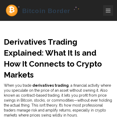
Derivatives Trading
Explained: What It Is and
How It Connects to Crypto
Markets
When you trade
derivatives trading
,
a financial activity where
you speculate on the price of an asset without owning it
. Also
known as
contract-based trading
, it lets you profit from price
swings in Bitcoin, stocks, or commodities—without ever holding
the actual thing.
This isn’t theory. It’s how most professional
traders manage risk and amplify returns, especially in crypto
markets where prices swing wildly in hours.