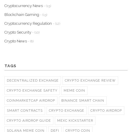
Cryptocurrency News
- (15)
Blockchain Gaming
- (13)
Cryptocurrency Regulation
- (12)
Crypto Security
- (10)
Crypto News
- (8)
TAGS
DECENTRALIZED EXCHANGE
CRYPTO EXCHANGE REVIEW
CRYPTO EXCHANGE SAFETY
MEME COIN
COINMARKETCAP AIRDROP
BINANCE SMART CHAIN
SMART CONTRACTS
CRYPTO EXCHANGE
CRYPTO AIRDROP
CRYPTO AIRDROP GUIDE
MEXC KICKSTARTER
SOLANA MEME COIN
DEFI
CRYPTO COIN