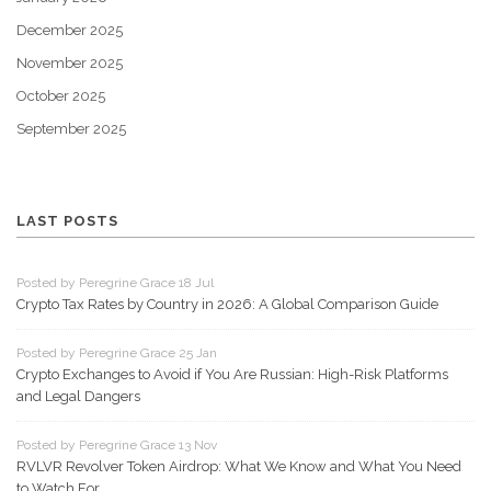
December 2025
November 2025
October 2025
September 2025
LAST POSTS
Posted by Peregrine Grace 18 Jul
Crypto Tax Rates by Country in 2026: A Global Comparison Guide
Posted by Peregrine Grace 25 Jan
Crypto Exchanges to Avoid if You Are Russian: High-Risk Platforms
and Legal Dangers
Posted by Peregrine Grace 13 Nov
RVLVR Revolver Token Airdrop: What We Know and What You Need
to Watch For