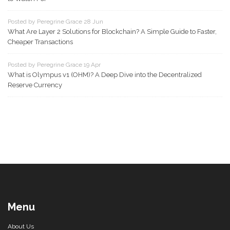
Posted by Peregrine Grace 28 Jun
What Are Layer 2 Solutions for Blockchain? A Simple Guide to Faster,
Cheaper Transactions
Posted by Peregrine Grace 19 Apr
What is Olympus v1 (OHM)? A Deep Dive into the Decentralized
Reserve Currency
Menu
About Us