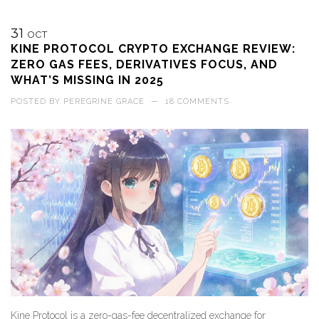
31
OCT
KINE PROTOCOL CRYPTO EXCHANGE REVIEW:
ZERO GAS FEES, DERIVATIVES FOCUS, AND
WHAT’S MISSING IN 2025
POSTED BY
PEREGRINE GRACE
—
18 COMMENTS
Kine Protocol is a zero-gas-fee decentralized exchange for