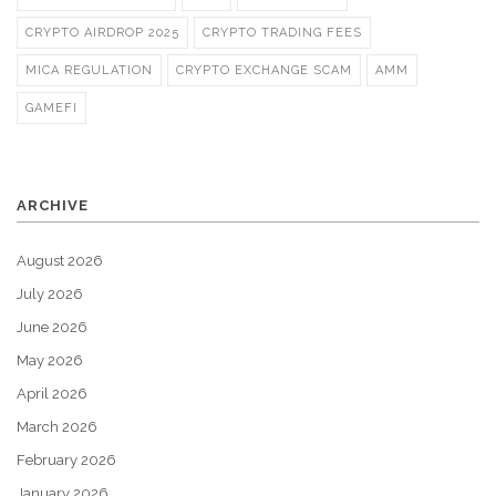
CRYPTO AIRDROP 2025
CRYPTO TRADING FEES
MICA REGULATION
CRYPTO EXCHANGE SCAM
AMM
GAMEFI
ARCHIVE
August 2026
July 2026
June 2026
May 2026
April 2026
March 2026
February 2026
January 2026