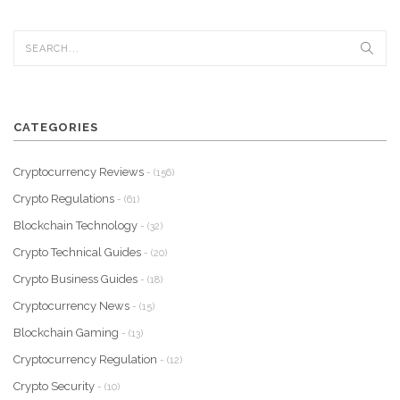
CATEGORIES
Cryptocurrency Reviews
- (156)
Crypto Regulations
- (61)
Blockchain Technology
- (32)
Crypto Technical Guides
- (20)
Crypto Business Guides
- (18)
Cryptocurrency News
- (15)
Blockchain Gaming
- (13)
Cryptocurrency Regulation
- (12)
Crypto Security
- (10)