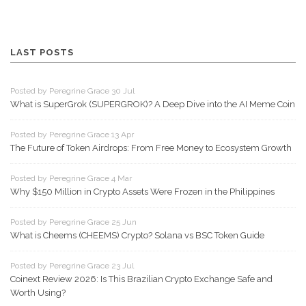
LAST POSTS
Posted by Peregrine Grace 30 Jul
What is SuperGrok (SUPERGROK)? A Deep Dive into the AI Meme Coin
Posted by Peregrine Grace 13 Apr
The Future of Token Airdrops: From Free Money to Ecosystem Growth
Posted by Peregrine Grace 4 Mar
Why $150 Million in Crypto Assets Were Frozen in the Philippines
Posted by Peregrine Grace 25 Jun
What is Cheems (CHEEMS) Crypto? Solana vs BSC Token Guide
Posted by Peregrine Grace 23 Jul
Coinext Review 2026: Is This Brazilian Crypto Exchange Safe and
Worth Using?