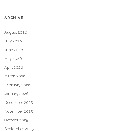
ARCHIVE
August 2026
July 2026
June 2026
May 2026
April 2026
March 2026
February 2026
January 2026
December 2025
November 2025
October 2025
September 2025