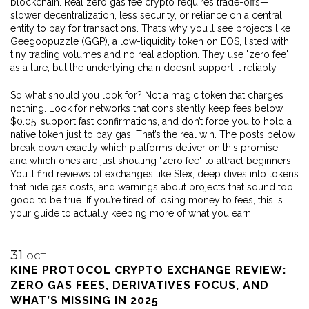
blockchain. Real zero gas fee crypto requires trade-offs—
slower decentralization, less security, or reliance on a central
entity to pay for transactions. That’s why you’ll see projects like
Geegoopuzzle (GGP)
,
a low-liquidity token on EOS
, listed with
tiny trading volumes and no real adoption. They use "zero fee"
as a lure, but the underlying chain doesn’t support it reliably.
So what should you look for? Not a magic token that charges
nothing. Look for networks that consistently keep fees below
$0.05, support fast confirmations, and don’t force you to hold a
native token just to pay gas. That’s the real win. The posts below
break down exactly which platforms deliver on this promise—
and which ones are just shouting "zero fee" to attract beginners.
You’ll find reviews of exchanges like Slex, deep dives into tokens
that hide gas costs, and warnings about projects that sound too
good to be true. If you’re tired of losing money to fees, this is
your guide to actually keeping more of what you earn.
31
OCT
KINE PROTOCOL CRYPTO EXCHANGE REVIEW:
ZERO GAS FEES, DERIVATIVES FOCUS, AND
WHAT’S MISSING IN 2025