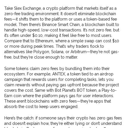
Take
Slex Exchange
,
a crypto platform that markets itself as a
zero-fee trading environment
. It doesn’t eliminate blockchain
fees—it shifts them to the platform or uses a token-based fee
model. Then there’s
Binance Smart Chain
,
a blockchain built to
handle high-speed, low-cost transactions
. It’s not zero fee, but
it’s often under $0.10, making it feel like free to most users.
Compare that to Ethereum, where a simple swap can cost $10
or more during peak times. That’s why traders flock to
alternatives like Polygon, Solana, or Arbitrum—they’re not gas-
free, but they’re close enough to matter.
Some tokens claim zero fees by bundling them into their
ecosystem. For example,
ANTEX
,
a token tied to an airdrop
campaign that rewards users for completing tasks
, lets you
claim rewards without paying gas upfront because the project
covers the cost. Same with
Bot Planet’s BOT token
,
a Play-to-
Earn coin where the platform pays gas for user interactions
.
These aren’t blockchains with zero fees—they’re apps that
absorb the cost to keep users engaged.
Here’s the catch: if someone says their crypto has zero gas fees
and doesn’t explain how, they’re either lying or don’t understand