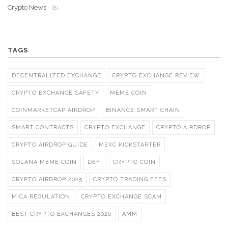
Crypto News
- (8)
TAGS
DECENTRALIZED EXCHANGE
CRYPTO EXCHANGE REVIEW
CRYPTO EXCHANGE SAFETY
MEME COIN
COINMARKETCAP AIRDROP
BINANCE SMART CHAIN
SMART CONTRACTS
CRYPTO EXCHANGE
CRYPTO AIRDROP
CRYPTO AIRDROP GUIDE
MEXC KICKSTARTER
SOLANA MEME COIN
DEFI
CRYPTO COIN
CRYPTO AIRDROP 2025
CRYPTO TRADING FEES
MICA REGULATION
CRYPTO EXCHANGE SCAM
BEST CRYPTO EXCHANGES 2026
AMM