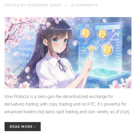
POSTED BY
PEREGRINE GRACE
—
18 COMMENTS
Kine Protocol is a zero-gas-fee decentralized exchange for
derivatives trading with copy trading and no KYC. It's powerful for
advanced traders but lacks spot trading and coin variety as of 2025.
READ MORE