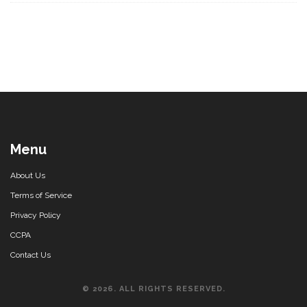
Menu
About Us
Terms of Service
Privacy Policy
CCPA
Contact Us
© 2026. ALL RIGHTS RESERVED.