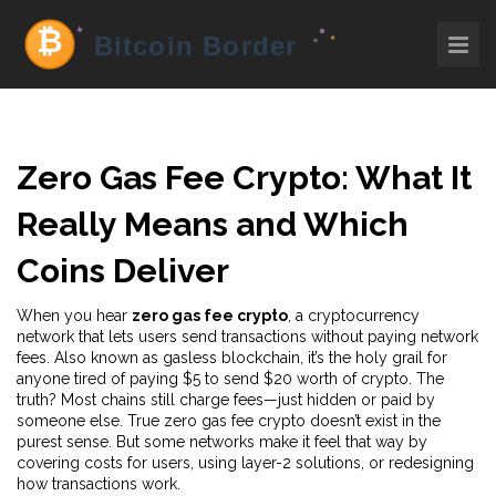
Zero Gas Fee Crypto: What It
Really Means and Which
Coins Deliver
When you hear
zero gas fee crypto
,
a cryptocurrency
network that lets users send transactions without paying network
fees
. Also known as
gasless blockchain
, it’s the holy grail for
anyone tired of paying $5 to send $20 worth of crypto.
The
truth? Most chains still charge fees—just hidden or paid by
someone else. True zero gas fee crypto doesn’t exist in the
purest sense. But some networks make it feel that way by
covering costs for users, using layer-2 solutions, or redesigning
how transactions work.