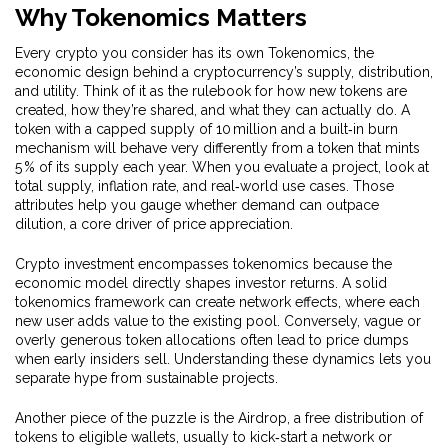
Why Tokenomics Matters
Every crypto you consider has its own
Tokenomics
,
the
economic design behind a cryptocurrency’s supply, distribution,
and utility
. Think of it as the rulebook for how new tokens are
created, how they’re shared, and what they can actually do. A
token with a capped supply of 10 million and a built‑in burn
mechanism will behave very differently from a token that mints
5 % of its supply each year. When you evaluate a project, look at
total supply, inflation rate, and real‑world use cases. Those
attributes help you gauge whether demand can outpace
dilution, a core driver of price appreciation.
Crypto investment encompasses tokenomics because the
economic model directly shapes investor returns. A solid
tokenomics framework can create network effects, where each
new user adds value to the existing pool. Conversely, vague or
overly generous token allocations often lead to price dumps
when early insiders sell. Understanding these dynamics lets you
separate hype from sustainable projects.
Another piece of the puzzle is the
Airdrop
,
a free distribution of
tokens to eligible wallets, usually to kick‑start a network or