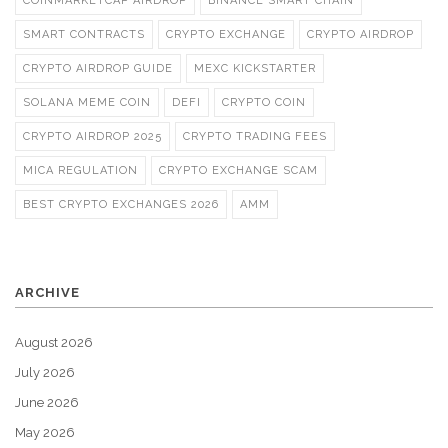
COINMARKETCAP AIRDROP
BINANCE SMART CHAIN
SMART CONTRACTS
CRYPTO EXCHANGE
CRYPTO AIRDROP
CRYPTO AIRDROP GUIDE
MEXC KICKSTARTER
SOLANA MEME COIN
DEFI
CRYPTO COIN
CRYPTO AIRDROP 2025
CRYPTO TRADING FEES
MICA REGULATION
CRYPTO EXCHANGE SCAM
BEST CRYPTO EXCHANGES 2026
AMM
ARCHIVE
August 2026
July 2026
June 2026
May 2026