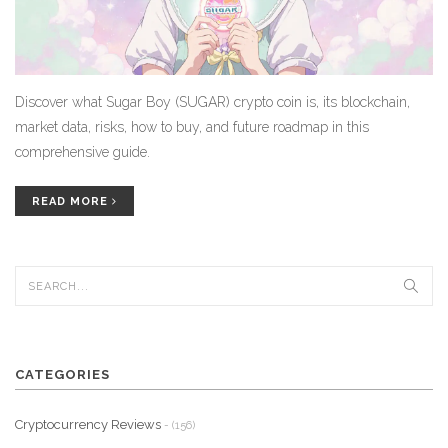
Discover what Sugar Boy (SUGAR) crypto coin is, its blockchain,
market data, risks, how to buy, and future roadmap in this
comprehensive guide.
READ MORE
CATEGORIES
Cryptocurrency Reviews
- (156)