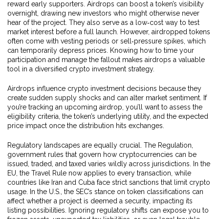
reward early supporters
. Airdrops can boost a token’s visibility
overnight, drawing new investors who might otherwise never
hear of the project. They also serve as a low‑cost way to test
market interest before a full launch. However, airdropped tokens
often come with vesting periods or sell‑pressure spikes, which
can temporarily depress prices. Knowing how to time your
participation and manage the fallout makes airdrops a valuable
tool in a diversified crypto investment strategy.
Airdrops influence crypto investment decisions because they
create sudden supply shocks and can alter market sentiment. If
you’re tracking an upcoming airdrop, you’ll want to assess the
eligibility criteria, the token’s underlying utility, and the expected
price impact once the distribution hits exchanges.
Regulatory landscapes are equally crucial. The
Regulation
,
government rules that govern how cryptocurrencies can be
issued, traded, and taxed
varies wildly across jurisdictions. In the
EU, the Travel Rule now applies to every transaction, while
countries like Iran and Cuba face strict sanctions that limit crypto
usage. In the U.S., the SEC’s stance on token classifications can
affect whether a project is deemed a security, impacting its
listing possibilities. Ignoring regulatory shifts can expose you to