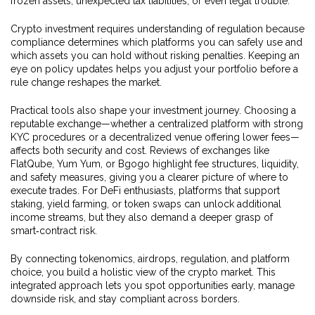
frozen assets, unexpected tax liabilities, or even legal trouble.
Crypto investment requires understanding of regulation because
compliance determines which platforms you can safely use and
which assets you can hold without risking penalties. Keeping an
eye on policy updates helps you adjust your portfolio before a
rule change reshapes the market.
Practical tools also shape your investment journey. Choosing a
reputable exchange—whether a centralized platform with strong
KYC procedures or a decentralized venue offering lower fees—
affects both security and cost. Reviews of exchanges like
FlatQube, Yum Yum, or Bgogo highlight fee structures, liquidity,
and safety measures, giving you a clearer picture of where to
execute trades. For DeFi enthusiasts, platforms that support
staking, yield farming, or token swaps can unlock additional
income streams, but they also demand a deeper grasp of
smart‑contract risk.
By connecting tokenomics, airdrops, regulation, and platform
choice, you build a holistic view of the crypto market. This
integrated approach lets you spot opportunities early, manage
downside risk, and stay compliant across borders.