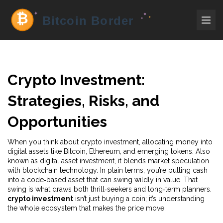
Crypto Investment:
Strategies, Risks, and
Opportunities
When you think about
crypto investment
,
allocating money into
digital assets like Bitcoin, Ethereum, and emerging tokens
. Also
known as
digital asset investment
, it blends market speculation
with blockchain technology.
In plain terms, you’re putting cash
into a code‑based asset that can swing wildly in value. That
swing is what draws both thrill‑seekers and long‑term planners.
crypto investment
isn’t just buying a coin; it’s understanding
the whole ecosystem that makes the price move.