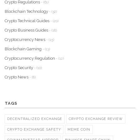
Crypto Regulations
- (61)
Blockchain Technology
- (32)
Crypto Technical Guides
- (20)
Crypto Business Guides
- (18)
Cryptocurrency News
- (15)
Blockchain Gaming
- (13)
Cryptocurrency Regulation
- (12)
Crypto Security
- (10)
Crypto News
- (8)
TAGS
DECENTRALIZED EXCHANGE
CRYPTO EXCHANGE REVIEW
CRYPTO EXCHANGE SAFETY
MEME COIN