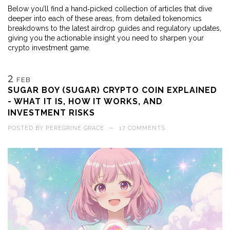
Below you’ll find a hand‑picked collection of articles that dive
deeper into each of these areas, from detailed tokenomics
breakdowns to the latest airdrop guides and regulatory updates,
giving you the actionable insight you need to sharpen your
crypto investment game.
2
FEB
SUGAR BOY (SUGAR) CRYPTO COIN EXPLAINED
- WHAT IT IS, HOW IT WORKS, AND
INVESTMENT RISKS
POSTED BY
PEREGRINE GRACE
—
17 COMMENTS