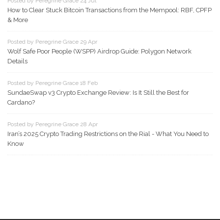
Posted by Peregrine Grace 24 Jul
How to Clear Stuck Bitcoin Transactions from the Mempool: RBF, CPFP
& More
Posted by Peregrine Grace 29 Apr
Wolf Safe Poor People (WSPP) Airdrop Guide: Polygon Network
Details
Posted by Peregrine Grace 18 Feb
SundaeSwap v3 Crypto Exchange Review: Is It Still the Best for
Cardano?
Posted by Peregrine Grace 28 Apr
Iran’s 2025 Crypto Trading Restrictions on the Rial - What You Need to
Know