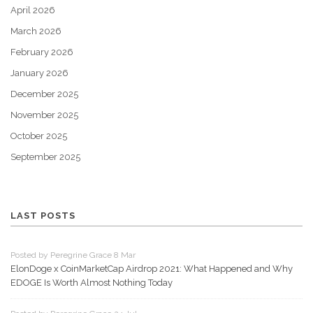
April 2026
March 2026
February 2026
January 2026
December 2025
November 2025
October 2025
September 2025
LAST POSTS
Posted by Peregrine Grace 8 Mar
ElonDoge x CoinMarketCap Airdrop 2021: What Happened and Why
EDOGE Is Worth Almost Nothing Today