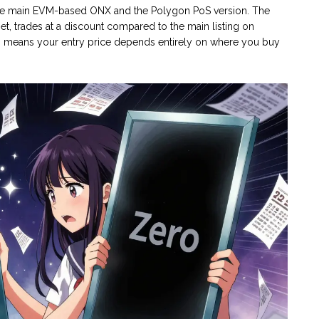
n the main EVM-based ONX and the Polygon PoS version. The
get, trades at a discount compared to the main listing on
on means your entry price depends entirely on where you buy