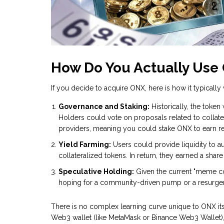
How Do You Actually Use
If you decide to acquire ONX, here is how it typically 
Governance and Staking:
Historically, the token
Holders could vote on proposals related to collatera
providers, meaning you could stake ONX to earn re
Yield Farming:
Users could provide liquidity to a
collateralized tokens. In return, they earned a share
Speculative Holding:
Given the current "meme c
hoping for a community-driven pump or a resurgence 
There is no complex learning curve unique to ONX itsel
Web3 wallet (like MetaMask or Binance Web3 Wallet)