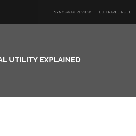
SYNCSWAP REVIEW
EU TRAVEL RULE
AL UTILITY EXPLAINED