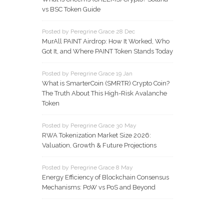
vs BSC Token Guide
Posted by Peregrine Grace 28 Dec
MurAll PAINT Airdrop: How It Worked, Who
Got It, and Where PAINT Token Stands Today
Posted by Peregrine Grace 19 Jan
What is SmarterCoin (SMRTR) Crypto Coin?
The Truth About This High-Risk Avalanche
Token
Posted by Peregrine Grace 30 May
RWA Tokenization Market Size 2026:
Valuation, Growth & Future Projections
Posted by Peregrine Grace 8 May
Energy Efficiency of Blockchain Consensus
Mechanisms: PoW vs PoS and Beyond