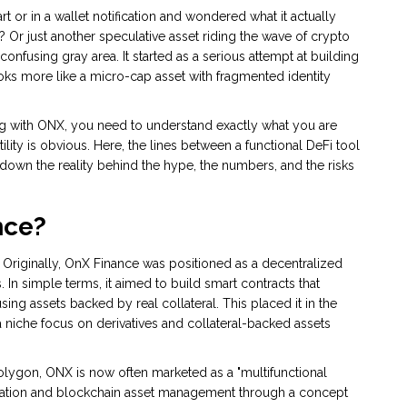
t or in a wallet notification and wondered what it actually
l? Or just another speculative asset riding the wave of crypto
confusing gray area. It started as a serious attempt at building
looks more like a micro-cap asset with fragmented identity
ting with ONX, you need to understand exactly what you are
tility is obvious. Here, the lines between a functional DeFi tool
down the reality behind the hype, the numbers, and the risks
nce?
 Originally,
OnX Finance
was positioned as a
decentralized
s
. In simple terms, it aimed to build smart contracts that
ing assets backed by real collateral. This placed it in the
 niche focus on derivatives and collateral-backed assets
Polygon, ONX is now often marketed as a "multifunctional
mation and blockchain asset management through a concept