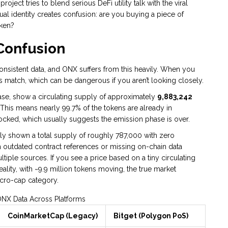
oject tries to blend serious DeFi utility talk with the viral
ual identity creates confusion: are you buying a piece of
oken?
Confusion
nconsistent data, and ONX suffers from this heavily. When you
s match, which can be dangerous if you aren’t looking closely.
ase, show a circulating supply of approximately
9,883,242
This means nearly 99.7% of the tokens are already in
unlocked, which usually suggests the emission phase is over.
lly shown a total supply of roughly 787,000 with zero
m outdated contract references or missing on-chain data
iple sources. If you see a price based on a tiny circulating
reality, with ~9.9 million tokens moving, the true market
micro-cap category.
NX Data Across Platforms
CoinMarketCap (Legacy)
Bitget (Polygon PoS)