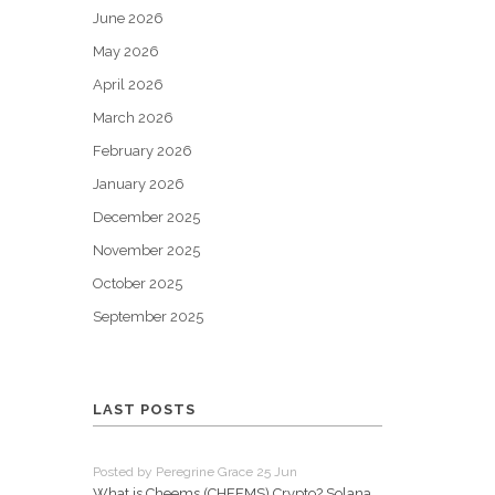
June 2026
May 2026
April 2026
March 2026
February 2026
January 2026
December 2025
November 2025
October 2025
September 2025
LAST POSTS
Posted by Peregrine Grace 25 Jun
What is Cheems (CHEEMS) Crypto? Solana