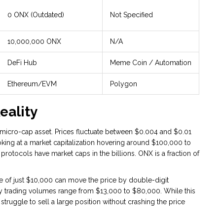
0 ONX (Outdated)
Not Specified
10,000,000 ONX
N/A
DeFi Hub
Meme Coin / Automation
Ethereum/EVM
Polygon
eality
a micro-cap asset. Prices fluctuate between $0.004 and $0.01
ing at a market capitalization hovering around $100,000 to
protocols have market caps in the billions. ONX is a fraction of
rade of just $10,000 can move the price by double-digit
ily trading volumes range from $13,000 to $80,000. While this
struggle to sell a large position without crashing the price