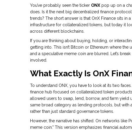
You’ve probably seen the ticker
ONX
pop up on a char
does. Is it the next big decentralized finance protoco
trends? The short answer is that OnX Finance sits in a 
infrastructure for collateralized tokens, but today it 
across different blockchains.
If you are thinking about buying, holding, or interac
getting into. This isn’t Bitcoin or Ethereum where the u
and a speculative meme coin are blurred. Let’s break 
involved.
What Exactly Is OnX Fina
To understand ONX, you have to look at its two faces.
finance hub focused on collateralized token product
allowed users to swap, lend, borrow, and farm yield us
same broad category as lending protocols, but with a
rather than just standard governance tokens.
However, the narrative has shifted. On networks like 
meme coin." This version emphasizes financial auto