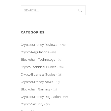
CATEGORIES
Cryptocurrency Reviews
- (156)
Crypto Regulations
- (61)
Blockchain Technology
- (32)
Crypto Technical Guides
- (20)
Crypto Business Guides
- (18)
Cryptocurrency News
- (15)
Blockchain Gaming
- (13)
Cryptocurrency Regulation
- (12)
Crypto Security
- (10)