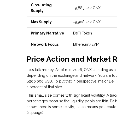
Circulating
~9,883,242 ONX
Supply
Max Supply
~9,908,242 ONX
Primary Narrative
DeFi Token
Network Focus
Ethereum/EVM
Price Action and Market R
Let’s talk money. As of mid-2026, ONX is trading as 
depending on the exchange and network. You are look
$200,000 USD. To put that in perspective, major DeFi 
a percent of that size.
This small size comes with significant volatility. A t
percentages because the liquidity pools are thin. Da
shows there is some activity, it also means you could 
(slippage).