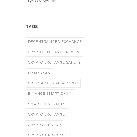
Crypto News
- (8)
TAGS
DECENTRALIZED EXCHANGE
CRYPTO EXCHANGE REVIEW
CRYPTO EXCHANGE SAFETY
MEME COIN
COINMARKETCAP AIRDROP
BINANCE SMART CHAIN
SMART CONTRACTS
CRYPTO EXCHANGE
CRYPTO AIRDROP
CRYPTO AIRDROP GUIDE