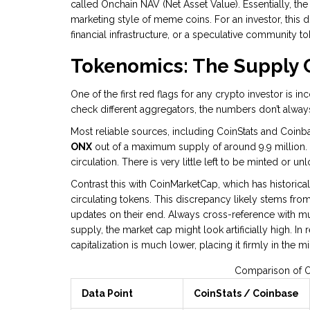
called Onchain NAV (Net Asset Value). Essentially, the pr
marketing style of meme coins. For an investor, this d
financial infrastructure, or a speculative community t
Tokenomics: The Supply 
One of the first red flags for any crypto investor is i
check different aggregators, the numbers don’t alway
Most reliable sources, including CoinStats and Coinb
ONX
out of a maximum supply of around 9.9 million. 
circulation. There is very little left to be minted or 
Contrast this with CoinMarketCap, which has historica
circulating tokens. This discrepancy likely stems fro
updates on their end. Always cross-reference with mult
supply, the market cap might look artificially high. In 
capitalization is much lower, placing it firmly in the 
Comparison of O
Data Point
CoinStats / Coinbase