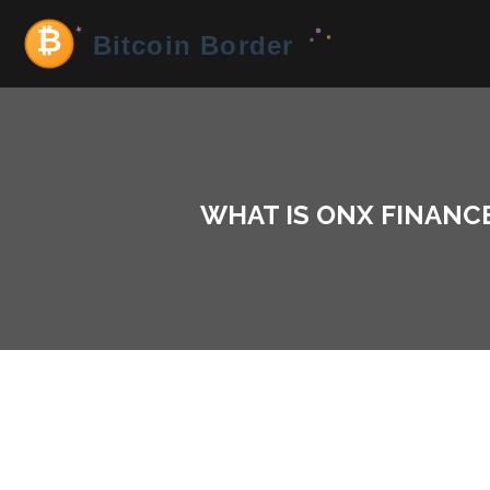
WHAT IS ONX FINANCE