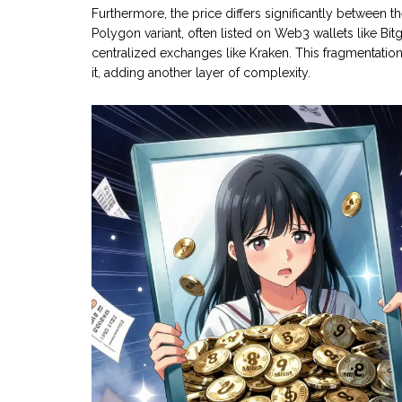
Furthermore, the price differs significantly betwee
Polygon variant, often listed on Web3 wallets like Bit
centralized exchanges like Kraken. This fragmentati
it, adding another layer of complexity.