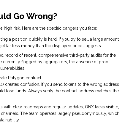
ould Go Wrong?
es high risk. Here are the specific dangers you face:
ng a position quickly is hard. If you try to sell a large amount,
get far less money than the displayed price suggests.
d record of recent, comprehensive third-party audits for the
re currently flagged by aggregators, the absence of proof
lnerabilities.
rate Polygon contract
reates confusion. If you send tokens to the wrong address
uld lose funds. Always verify the contract address matches the
ts with clear roadmaps and regular updates, ONX lacks visible,
 channels. The team operates largely pseudonymously, which
ainability.