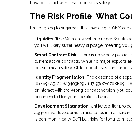
how to interact with smart contracts safely.
The Risk Profile: What C
I’m not going to sugarcoat this. Investing in ONX carri
Liquidity Risk:
With daily volume under $100k, exiti
you will likely suffer heavy slippage, meaning you 
Smart Contract Risk:
There is no widely publicize
current active contracts. While no major exploits a
doesn’t mean safety. Older codebases can harbor vu
Identity Fragmentation:
The existence of a sepa
(0xEb94A5e2C643403E29fa1d7197e7E0708B09aD84) c
or interact with the wrong contract version, you co
one intended for your specific network.
Development Stagnation:
Unlike top-tier projec
aggressive development milestones in mainstream
is common in early DeFi but risky for long-term sust