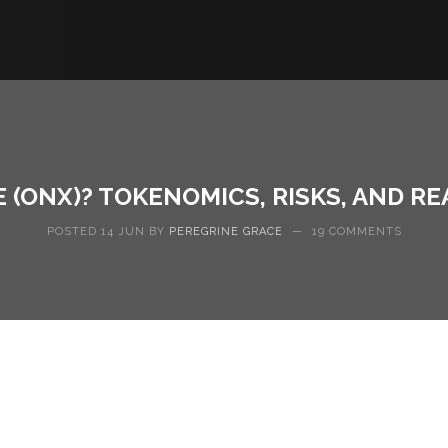
 (ONX)? TOKENOMICS, RISKS, AND RE
POSTED 14 JUN BY
PEREGRINE GRACE
—
19 COMMENTS