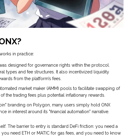
 ONX?
works in practice:
 was designed for governance rights within the protocol.
l types and fee structures. It also incentivized liquidity
wards from the platform’s fees.
utomated market maker (AMM) pools to facilitate swapping of
 of the trading fees plus potential inflationary rewards.
oin" branding on Polygon, many users simply hold ONX
in interest around its "financial automation" narrative.
f. The barrier to entry is standard DeFi friction: you need a
, you need ETH or MATIC for gas fees, and you need to know