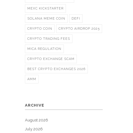
MEXC KICKSTARTER
SOLANA MEME COIN
DEFI
CRYPTO COIN
CRYPTO AIRDROP 2025
CRYPTO TRADING FEES
MICA REGULATION
CRYPTO EXCHANGE SCAM
BEST CRYPTO EXCHANGES 2026
AMM
ARCHIVE
August 2026
July 2026