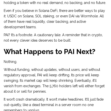
holding a token with no real demand, no backing, and no future.
Even if you believe in Solana DeFi, there are better ways to play
it: USDC on Solana, SOL staking, or even DAI via Wormhole. All
of them have real liquidity, clear backing, and active
development teams.
PAI? It’s a footnote. A cautionary tale. A reminder that in crypto,
not every clever idea deserves to be built.
What Happens to PAI Next?
Nothing.
Without funding, without updates, without users, and without
regulatory approval, PAI will keep drifting. Its price will keep
swinging. Its market cap will keep shrinking. Eventually, it’ll
vanish from exchanges. The 5,760 holders left will either forget
about it or sell for pennies.
It won’t crash dramatically. It won’t make headlines. It’ll just fade
out-quietly, like a dead terminal in a server room no one
remembers to unplug.