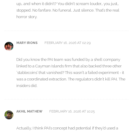
up… and when it didn’t? You didn’t scream louder… you just…
stopped. No fanfare. No funeral. Just silence. That’s the real
horror story.
FEBRUARY 16, 2026 AT 02:29
MARY IRONS
Did you know the PAI team was funded by a shell company
linked to a Cayman Islands firm that also backed three other
‘stablecoins’ that vanished? This wasn’t a failed experiment - it
was a coordinated extraction. The regulators didn’t kill PAI. The
insiders did.
FEBRUARY 16, 2026 AT 10:25
AKHIL MATHEW
Actually, I think PAI’s concept had potential if they’d used a