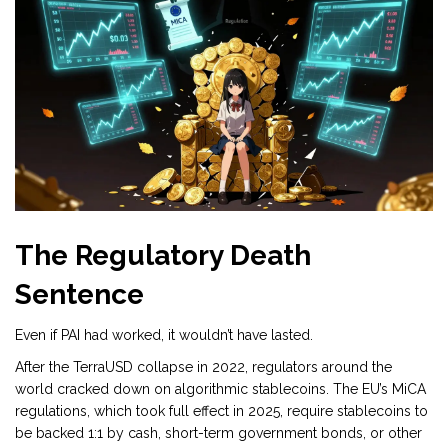
The Regulatory Death
Sentence
Even if PAI had worked, it wouldn’t have lasted.
After the TerraUSD collapse in 2022, regulators around the
world cracked down on algorithmic stablecoins. The EU’s MiCA
regulations, which took full effect in 2025, require stablecoins to
be backed 1:1 by cash, short-term government bonds, or other