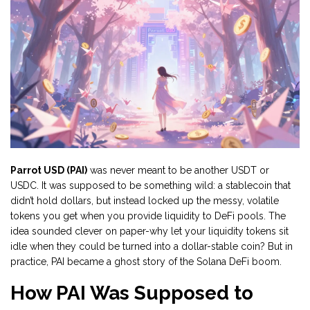
Parrot USD (PAI)
was never meant to be another USDT or
USDC. It was supposed to be something wild: a stablecoin that
didn’t hold dollars, but instead locked up the messy, volatile
tokens you get when you provide liquidity to DeFi pools. The
idea sounded clever on paper-why let your liquidity tokens sit
idle when they could be turned into a dollar-stable coin? But in
practice, PAI became a ghost story of the Solana DeFi boom.
How PAI Was Supposed to