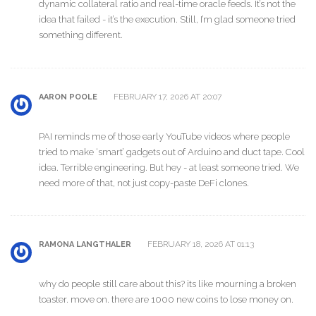
dynamic collateral ratio and real-time oracle feeds. It’s not the
idea that failed - it’s the execution. Still, I’m glad someone tried
something different.
FEBRUARY 17, 2026 AT 20:07
AARON POOLE
PAI reminds me of those early YouTube videos where people
tried to make ‘smart’ gadgets out of Arduino and duct tape. Cool
idea. Terrible engineering. But hey - at least someone tried. We
need more of that, not just copy-paste DeFi clones.
FEBRUARY 18, 2026 AT 01:13
RAMONA LANGTHALER
why do people still care about this? its like mourning a broken
toaster. move on. there are 1000 new coins to lose money on.