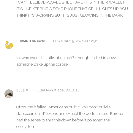
I CAN’T BELIEVE PEOPLE STILL HAVE THIS IN THEIR WALLET.
IT’S LIKE KEEPING A DEAD PHONE THAT STILL LIGHTS UP. YOU
THINK IT’S WORKING BUT IT’S JUST GLOWING IN THE DARK.
FEBRUARY 5, 2026 AT 12:56
EDWARD DRAWDE
lol who even still talks about pai? i thought it died in 2022.
someone wake up the corpse.
FEBRUARY 7, 2026 AT 12:21
ELLE M
Of course it failed. Americans built it. You don’t build a
stablecoin on LP tokens and expect the world to care. Europe
had the sense to shut this down before it poisoned the
ecosystem.