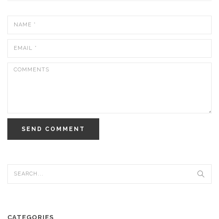
SEND COMMENT
CATEGORIES