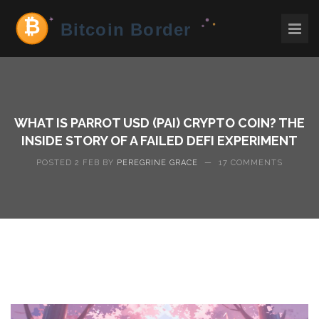
WHAT IS PARROT USD (PAI) CRYPTO COIN? THE
INSIDE STORY OF A FAILED DEFI EXPERIMENT
POSTED 2 FEB BY
PEREGRINE GRACE
—
17 COMMENTS