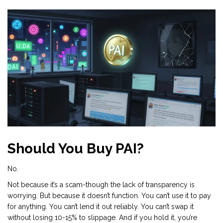
Should You Buy PAI?
No.
Not because it’s a scam-though the lack of transparency is
worrying. But because it doesn’t function. You can’t use it to pay
for anything. You can’t lend it out reliably. You can’t swap it
without losing 10-15% to slippage. And if you hold it, you’re