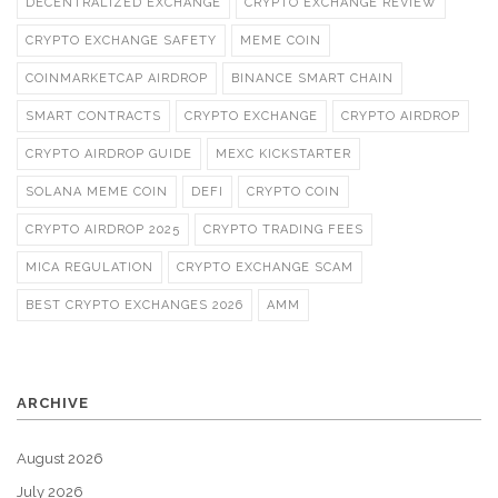
DECENTRALIZED EXCHANGE
CRYPTO EXCHANGE REVIEW
CRYPTO EXCHANGE SAFETY
MEME COIN
COINMARKETCAP AIRDROP
BINANCE SMART CHAIN
SMART CONTRACTS
CRYPTO EXCHANGE
CRYPTO AIRDROP
CRYPTO AIRDROP GUIDE
MEXC KICKSTARTER
SOLANA MEME COIN
DEFI
CRYPTO COIN
CRYPTO AIRDROP 2025
CRYPTO TRADING FEES
MICA REGULATION
CRYPTO EXCHANGE SCAM
BEST CRYPTO EXCHANGES 2026
AMM
ARCHIVE
August 2026
July 2026