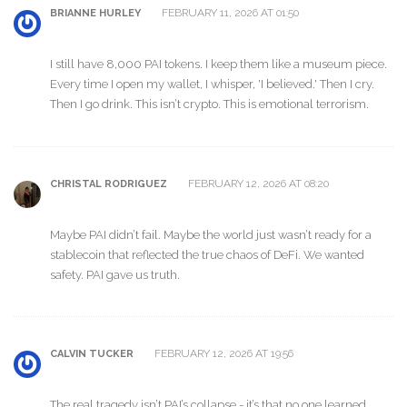
FEBRUARY 11, 2026 AT 01:50
BRIANNE HURLEY
I still have 8,000 PAI tokens. I keep them like a museum piece.
Every time I open my wallet, I whisper, 'I believed.' Then I cry.
Then I go drink. This isn’t crypto. This is emotional terrorism.
FEBRUARY 12, 2026 AT 08:20
CHRISTAL RODRIGUEZ
Maybe PAI didn’t fail. Maybe the world just wasn’t ready for a
stablecoin that reflected the true chaos of DeFi. We wanted
safety. PAI gave us truth.
FEBRUARY 12, 2026 AT 19:56
CALVIN TUCKER
The real tragedy isn’t PAI’s collapse - it’s that no one learned