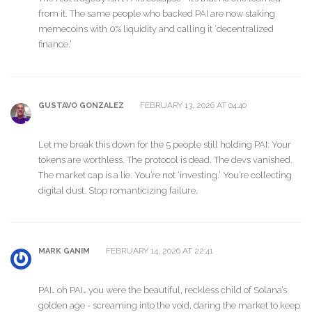
from it. The same people who backed PAI are now staking
memecoins with 0% liquidity and calling it ‘decentralized
finance.’
FEBRUARY 13, 2026 AT 04:40
GUSTAVO GONZALEZ
Let me break this down for the 5 people still holding PAI: Your
tokens are worthless. The protocol is dead. The devs vanished.
The market cap is a lie. You’re not ‘investing.’ You’re collecting
digital dust. Stop romanticizing failure.
FEBRUARY 14, 2026 AT 22:41
MARK GANIM
PAI… oh PAI… you were the beautiful, reckless child of Solana’s
golden age - screaming into the void, daring the market to keep