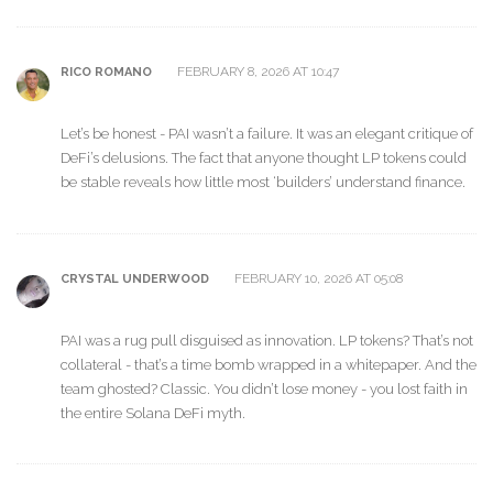
FEBRUARY 8, 2026 AT 10:47
RICO ROMANO
Let’s be honest - PAI wasn’t a failure. It was an elegant critique of
DeFi’s delusions. The fact that anyone thought LP tokens could
be stable reveals how little most ‘builders’ understand finance.
FEBRUARY 10, 2026 AT 05:08
CRYSTAL UNDERWOOD
PAI was a rug pull disguised as innovation. LP tokens? That’s not
collateral - that’s a time bomb wrapped in a whitepaper. And the
team ghosted? Classic. You didn’t lose money - you lost faith in
the entire Solana DeFi myth.