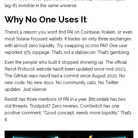
lag-it’s invisible in the same universe.
Why No One Uses It
There’s a reason you won’t find PAI on Coinbase, Kraken, or even
most Solana-focused wallets. It trades on only three exchanges
with almost zero liquidity. Try swapping 10,000 PAI? One user
reported 15% slippage. That’s not a stablecoin. That’s gambling.
Even the people who built it stopped showing up. The official
Parrot Protocol website hasn’t been updated since mid-2023.
The GitHub repo hasn’t had a commit since August 2022. No
new code. No new docs. No community calls. No Twitter
updates. Just silence.
Reddit has three mentions of PAI in a year. Bitcointalk has two
old threads. Trustpilot? Zero reviews. CoinSwitch has one
positive comment: “Good concept, needs more liquidity.” That’s
it.