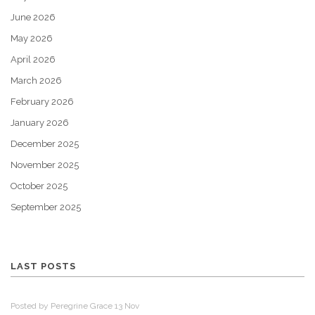
June 2026
May 2026
April 2026
March 2026
February 2026
January 2026
December 2025
November 2025
October 2025
September 2025
LAST POSTS
Posted by Peregrine Grace 13 Nov