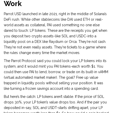
Work
Parrot USD launched in late 2021, right in the middle of Solana’s
DeFi rush. While other stablecoins like DAI used ETH or real-
world assets as collateral, PAI used something no one else
dared to touch: LP tokens. These are the receipts you get when
you deposit two crypto assets-like SOL and USDC-into a
liquidity pool on a DEX like Raydium or Orca. They’re not cash.
They’re not even really assets. They’re tickets to a game where
the rules change every time the market moves.
The Parrot Protocol said you could lock your LP tokens into its
system, and it would mint you PAI tokens-each worth $1. You
could then use PAI to lend, borrow, or trade on its built-in vAMM
(virtual automated market maker). The goal? Free up value
trapped in liquidity pools without selling your position. It was
like turning a frozen savings account into a spending card.
But here’s the catch: LP tokens aren’t stable. If the price of SOL
drops 30%, your LP token’s value drops too. And if the pair you
deposited in-say, SOL and USDT-starts drifting apart, your LP