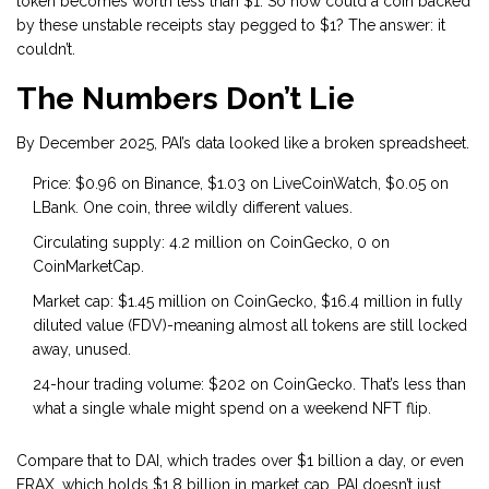
token becomes worth less than $1. So how could a coin backed
by these unstable receipts stay pegged to $1? The answer: it
couldn’t.
The Numbers Don’t Lie
By December 2025, PAI’s data looked like a broken spreadsheet.
Price: $0.96 on Binance, $1.03 on LiveCoinWatch, $0.05 on
LBank. One coin, three wildly different values.
Circulating supply: 4.2 million on CoinGecko, 0 on
CoinMarketCap.
Market cap: $1.45 million on CoinGecko, $16.4 million in fully
diluted value (FDV)-meaning almost all tokens are still locked
away, unused.
24-hour trading volume: $202 on CoinGecko. That’s less than
what a single whale might spend on a weekend NFT flip.
Compare that to DAI, which trades over $1 billion a day, or even
FRAX, which holds $1.8 billion in market cap. PAI doesn’t just