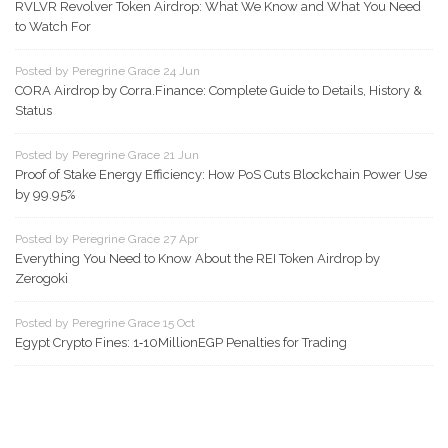
RVLVR Revolver Token Airdrop: What We Know and What You Need
to Watch For
Posted by Peregrine Grace 24 Jun
CORA Airdrop by Corra.Finance: Complete Guide to Details, History &
Status
Posted by Peregrine Grace 21 Jun
Proof of Stake Energy Efficiency: How PoS Cuts Blockchain Power Use
by 99.95%
Posted by Peregrine Grace 27 Apr
Everything You Need to Know About the REI Token Airdrop by
Zerogoki
Posted by Peregrine Grace 15 Oct
Egypt Crypto Fines: 1‑10MillionEGP Penalties for Trading