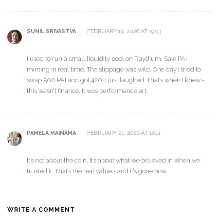
FEBRUARY 19, 2026 AT 19:03
SUNIL SRIVASTVA
I used to run a small liquidity pool on Raydium. Saw PAI
minting in real time. The slippage was wild. One day I tried to
swap 500 PAI and got 420. I just laughed. That’s when I knew -
this wasn’t finance. It was performance art.
FEBRUARY 21, 2026 AT 16:11
PAMELA MAINAMA
It’s not about the coin. It’s about what we believed in when we
trusted it. That’s the real value - and it’s gone now.
WRITE A COMMENT