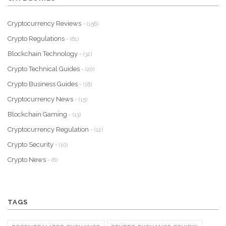
Cryptocurrency Reviews
- (156)
Crypto Regulations
- (61)
Blockchain Technology
- (32)
Crypto Technical Guides
- (20)
Crypto Business Guides
- (18)
Cryptocurrency News
- (15)
Blockchain Gaming
- (13)
Cryptocurrency Regulation
- (12)
Crypto Security
- (10)
Crypto News
- (8)
TAGS