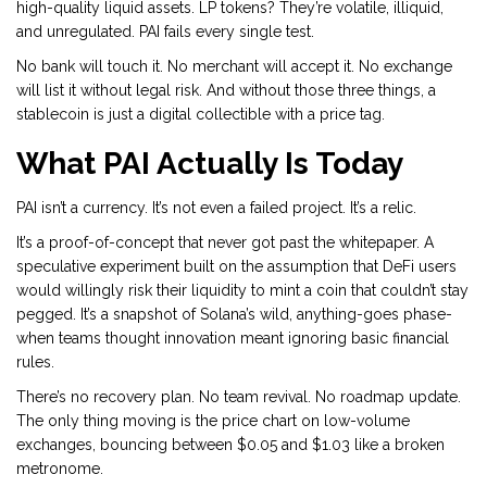
high-quality liquid assets. LP tokens? They’re volatile, illiquid,
and unregulated. PAI fails every single test.
No bank will touch it. No merchant will accept it. No exchange
will list it without legal risk. And without those three things, a
stablecoin is just a digital collectible with a price tag.
What PAI Actually Is Today
PAI isn’t a currency. It’s not even a failed project. It’s a relic.
It’s a proof-of-concept that never got past the whitepaper. A
speculative experiment built on the assumption that DeFi users
would willingly risk their liquidity to mint a coin that couldn’t stay
pegged. It’s a snapshot of Solana’s wild, anything-goes phase-
when teams thought innovation meant ignoring basic financial
rules.
There’s no recovery plan. No team revival. No roadmap update.
The only thing moving is the price chart on low-volume
exchanges, bouncing between $0.05 and $1.03 like a broken
metronome.