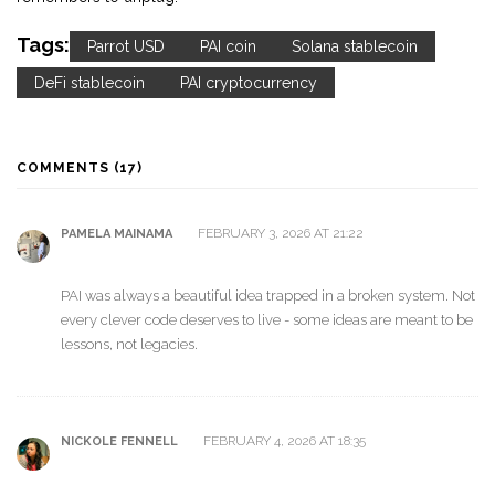
Tags:
Parrot USD
PAI coin
Solana stablecoin
DeFi stablecoin
PAI cryptocurrency
COMMENTS (17)
FEBRUARY 3, 2026 AT 21:22
PAMELA MAINAMA
PAI was always a beautiful idea trapped in a broken system. Not
every clever code deserves to live - some ideas are meant to be
lessons, not legacies.
FEBRUARY 4, 2026 AT 18:35
NICKOLE FENNELL