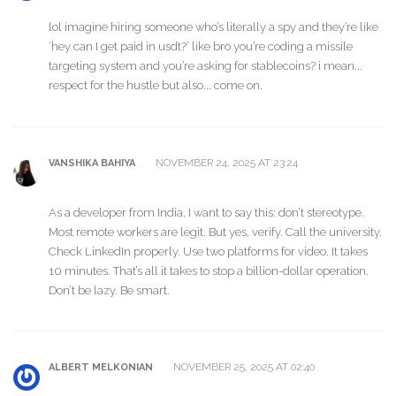
lol imagine hiring someone who’s literally a spy and they’re like
‘hey can I get paid in usdt?’ like bro you’re coding a missile
targeting system and you’re asking for stablecoins? i mean...
respect for the hustle but also... come on.
NOVEMBER 24, 2025 AT 23:24
VANSHIKA BAHIYA
As a developer from India, I want to say this: don’t stereotype.
Most remote workers are legit. But yes, verify. Call the university.
Check LinkedIn properly. Use two platforms for video. It takes
10 minutes. That’s all it takes to stop a billion-dollar operation.
Don’t be lazy. Be smart.
NOVEMBER 25, 2025 AT 02:40
ALBERT MELKONIAN