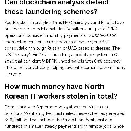
Can blockchain analysis detect
these laundering schemes?
Yes. Blockchain analytics firms like Chainalysis and Elliptic have
built detection models that identify patterns unique to DPRK
operations: consistent monthly payments of $4,500-$5,500,
fragmented transfers across dozens of wallets, and final
consolidation through Russian or UAE-based addresses. The
U.S. Treasury’s FinCEN is launching a prototype system in Q1
2026 that can identify DPRK-linked wallets with 89% accuracy.
These tools are already helping law enforcement seize millions
in crypto.
How much money have North
Korean IT workers stolen in total?
From January to September 2025 alone, the Multilateral
Sanctions Monitoring Team estimated these schemes generated
$1.65 billion. That includes the $1.4 billion Bybit heist and
hundreds of smaller, steady payments from remote jobs. Since