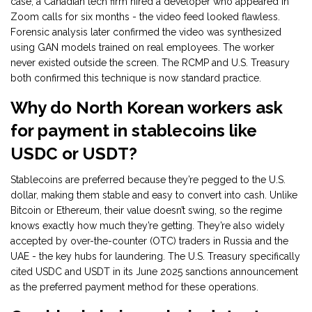
case, a Canadian tech firm hired a developer who appeared in
Zoom calls for six months - the video feed looked flawless.
Forensic analysis later confirmed the video was synthesized
using GAN models trained on real employees. The worker
never existed outside the screen. The RCMP and U.S. Treasury
both confirmed this technique is now standard practice.
Why do North Korean workers ask
for payment in stablecoins like
USDC or USDT?
Stablecoins are preferred because they’re pegged to the U.S.
dollar, making them stable and easy to convert into cash. Unlike
Bitcoin or Ethereum, their value doesn’t swing, so the regime
knows exactly how much they’re getting. They’re also widely
accepted by over-the-counter (OTC) traders in Russia and the
UAE - the key hubs for laundering. The U.S. Treasury specifically
cited USDC and USDT in its June 2025 sanctions announcement
as the preferred payment method for these operations.