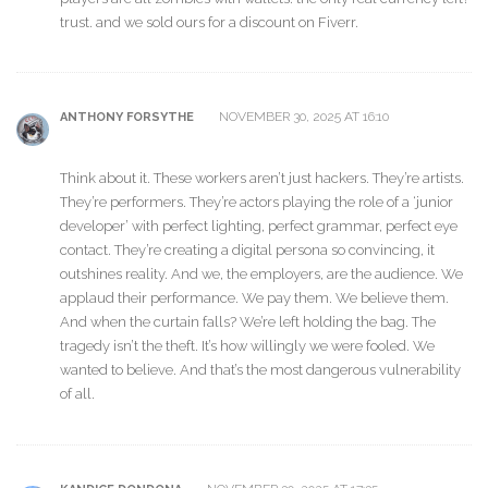
trust. and we sold ours for a discount on Fiverr.
NOVEMBER 30, 2025 AT 16:10
ANTHONY FORSYTHE
Think about it. These workers aren’t just hackers. They’re artists.
They’re performers. They’re actors playing the role of a ‘junior
developer’ with perfect lighting, perfect grammar, perfect eye
contact. They’re creating a digital persona so convincing, it
outshines reality. And we, the employers, are the audience. We
applaud their performance. We pay them. We believe them.
And when the curtain falls? We’re left holding the bag. The
tragedy isn’t the theft. It’s how willingly we were fooled. We
wanted to believe. And that’s the most dangerous vulnerability
of all.