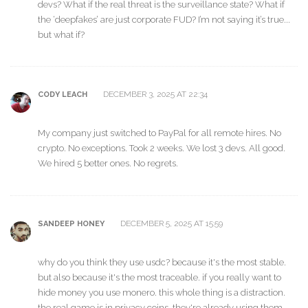
devs? What if the real threat is the surveillance state? What if
the ‘deepfakes’ are just corporate FUD? I’m not saying it’s true...
but what if?
DECEMBER 3, 2025 AT 22:34
CODY LEACH
My company just switched to PayPal for all remote hires. No
crypto. No exceptions. Took 2 weeks. We lost 3 devs. All good.
We hired 5 better ones. No regrets.
DECEMBER 5, 2025 AT 15:59
SANDEEP HONEY
why do you think they use usdc? because it's the most stable.
but also because it's the most traceable. if you really want to
hide money you use monero. this whole thing is a distraction.
the real game is in privacy coins. they're already using them.