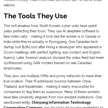
nations.
The Tools They Use
This isn’t amateur hour. North Korea’s cyber units have spent
years perfecting their tools. They use AI deepfake software to
fake video calls - making it look like the worker is in Canada or
India while they’re actually in Pyongyang. One Canadian tech
startup lost $280,000 after hiring a developer who appeared in
Zoom meetings with perfect lighting, eye contact, and English
fluency. Later, forensic analysis showed the video feed had been
synthesized using GAN models trained on real Canadian
employees.
They also use multiple VPNs and proxy networks to mask their
true location. Their IP addresses bounce between China,
Thailand, and Kazakhstan - making it nearly impossible for
companies to flag them as suspicious. Many of these workers
have fake university degrees from non-existent institutions. One
sanctioned entity,
Chinyong Information Technology
Cooperation Company
, was found to be issuing credentials to