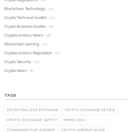
- (61)
Blockchain Technology
- (32)
Crypto Technical Guides
- (20)
Crypto Business Guides
- (18)
Cryptocurrency News
- (16)
Blockchain Gaming
- (13)
Cryptocurrency Regulation
- (12)
Crypto Security
- (10)
Crypto News
- (8)
TAGS
DECENTRALIZED EXCHANGE
CRYPTO EXCHANGE REVIEW
CRYPTO EXCHANGE SAFETY
MEME COIN
COINMARKETCAP AIRDROP
CRYPTO AIRDROP GUIDE