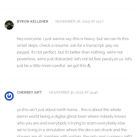
NOVEMBER 28, 2025 AT 15:17
BYRON KELLEHER
hey everyone. i just wanna say-this is heavy. but we can fix this.
small steps. check a resume. ask for a transcript. pay via
paypal. it’s not perfect. but it’s better than nothing. we’re not
powerless. we’re just distracted. let’s not let fear paralyze us. let’s
just be a little more careful. we got this 💪
NOVEMBER 30, 2025 AT 04:46
CHERBEY GIFT
yo this ain't just about north korea... this is about the whole
damn world being a digital ghost town where nobody knows
who you are and everybody's trying to scam everybody else.
we're living in a simulation where the devs are drunk and the
players are all zombies with wallets. the only real currency left?