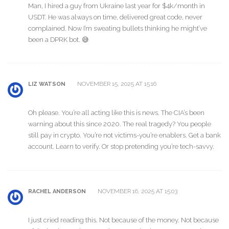
Man, I hired a guy from Ukraine last year for $4k/month in
USDT. He was always on time, delivered great code, never
complained. Now I’m sweating bullets thinking he might’ve
been a DPRK bot. 😅
NOVEMBER 15, 2025 AT 15:16
LIZ WATSON
Oh please. You’re all acting like this is news. The CIA’s been
warning about this since 2020. The real tragedy? You people
still pay in crypto. You’re not victims-you’re enablers. Get a bank
account. Learn to verify. Or stop pretending you’re tech-savvy.
NOVEMBER 16, 2025 AT 15:03
RACHEL ANDERSON
I just cried reading this. Not because of the money. Not because