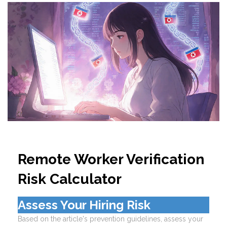
Remote Worker Verification
Risk Calculator
Assess Your Hiring Risk
Based on the article's prevention guidelines, assess your