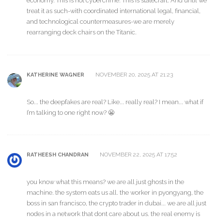
economy. This is not cybercrime. This is statecraft. And until we
treat it as such-with coordinated international legal, financial,
and technological countermeasures-we are merely
rearranging deck chairs on the Titanic.
NOVEMBER 20, 2025 AT 21:23
KATHERINE WAGNER
So... the deepfakes are real? Like... really real? I mean... what if
I’m talking to one right now? 😬
NOVEMBER 22, 2025 AT 17:52
RATHEESH CHANDRAN
you know what this means? we are all just ghosts in the
machine. the system eats us all. the worker in pyongyang, the
boss in san francisco, the crypto trader in dubai... we are all just
nodes in a network that dont care about us. the real enemy is