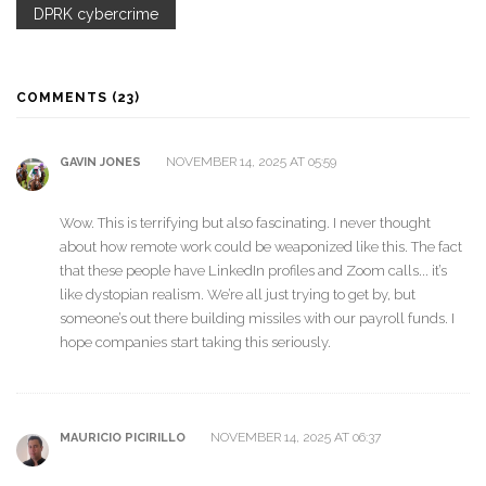
DPRK cybercrime
COMMENTS (23)
NOVEMBER 14, 2025 AT 05:59
GAVIN JONES
Wow. This is terrifying but also fascinating. I never thought
about how remote work could be weaponized like this. The fact
that these people have LinkedIn profiles and Zoom calls... it’s
like dystopian realism. We’re all just trying to get by, but
someone’s out there building missiles with our payroll funds. I
hope companies start taking this seriously.
NOVEMBER 14, 2025 AT 06:37
MAURICIO PICIRILLO