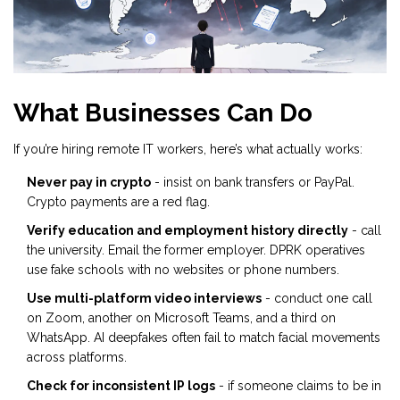
What Businesses Can Do
If you’re hiring remote IT workers, here’s what actually works:
Never pay in crypto
- insist on bank transfers or PayPal.
Crypto payments are a red flag.
Verify education and employment history directly
- call
the university. Email the former employer. DPRK operatives
use fake schools with no websites or phone numbers.
Use multi-platform video interviews
- conduct one call
on Zoom, another on Microsoft Teams, and a third on
WhatsApp. AI deepfakes often fail to match facial movements
across platforms.
Check for inconsistent IP logs
- if someone claims to be in