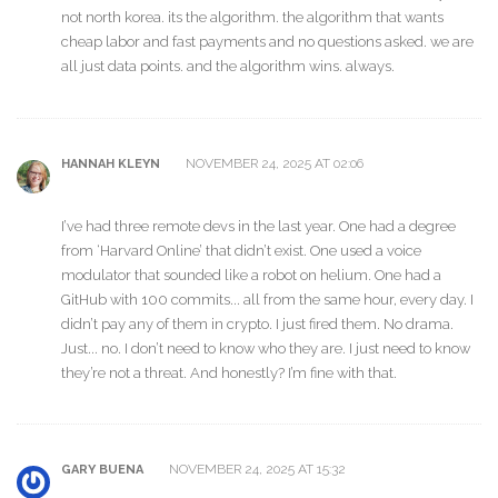
not north korea. its the algorithm. the algorithm that wants
cheap labor and fast payments and no questions asked. we are
all just data points. and the algorithm wins. always.
NOVEMBER 24, 2025 AT 02:06
HANNAH KLEYN
I’ve had three remote devs in the last year. One had a degree
from ‘Harvard Online’ that didn’t exist. One used a voice
modulator that sounded like a robot on helium. One had a
GitHub with 100 commits... all from the same hour, every day. I
didn’t pay any of them in crypto. I just fired them. No drama.
Just... no. I don’t need to know who they are. I just need to know
they’re not a threat. And honestly? I’m fine with that.
NOVEMBER 24, 2025 AT 15:32
GARY BUENA