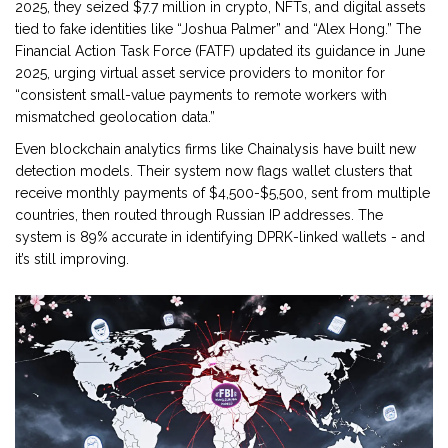
2025, they seized $7.7 million in crypto, NFTs, and digital assets
tied to fake identities like “Joshua Palmer” and “Alex Hong.” The
Financial Action Task Force (FATF) updated its guidance in June
2025, urging virtual asset service providers to monitor for
“consistent small-value payments to remote workers with
mismatched geolocation data.”
Even blockchain analytics firms like Chainalysis have built new
detection models. Their system now flags wallet clusters that
receive monthly payments of $4,500-$5,500, sent from multiple
countries, then routed through Russian IP addresses. The
system is 89% accurate in identifying DPRK-linked wallets - and
it’s still improving.