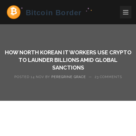
HOW NORTH KOREAN IT WORKERS USE CRYPTO
TO LAUNDER BILLIONS AMID GLOBAL
SANCTIONS
POSTED 14 NOV BY
PEREGRINE GRACE
—
23 COMMENTS