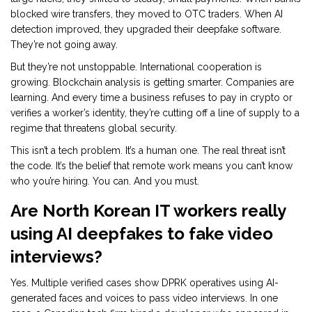
blocked wire transfers, they moved to OTC traders. When AI
detection improved, they upgraded their deepfake software.
They’re not going away.
But they’re not unstoppable. International cooperation is
growing. Blockchain analysis is getting smarter. Companies are
learning. And every time a business refuses to pay in crypto or
verifies a worker’s identity, they’re cutting off a line of supply to a
regime that threatens global security.
This isn’t a tech problem. It’s a human one. The real threat isn’t
the code. It’s the belief that remote work means you can’t know
who you’re hiring. You can. And you must.
Are North Korean IT workers really
using AI deepfakes to fake video
interviews?
Yes. Multiple verified cases show DPRK operatives using AI-
generated faces and voices to pass video interviews. In one