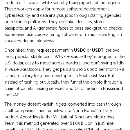
to do real IT work - while secretly being agents of the regime.
These workers apply for remote software development,
cybersecurity, and data analysis jobs through staffing agencies
or freelance platforms. They use fake identities, stolen
passports, and AI-generated faces to pass background checks.
Some even use voice-altering software to mimic native English
speakers during interviews.
Once hired, they request payment in
USDC
or
USDT
, the two
most popular stablecoins. Why? Because they’re pegged to the
U.S. dollar, easy to move across borders, and don’t swing wildly
in value like Bitcoin. They get paid around $5,000 per month - a
standard salary for junior developers in Southeast Asia. But
instead of cashing out locally, they funnel the crypto through a
chain of wallets, mixing services, and OTC traders in Russia and
the UAE.
The money doesn’t vanish. It gets converted into cash through
shell companies, then funneled into North Korea’s military
budget. According to the Multilateral Sanctions Monitoring
Team, this method generated over $1.65 billion in just nine
months in 2025. That’s more than the entire GDP of some small