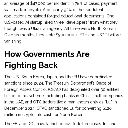
an average of $47,000 per incident. In 78% of cases, payment
was made in crypto. And nearly 92% of the fraudulent
applications contained forged educational documents. One
U.S.-based AI startup hired three “developers” from what they
thought was a Ukrainian agency. All three were North Korean.
Over six months, they stole $900,000 in ETH and USDT before
vanishing.
How Governments Are
Fighting Back
The U.S., South Korea, Japan, and the EU have coordinated
sanctions since 2024. The Treasury Department’s Office of
Foreign Assets Control (OFAC) has designated over 30 entities
linked to this scheme, including banks in China, shell companies
in the UAE, and OTC traders like a man known only as “Lu.” In
December 2024, OFAC sanctioned Lu for converting $120
million in crypto into cash for North Korea.
The FBI and DOJ have launched civil forfeiture cases. In June