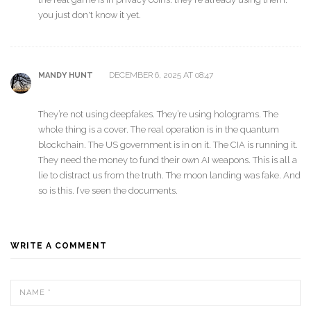
you just don't know it yet.
DECEMBER 6, 2025 AT 08:47
MANDY HUNT
They’re not using deepfakes. They’re using holograms. The
whole thing is a cover. The real operation is in the quantum
blockchain. The US government is in on it. The CIA is running it.
They need the money to fund their own AI weapons. This is all a
lie to distract us from the truth. The moon landing was fake. And
so is this. I’ve seen the documents.
WRITE A COMMENT