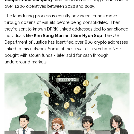
over 1,200 operatives between 2022 and 2025.
The laundering process is equally advanced. Funds move
through dozens of wallets before being consolidated. Then
they’re sent to known DPRK-linked addresses tied to sanctioned
individuals like
Kim Sang Man
and
Sim Hyon Sop
. The U.S.
Department of Justice has identified over 800 crypto addresses
linked to this network. Some of these wallets even hold NFTs
bought with stolen funds - later sold for cash through
underground markets.