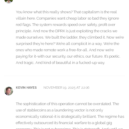
You know what this really shows? That capitalism is the real
villain here. Companies want cheap labor so bad they ignore
red flags. The system rewards speed over safety, profit over
principle. And now the DPRK is just exploiting the cracks we
made ourselves. We built the ladder, they climbed it. Now we’re
surprised they’re here? We’re all complicit in a way. We’re the
ones who made remote work a free-for-all. And now we’re
paying for it-with our security, our ethics, our future. It’s poetic.
And tragic. And kind of beautiful in a fucked-up way.
NOVEMBER 19, 2025 AT 22:06
KEVIN HAYES
The sophistication of this operation cannot be overstated. The
use of stablecoins as a laundering vector is not only
economically rational-it is strategically brilliant. The regime has
effectively outsourced its financial warfare to a global gig