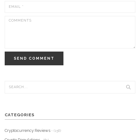
SEND COMMENT
CATEGORIES
Cryptocurrency Reviews
- (156)
Crypto Regulations