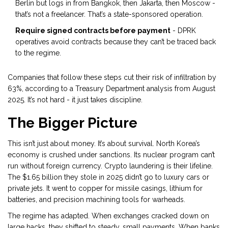
Berlin but logs in from Bangkok, then Jakarta, then Moscow -
that’s not a freelancer. That’s a state-sponsored operation.
Require signed contracts before payment
- DPRK
operatives avoid contracts because they can’t be traced back
to the regime.
Companies that follow these steps cut their risk of infiltration by
63%, according to a Treasury Department analysis from August
2025. It’s not hard - it just takes discipline.
The Bigger Picture
This isn’t just about money. It’s about survival. North Korea’s
economy is crushed under sanctions. Its nuclear program can’t
run without foreign currency. Crypto laundering is their lifeline.
The $1.65 billion they stole in 2025 didn’t go to luxury cars or
private jets. It went to copper for missile casings, lithium for
batteries, and precision machining tools for warheads.
The regime has adapted. When exchanges cracked down on
large hacks, they shifted to steady, small payments. When banks