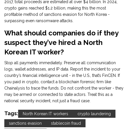
2017, total proceeds are estimated at over $4 billion. In 2024,
crypto gains reached $1.2 billion, making this the most
profitable method of sanctions evasion for North Korea -
surpassing even ransomware attacks.
What should companies do if they
suspect they’ve hired a North
Korean IT worker?
Stop all payments immediately. Preserve all communication
logs, wallet addresses, and IP data. Report the incident to your
country’s financial intelligence unit - in the U.S., that’s FinCEN. If
you paid in crypto, contact a blockchain forensic firm like
Chainalysis to trace the funds. Do not confront the worker - they
may be armed or connected to state actors. Treat this as a
national security incident, not just a fraud case.
Tags:
North Korean IT workers
crypto laundering
sanctions evasion
stablecoin fraud