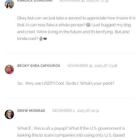
NOVEMBER 30, 2025 AT 17:35
KANDICE DONDONA
Okay but can we just take a second to appreciate how insane it is
that AI can now fake a whole person? 😱 I just hugged my dog
and cried. We’re living in the future and it’s terrifying. But also
kinda cool? 🤖❤️
NOVEMBER 30, 2025 AT 23:38
BECKY SHEA CAFOUROS
So... they use USDT? Cool. So do I. What’s your point?
DECEMBER 2, 2025 AT 00:31
DREW MONRAD
What if... this is all a psyop? What if the U.S. government is
leaking this to scare companies into using only U.S.-based