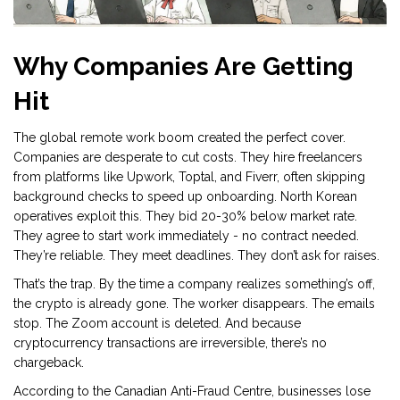
Why Companies Are Getting
Hit
The global remote work boom created the perfect cover.
Companies are desperate to cut costs. They hire freelancers
from platforms like Upwork, Toptal, and Fiverr, often skipping
background checks to speed up onboarding. North Korean
operatives exploit this. They bid 20-30% below market rate.
They agree to start work immediately - no contract needed.
They’re reliable. They meet deadlines. They don’t ask for raises.
That’s the trap. By the time a company realizes something’s off,
the crypto is already gone. The worker disappears. The emails
stop. The Zoom account is deleted. And because
cryptocurrency transactions are irreversible, there’s no
chargeback.
According to the Canadian Anti-Fraud Centre, businesses lose