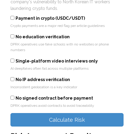
company's vulnerability to North Korean IT workers
laundering crypto funds.
Payment in crypto (USDC/USDT)
Crypto payments are a major red flag per article guidelines
No education verification
DPRK operatives use fake schools with no websites or phone
numbers
Single-platform video interviews only
AI deepfakes often fail across multiple platforms
No IP address verification
Inconsistent geolocation is a key indicator
No signed contract before payment
DPRK operatives avoid contracts to avoid traceability
Calculate Risk