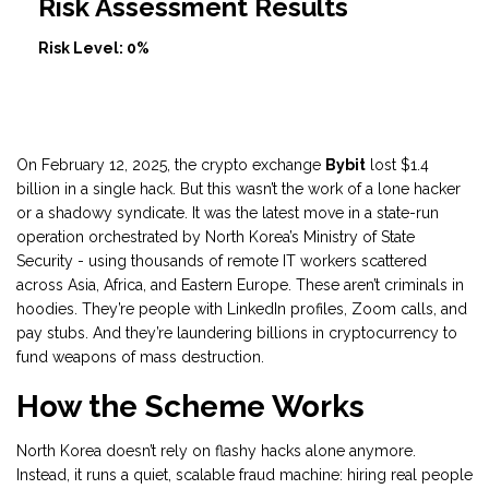
Risk Assessment Results
Risk Level:
0%
On February 12, 2025, the crypto exchange
Bybit
lost $1.4
billion in a single hack. But this wasn’t the work of a lone hacker
or a shadowy syndicate. It was the latest move in a state-run
operation orchestrated by North Korea’s Ministry of State
Security - using thousands of remote IT workers scattered
across Asia, Africa, and Eastern Europe. These aren’t criminals in
hoodies. They’re people with LinkedIn profiles, Zoom calls, and
pay stubs. And they’re laundering billions in cryptocurrency to
fund weapons of mass destruction.
How the Scheme Works
North Korea doesn’t rely on flashy hacks alone anymore.
Instead, it runs a quiet, scalable fraud machine: hiring real people