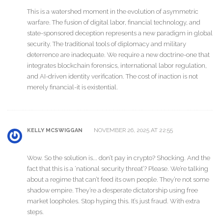
This is a watershed moment in the evolution of asymmetric
warfare. The fusion of digital labor, financial technology, and
state-sponsored deception represents a new paradigm in global
security. The traditional tools of diplomacy and military
deterrence are inadequate. We require a new doctrine-one that
integrates blockchain forensics, international labor regulation,
and AI-driven identity verification. The cost of inaction is not
merely financial-it is existential.
NOVEMBER 26, 2025 AT 22:55
KELLY MCSWIGGAN
Wow. So the solution is... don’t pay in crypto? Shocking. And the
fact that this is a ‘national security threat’? Please. We’re talking
about a regime that can’t feed its own people. They’re not some
shadow empire. They’re a desperate dictatorship using free
market loopholes. Stop hyping this. It’s just fraud. With extra
steps.