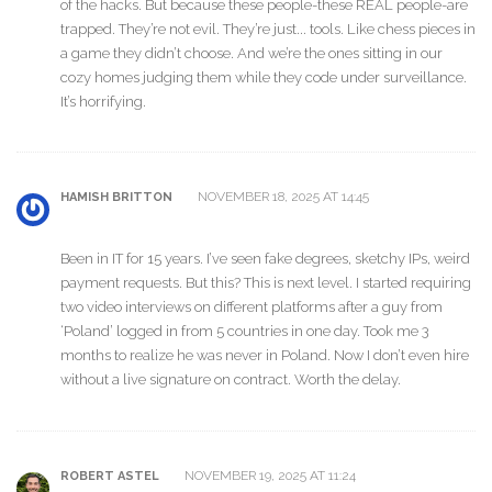
of the hacks. But because these people-these REAL people-are
trapped. They’re not evil. They’re just... tools. Like chess pieces in
a game they didn’t choose. And we’re the ones sitting in our
cozy homes judging them while they code under surveillance.
It’s horrifying.
NOVEMBER 18, 2025 AT 14:45
HAMISH BRITTON
Been in IT for 15 years. I’ve seen fake degrees, sketchy IPs, weird
payment requests. But this? This is next level. I started requiring
two video interviews on different platforms after a guy from
‘Poland’ logged in from 5 countries in one day. Took me 3
months to realize he was never in Poland. Now I don’t even hire
without a live signature on contract. Worth the delay.
NOVEMBER 19, 2025 AT 11:24
ROBERT ASTEL