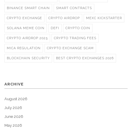
BINANCE SMART CHAIN
SMART CONTRACTS
CRYPTO EXCHANGE
CRYPTO AIRDROP
MEXC KICKSTARTER
SOLANA MEME COIN
DEFI
CRYPTO COIN
CRYPTO AIRDROP 2025
CRYPTO TRADING FEES
MICA REGULATION
CRYPTO EXCHANGE SCAM
BLOCKCHAIN SECURITY
BEST CRYPTO EXCHANGES 2026
ARCHIVE
August 2026
July 2026
June 2026
May 2026