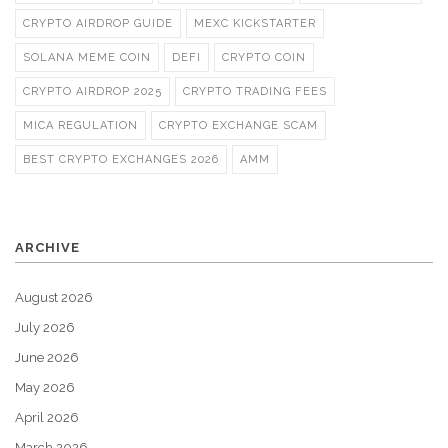
CRYPTO AIRDROP GUIDE
MEXC KICKSTARTER
SOLANA MEME COIN
DEFI
CRYPTO COIN
CRYPTO AIRDROP 2025
CRYPTO TRADING FEES
MICA REGULATION
CRYPTO EXCHANGE SCAM
BEST CRYPTO EXCHANGES 2026
AMM
ARCHIVE
August 2026
July 2026
June 2026
May 2026
April 2026
March 2026