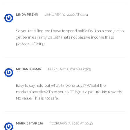
JANUARY 30, 2026 AT 09:54
LINDA PREHN
So you’re telling me I have to spend half a BNB on a card just to
get pennies in my wallet? That’s not passive income that’s
passive suffering
FEBRUARY 1, 2026 AT 03:05
MOHAN KUMAR
Easy to say hold but what if no one buys? What if the
marketplace dies? Then your NFT is just a picture. No rewards.
No value. This is not safe.
FEBRUARY 3, 2026 AT 00:49
MARK ESTAREJA