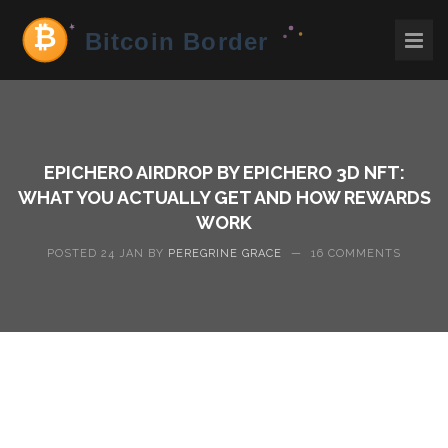
EPICHERO AIRDROP BY EPICHERO 3D NFT:
WHAT YOU ACTUALLY GET AND HOW REWARDS
WORK
POSTED 24 JAN BY
PEREGRINE GRACE
—
16 COMMENTS