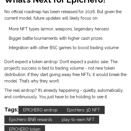
No official roadmap has been released for 2026. But given the
current model, future updates will likely focus on:
More NFT types (armor, weapons, legendary heroes)
Bigger battle tournaments with higher cash prizes
Integration with other BSC games to boost trading volume
Don’t expect a token airdrop. Don’t expect a public sale. The
project’s success is tied to trading volume - not new token
distribution. If they start giving away free NFTs, it would break the
model. That’s why they won’t.
The real airdrop? It’s already happening - quietly, automatically,
and continuously. You just have to be holding to see it.
Tags:
EPICHERO airdrop
EpicHero 3D NFT
EpicHero BNB rewards
play-to-earn NFT
EPICHERO token