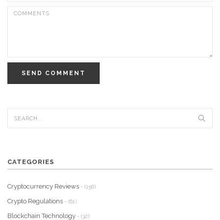
SEND COMMENT
CATEGORIES
Cryptocurrency Reviews
- (156)
Crypto Regulations
- (61)
Blockchain Technology
- (32)