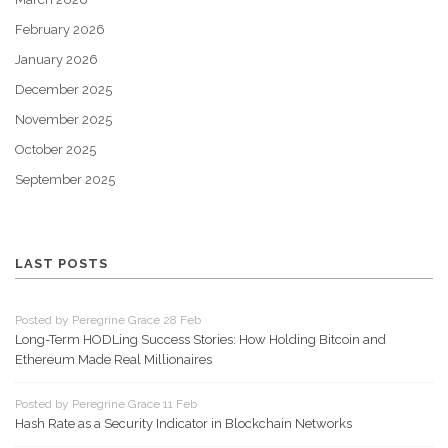
February 2026
January 2026
December 2025
November 2025
October 2025
September 2025
LAST POSTS
Posted by Peregrine Grace 28 Feb
Long-Term HODLing Success Stories: How Holding Bitcoin and
Ethereum Made Real Millionaires
Posted by Peregrine Grace 11 Feb
Hash Rate as a Security Indicator in Blockchain Networks