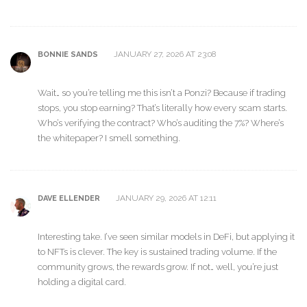
JANUARY 27, 2026 AT 23:08
BONNIE SANDS
Wait… so you’re telling me this isn’t a Ponzi? Because if trading
stops, you stop earning? That’s literally how every scam starts.
Who’s verifying the contract? Who’s auditing the 7%? Where’s
the whitepaper? I smell something.
JANUARY 29, 2026 AT 12:11
DAVE ELLENDER
Interesting take. I’ve seen similar models in DeFi, but applying it
to NFTs is clever. The key is sustained trading volume. If the
community grows, the rewards grow. If not… well, you’re just
holding a digital card.