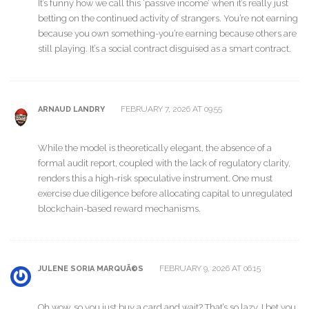
It’s funny how we call this ‘passive income’ when it’s really just
betting on the continued activity of strangers. You’re not earning
because you own something-you’re earning because others are
still playing. It’s a social contract disguised as a smart contract.
FEBRUARY 7, 2026 AT 09:55
ARNAUD LANDRY
While the model is theoretically elegant, the absence of a
formal audit report, coupled with the lack of regulatory clarity,
renders this a high-risk speculative instrument. One must
exercise due diligence before allocating capital to unregulated
blockchain-based reward mechanisms.
FEBRUARY 9, 2026 AT 06:15
JULENE SORIA MARQUÃ©S
Oh wow, so you just buy a card and wait? That’s so lazy. I bet you