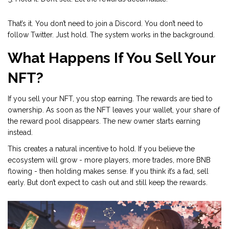
That’s it. You don’t need to join a Discord. You don’t need to
follow Twitter. Just hold. The system works in the background.
What Happens If You Sell Your
NFT?
If you sell your NFT, you stop earning. The rewards are tied to
ownership. As soon as the NFT leaves your wallet, your share of
the reward pool disappears. The new owner starts earning
instead.
This creates a natural incentive to hold. If you believe the
ecosystem will grow - more players, more trades, more BNB
flowing - then holding makes sense. If you think it’s a fad, sell
early. But don’t expect to cash out and still keep the rewards.