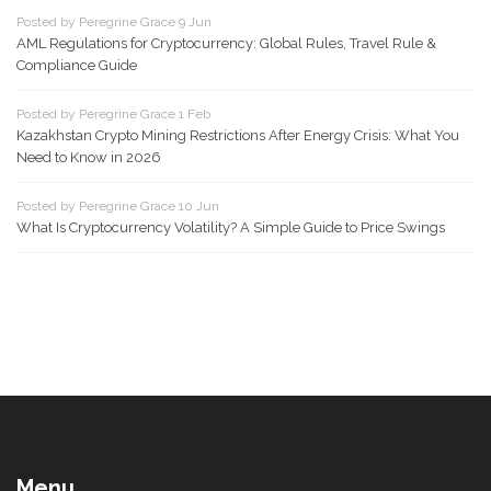
Posted by Peregrine Grace 9 Jun
AML Regulations for Cryptocurrency: Global Rules, Travel Rule &
Compliance Guide
Posted by Peregrine Grace 1 Feb
Kazakhstan Crypto Mining Restrictions After Energy Crisis: What You
Need to Know in 2026
Posted by Peregrine Grace 10 Jun
What Is Cryptocurrency Volatility? A Simple Guide to Price Swings
Menu