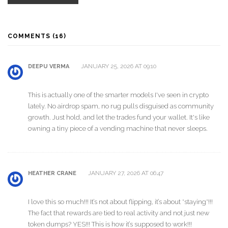
COMMENTS (16)
JANUARY 25, 2026 AT 09:10
DEEPU VERMA
This is actually one of the smarter models I've seen in crypto
lately. No airdrop spam, no rug pulls disguised as community
growth. Just hold, and let the trades fund your wallet. It's like
owning a tiny piece of a vending machine that never sleeps.
JANUARY 27, 2026 AT 06:47
HEATHER CRANE
I love this so much!!! It’s not about flipping, it’s about *staying*!!!
The fact that rewards are tied to real activity and not just new
token dumps? YES!!! This is how it’s supposed to work!!!