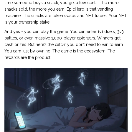
time someone buys a snack, you get a few cents. The more
snacks sold, the more you earn. EpicHero is that vending
machine. The snacks are token swaps and NFT trades. Your NFT
is your ownership stake.
And yes - you can play the game. You can enter 1v1 duels, 3v3
battles, or even massive 1,000-player epic wars. Winners get
cash prizes. But here’s the catch: you don’t need to win to earn.
You earn just by owning. The game is the ecosystem. The
rewards are the product.