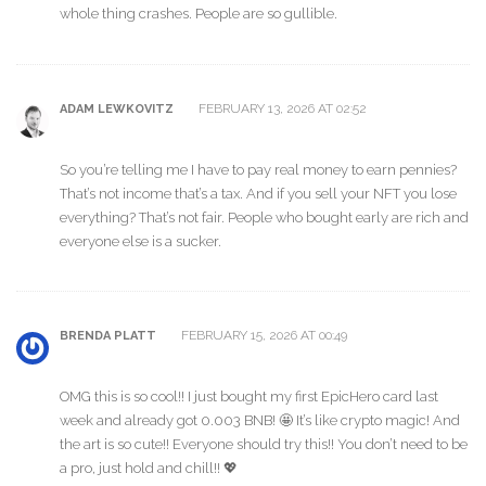
whole thing crashes. People are so gullible.
FEBRUARY 13, 2026 AT 02:52
ADAM LEWKOVITZ
So you’re telling me I have to pay real money to earn pennies?
That’s not income that’s a tax. And if you sell your NFT you lose
everything? That’s not fair. People who bought early are rich and
everyone else is a sucker.
FEBRUARY 15, 2026 AT 00:49
BRENDA PLATT
OMG this is so cool!! I just bought my first EpicHero card last
week and already got 0.003 BNB! 🤩 It’s like crypto magic! And
the art is so cute!! Everyone should try this!! You don’t need to be
a pro, just hold and chill!! 💖