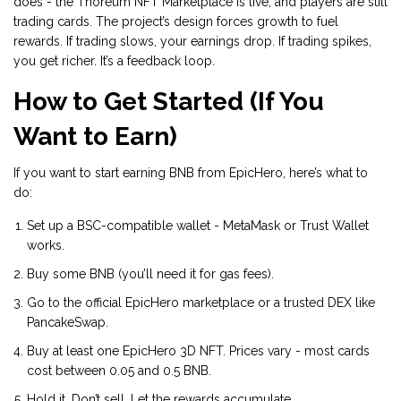
does - the Thoreum NFT Marketplace is live, and players are still
trading cards. The project’s design forces growth to fuel
rewards. If trading slows, your earnings drop. If trading spikes,
you get richer. It’s a feedback loop.
How to Get Started (If You
Want to Earn)
If you want to start earning BNB from EpicHero, here’s what to
do:
Set up a BSC-compatible wallet - MetaMask or Trust Wallet
works.
Buy some BNB (you’ll need it for gas fees).
Go to the official EpicHero marketplace or a trusted DEX like
PancakeSwap.
Buy at least one EpicHero 3D NFT. Prices vary - most cards
cost between 0.05 and 0.5 BNB.
Hold it. Don’t sell. Let the rewards accumulate.