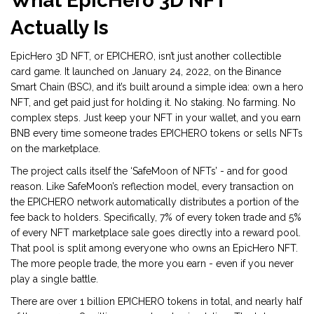
What EpicHero 3D NFT
Actually Is
EpicHero 3D NFT, or EPICHERO, isn’t just another collectible
card game. It launched on January 24, 2022, on the Binance
Smart Chain (BSC), and it’s built around a simple idea: own a hero
NFT, and get paid just for holding it. No staking. No farming. No
complex steps. Just keep your NFT in your wallet, and you earn
BNB every time someone trades EPICHERO tokens or sells NFTs
on the marketplace.
The project calls itself the ‘SafeMoon of NFTs’ - and for good
reason. Like SafeMoon’s reflection model, every transaction on
the EPICHERO network automatically distributes a portion of the
fee back to holders. Specifically, 7% of every token trade and 5%
of every NFT marketplace sale goes directly into a reward pool.
That pool is split among everyone who owns an EpicHero NFT.
The more people trade, the more you earn - even if you never
play a single battle.
There are over 1 billion EPICHERO tokens in total, and nearly half