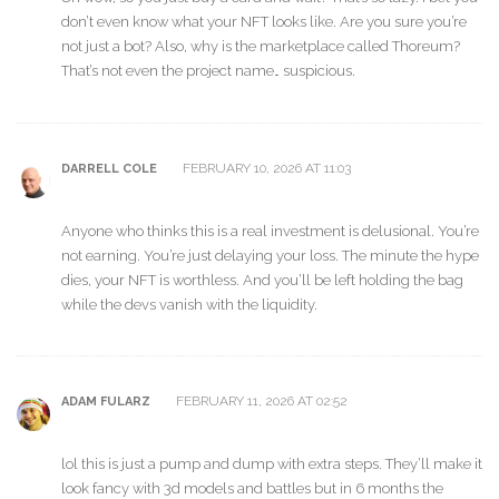
don’t even know what your NFT looks like. Are you sure you’re
not just a bot? Also, why is the marketplace called Thoreum?
That’s not even the project name… suspicious.
FEBRUARY 10, 2026 AT 11:03
DARRELL COLE
Anyone who thinks this is a real investment is delusional. You’re
not earning. You’re just delaying your loss. The minute the hype
dies, your NFT is worthless. And you’ll be left holding the bag
while the devs vanish with the liquidity.
FEBRUARY 11, 2026 AT 02:52
ADAM FULARZ
lol this is just a pump and dump with extra steps. They’ll make it
look fancy with 3d models and battles but in 6 months the