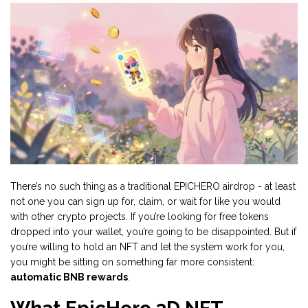
There’s no such thing as a traditional EPICHERO airdrop - at least
not one you can sign up for, claim, or wait for like you would
with other crypto projects. If you’re looking for free tokens
dropped into your wallet, you’re going to be disappointed. But if
you’re willing to hold an NFT and let the system work for you,
you might be sitting on something far more consistent:
automatic BNB rewards
.