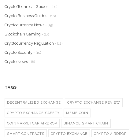
Crypto Technical Guides
- (20)
Crypto Business Guides
- (18)
Cryptocurrency News
- (15)
Blockchain Gaming
- (13)
Cryptocurrency Regulation
- (12)
Crypto Security
- (10)
Crypto News
- (8)
TAGS
DECENTRALIZED EXCHANGE
CRYPTO EXCHANGE REVIEW
CRYPTO EXCHANGE SAFETY
MEME COIN
COINMARKETCAP AIRDROP
BINANCE SMART CHAIN
SMART CONTRACTS
CRYPTO EXCHANGE
CRYPTO AIRDROP