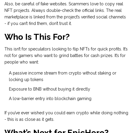
Also, be careful of fake websites. Scammers love to copy real
NFT projects. Always double-check the official links. The real
marketplace is linked from the project’s verified social channels
- if you can’t find them, don’t trust it.
Who Is This For?
This isn’t for speculators looking to flip NFTs for quick profits. It’s
not for gamers who want to grind battles for cash prizes. It’s for
people who want:
A passive income stream from crypto without staking or
locking up tokens
Exposure to BNB without buying it directly
A low-barrier entry into blockchain gaming
If you’ve ever wished you could earn crypto while doing nothing
- this is as close as it gets.
What’s Next for EpicHero?