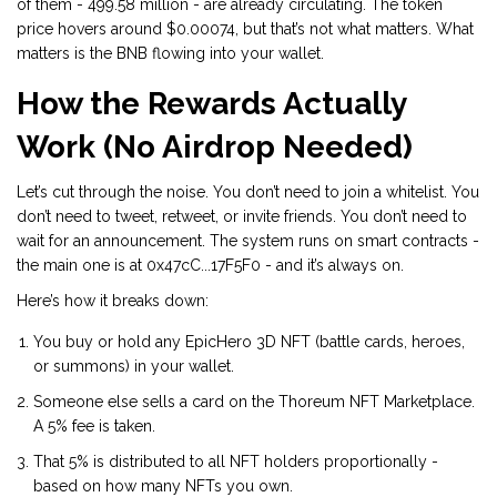
of them - 499.58 million - are already circulating. The token
price hovers around $0.00074, but that’s not what matters. What
matters is the BNB flowing into your wallet.
How the Rewards Actually
Work (No Airdrop Needed)
Let’s cut through the noise. You don’t need to join a whitelist. You
don’t need to tweet, retweet, or invite friends. You don’t need to
wait for an announcement. The system runs on smart contracts -
the main one is at 0x47cC...17F5F0 - and it’s always on.
Here’s how it breaks down:
You buy or hold any EpicHero 3D NFT (battle cards, heroes,
or summons) in your wallet.
Someone else sells a card on the Thoreum NFT Marketplace.
A 5% fee is taken.
That 5% is distributed to all NFT holders proportionally -
based on how many NFTs you own.