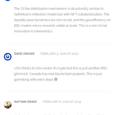
The 7% fee distribution mechanism is structurally similar to
SafeMoon’s reflection model but with NFT collateralization. The
liquidity pool dynamics are non-trivial, and the gas efficiency on
BSC makes micro-rewards viable at scale. This is a non-trivial
innovation in tokenomics.
FEBRUARY 5, 2026 AT 00:47
DAVID ZINGER
USA thinks it's the center of crypto but this is just another BSC
gimmick. Canada has real blockchain projects. This is just
gambling with extra steps 😎
FEBRUARY 6, 2026 AT 20:19
NATHAN DRAKE