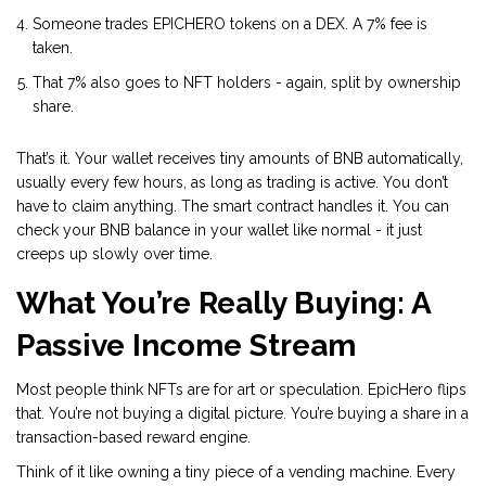
Someone trades EPICHERO tokens on a DEX. A 7% fee is
taken.
That 7% also goes to NFT holders - again, split by ownership
share.
That’s it. Your wallet receives tiny amounts of BNB automatically,
usually every few hours, as long as trading is active. You don’t
have to claim anything. The smart contract handles it. You can
check your BNB balance in your wallet like normal - it just
creeps up slowly over time.
What You’re Really Buying: A
Passive Income Stream
Most people think NFTs are for art or speculation. EpicHero flips
that. You’re not buying a digital picture. You’re buying a share in a
transaction-based reward engine.
Think of it like owning a tiny piece of a vending machine. Every