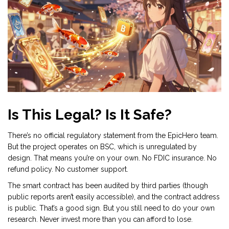
Is This Legal? Is It Safe?
There’s no official regulatory statement from the EpicHero team.
But the project operates on BSC, which is unregulated by
design. That means you’re on your own. No FDIC insurance. No
refund policy. No customer support.
The smart contract has been audited by third parties (though
public reports aren’t easily accessible), and the contract address
is public. That’s a good sign. But you still need to do your own
research. Never invest more than you can afford to lose.