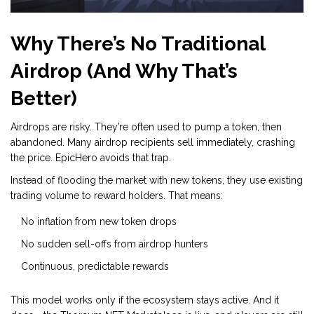
Why There’s No Traditional
Airdrop (And Why That’s
Better)
Airdrops are risky. They’re often used to pump a token, then
abandoned. Many airdrop recipients sell immediately, crashing
the price. EpicHero avoids that trap.
Instead of flooding the market with new tokens, they use existing
trading volume to reward holders. That means:
No inflation from new token drops
No sudden sell-offs from airdrop hunters
Continuous, predictable rewards
This model works only if the ecosystem stays active. And it