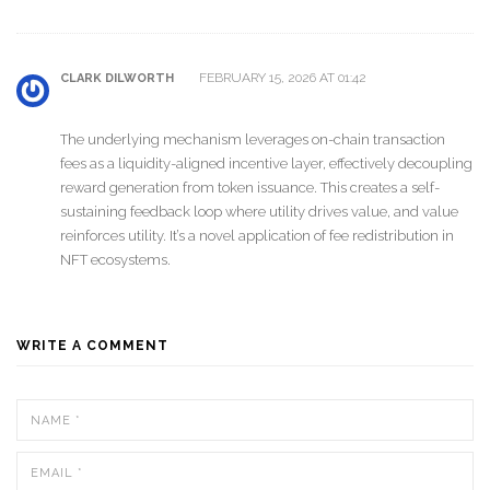
FEBRUARY 15, 2026 AT 01:42
CLARK DILWORTH
The underlying mechanism leverages on-chain transaction
fees as a liquidity-aligned incentive layer, effectively decoupling
reward generation from token issuance. This creates a self-
sustaining feedback loop where utility drives value, and value
reinforces utility. It’s a novel application of fee redistribution in
NFT ecosystems.
WRITE A COMMENT