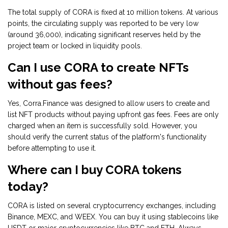
The total supply of CORA is fixed at 10 million tokens. At various
points, the circulating supply was reported to be very low
(around 36,000), indicating significant reserves held by the
project team or locked in liquidity pools.
Can I use CORA to create NFTs
without gas fees?
Yes, Corra.Finance was designed to allow users to create and
list NFT products without paying upfront gas fees. Fees are only
charged when an item is successfully sold. However, you
should verify the current status of the platform's functionality
before attempting to use it.
Where can I buy CORA tokens
today?
CORA is listed on several cryptocurrency exchanges, including
Binance, MEXC, and WEEX. You can buy it using stablecoins like