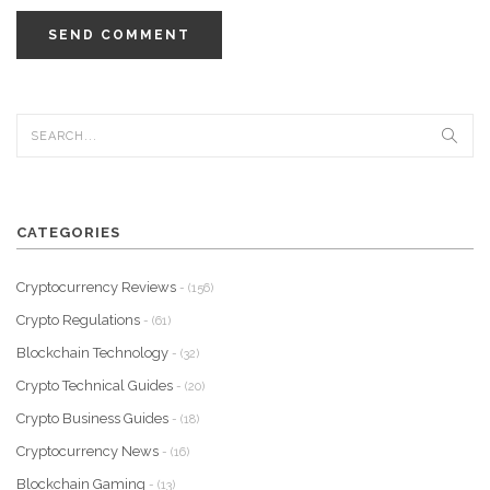
SEND COMMENT
CATEGORIES
Cryptocurrency Reviews
- (156)
Crypto Regulations
- (61)
Blockchain Technology
- (32)
Crypto Technical Guides
- (20)
Crypto Business Guides
- (18)
Cryptocurrency News
- (16)
Blockchain Gaming
- (13)