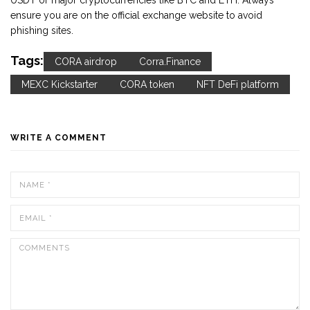
USDT or major cryptocurrencies like BTC and ETH. Always
ensure you are on the official exchange website to avoid
phishing sites.
Tags:
CORA airdrop
Corra.Finance
MEXC Kickstarter
CORA token
NFT DeFi platform
WRITE A COMMENT