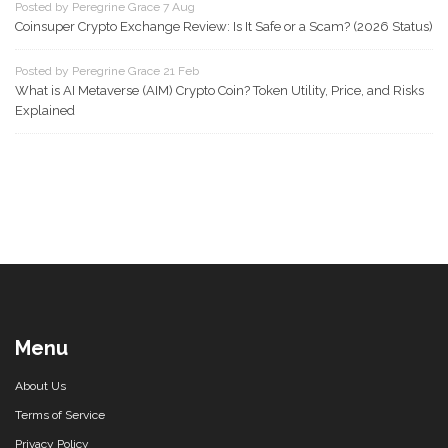
Posted by Peregrine Grace 7 Aug
Coinsuper Crypto Exchange Review: Is It Safe or a Scam? (2026 Status)
Posted by Peregrine Grace 21 Feb
What is AI Metaverse (AIM) Crypto Coin? Token Utility, Price, and Risks
Explained
Menu
About Us
Terms of Service
Privacy Policy