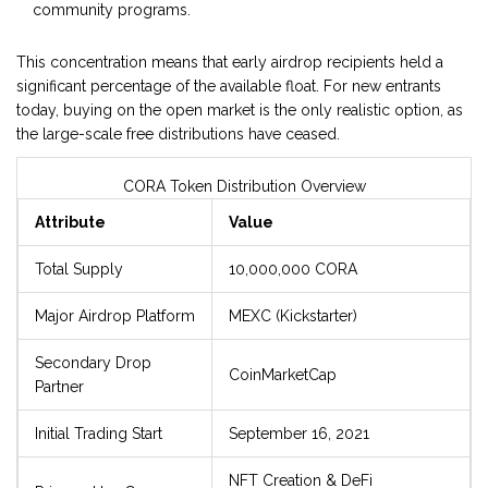
community programs.
This concentration means that early airdrop recipients held a
significant percentage of the available float. For new entrants
today, buying on the open market is the only realistic option, as
the large-scale free distributions have ceased.
CORA Token Distribution Overview
Attribute
Value
Total Supply
10,000,000 CORA
Major Airdrop Platform
MEXC (Kickstarter)
Secondary Drop
CoinMarketCap
Partner
Initial Trading Start
September 16, 2021
NFT Creation & DeFi