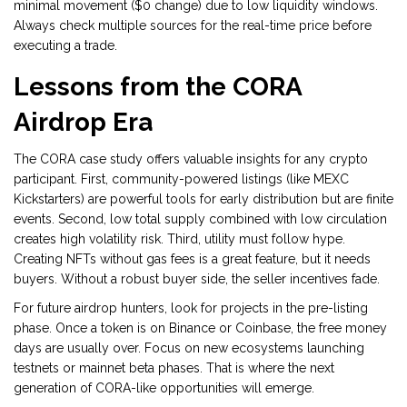
minimal movement ($0 change) due to low liquidity windows.
Always check multiple sources for the real-time price before
executing a trade.
Lessons from the CORA
Airdrop Era
The CORA case study offers valuable insights for any crypto
participant. First, community-powered listings (like MEXC
Kickstarters) are powerful tools for early distribution but are finite
events. Second, low total supply combined with low circulation
creates high volatility risk. Third, utility must follow hype.
Creating NFTs without gas fees is a great feature, but it needs
buyers. Without a robust buyer side, the seller incentives fade.
For future airdrop hunters, look for projects in the pre-listing
phase. Once a token is on Binance or Coinbase, the free money
days are usually over. Focus on new ecosystems launching
testnets or mainnet beta phases. That is where the next
generation of CORA-like opportunities will emerge.