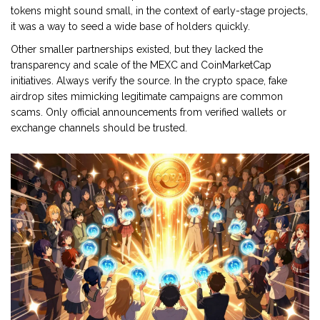
tokens might sound small, in the context of early-stage projects,
it was a way to seed a wide base of holders quickly.
Other smaller partnerships existed, but they lacked the
transparency and scale of the MEXC and CoinMarketCap
initiatives. Always verify the source. In the crypto space, fake
airdrop sites mimicking legitimate campaigns are common
scams. Only official announcements from verified wallets or
exchange channels should be trusted.