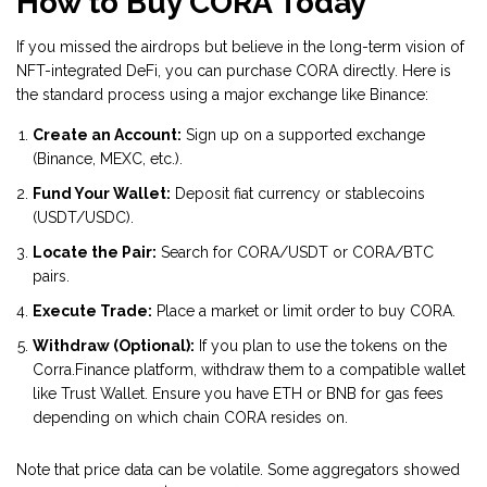
How to Buy CORA Today
If you missed the airdrops but believe in the long-term vision of
NFT-integrated DeFi, you can purchase CORA directly. Here is
the standard process using a major exchange like Binance:
Create an Account:
Sign up on a supported exchange
(Binance, MEXC, etc.).
Fund Your Wallet:
Deposit fiat currency or stablecoins
(USDT/USDC).
Locate the Pair:
Search for CORA/USDT or CORA/BTC
pairs.
Execute Trade:
Place a market or limit order to buy CORA.
Withdraw (Optional):
If you plan to use the tokens on the
Corra.Finance platform, withdraw them to a compatible wallet
like Trust Wallet. Ensure you have ETH or BNB for gas fees
depending on which chain CORA resides on.
Note that price data can be volatile. Some aggregators showed