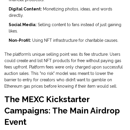
Digital Content:
Monetizing photos, ideas, and words
directly.
Social Media:
Selling content to fans instead of just gaining
likes.
Non-Profit:
Using NFT infrastructure for charitable causes.
The platform’s unique selling point was its fee structure. Users
could create and list NFT products for free without paying gas
fees upfront. Platform fees were only charged upon successful
auction sales. This "no risk" model was meant to lower the
barrier to entry for creators who didn’t want to gamble on
Ethereum gas prices before knowing if their item would sell.
The MEXC Kickstarter
Campaigns: The Main Airdrop
Event