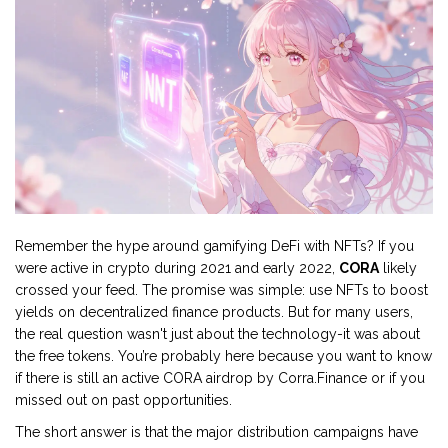
Remember the hype around gamifying DeFi with NFTs? If you
were active in crypto during 2021 and early 2022,
CORA
likely
crossed your feed. The promise was simple: use NFTs to boost
yields on decentralized finance products. But for many users,
the real question wasn't just about the technology-it was about
the free tokens. You’re probably here because you want to know
if there is still an active
CORA airdrop by Corra.Finance
or if you
missed out on past opportunities.
The short answer is that the major distribution campaigns have