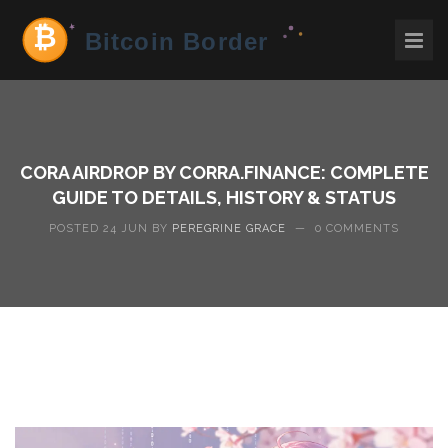
CORA AIRDROP BY CORRA.FINANCE: COMPLETE
GUIDE TO DETAILS, HISTORY & STATUS
POSTED 24 JUN BY
PEREGRINE GRACE
—
0 COMMENTS