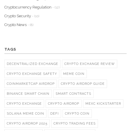
Cryptocurrency Regulation
- (12)
Crypto Security
- (10)
Crypto News
- (8)
TAGS
DECENTRALIZED EXCHANGE
CRYPTO EXCHANGE REVIEW
CRYPTO EXCHANGE SAFETY
MEME COIN
COINMARKETCAP AIRDROP
CRYPTO AIRDROP GUIDE
BINANCE SMART CHAIN
SMART CONTRACTS
CRYPTO EXCHANGE
CRYPTO AIRDROP
MEXC KICKSTARTER
SOLANA MEME COIN
DEFI
CRYPTO COIN
CRYPTO AIRDROP 2025
CRYPTO TRADING FEES