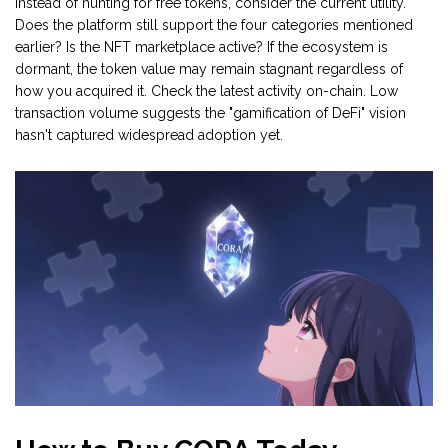
Instead of hunting for free tokens, consider the current utility.
Does the platform still support the four categories mentioned
earlier? Is the NFT marketplace active? If the ecosystem is
dormant, the token value may remain stagnant regardless of
how you acquired it. Check the latest activity on-chain. Low
transaction volume suggests the "gamification of DeFi" vision
hasn't captured widespread adoption yet.