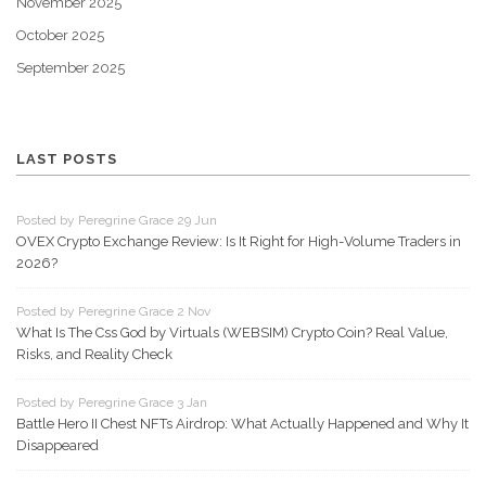
November 2025
October 2025
September 2025
LAST POSTS
Posted by Peregrine Grace 29 Jun
OVEX Crypto Exchange Review: Is It Right for High-Volume Traders in
2026?
Posted by Peregrine Grace 2 Nov
What Is The Css God by Virtuals (WEBSIM) Crypto Coin? Real Value,
Risks, and Reality Check
Posted by Peregrine Grace 3 Jan
Battle Hero II Chest NFTs Airdrop: What Actually Happened and Why It
Disappeared