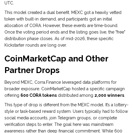
UTC.
This model created a dual benefit. MEXC got a heavily vetted
token with built-in demand, and participants got an initial
allocation of CORA. However, these events are time-bound.
Once the voting period ends and the listing goes live, the "free"
distribution phase closes. As of mid-2026, these specific
Kickstarter rounds are long over.
CoinMarketCap and Other
Partner Drops
Beyond MEXC, Corra.Finance leveraged data platforms for
broader exposure.
CoinMarketCap
hosted a specific campaign
offering
600 CORA tokens
distributed among
2,000 winners
.
This type of drop is different from the MEXC model. It’s a lottery-
style or task-based reward system. Users typically had to follow
social media accounts, join Telegram groups, or complete
verification steps to enter. The goal here was mainstream
awareness rather than deep financial commitment. While 600