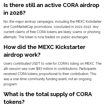
Is there still an active CORA airdrop
in 2026?
No, the major airdrop campaigns, including the MEXC Kickstarter
and CoinMarketCap promotions, concluded in 2021-2022. Any
current claims of free CORA tokens are likely scams or phishing
attempts. The token is now traded on public exchanges.
How did the MEXC Kickstarter
airdrop work?
Users contributed USDT to vote for CORA's listing on MEXC. The
4th session saw over $87 million in contributions. Participants
received CORA tokens proportional to their contribution. This
was a one-time community funding event, not an ongoing
program.
What is the total supply of CORA
tokens?