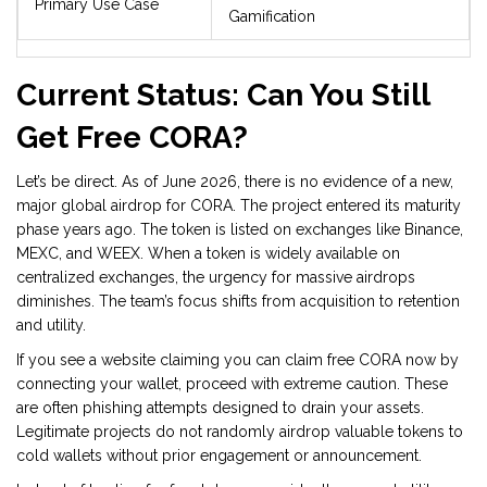
Primary Use Case
Gamification
Current Status: Can You Still
Get Free CORA?
Let’s be direct. As of June 2026, there is no evidence of a new,
major global airdrop for CORA. The project entered its maturity
phase years ago. The token is listed on exchanges like Binance,
MEXC, and WEEX. When a token is widely available on
centralized exchanges, the urgency for massive airdrops
diminishes. The team’s focus shifts from acquisition to retention
and utility.
If you see a website claiming you can claim free CORA now by
connecting your wallet, proceed with extreme caution. These
are often phishing attempts designed to drain your assets.
Legitimate projects do not randomly airdrop valuable tokens to
cold wallets without prior engagement or announcement.