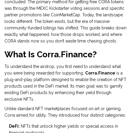
concluded. The primary method for getting free CORA tokens
was through the MEXC Kickstarter voting sessions and specific
partner promotions like CoinMarketCap. Today, the landscape
looks different. The token exists, but the era of massive
community-funded listings has shifted. This guide breaks down
exactly what happened, how those drops worked, and where
CORA stands now so you don’t waste time chasing ghosts.
What Is Corra.Finance?
To understand the airdrop, you first need to understand what
you were being rewarded for supporting.
Corra.Finance
is
a
plug-and-play platform designed to enable the creation of NFT
products used in the DeFi market
. Its main goal was to gamify
existing DeFi products by enhancing their yield through
exclusive NFTs.
Unlike standard NFT marketplaces focused on art or gaming,
Corra aimed for utility. They introduced four distinct categories:
DeFi:
NFTs that unlock higher yields or special access in
financial protocols.