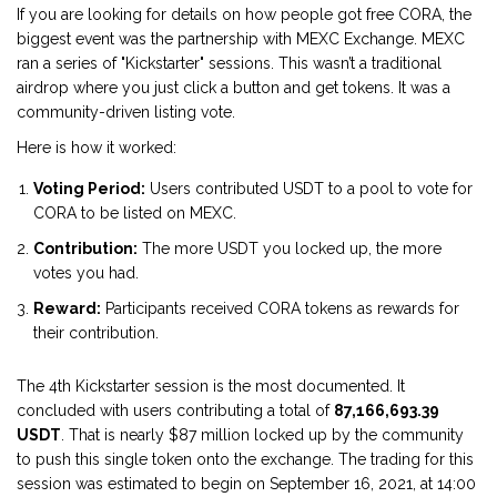
If you are looking for details on how people got free CORA, the
biggest event was the partnership with
MEXC Exchange
. MEXC
ran a series of "Kickstarter" sessions. This wasn’t a traditional
airdrop where you just click a button and get tokens. It was a
community-driven listing vote.
Here is how it worked:
Voting Period:
Users contributed USDT to a pool to vote for
CORA to be listed on MEXC.
Contribution:
The more USDT you locked up, the more
votes you had.
Reward:
Participants received CORA tokens as rewards for
their contribution.
The 4th Kickstarter session is the most documented. It
concluded with users contributing a total of
87,166,693.39
USDT
. That is nearly $87 million locked up by the community
to push this single token onto the exchange. The trading for this
session was estimated to begin on September 16, 2021, at 14:00