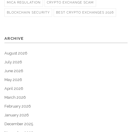
MICA REGULATION
CRYPTO EXCHANGE SCAM
BLOCKCHAIN SECURITY
BEST CRYPTO EXCHANGES 2026
ARCHIVE
August 2026
July 2026
June 2026
May 2026
April 2026
March 2026
February 2026
January 2026
December 2025