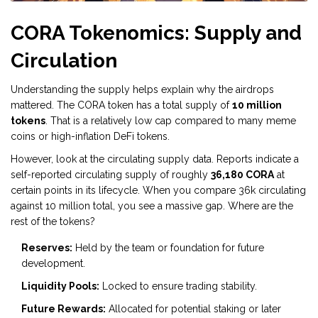
CORA Tokenomics: Supply and
Circulation
Understanding the supply helps explain why the airdrops
mattered. The
CORA token
has a total supply of
10 million
tokens
. That is a relatively low cap compared to many meme
coins or high-inflation DeFi tokens.
However, look at the circulating supply data. Reports indicate a
self-reported circulating supply of roughly
36,180 CORA
at
certain points in its lifecycle. When you compare 36k circulating
against 10 million total, you see a massive gap. Where are the
rest of the tokens?
Reserves:
Held by the team or foundation for future
development.
Liquidity Pools:
Locked to ensure trading stability.
Future Rewards:
Allocated for potential staking or later