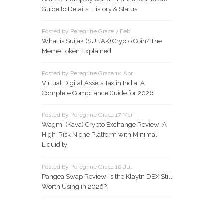
Guide to Details, History & Status
Posted by Peregrine Grace 7 Feb
What is Suijak (SUIJAK) Crypto Coin? The
Meme Token Explained
Posted by Peregrine Grace 10 Apr
Virtual Digital Assets Tax in India: A
Complete Compliance Guide for 2026
Posted by Peregrine Grace 17 Mar
Wagmi (Kava) Crypto Exchange Review: A
High-Risk Niche Platform with Minimal
Liquidity
Posted by Peregrine Grace 10 Jul
Pangea Swap Review: Is the Klaytn DEX Still
Worth Using in 2026?