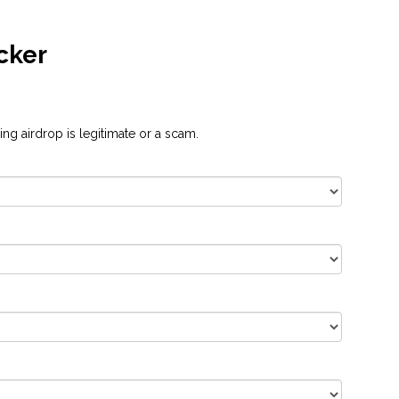
cker
ng airdrop is legitimate or a scam.