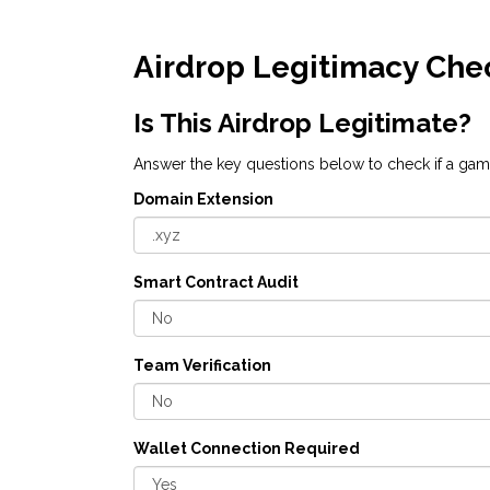
Airdrop Legitimacy Che
Is This Airdrop Legitimate?
Answer the key questions below to check if a gami
Domain Extension
Smart Contract Audit
Team Verification
Wallet Connection Required