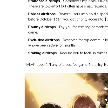
Standard airdrops
- Complete simple tasks like fo
These are low-effort but often have small rewards.
Holder airdrops
- Reward users who hold a specif
before October 2024, you got priority access to 
Bounty airdrops
- Pay you for creating content: Y
game.
Exclusive airdrops
- Reserved for top community 
who’ve been active for months.
Staking airdrops
- Require you to lock up tokens 
RVLVR doesn’t fit any of these. No game. No utility. No