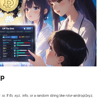
op
.io. If it’s .xyz, .info, or a random string like rvlvr-airdrop[.]xyz,