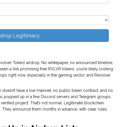
rdrop Legitimacy
Revolver Token) airdrop. No whitepaper, no announced timeline,
 seen a link promising free RVLVR tokens, you’re likely looking
rops right now, especially in the gaming sector, and Revolver
 doesn’t have a live mainnet, no public token contract, and no
 popped up in a few Discord servers and Telegram groups,
erified project. That’s not normal. Legitimate blockchain
s. They announce them months in advance, with clear rules,