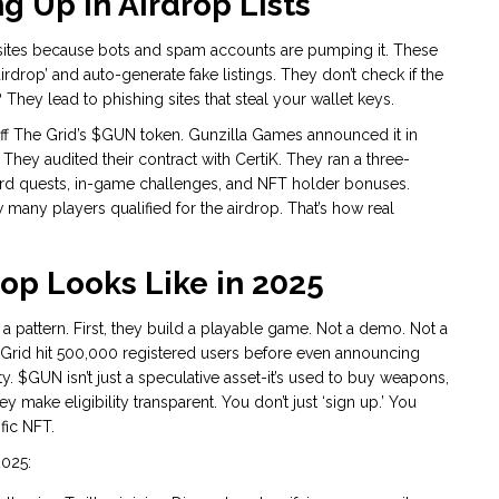
 Up in Airdrop Lists
ites because bots and spam accounts are pumping it. These
rdrop’ and auto-generate fake listings. They don’t check if the
? They lead to phishing sites that steal your wallet keys.
Off The Grid’s $GUN token. Gunzilla Games announced it in
hey audited their contract with CertiK. They ran a three-
 quests, in-game challenges, and NFT holder bonuses.
any players qualified for the airdrop. That’s how real
op Looks Like in 2025
a pattern. First, they build a playable game. Not a demo. Not a
The Grid hit 500,000 registered users before even announcing
ty. $GUN isn’t just a speculative asset-it’s used to buy weapons,
y make eligibility transparent. You don’t just ‘sign up.’ You
ific NFT.
2025: