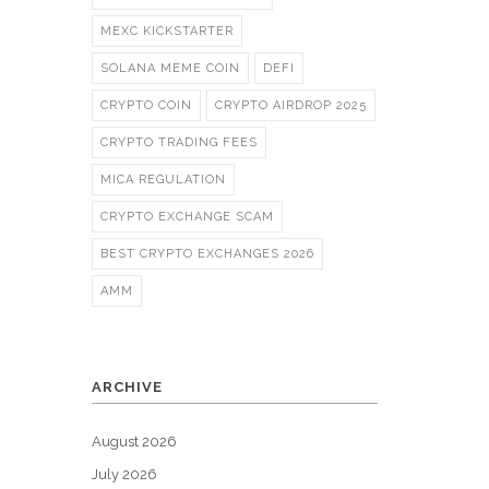
MEXC KICKSTARTER
SOLANA MEME COIN
DEFI
CRYPTO COIN
CRYPTO AIRDROP 2025
CRYPTO TRADING FEES
MICA REGULATION
CRYPTO EXCHANGE SCAM
BEST CRYPTO EXCHANGES 2026
AMM
ARCHIVE
August 2026
July 2026