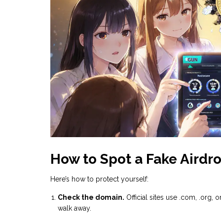
How to Spot a Fake Airdr
Here’s how to protect yourself:
Check the domain.
Official sites use .com, .org, or 
walk away.