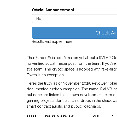
Official Announcement
Check Ai
Results will appear here
There’s no official confirmation yet about a RVLVR (
no verified social media post from the team. If you’ve
at a scam. The crypto space is flooded with fake aird
Token is no exception.
Here’s the truth: as of November 2025, Revolver Token
documented airdrop campaign. The name ‘RVLVR’ has
but none are linked to a known development team or v
gaming projects don’t launch airdrops in the shadow
smart contract audits, and public roadmaps.