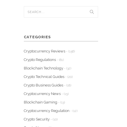
CATEGORIES
Cryptocurrency Reviews
- (156)
Crypto Regulations
- (61)
Blockchain Technology
- (32)
Crypto Technical Guides
- (20)
Crypto Business Guides
- (18)
Cryptocurrency News
- (15)
Blockchain Gaming
- (13)
Cryptocurrency Regulation
- (12)
Crypto Security
- (10)