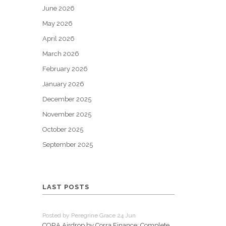
June 2026
May 2026
April 2026
March 2026
February 2026
January 2026
December 2025
November 2025
October 2025
September 2025
LAST POSTS
Posted by Peregrine Grace 24 Jun
CORA Airdrop by Corra.Finance: Complete