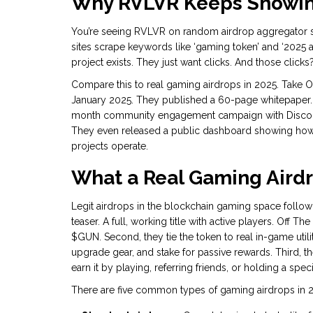
Why RVLVR Keeps Showing
You’re seeing RVLVR on random airdrop aggregator s
sites scrape keywords like ‘gaming token’ and ‘2025 ai
project exists. They just want clicks. And those clicks
Compare this to real gaming airdrops in 2025. Take 
January 2025. They published a 60-page whitepaper. T
month community engagement campaign with Discord
They even released a public dashboard showing how m
projects operate.
What a Real Gaming Airdr
Legit airdrops in the blockchain gaming space follow 
teaser. A full, working title with active players. Off 
$GUN. Second, they tie the token to real in-game utili
upgrade gear, and stake for passive rewards. Third, the
earn it by playing, referring friends, or holding a spec
There are five common types of gaming airdrops in 