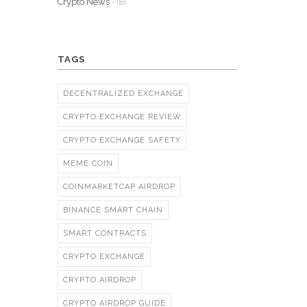
Crypto News
- (8)
TAGS
DECENTRALIZED EXCHANGE
CRYPTO EXCHANGE REVIEW
CRYPTO EXCHANGE SAFETY
MEME COIN
COINMARKETCAP AIRDROP
BINANCE SMART CHAIN
SMART CONTRACTS
CRYPTO EXCHANGE
CRYPTO AIRDROP
CRYPTO AIRDROP GUIDE