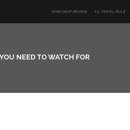
SYNCSWAP REVIEW
EU TRAVEL RULE
 YOU NEED TO WATCH FOR