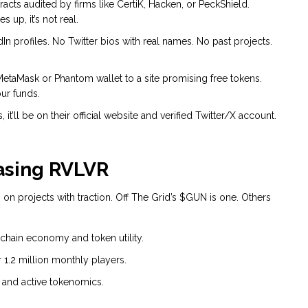
racts audited by firms like CertiK, Hacken, or PeckShield.
 up, it’s not real.
profiles. No Twitter bios with real names. No past projects.
taMask or Phantom wallet to a site promising free tokens.
our funds.
it’ll be on their official website and verified Twitter/X account.
asing RVLVR
 on projects with traction. Off The Grid’s $GUN is one. Others
-chain economy and token utility.
1.2 million monthly players.
 and active tokenomics.