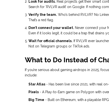
Look for audits.
Real projects get their smart cont
Search for ‘RVLVR audit’ on Google. If nothing comes
Verify the team.
Who’s behind RVLVR? No LinkedIn 
That’s a red flag.
Don’t connect your wallet.
Never connect your Me
Even if it looks legit, it could be a trap that drains y
Wait for official channels.
If RVLVR ever launches, 
Not on Telegram groups or TikTok ads.
What to Do Instead of Ch
If you’re serious about gaming airdrops in 2025, focus
include:
Star Atlas
- Has been live since 2021, with real on
Pixels
- A Play-to-Earn game on Polygon with over 
Big Time
- Built on Ethereum, with a playable RPG