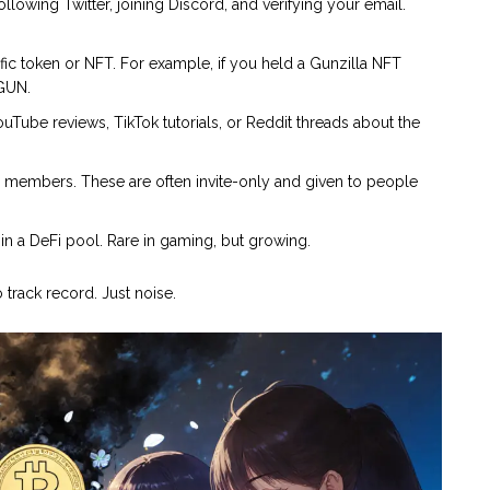
llowing Twitter, joining Discord, and verifying your email.
ic token or NFT. For example, if you held a Gunzilla NFT
$GUN.
ouTube reviews, TikTok tutorials, or Reddit threads about the
members. These are often invite-only and given to people
in a DeFi pool. Rare in gaming, but growing.
 track record. Just noise.