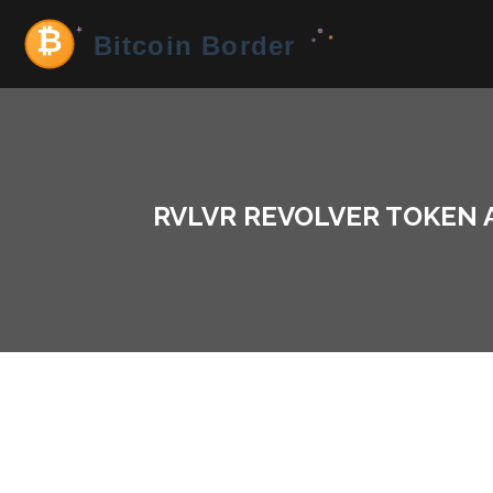
RVLVR REVOLVER TOKEN 