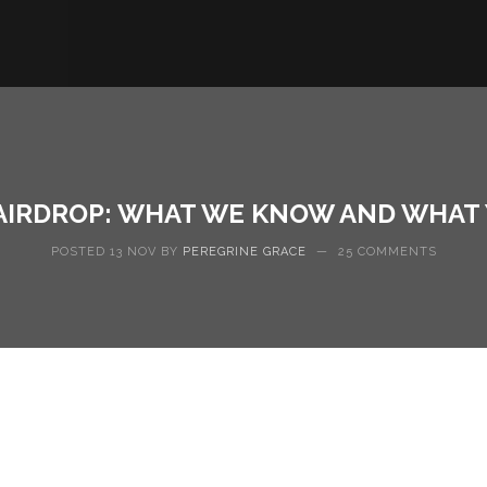
AIRDROP: WHAT WE KNOW AND WHAT
POSTED 13 NOV BY
PEREGRINE GRACE
—
25 COMMENTS