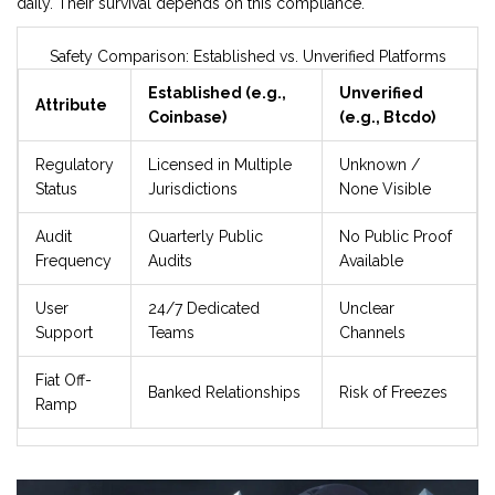
daily. Their survival depends on this compliance.
Safety Comparison: Established vs. Unverified Platforms
Established (e.g.,
Unverified
Attribute
Coinbase)
(e.g., Btcdo)
Regulatory
Licensed in Multiple
Unknown /
Status
Jurisdictions
None Visible
Audit
Quarterly Public
No Public Proof
Frequency
Audits
Available
User
24/7 Dedicated
Unclear
Support
Teams
Channels
Fiat Off-
Banked Relationships
Risk of Freezes
Ramp