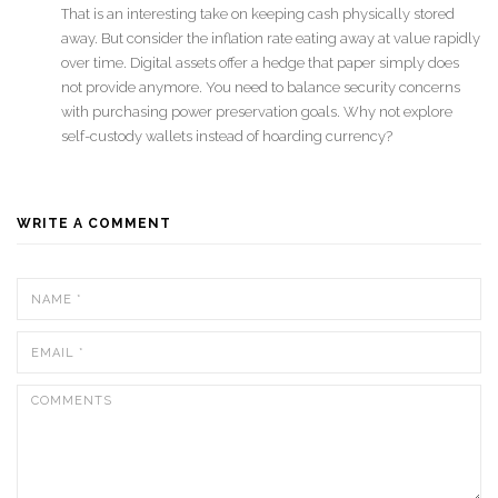
That is an interesting take on keeping cash physically stored
away. But consider the inflation rate eating away at value rapidly
over time. Digital assets offer a hedge that paper simply does
not provide anymore. You need to balance security concerns
with purchasing power preservation goals. Why not explore
self-custody wallets instead of hoarding currency?
WRITE A COMMENT