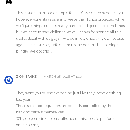
This is such an important topic for all of us right now honestly. I
hope everyone stays safe and keeps their funds protected while
we figure things out. It is really hard to find good info sometimes
but we need to stay vigilant always. Thanks for sharing all this
useful detail with us guys. I will definitely check my own setups
against this list. Stay safe out there and dont rush into things
blindly. We got this! :)
MARCH 28, 2026 AT 10:05
ZION BANKS
They want you to lose everything just like they lost everything
last year
These so called regulators are actually controlled by the
banking cartels themselves
Why do you think no one talks about this specific platform
online openly