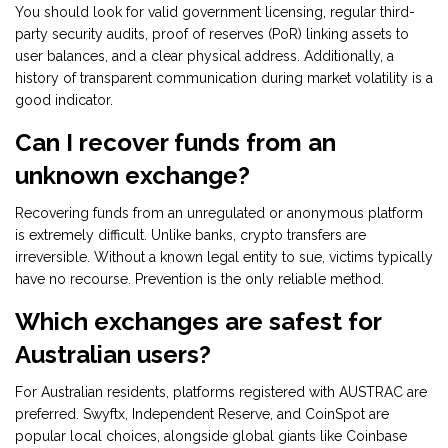
You should look for valid government licensing, regular third-
party security audits, proof of reserves (PoR) linking assets to
user balances, and a clear physical address. Additionally, a
history of transparent communication during market volatility is a
good indicator.
Can I recover funds from an
unknown exchange?
Recovering funds from an unregulated or anonymous platform
is extremely difficult. Unlike banks, crypto transfers are
irreversible. Without a known legal entity to sue, victims typically
have no recourse. Prevention is the only reliable method.
Which exchanges are safest for
Australian users?
For Australian residents, platforms registered with AUSTRAC are
preferred. Swyftx, Independent Reserve, and CoinSpot are
popular local choices, alongside global giants like Coinbase