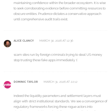
maintaining confidence within the broader ecosystem. It is wise
to seek corroborating evidence before committing resources to
obscure entities. Prudence dictates a conservative approach
until comprehensive audit trails exist.
MARCH 30, 2026 AT 12:36
ALICE CLANCY
scam sites run by foreign criminals trying to steal US money
stop trusting these fake apps immediately :(
MARCH 31, 2026 AT 22:12
DOMINIC TAYLOR
Indeed the liquidity parameters and settlement layers must
align with strict institutional standards. We see a convergence of
regulatory frameworks forcing these rogue actors into