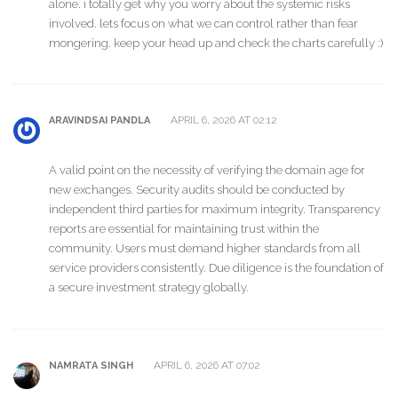
alone. i totally get why you worry about the systemic risks
involved. lets focus on what we can control rather than fear
mongering. keep your head up and check the charts carefully :)
APRIL 6, 2026 AT 02:12
ARAVINDSAI PANDLA
A valid point on the necessity of verifying the domain age for
new exchanges. Security audits should be conducted by
independent third parties for maximum integrity. Transparency
reports are essential for maintaining trust within the
community. Users must demand higher standards from all
service providers consistently. Due diligence is the foundation of
a secure investment strategy globally.
APRIL 6, 2026 AT 07:02
NAMRATA SINGH