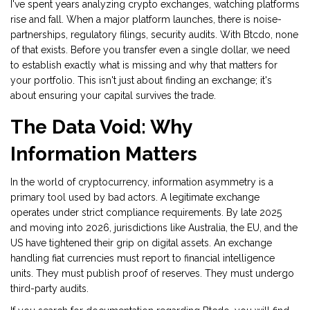
I've spent years analyzing
crypto exchanges
, watching platforms
rise and fall. When a major platform launches, there is noise-
partnerships, regulatory filings, security audits. With Btcdo, none
of that exists. Before you transfer even a single dollar, we need
to establish exactly what is missing and why that matters for
your portfolio. This isn't just about finding an exchange; it's
about ensuring your capital survives the trade.
The Data Void: Why
Information Matters
In the world of
cryptocurrency
, information asymmetry is a
primary tool used by bad actors. A legitimate exchange
operates under strict compliance requirements. By late 2025
and moving into 2026, jurisdictions like Australia, the EU, and the
US have tightened their grip on digital assets. An exchange
handling fiat currencies must report to financial intelligence
units. They must publish proof of reserves. They must undergo
third-party audits.