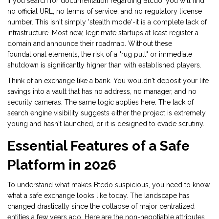
If you search for documentation regarding Btcdo, you will find
no official URL, no terms of service, and no regulatory license
number. This isn't simply 'stealth mode'-it is a complete lack of
infrastructure. Most new, legitimate startups at least register a
domain and announce their roadmap. Without these
foundational elements, the risk of a "rug pull" or immediate
shutdown is significantly higher than with established players.
Think of an exchange like a bank. You wouldn't deposit your life
savings into a vault that has no address, no manager, and no
security cameras. The same logic applies here. The lack of
search engine visibility suggests either the project is extremely
young and hasn't launched, or it is designed to evade scrutiny.
Essential Features of a Safe
Platform in 2026
To understand what makes Btcdo suspicious, you need to know
what a safe exchange looks like today. The landscape has
changed drastically since the collapse of major centralized
entities a few years ago. Here are the non-negotiable attributes