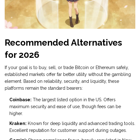
Recommended Alternatives
for 2026
If your goal is to buy, sell, or trade
Bitcoin
or Ethereum safely,
established markets offer far better utility without the gambling
element. Based on reliability, security, and liquidity, these
platforms remain the standard bearers:
Coinbase:
The largest listed option in the US. Offers
maximum security and ease of use, though fees can be
higher.
Kraken:
Known for deep liquidity and advanced trading tools.
Excellent reputation for customer support during outages.