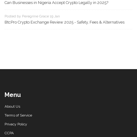
Can Businesses in Nigeria Accept Crypto Legally in 2025?
Posted by Peregrine Grace 19 Jan
BtcPro Crypto Exchange Review 2025 - Safety, Fees & Alternatives
Menu
About Us
Terms of Service
Privacy Policy
CCPA