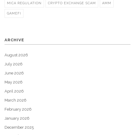
MICA REGULATION
CRYPTO EXCHANGE SCAM
AMM
GAMEFI
ARCHIVE
August 2026
July 2026
June 2026
May 2026
April 2026
March 2026
February 2026
January 2026
December 2025