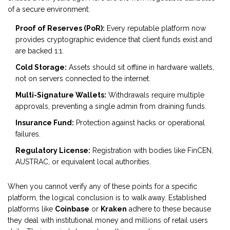
of a secure environment:
Proof of Reserves (PoR):
Every reputable platform now
provides cryptographic evidence that client funds exist and
are backed 1:1.
Cold Storage:
Assets should sit offline in hardware wallets,
not on servers connected to the internet.
Multi-Signature Wallets:
Withdrawals require multiple
approvals, preventing a single admin from draining funds.
Insurance Fund:
Protection against hacks or operational
failures.
Regulatory License:
Registration with bodies like FinCEN,
AUSTRAC, or equivalent local authorities.
When you cannot verify any of these points for a specific
platform, the logical conclusion is to walk away. Established
platforms like
Coinbase
or
Kraken
adhere to these because
they deal with institutional money and millions of retail users