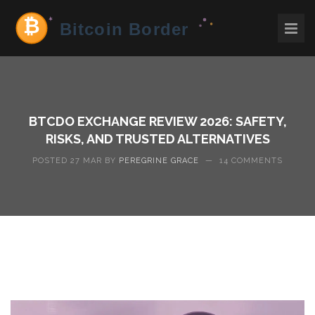
BTCDO EXCHANGE REVIEW 2026: SAFETY,
RISKS, AND TRUSTED ALTERNATIVES
POSTED 27 MAR BY
PEREGRINE GRACE
—
14 COMMENTS