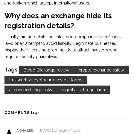
and Kraken which accept international users.
Why does an exchange hide its
registration details?
Usually, hiding details indicates non-compliance with financial
laws or an attempt to avoid liability. Legitimate businesses
display their licensing prominently to attract investors who
require security guarantees.
Tags:
Btcdo Exchange review
crypto exchange safety
trustworthy cryptocurrency platforms
altcoin exchange risks
digital asset regulation
COMMENTS (14)
MARCH 27, 2026 AT 14:06
ANNA LEE