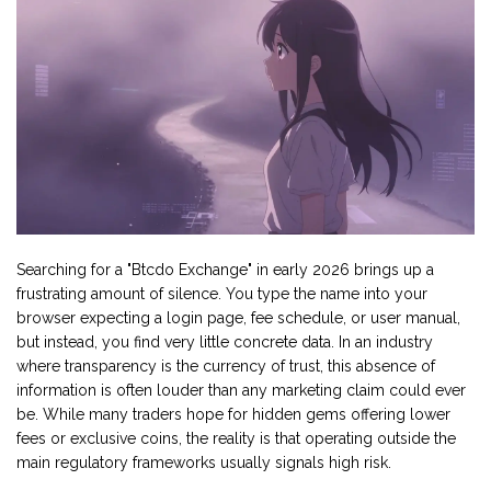
Searching for a "
Btcdo Exchange
" in early 2026 brings up a
frustrating amount of silence. You type the name into your
browser expecting a login page, fee schedule, or user manual,
but instead, you find very little concrete data. In an industry
where transparency is the currency of trust, this absence of
information is often louder than any marketing claim could ever
be. While many traders hope for hidden gems offering lower
fees or exclusive coins, the reality is that operating outside the
main regulatory frameworks usually signals high risk.