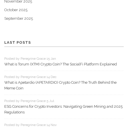
November 2025
October 2025
September 2025
LAST POSTS
Posted by Peregrine Grace 15 Jan
What is Torum (XTM) Crypto Coin? The SocialFi Platform Explained
Posted by Peregrine Grace 14 Dec
What is Apetardio (APETARDIO) Crypto Coin? The Truth Behind the
Meme Coin
Posted by Peregrine Grace 5 Jul
ESG Concerns for Crypto Investors: Navigating Green Mining and 2025
Regulations
Posted by Peregrine Grace 14 Nov