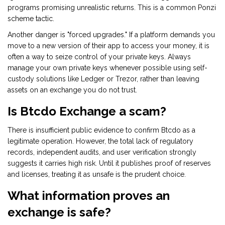
programs promising unrealistic returns. This is a common Ponzi
scheme tactic.
Another danger is "forced upgrades." If a platform demands you
move to a new version of their app to access your money, it is
often a way to seize control of your private keys. Always
manage your own private keys whenever possible using self-
custody solutions like Ledger or Trezor, rather than leaving
assets on an exchange you do not trust.
Is Btcdo Exchange a scam?
There is insufficient public evidence to confirm Btcdo as a
legitimate operation. However, the total lack of regulatory
records, independent audits, and user verification strongly
suggests it carries high risk. Until it publishes proof of reserves
and licenses, treating it as unsafe is the prudent choice.
What information proves an
exchange is safe?