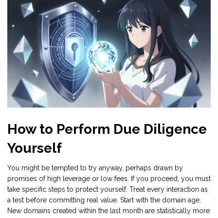
How to Perform Due Diligence
Yourself
You might be tempted to try anyway, perhaps drawn by
promises of high leverage or low fees. If you proceed, you must
take specific steps to protect yourself. Treat every interaction as
a test before committing real value. Start with the domain age.
New domains created within the last month are statistically more