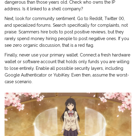
dangerous than those years old. Check who owns the IP
address. Is it linked to a shell company?
Next, look for community sentiment. Go to Reddit, Twitter (X),
and specialized forums. Search specifically for complaints, not
praise. Scammers hire bots to post positive reviews, but they
rarely spend money hiring people to post negative ones. If you
see zero organic discussion, that is a red flag.
Finally, never use your primary wallet. Connect a fresh hardware
wallet or software account that holds only funds you are willing
to lose entirely. Enable all possible security layers, including
Google Authenticator or YubiKey. Even then, assume the worst-
case scenario.