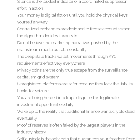
Silence is the loudest indicator of a coordinated suppression
effort in action
Your money is digital fiction until you hold the physical keys
yourself anyway
Centralized exchanges are designed to freeze accounts when
the algorithm decides it wants to
Do not believe the marketing narratives pushed by the
mainstream media outlets constantly
The deep state tracks wallet movements through KYC
requirements effectively everywhere
Privacy coins are the only true escape from the surveillance
capitalism grid system
Unregistered platforms are safer because they lack the liability
hooks for seizure
You are being herded into traps disguised as legitimate
investment opportunities daily
Wake up to the reality that traditional finance wants crypto dead
eventually
Proof of reserves is often faked by the largest players in the
industry history
Self custody is the only path that guarantees your freedom from