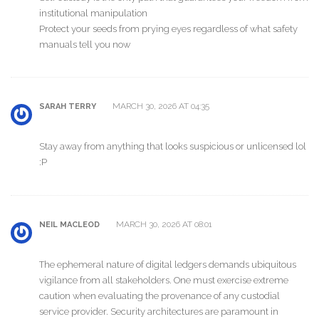
institutional manipulation
Protect your seeds from prying eyes regardless of what safety
manuals tell you now
MARCH 30, 2026 AT 04:35
SARAH TERRY
Stay away from anything that looks suspicious or unlicensed lol
:P
MARCH 30, 2026 AT 08:01
NEIL MACLEOD
The ephemeral nature of digital ledgers demands ubiquitous
vigilance from all stakeholders. One must exercise extreme
caution when evaluating the provenance of any custodial
service provider. Security architectures are paramount in