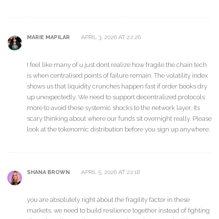
APRIL 3, 2026 AT 22:26
MARIE MAPILAR
I feel like many of u just dont realize how fragile the chain tech
is when centralised points of failure remain. The volatility index
shows us that liquidity crunches happen fast if order books dry
up unexpectedly. We need to support decentralized protocols
more to avoid these systemic shocks to the network layer. Its
scary thinking about where our funds sit overnight really. Please
look at the tokenomic distribution before you sign up anywhere.
APRIL 5, 2026 AT 22:18
SHANA BROWN
you are absolutely right about the fragility factor in these
markets. we need to build resilience together instead of fighting