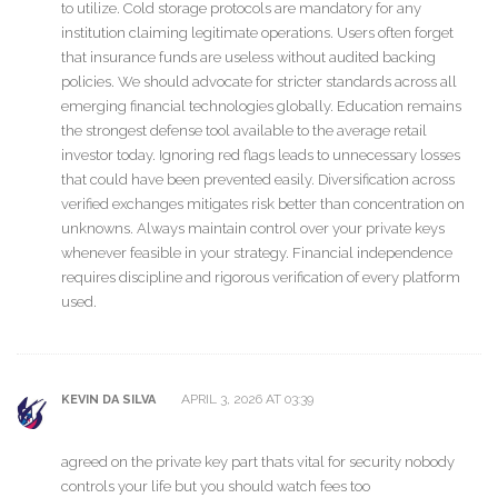
to utilize. Cold storage protocols are mandatory for any
institution claiming legitimate operations. Users often forget
that insurance funds are useless without audited backing
policies. We should advocate for stricter standards across all
emerging financial technologies globally. Education remains
the strongest defense tool available to the average retail
investor today. Ignoring red flags leads to unnecessary losses
that could have been prevented easily. Diversification across
verified exchanges mitigates risk better than concentration on
unknowns. Always maintain control over your private keys
whenever feasible in your strategy. Financial independence
requires discipline and rigorous verification of every platform
used.
APRIL 3, 2026 AT 03:39
KEVIN DA SILVA
agreed on the private key part thats vital for security nobody
controls your life but you should watch fees too