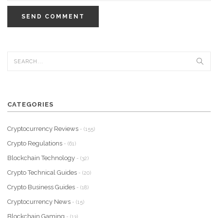
SEND COMMENT
CATEGORIES
Cryptocurrency Reviews
- (155)
Crypto Regulations
- (61)
Blockchain Technology
- (32)
Crypto Technical Guides
- (20)
Crypto Business Guides
- (18)
Cryptocurrency News
- (15)
Blockchain Gaming
- (13)