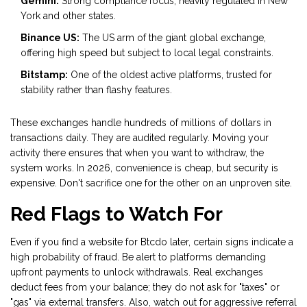
Gemini:
Strong compliance focus, heavily regulated in New
York and other states.
Binance US:
The US arm of the giant global exchange,
offering high speed but subject to local legal constraints.
Bitstamp:
One of the oldest active platforms, trusted for
stability rather than flashy features.
These exchanges handle hundreds of millions of dollars in
transactions daily. They are audited regularly. Moving your
activity there ensures that when you want to withdraw, the
system works. In 2026, convenience is cheap, but security is
expensive. Don't sacrifice one for the other on an unproven site.
Red Flags to Watch For
Even if you find a website for Btcdo later, certain signs indicate a
high probability of fraud. Be alert to platforms demanding
upfront payments to unlock withdrawals. Real exchanges
deduct fees from your balance; they do not ask for "taxes" or
"gas" via external transfers. Also, watch out for aggressive referral