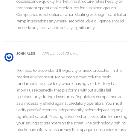
obsolescence quickly. Market infrastructure relies heavily on
transparent operational disclosures for sustained growth.
Compliance is not optional when dealing with significant fiat on-
ramp integrations anywhere. Technical due diligence should
precede any transaction activity significantly.
APRIL 2, 2026 AT 07:51
JOHN ALDE
We need to understand the gravity of asset protection in this
market environment. Many people overlook the basic
fundamentals of custody when chasing yield. History has
shown us repeatedly that platforms without audits fail
spectacularly during downturns. Regulatory compliance acts
as a necessary shield against predatory operators. You must
verify proof of reserves independently before depositing any
significant capital. Trusting unverified entities is akin to handing
your savings to strangers on the street. The technology behind
blockchain offers transparency that opaque companies refuse