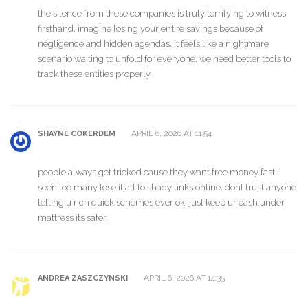
the silence from these companies is truly terrifying to witness
firsthand. imagine losing your entire savings because of
negligence and hidden agendas. it feels like a nightmare
scenario waiting to unfold for everyone. we need better tools to
track these entities properly.
APRIL 6, 2026 AT 11:54
SHAYNE COKERDEM
people always get tricked cause they want free money fast. i
seen too many lose it all to shady links online. dont trust anyone
telling u rich quick schemes ever ok. just keep ur cash under
mattress its safer.
APRIL 6, 2026 AT 14:35
ANDREA ZASZCZYNSKI