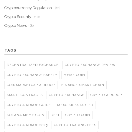
Cryptocurrency Regulation
- (12)
Crypto Security
- (10)
Crypto News
- (8)
TAGS
DECENTRALIZED EXCHANGE
CRYPTO EXCHANGE REVIEW
CRYPTO EXCHANGE SAFETY
MEME COIN
COINMARKETCAP AIRDROP
BINANCE SMART CHAIN
SMART CONTRACTS
CRYPTO EXCHANGE
CRYPTO AIRDROP
CRYPTO AIRDROP GUIDE
MEXC KICKSTARTER
SOLANA MEME COIN
DEFI
CRYPTO COIN
CRYPTO AIRDROP 2025
CRYPTO TRADING FEES