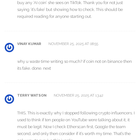
buy any ‘AI coin’ she sees on TikTok. Thank you for not just
saying ‘it’s fake’ but showing how to check. This should be
required reading for anyone starting out.
NOVEMBER 25, 2025 AT 08:55
VINAY KUMAR
why u waste time writing so much? if coin not on binance then
its fake. done. next
NOVEMBER 25, 2025 AT 13:42
TERRY WATSON
THIS. This is exactly why I stopped following crypto influencers. I
used to think if ten people on YouTube were talking about it, it
must be legit. Now I check Etherscan first, Google the team
second, and only then consider if it’s worth my time. That’s the