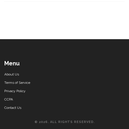
Menu
About Us
Terms of Service
Privacy Policy
CCPA
Contact Us
© 2026. ALL RIGHTS RESERVED.