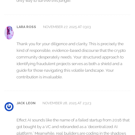
only way to survive this jungle.
NOVEMBER 27, 2025 AT 03:03
LARA ROSS
Thank you for your diligence and clarity. This is precisely the
kind of responsible, evidence-based discourse that the crypto
community desperately needs. Your structured approach to
identifying fraudulent projects serves as both a shield and a
guide for those navigating this volatile landscape. Your
contribution is invaluable.
NOVEMBER 28, 2025 AT 23:23
JACK LEON
Effect AI sounds like the name of a failed startup from 2018 that
got bought by a VC and rebranded as a ‘decentralized AI
platform.’ Meanwhile, real builders are coding in the shadows