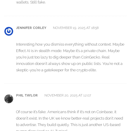
wallets. Still fake.
NOVEMBER 19, 2025 AT 18:58
JENNIFER CORLEY
Interesting how you dismiss everything without context. Maybe
Effect AI is in stealth mode. Maybe it’s a private chain. Maybe
you’re just too lazy to dig deeper than CoinGecko. Real
innovation doesn’t always show up on public lists. You’re not a
skeptic-you’re a gatekeeper for the crypto elite.
NOVEMBER 20, 2025 AT 12:07
PHIL TAYLOR
Of course it’s fake. Americans think if it’s not on Coinbase, it
doesn’t exist. In the UK we know better-real projects don’t need
to advertise. They build quietly. This is just another US-based