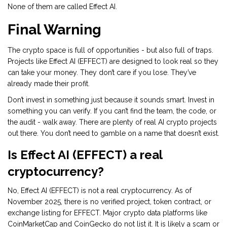
None of them are called Effect AI.
Final Warning
The crypto space is full of opportunities - but also full of traps.
Projects like Effect AI (EFFECT) are designed to look real so they
can take your money. They don’t care if you lose. They’ve
already made their profit.
Don’t invest in something just because it sounds smart. Invest in
something you can verify. If you can’t find the team, the code, or
the audit - walk away. There are plenty of real AI crypto projects
out there. You don’t need to gamble on a name that doesn’t exist.
Is Effect AI (EFFECT) a real
cryptocurrency?
No, Effect AI (EFFECT) is not a real cryptocurrency. As of
November 2025, there is no verified project, token contract, or
exchange listing for EFFECT. Major crypto data platforms like
CoinMarketCap and CoinGecko do not list it. It is likely a scam or