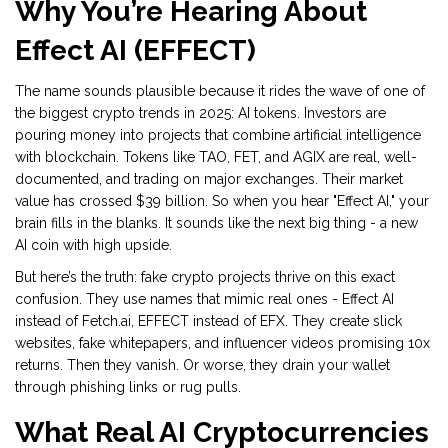
Why You’re Hearing About
Effect AI (EFFECT)
The name sounds plausible because it rides the wave of one of
the biggest crypto trends in 2025: AI tokens. Investors are
pouring money into projects that combine artificial intelligence
with blockchain. Tokens like TAO, FET, and AGIX are real, well-
documented, and trading on major exchanges. Their market
value has crossed $39 billion. So when you hear "Effect AI," your
brain fills in the blanks. It sounds like the next big thing - a new
AI coin with high upside.
But here’s the truth: fake crypto projects thrive on this exact
confusion. They use names that mimic real ones - Effect AI
instead of Fetch.ai, EFFECT instead of EFX. They create slick
websites, fake whitepapers, and influencer videos promising 10x
returns. Then they vanish. Or worse, they drain your wallet
through phishing links or rug pulls.
What Real AI Cryptocurrencies