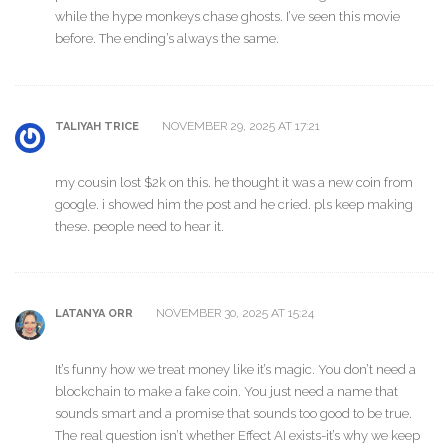
while the hype monkeys chase ghosts. I’ve seen this movie
before. The ending’s always the same.
NOVEMBER 29, 2025 AT 17:21
TALIYAH TRICE
my cousin lost $2k on this. he thought it was a new coin from
google. i showed him the post and he cried. pls keep making
these. people need to hear it.
NOVEMBER 30, 2025 AT 15:24
LATANYA ORR
It’s funny how we treat money like it’s magic. You don’t need a
blockchain to make a fake coin. You just need a name that
sounds smart and a promise that sounds too good to be true.
The real question isn’t whether Effect AI exists-it’s why we keep