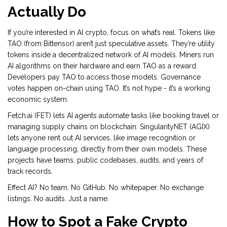
Actually Do
If you’re interested in AI crypto, focus on what’s real. Tokens like
TAO (from Bittensor) aren’t just speculative assets. They’re utility
tokens inside a decentralized network of AI models. Miners run
AI algorithms on their hardware and earn TAO as a reward.
Developers pay TAO to access those models. Governance
votes happen on-chain using TAO. It’s not hype - it’s a working
economic system.
Fetch.ai (FET) lets AI agents automate tasks like booking travel or
managing supply chains on blockchain. SingularityNET (AGIX)
lets anyone rent out AI services, like image recognition or
language processing, directly from their own models. These
projects have teams, public codebases, audits, and years of
track records.
Effect AI? No team. No GitHub. No whitepaper. No exchange
listings. No audits. Just a name.
How to Spot a Fake Crypto