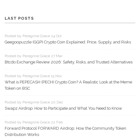
LAST POSTS
Posted by Peregrine Grace 24 Oct
Geegoopuzzle (GGP) Crypto Coin Explained: Price, Supply, and Risks
Posted by Peregrine Grace 27 Mar
Btcdo Exchange Review 2026: Safety, Risks, and Trusted Alternatives
Posted by Peregrine Grace 15 Nov
What is PEPECASH (PECH) Crypto Coin? A Realistic Look at the Meme
Token on BSC
Posted by Peregrine Grace 20 Dec
Swapz Airdrop: How to Participate and What You Need to Know
Posted by Peregrine Grace 22 Feb
Forward Protocol FORWARD Airdrop: How the Community Token
Distribution Works