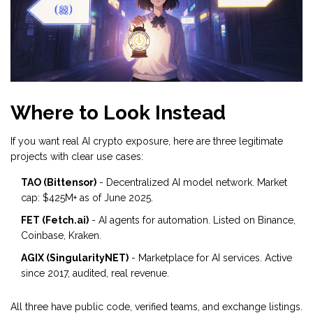
Where to Look Instead
If you want real AI crypto exposure, here are three legitimate
projects with clear use cases:
TAO (Bittensor)
- Decentralized AI model network. Market
cap: $425M+ as of June 2025.
FET (Fetch.ai)
- AI agents for automation. Listed on Binance,
Coinbase, Kraken.
AGIX (SingularityNET)
- Marketplace for AI services. Active
since 2017, audited, real revenue.
All three have public code, verified teams, and exchange listings.