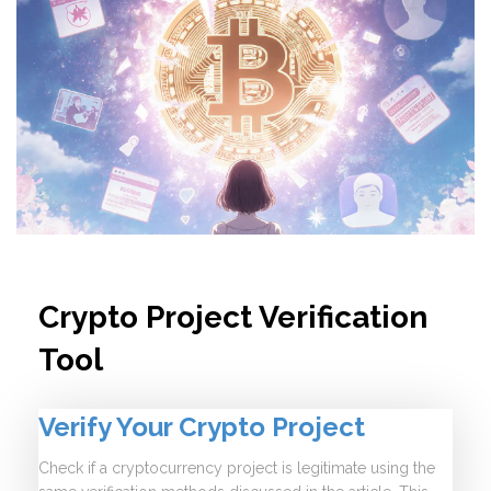
Crypto Project Verification
Tool
Verify Your Crypto Project
Check if a cryptocurrency project is legitimate using the