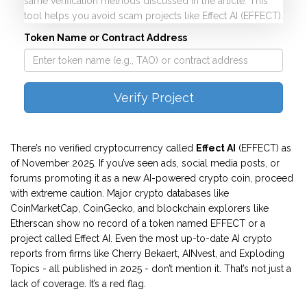
same verification methods discussed in the article. This
tool helps you avoid scam projects like Effect AI (EFFECT).
Token Name or Contract Address
Verify Project
There’s no verified cryptocurrency called
Effect AI
(EFFECT) as
of November 2025. If you’ve seen ads, social media posts, or
forums promoting it as a new AI-powered crypto coin, proceed
with extreme caution. Major crypto databases like
CoinMarketCap, CoinGecko, and blockchain explorers like
Etherscan show no record of a token named EFFECT or a
project called Effect AI. Even the most up-to-date AI crypto
reports from firms like Cherry Bekaert, AINvest, and Exploding
Topics - all published in 2025 - don’t mention it. That’s not just a
lack of coverage. It’s a red flag.