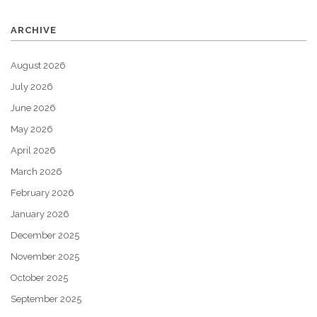
ARCHIVE
August 2026
July 2026
June 2026
May 2026
April 2026
March 2026
February 2026
January 2026
December 2025
November 2025
October 2025
September 2025