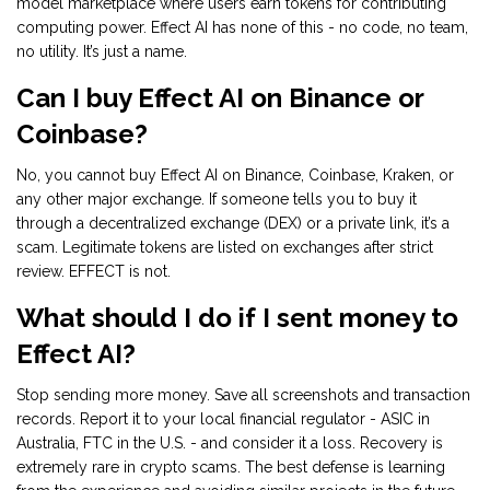
model marketplace where users earn tokens for contributing
computing power. Effect AI has none of this - no code, no team,
no utility. It’s just a name.
Can I buy Effect AI on Binance or
Coinbase?
No, you cannot buy Effect AI on Binance, Coinbase, Kraken, or
any other major exchange. If someone tells you to buy it
through a decentralized exchange (DEX) or a private link, it’s a
scam. Legitimate tokens are listed on exchanges after strict
review. EFFECT is not.
What should I do if I sent money to
Effect AI?
Stop sending more money. Save all screenshots and transaction
records. Report it to your local financial regulator - ASIC in
Australia, FTC in the U.S. - and consider it a loss. Recovery is
extremely rare in crypto scams. The best defense is learning