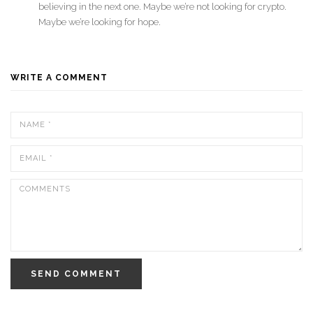
believing in the next one. Maybe we’re not looking for crypto.
Maybe we’re looking for hope.
WRITE A COMMENT
SEND COMMENT