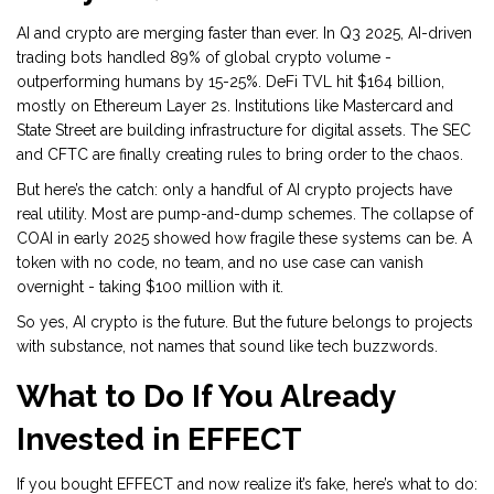
AI and crypto are merging faster than ever. In Q3 2025, AI-driven
trading bots handled 89% of global crypto volume -
outperforming humans by 15-25%. DeFi TVL hit $164 billion,
mostly on Ethereum Layer 2s. Institutions like Mastercard and
State Street are building infrastructure for digital assets. The SEC
and CFTC are finally creating rules to bring order to the chaos.
But here’s the catch: only a handful of AI crypto projects have
real utility. Most are pump-and-dump schemes. The collapse of
COAI in early 2025 showed how fragile these systems can be. A
token with no code, no team, and no use case can vanish
overnight - taking $100 million with it.
So yes, AI crypto is the future. But the future belongs to projects
with substance, not names that sound like tech buzzwords.
What to Do If You Already
Invested in EFFECT
If you bought EFFECT and now realize it’s fake, here’s what to do: