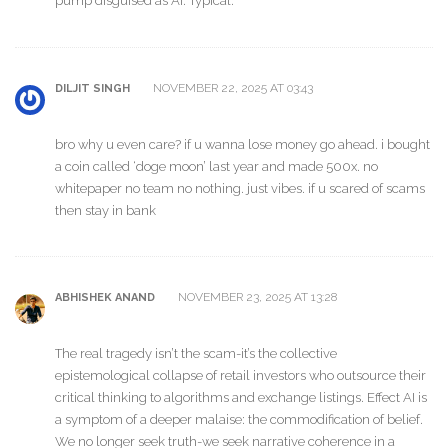
pump disguised as AI. Typical.
NOVEMBER 22, 2025 AT 03:43
DILJIT SINGH
bro why u even care? if u wanna lose money go ahead. i bought
a coin called ‘doge moon’ last year and made 500x. no
whitepaper no team no nothing. just vibes. if u scared of scams
then stay in bank
NOVEMBER 23, 2025 AT 13:28
ABHISHEK ANAND
The real tragedy isn’t the scam-it’s the collective
epistemological collapse of retail investors who outsource their
critical thinking to algorithms and exchange listings. Effect AI is
a symptom of a deeper malaise: the commodification of belief.
We no longer seek truth-we seek narrative coherence in a