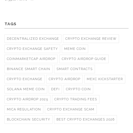
TAGS
DECENTRALIZED EXCHANGE
CRYPTO EXCHANGE REVIEW
CRYPTO EXCHANGE SAFETY
MEME COIN
COINMARKETCAP AIRDROP
CRYPTO AIRDROP GUIDE
BINANCE SMART CHAIN
SMART CONTRACTS
CRYPTO EXCHANGE
CRYPTO AIRDROP
MEXC KICKSTARTER
SOLANA MEME COIN
DEFI
CRYPTO COIN
CRYPTO AIRDROP 2025
CRYPTO TRADING FEES
MICA REGULATION
CRYPTO EXCHANGE SCAM
BLOCKCHAIN SECURITY
BEST CRYPTO EXCHANGES 2026