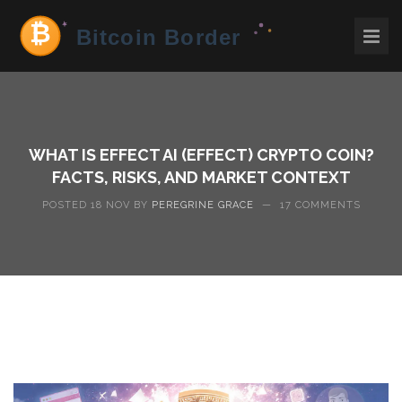
WHAT IS EFFECT AI (EFFECT) CRYPTO COIN?
FACTS, RISKS, AND MARKET CONTEXT
POSTED 18 NOV BY
PEREGRINE GRACE
—
17 COMMENTS