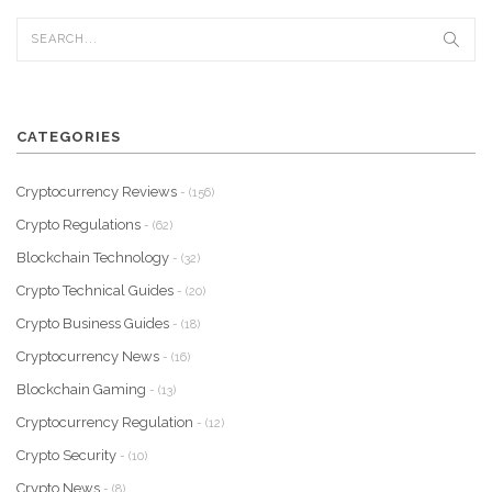
CATEGORIES
Cryptocurrency Reviews
- (156)
Crypto Regulations
- (62)
Blockchain Technology
- (32)
Crypto Technical Guides
- (20)
Crypto Business Guides
- (18)
Cryptocurrency News
- (16)
Blockchain Gaming
- (13)
Cryptocurrency Regulation
- (12)
Crypto Security
- (10)
Crypto News
- (8)