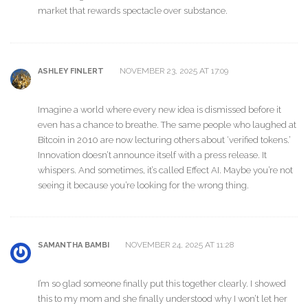
market that rewards spectacle over substance.
NOVEMBER 23, 2025 AT 17:09
ASHLEY FINLERT
Imagine a world where every new idea is dismissed before it
even has a chance to breathe. The same people who laughed at
Bitcoin in 2010 are now lecturing others about ‘verified tokens.’
Innovation doesn’t announce itself with a press release. It
whispers. And sometimes, it’s called Effect AI. Maybe you’re not
seeing it because you’re looking for the wrong thing.
NOVEMBER 24, 2025 AT 11:28
SAMANTHA BAMBI
I’m so glad someone finally put this together clearly. I showed
this to my mom and she finally understood why I won’t let her