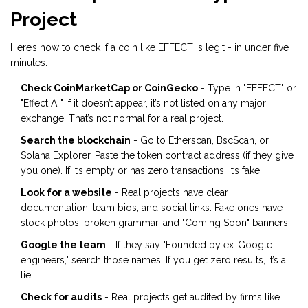
Project
Here’s how to check if a coin like EFFECT is legit - in under five
minutes:
Check CoinMarketCap or CoinGecko
- Type in "EFFECT" or
"Effect AI." If it doesn’t appear, it’s not listed on any major
exchange. That’s not normal for a real project.
Search the blockchain
- Go to Etherscan, BscScan, or
Solana Explorer. Paste the token contract address (if they give
you one). If it’s empty or has zero transactions, it’s fake.
Look for a website
- Real projects have clear
documentation, team bios, and social links. Fake ones have
stock photos, broken grammar, and "Coming Soon" banners.
Google the team
- If they say "Founded by ex-Google
engineers," search those names. If you get zero results, it’s a
lie.
Check for audits
- Real projects get audited by firms like