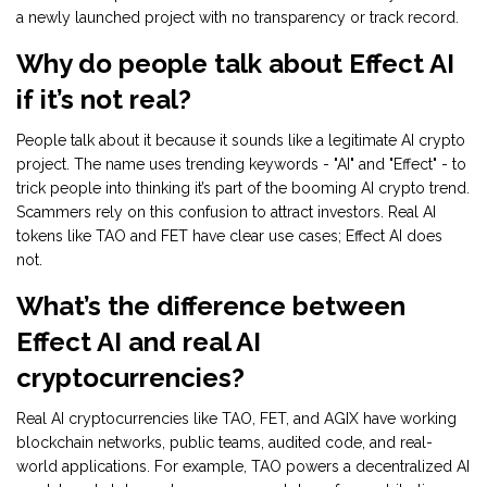
a newly launched project with no transparency or track record.
Why do people talk about Effect AI
if it’s not real?
People talk about it because it sounds like a legitimate AI crypto
project. The name uses trending keywords - "AI" and "Effect" - to
trick people into thinking it’s part of the booming AI crypto trend.
Scammers rely on this confusion to attract investors. Real AI
tokens like TAO and FET have clear use cases; Effect AI does
not.
What’s the difference between
Effect AI and real AI
cryptocurrencies?
Real AI cryptocurrencies like TAO, FET, and AGIX have working
blockchain networks, public teams, audited code, and real-
world applications. For example, TAO powers a decentralized AI