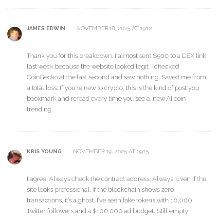
NOVEMBER 18, 2025 AT 19:12
JAMES EDWIN
Thank you for this breakdown. I almost sent $500 to a DEX link
last week because the website looked legit. I checked
CoinGecko at the last second and saw nothing. Saved me from
a total loss. If you’re new to crypto, this is the kind of post you
bookmark and reread every time you see a ‘new AI coin’
trending.
NOVEMBER 19, 2025 AT 09:15
KRIS YOUNG
I agree. Always check the contract address. Always. Even if the
site looks professional, if the blockchain shows zero
transactions, it’s a ghost. I’ve seen fake tokens with 10,000
Twitter followers and a $100,000 ad budget. Still empty