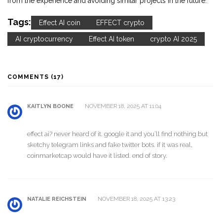
from the experience and avoiding similar projects in the future.
Tags:
Effect AI coin
EFFECT crypto
AI cryptocurrency
Effect AI token
crypto AI 2025
COMMENTS (17)
NOVEMBER 18, 2025 AT 11:04
KAITLYN BOONE
effect ai? never heard of it. google it and you’ll find nothing but
sketchy telegram links and fake twitter bots. if it was real,
coinmarketcap would have it listed. end of story.
NOVEMBER 18, 2025 AT 13:23
NATALIE REICHSTEIN