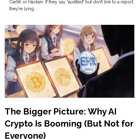
CertiK or Hacken. If they say "audited" but don’t link to a report,
they’re lying.
The Bigger Picture: Why AI
Crypto Is Booming (But Not for
Everyone)