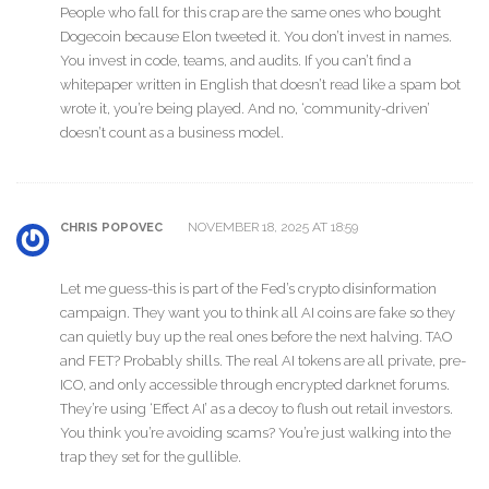
People who fall for this crap are the same ones who bought
Dogecoin because Elon tweeted it. You don’t invest in names.
You invest in code, teams, and audits. If you can’t find a
whitepaper written in English that doesn’t read like a spam bot
wrote it, you’re being played. And no, ‘community-driven’
doesn’t count as a business model.
NOVEMBER 18, 2025 AT 18:59
CHRIS POPOVEC
Let me guess-this is part of the Fed’s crypto disinformation
campaign. They want you to think all AI coins are fake so they
can quietly buy up the real ones before the next halving. TAO
and FET? Probably shills. The real AI tokens are all private, pre-
ICO, and only accessible through encrypted darknet forums.
They’re using ‘Effect AI’ as a decoy to flush out retail investors.
You think you’re avoiding scams? You’re just walking into the
trap they set for the gullible.