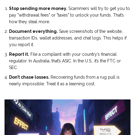
Stop sending more money.
Scammers will try to get you to
pay "withdrawal fees" or "taxes" to unlock your funds. That’s
how they steal more.
Document everything.
Save screenshots of the website,
transaction IDs, wallet addresses, and chat logs. This helps if
you report it.
Report it.
File a complaint with your country’s financial
regulator. In Australia, that’s ASIC. In the U.S., it’s the FTC or
SEC.
Don’t chase losses.
Recovering funds from a rug pull is
nearly impossible. Treat it as a learning cost.