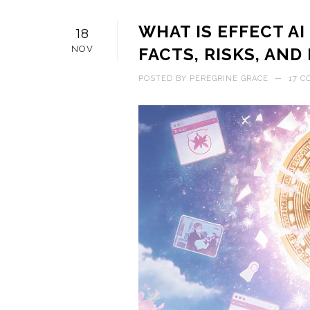
WHAT IS EFFECT AI
18
NOV
FACTS, RISKS, AN
POSTED BY
PEREGRINE GRACE
—
17 