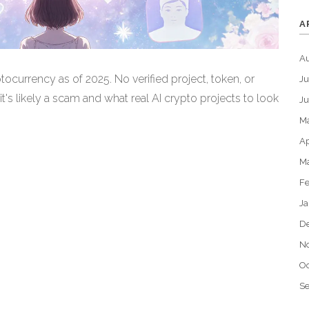
A
A
ptocurrency as of 2025. No verified project, token, or
Ju
it's likely a scam and what real AI crypto projects to look
J
M
Ap
M
Fe
Ja
D
N
Oc
S