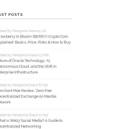
AST POSTS
sted by Peregrine Grace 9 Jul
rawberry In Bloom (BERRY) Crypto Coin
plained: Basics, Price, Risks & How to Buy
sted by Peregrine Grace 13 Feb
ture of Oracle Technology: AI,
tonomous Cloud, and the Shift in
terprise Infrastructure
sted by Peregrine Grace 6 Feb
rchant Moe Review: Zero-Fee
centralized Exchange on Mantle
etwork
sted by Peregrine Grace 17 Apr
at is Web3 Social Media? A Guide to
centralized Networking