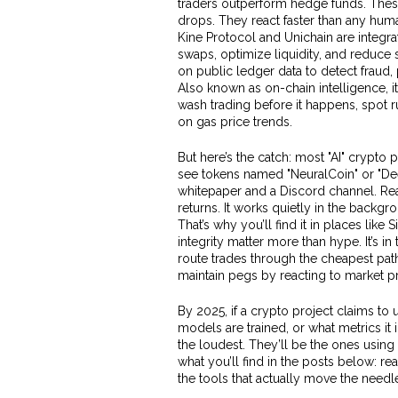
traders outperform hedge funds.
These
drops. They react faster than any hum
Kine Protocol and Unichain are integrat
swaps, optimize liquidity, and reduce
on public ledger data to detect fraud
Also known as
on-chain intelligence
, 
wash trading before it happens, spot ru
on gas price trends.
But here’s the catch: most "AI" crypto 
see tokens named "NeuralCoin" or "De
whitepaper and a Discord channel. Real
returns. It works quietly in the backgro
That’s why you’ll find it in places li
integrity matter more than hype. It’s i
route trades through the cheapest path
maintain pegs by reacting to market pr
By 2025, if a crypto project claims to
models are trained, or what metrics i
the loudest. They’ll be the ones using A
what you’ll find in the posts below: re
the tools that actually move the needle