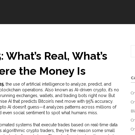
: What’s Real, What’s
re the Money Is
C
25
,
the use of artificial intelligence to analyze, predict, and
blockchain operations
. Also known as
AI-driven crypto
, it’s no
Cr
 running exchanges, wallets, and trading bots right now.
But
ise AI that predicts Bitcoin’s next move with 95% accuracy.
Cr
ypto AI doesn’t guess—it analyzes patterns across millions of
Bl
nd even social sentiment to spot what humans miss.
Cr
omated systems that execute trades based on real-time data
Cr
as
algorithmic crypto traders
, they’re the reason some small