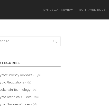
SYNCSWAP REVIEW
EU TRAVEL RULE
ATEGORIES
yptocurrency Reviews
- (156)
ypto Regulations
- (61)
ockchain Technology
- (32)
ypto Technical Guides
- (20)
ypto Business Guides
- (18)