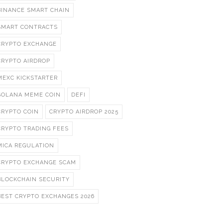
BINANCE SMART CHAIN
SMART CONTRACTS
CRYPTO EXCHANGE
CRYPTO AIRDROP
MEXC KICKSTARTER
SOLANA MEME COIN
DEFI
CRYPTO COIN
CRYPTO AIRDROP 2025
CRYPTO TRADING FEES
MICA REGULATION
CRYPTO EXCHANGE SCAM
BLOCKCHAIN SECURITY
BEST CRYPTO EXCHANGES 2026