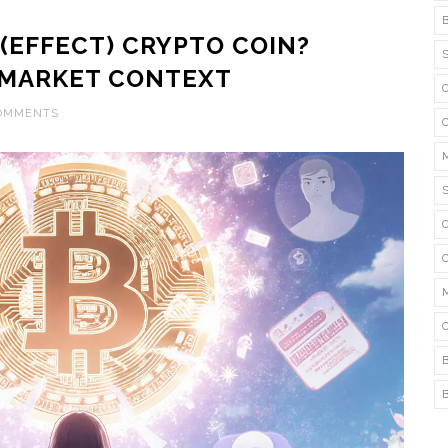
 (EFFECT) CRYPTO COIN?
D MARKET CONTEXT
COMMENTS