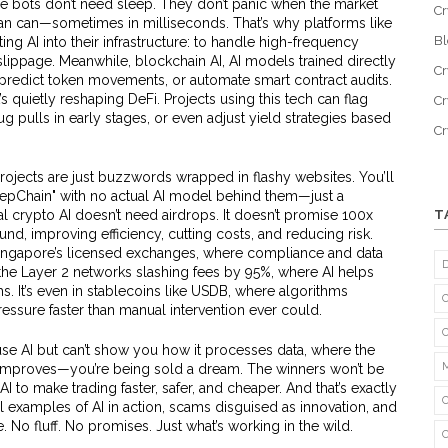
 bots don’t need sleep. They don’t panic when the market
Cr
an can—sometimes in milliseconds. That’s why platforms like
B
ing AI into their infrastructure: to handle high-frequency
 slippage. Meanwhile,
blockchain AI
,
AI models trained directly
Cr
, predict token movements, or automate smart contract audits
.
it’s quietly reshaping DeFi.
Projects using this tech can flag
Cr
g pulls in early stages, or even adjust yield strategies based
C
projects are just buzzwords wrapped in flashy websites. You’ll
epChain" with no actual AI model behind them—just a
 crypto AI doesn’t need airdrops. It doesn’t promise 100x
T
und, improving efficiency, cutting costs, and reducing risk.
ke Singapore’s licensed exchanges, where compliance and data
n the Layer 2 networks slashing fees by 95%, where AI helps
s. It’s even in stablecoins like USDB, where algorithms
essure faster than manual intervention ever could.
 use AI but can’t show you how it processes data, where the
t improves—you’re being sold a dream. The winners won’t be
I to make trading faster, safer, and cheaper. And that’s exactly
al examples of AI in action, scams disguised as innovation, and
. No fluff. No promises. Just what’s working in the wild.