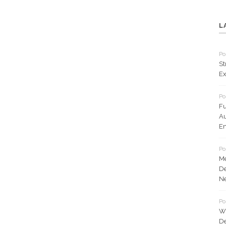
L
Po
St
Ex
Po
Fu
Au
En
Po
Me
De
N
Po
Wh
De