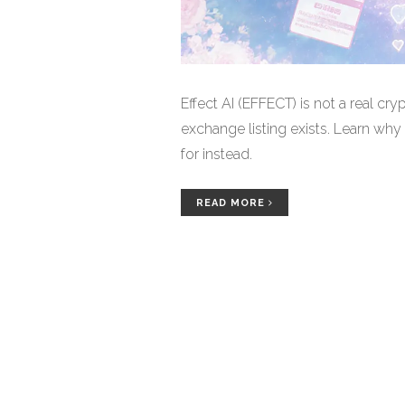
Effect AI (EFFECT) is not a real cry
exchange listing exists. Learn why 
for instead.
READ MORE