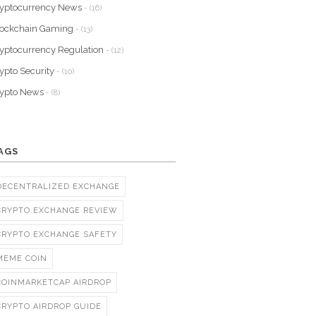
yptocurrency News
- (16)
lockchain Gaming
- (13)
yptocurrency Regulation
- (12)
ypto Security
- (10)
rypto News
- (8)
AGS
DECENTRALIZED EXCHANGE
CRYPTO EXCHANGE REVIEW
CRYPTO EXCHANGE SAFETY
MEME COIN
COINMARKETCAP AIRDROP
CRYPTO AIRDROP GUIDE