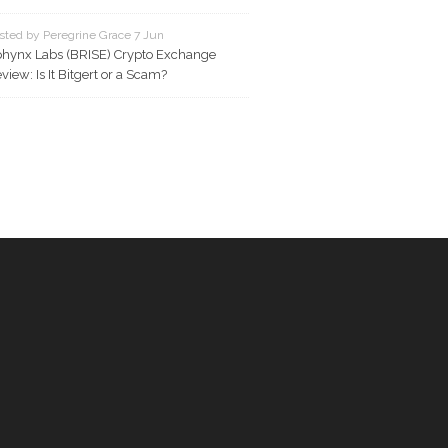
sted by Peregrine Grace 7 Jun
hynx Labs (BRISE) Crypto Exchange
view: Is It Bitgert or a Scam?