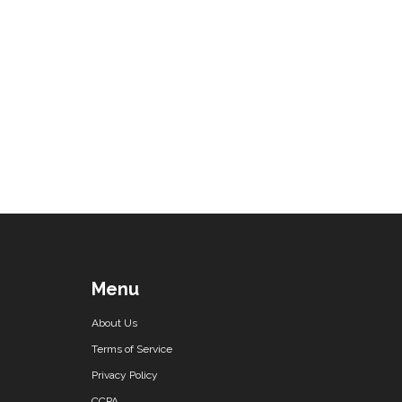
Menu
About Us
Terms of Service
Privacy Policy
CCPA