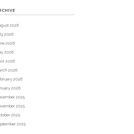
RCHIVE
ugust 2026
ly 2026
une 2026
ay 2026
ril 2026
arch 2026
bruary 2026
nuary 2026
ecember 2025
ovember 2025
tober 2025
eptember 2025