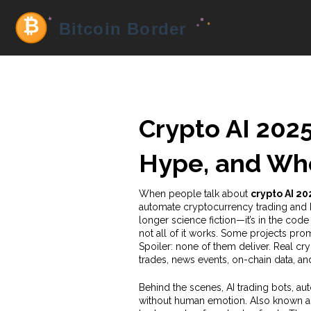
Crypto AI 2025
Hype, and Whe
When people talk about
crypto AI 20
automate cryptocurrency trading and 
longer science fiction—it’s in the code
not all of it works. Some projects prom
Spoiler: none of them deliver. Real cr
trades, news events, on-chain data, a
Behind the scenes,
AI trading bots
,
aut
without human emotion
. Also known 