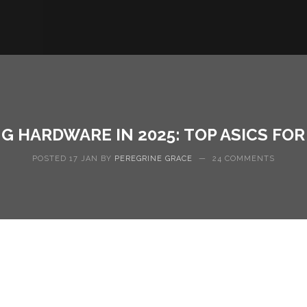
G HARDWARE IN 2025: TOP ASICS FO
POSTED 17 JAN BY
PEREGRINE GRACE
—
24 COMMENTS