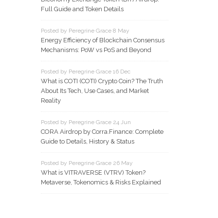
Full Guide and Token Details
Posted by Peregrine Grace 8 May
Energy Efficiency of Blockchain Consensus
Mechanisms: PoW vs PoS and Beyond
Posted by Peregrine Grace 16 Dec
What is COTI (COTI) Crypto Coin? The Truth
About Its Tech, Use Cases, and Market
Reality
Posted by Peregrine Grace 24 Jun
CORA Airdrop by Corra.Finance: Complete
Guide to Details, History & Status
Posted by Peregrine Grace 26 May
What is VITRAVERSE (VTRV) Token?
Metaverse, Tokenomics & Risks Explained