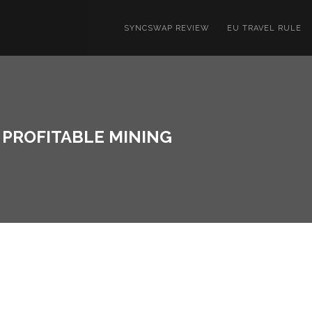
SYNCSWAP REVIEW
EU TRAVEL RULE
R PROFITABLE MINING