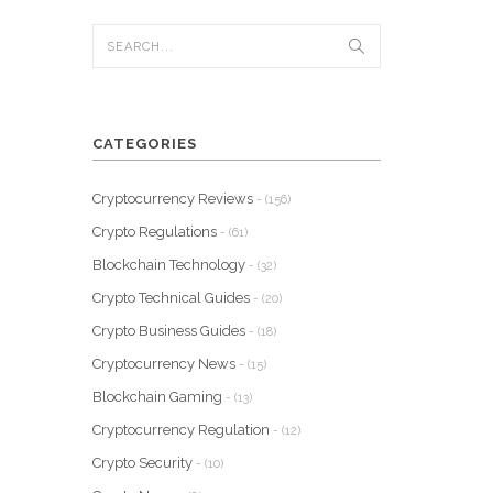
CATEGORIES
Cryptocurrency Reviews
- (156)
Crypto Regulations
- (61)
Blockchain Technology
- (32)
Crypto Technical Guides
- (20)
Crypto Business Guides
- (18)
Cryptocurrency News
- (15)
Blockchain Gaming
- (13)
Cryptocurrency Regulation
- (12)
Crypto Security
- (10)