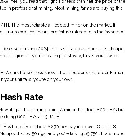
58. Yes, you read that right. For less than half the price of the
alue in professional mining. Most mining farms are buying this
J/TH. The most reliable air-cooled miner on the market. If
. It runs cool, has near-zero failure rates, and is the favorite of
 Released in June 2024, this is still a powerhouse. It’s cheaper
in most regions. If you’re scaling up slowly, this is your sweet
H. A dark horse. Less known, but it outperforms older Bitmain
f your unit fails, you’re on your own.
 Hash Rate
w, it’s just the starting point. A miner that does 800 TH/s but
one doing 600 TH/s at 13 J/TH.
TH will cost you about $2.70 per day in power. One at 18
ultiply that by 50 rigs, and you’re talking $9,750. That’s more