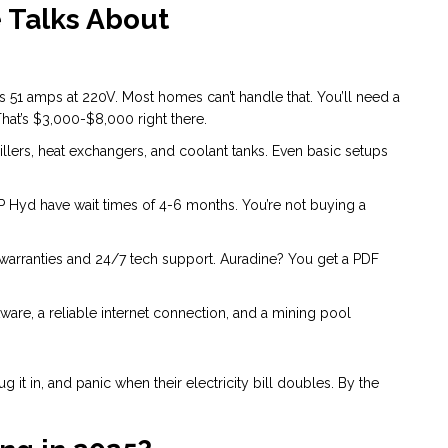
 Talks About
 51 amps at 220V. Most homes can’t handle that. You’ll need a
That’s $3,000-$8,000 right there.
lers, heat exchangers, and coolant tanks. Even basic setups
P Hyd have wait times of 4-6 months. You’re not buying a
warranties and 24/7 tech support. Auradine? You get a PDF
ware, a reliable internet connection, and a mining pool
 it in, and panic when their electricity bill doubles. By the