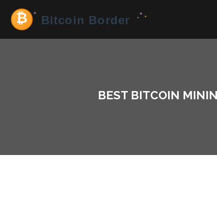
BEST BITCOIN MININ