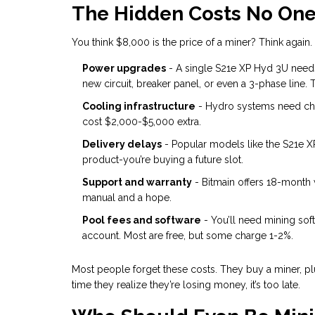
The Hidden Costs No One
You think $8,000 is the price of a miner? Think again.
Power upgrades
- A single S21e XP Hyd 3U needs
new circuit, breaker panel, or even a 3-phase line. 
Cooling infrastructure
- Hydro systems need chil
cost $2,000-$5,000 extra.
Delivery delays
- Popular models like the S21e X
product-you’re buying a future slot.
Support and warranty
- Bitmain offers 18-month 
manual and a hope.
Pool fees and software
- You’ll need mining soft
account. Most are free, but some charge 1-2%.
Most people forget these costs. They buy a miner, plug
time they realize they’re losing money, it’s too late.