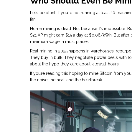
Who Should Even Be Mini
Let’s be blunt: If you’re not running at least 10 machi
fan.
Home mining is dead. Not because it’s impossible. But b
S21 XP might earn $15 a day at $0.06/kWh. But after 
minimum wage in most places.
Real mining in 2025 happens in warehouses, repurpos
They buy in bulk. They negotiate power deals with loca
about the hype-they care about kilowatt-hours.
If you’re reading this hoping to mine Bitcoin from your
the noise, the heat, and the heartbreak.