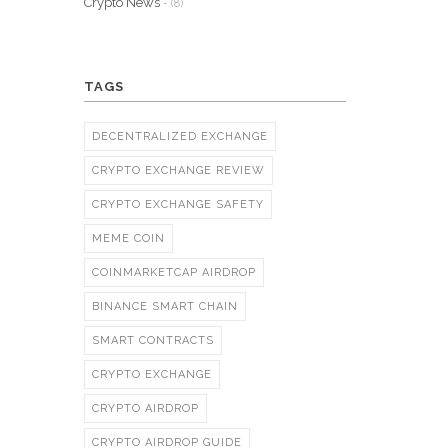
Crypto News
- (8)
TAGS
DECENTRALIZED EXCHANGE
CRYPTO EXCHANGE REVIEW
CRYPTO EXCHANGE SAFETY
MEME COIN
COINMARKETCAP AIRDROP
BINANCE SMART CHAIN
SMART CONTRACTS
CRYPTO EXCHANGE
CRYPTO AIRDROP
CRYPTO AIRDROP GUIDE