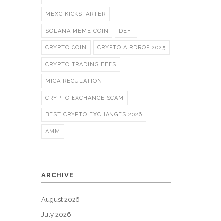
MEXC KICKSTARTER
SOLANA MEME COIN
DEFI
CRYPTO COIN
CRYPTO AIRDROP 2025
CRYPTO TRADING FEES
MICA REGULATION
CRYPTO EXCHANGE SCAM
BEST CRYPTO EXCHANGES 2026
AMM
ARCHIVE
August 2026
July 2026