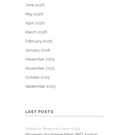
June 2026
May 2026
April 2026
March 2026
February 2026
January 2026
December 2025
November 2025
October 2025
September 2025
LAST POSTS
Posted by Peregrine Grace 16 Apr
Biconomy Exchange Token (BIT) Airdrop: