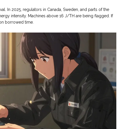
vival. In 2025, regulators in Canada, Sweden, and parts of the
nergy intensity. Machines above 16 J/TH are being flagged. If
y on borrowed time.