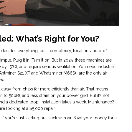
ed: What’s Right for You?
ecides everything-cost, complexity, location, and profit.
le. Plug it in. Turn it on. But in 2025, these machines are
 by 15°C), and require serious ventilation. You need industrial
Antminer S21 XP and Whatsminer M66S++ are the only air-
ed.
t away from chips far more efficiently than air. That means
 to 50dB), and less strain on your power grid. But it’s not
nd a dedicated loop. Installation takes a week. Maintenance?
’re looking at a $5,000 repair.
you’re just starting out, stick with air. Save your money for a