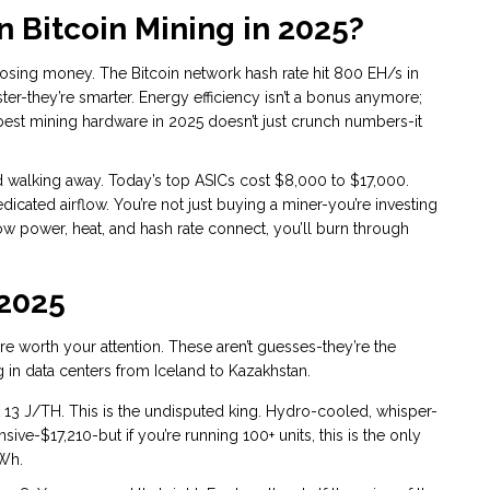
n Bitcoin Mining in 2025?
y losing money. The Bitcoin network hash rate hit 800 EH/s in
ster-they’re smarter. Energy efficiency isn’t a bonus anymore;
he best mining hardware in 2025 doesn’t just crunch numbers-it
and walking away. Today’s top ASICs cost $8,000 to $17,000.
icated airflow. You’re not just buying a miner-you’re investing
how power, heat, and hash rate connect, you’ll burn through
 2025
re worth your attention. These aren’t guesses-they’re the
 in data centers from Iceland to Kazakhstan.
 13 J/TH. This is the undisputed king. Hydro-cooled, whisper-
nsive-$17,210-but if you’re running 100+ units, this is the only
kWh.