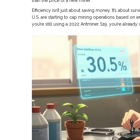
than the price of a new miner.
Efficiency isn’t just about saving money. It’s about sur
U.S. are starting to cap mining operations based on e
you’re still using a 2022 Antminer S19, you’re alread