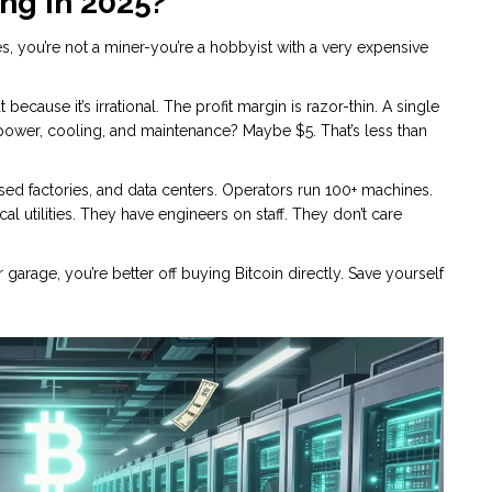
ng in 2025?
nes, you’re not a miner-you’re a hobbyist with a very expensive
ecause it’s irrational. The profit margin is razor-thin. A single
power, cooling, and maintenance? Maybe $5. That’s less than
ed factories, and data centers. Operators run 100+ machines.
l utilities. They have engineers on staff. They don’t care
 garage, you’re better off buying Bitcoin directly. Save yourself