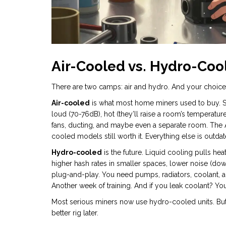
Air-Cooled vs. Hydro-Cool
There are two camps: air and hydro. And your choice d
Air-cooled
is what most home miners used to buy. Simp
loud (70-76dB), hot (they’ll raise a room’s temperature
fans, ducting, and maybe even a separate room. The 
cooled models still worth it. Everything else is outdat
Hydro-cooled
is the future. Liquid cooling pulls hea
higher hash rates in smaller spaces, lower noise (down
plug-and-play. You need pumps, radiators, coolant, a
Another week of training. And if you leak coolant? You
Most serious miners now use hydro-cooled units. But if 
better rig later.