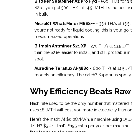
Bitdeer SealMiner A2 Pro Hyd
- 500 TH/s for $3,9
S21e, you get 500 TH/s at 14.9 J/TH. It’s the best v
in bulk.
MicroBT WhatsMiner M66S++
- 356 TH/s at 15.5 
you’re not ready for liquid cooling, this is your go-to
medium-sized operations.
Bitmain Antminer S21 XP
- 270 TH/s at 13.5 J/TH.
than the S21e, easier to install, and still profitable 
spot.
Auradine Teraflux AH3880
- 600 TH/s at 14.5 J/T
models on efficiency. The catch? Support is spotty. I
Why Efficiency Beats Raw
Hash rate used to be the only number that mattered. No
uses 18 J/TH will cost you more in electricity than 
Here’s the math: At $0.08/kWh, a machine using 15 J/
J/TH? $3.24. That’s $195 extra per year-per machine. M