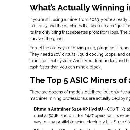
What’s Actually Winning i
If you’re still using a miner from 2023, you’re alread
late 2025, and the machines that keep up aren’t just fa
it’s the only thing that separates profit from loss. T
survives the grind.
Forget the old days of buying a rig, plugging it in, 
They need 220V circuits, liquid cooling loops, and ded
in an industrial system. And if you don’t understand 
cash faster than you can mine a block.
The Top 5 ASIC Miners of
There are dozens of models out there, but only five a
machines mining professionals are actually deploying
Bitmain Antminer S21e XP Hyd 3U
- 860 TH/s at
quiet at 50dB, and built for 24/7 operation. It’s expe
way to stay profitable when electricity hits $0.10/