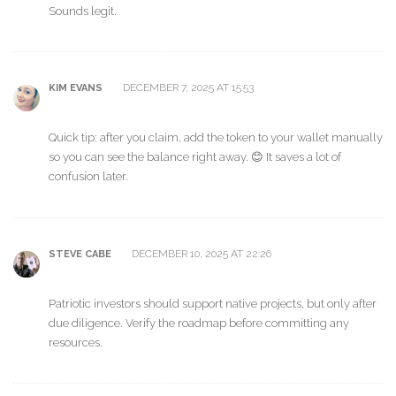
Sounds legit.
DECEMBER 7, 2025 AT 15:53
KIM EVANS
Quick tip: after you claim, add the token to your wallet manually
so you can see the balance right away. 😊 It saves a lot of
confusion later.
DECEMBER 10, 2025 AT 22:26
STEVE CABE
Patriotic investors should support native projects, but only after
due diligence. Verify the roadmap before committing any
resources.