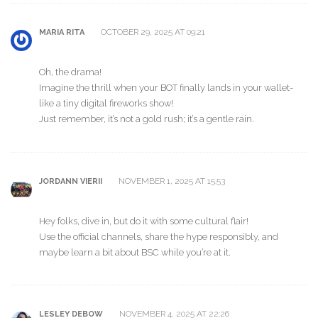
OCTOBER 29, 2025 AT 09:21
MARIA RITA
Oh, the drama!
Imagine the thrill when your BOT finally lands in your wallet-
like a tiny digital fireworks show!
Just remember, it’s not a gold rush; it’s a gentle rain.
NOVEMBER 1, 2025 AT 15:53
JORDANN VIERII
Hey folks, dive in, but do it with some cultural flair!
Use the official channels, share the hype responsibly, and
maybe learn a bit about BSC while you’re at it.
NOVEMBER 4, 2025 AT 22:26
LESLEY DEBOW