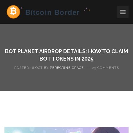
BOT PLANET AIRDROP DETAILS: HOW TO CLAIM
BOT TOKENS IN 2025
POSTED 16 OCT BY
PEREGRINE GRACE
—
23 COMMENTS