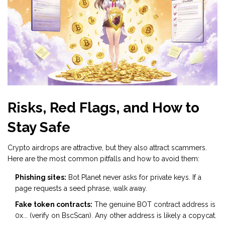
Risks, Red Flags, and How to
Stay Safe
Crypto airdrops are attractive, but they also attract scammers.
Here are the most common pitfalls and how to avoid them:
Phishing sites:
Bot Planet never asks for private keys. If a
page requests a seed phrase, walk away.
Fake token contracts:
The genuine BOT contract address is
0x... (verify on BscScan). Any other address is likely a copycat.