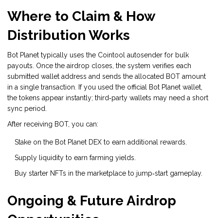
Where to Claim & How
Distribution Works
Bot Planet typically uses the Cointool autosender for bulk
payouts. Once the airdrop closes, the system verifies each
submitted wallet address and sends the allocated BOT amount
in a single transaction. If you used the official Bot Planet wallet,
the tokens appear instantly; third‑party wallets may need a short
sync period.
After receiving BOT, you can:
Stake on the Bot Planet DEX to earn additional rewards.
Supply liquidity to earn farming yields.
Buy starter NFTs in the marketplace to jump‑start gameplay.
Ongoing & Future Airdrop