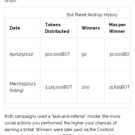
drops.
Bot Planet Airdrop History
Tokens
Max per
Date
Winners
Distributed
Winner
April252022
500,000BOT
50
30,000BOT
March152023
3,125,000BOT
200
15,625BOT
(listing)
Both campaigns used a “task‑and‑referral” model: the more
social actions you performed, the higher your chances of
earning a ticket. Winners were later paid via the Cointool