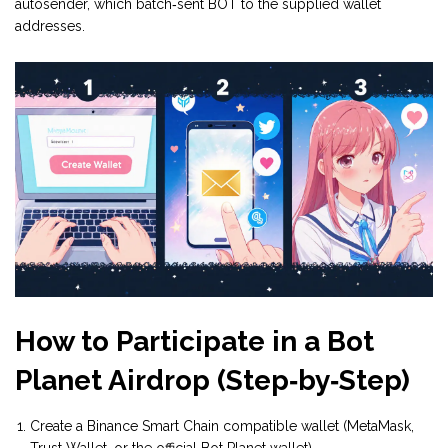
autosender, which batch‑sent BOT to the supplied wallet
addresses.
How to Participate in a Bot
Planet Airdrop (Step‑by‑Step)
Create a Binance Smart Chain compatible wallet (MetaMask,