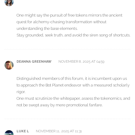
One might say the pursuit of free tokens mirrors the ancient
quest for alchemy-chasing transformation without
understanding the base elements.
Stay grounded, seek truth, and avoid the siren song of shortcuts.
NOVEMBER 8, 2025 AT 04:59
DEANNA GREENHAW
Distinguished members of this forum, it is incumbent upon us
to approach the Bot Planet endeavor with a measured scholarly
rigor.
One must scrutinize the whitepaper, assess the tokenomics, and
not be swept away by mere promotional fanfare.
NOVEMBER 11, 2025 AT 11:31
LUKE L