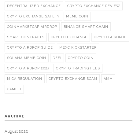
DECENTRALIZED EXCHANGE
CRYPTO EXCHANGE REVIEW
CRYPTO EXCHANGE SAFETY
MEME COIN
COINMARKETCAP AIRDROP
BINANCE SMART CHAIN
SMART CONTRACTS
CRYPTO EXCHANGE
CRYPTO AIRDROP
CRYPTO AIRDROP GUIDE
MEXC KICKSTARTER
SOLANA MEME COIN
DEFI
CRYPTO COIN
CRYPTO AIRDROP 2025
CRYPTO TRADING FEES
MICA REGULATION
CRYPTO EXCHANGE SCAM
AMM
GAMEFI
ARCHIVE
August 2026