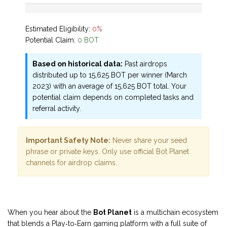
Estimated Eligibility:
0%
Potential Claim:
0 BOT
Based on historical data:
Past airdrops
distributed up to 15,625 BOT per winner (March
2023) with an average of 15,625 BOT total. Your
potential claim depends on completed tasks and
referral activity.
Important Safety Note:
Never share your seed
phrase or private keys. Only use official Bot Planet
channels for airdrop claims.
When you hear about the
Bot Planet
is a
multichain ecosystem
that blends a Play‑to‑Earn gaming platform with a full suite of