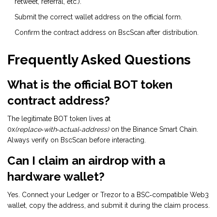
retweet, referral, etc.).
Submit the correct wallet address on the official form.
Confirm the contract address on BscScan after distribution.
Frequently Asked Questions
What is the official BOT token
contract address?
The legitimate BOT token lives at
0x
(replace‑with‑actual‑address)
on the Binance Smart Chain.
Always verify on BscScan before interacting.
Can I claim an airdrop with a
hardware wallet?
Yes. Connect your Ledger or Trezor to a BSC‑compatible Web3
wallet, copy the address, and submit it during the claim process.