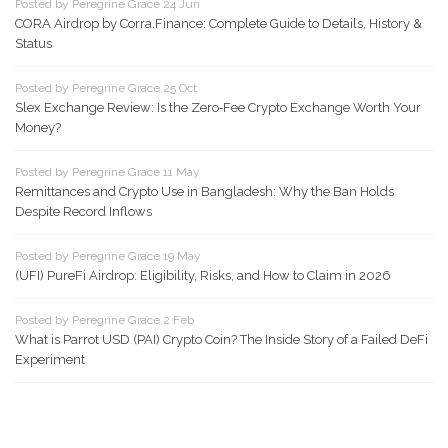
Posted by Peregrine Grace 24 Jun
CORA Airdrop by Corra.Finance: Complete Guide to Details, History &
Status
Posted by Peregrine Grace 25 Oct
Slex Exchange Review: Is the Zero‑Fee Crypto Exchange Worth Your
Money?
Posted by Peregrine Grace 11 May
Remittances and Crypto Use in Bangladesh: Why the Ban Holds
Despite Record Inflows
Posted by Peregrine Grace 19 May
(UFI) PureFi Airdrop: Eligibility, Risks, and How to Claim in 2026
Posted by Peregrine Grace 2 Feb
What is Parrot USD (PAI) Crypto Coin? The Inside Story of a Failed DeFi
Experiment