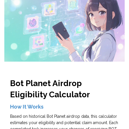
Bot Planet Airdrop
Eligibility Calculator
How It Works
Based on historical Bot Planet airdrop data, this calculator
estimates your eligibility and potential claim amount. Each