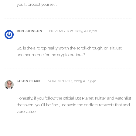
you’ll protect yourself.
NOVEMBER 21, 2025 AT 07:10
BEN JOHNSON
So, is the airdrop really worth the scroll‑through, or is it just
another meme for the crypto‑curious?
NOVEMBER 24, 2025 AT 13:42
JASON CLARK
Honestly, if you follow the official Bot Planet Twitter and watchlist
the token, you’ll be fine-just avoid the endless retweets that add
zero value.