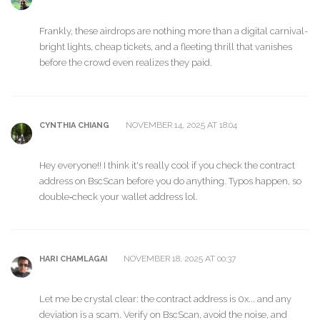
Frankly, these airdrops are nothing more than a digital carnival-
bright lights, cheap tickets, and a fleeting thrill that vanishes
before the crowd even realizes they paid.
NOVEMBER 14, 2025 AT 18:04
CYNTHIA CHIANG
Hey everyone!! I think it's really cool if you check the contract
address on BscScan before you do anything. Typos happen, so
double‑check your wallet address lol.
NOVEMBER 18, 2025 AT 00:37
HARI CHAMLAGAI
Let me be crystal clear: the contract address is 0x... and any
deviation is a scam. Verify on BscScan, avoid the noise, and