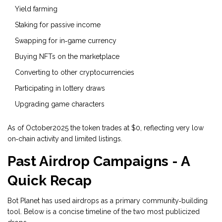
Yield farming
Staking for passive income
Swapping for in‑game currency
Buying NFTs on the marketplace
Converting to other cryptocurrencies
Participating in lottery draws
Upgrading game characters
As of October2025 the token trades at $0, reflecting very low
on‑chain activity and limited listings.
Past Airdrop Campaigns - A
Quick Recap
Bot Planet has used airdrops as a primary community‑building
tool. Below is a concise timeline of the two most publicized