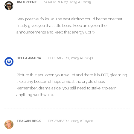
NOVEMBER 27, 2025 AT 20:15
JIM GREENE
Stay positive, folks! 🎉 The next airdrop could be the one that
finally gives you that little boost-keep an eye on the
announcements and keep that energy up! ✨
DECEMBER 1, 2025 AT 02:48
DELLA AMALYA
Picture this: you open your wallet and there it is-BOT, gleaming
like a tiny beacon of hope amidst the crypto chaos!
Remember, drama aside, you still need to stake it to earn
anything worthwhile.
DECEMBER 4, 2025 AT 09:20
TEAGAN BECK