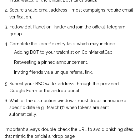
Trust Wallet, or the official Bot Planet wallet).
Secure a valid email address - most campaigns require email
verification.
Follow Bot Planet on Twitter and join the official Telegram
group.
Complete the specific entry task, which may include:
Adding BOT to your watchlist on CoinMarketCap.
Retweeting a pinned announcement.
Inviting friends via a unique referral link.
Submit your BSC wallet address through the provided
Google Form or the airdrop portal.
Wait for the distribution window - most drops announce a
specific date (e.g., March17) when tokens are sent
automatically.
Important: always double‑check the URL to avoid phishing sites
that mimic the official airdrop page.