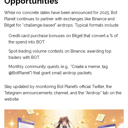
Opportunities
While no concrete dates have been announced for 2025, Bot
Planet continues to partner with exchanges like Binance and
Bitget for “challenge‑based” airdrops. Typical formats include:
Credit‑card purchase bonuses on Bitget that convert a % of
the spend into BOT.
Spot‑trading volume contests on Binance, awarding top
traders with BOT.
Monthly community quests (e.g., “Create a meme, tag
@BotPlanet”) that grant small airdrop packets.
Stay updated by monitoring Bot Planet’s official Twitter, the
Telegram announcements channel, and the “Airdrop” tab on the
website.