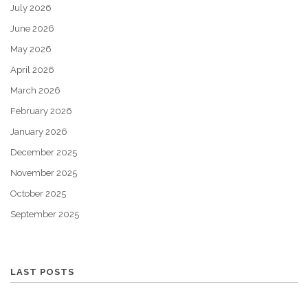
July 2026
June 2026
May 2026
April 2026
March 2026
February 2026
January 2026
December 2025
November 2025
October 2025
September 2025
LAST POSTS