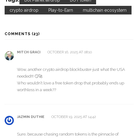
Bot Planet airdrop
BOT token
crypto airdrop
Play-to-Earn
multichain ecosystem
COMMENTS (23)
OCTOBER 16, 2025 AT 08:10
MITCH GRACI
Wow, another crypto airdrop blockbuster-just what the USA
needed!!! 🙄🚀
Who wouldn’t love a free token drop that probably ends up
worthless in a week??
OCTOBER 19, 2025 AT 14:42
JAZMIN DUTHIE
Sure, because chasing random tokens is the pinnacle of