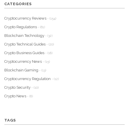
CATEGORIES
Cryptocurrency Reviews
- (154)
Crypto Regulations
- (61)
Blockchain Technology
- (32)
Crypto Technical Guides
- (20)
Crypto Business Guides
- (18)
Cryptocurrency News
- (15)
Blockchain Gaming
- (13)
Cryptocurrency Regulation
- (12)
Crypto Security
- (10)
Crypto News
- (8)
TAGS