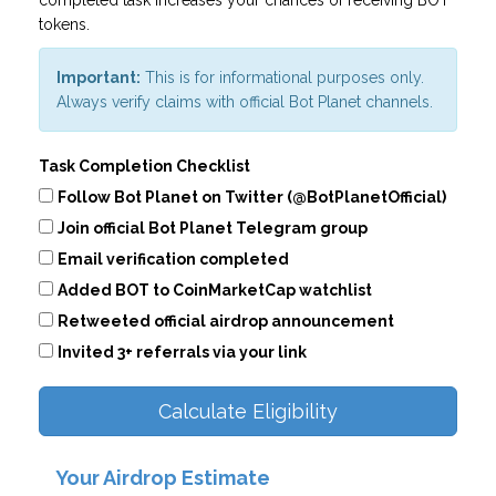
completed task increases your chances of receiving BOT
tokens.
Important:
This is for informational purposes only.
Always verify claims with official Bot Planet channels.
Task Completion Checklist
Follow Bot Planet on Twitter (@BotPlanetOfficial)
Join official Bot Planet Telegram group
Email verification completed
Added BOT to CoinMarketCap watchlist
Retweeted official airdrop announcement
Invited 3+ referrals via your link
Calculate Eligibility
Your Airdrop Estimate