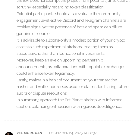
the BVI does not exempt the project from potential jurisdictional
scrutiny, especially regarding token classification.
Potential participants should also evaluate the community
engagement level-active Discord and Telegram channels are
positive signs, yet the presence of bots and spam can dilute
genuine discourse.
It is advisable to allocate only a modest portion of your crypto
assets to such experimental airdrops, treating them as
speculative rather than foundational investments.
Moreover, keep an eye on upcoming partnership
announcements, as collaborations with reputable exchanges
could enhance token legitimacy.
Lastly, maintain a habit of documenting your transaction
hashes and wallet addresses used for claims, facilitating future
audits or dispute resolutions.
In summary, approach the Bot Planet airdrop with informed
caution, balancing enthusiasm with rigorous due diligence.
DECEMBER 24, 2025 AT 00:37
VEL MURUGAN