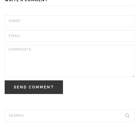
SEND COMMENT