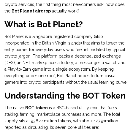
crypto services
, the first thing most newcomers ask: how does
the
Bot Planet airdrop
actually work?
What is Bot Planet?
Bot Planet is a Singapore‑registered company (also
incorporated in the British Virgin Islands) that aims to lower the
entry barrier for everyday users who feel intimidated by typical
crypto jargon. The platform packs a decentralized exchange
(DEX), an NFT marketplace, a lottery, a messenger, a wallet, and
a Play‑to‑Earn game into a single ecosystem. By keeping
everything under one roof, Bot Planet hopes to turn casual
gamers into crypto participants without the usual learning curve.
Understanding the BOT Token
The native
BOT token
is a
BSC‑based utility coin that fuels
staking, farming, marketplace purchases and more
. The total
supply sits at 938.44million tokens, with about 127.91million
reported as circulating. Its seven core utilities are: