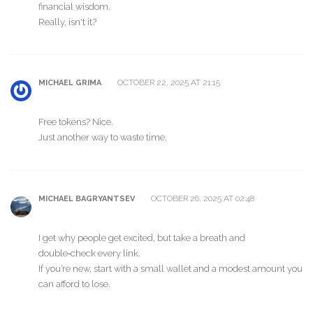
financial wisdom.
Really, isn't it?
OCTOBER 22, 2025 AT 21:15
MICHAEL GRIMA
Free tokens? Nice.
Just another way to waste time.
OCTOBER 26, 2025 AT 02:48
MICHAEL BAGRYANTSEV
I get why people get excited, but take a breath and
double‑check every link.
If you’re new, start with a small wallet and a modest amount you
can afford to lose.