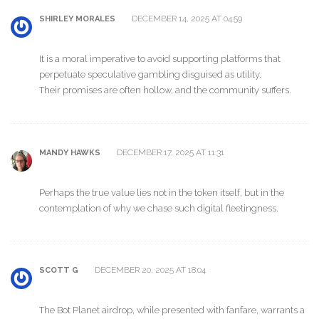
DECEMBER 14, 2025 AT 04:59
SHIRLEY MORALES
It is a moral imperative to avoid supporting platforms that
perpetuate speculative gambling disguised as utility.
Their promises are often hollow, and the community suffers.
DECEMBER 17, 2025 AT 11:31
MANDY HAWKS
Perhaps the true value lies not in the token itself, but in the
contemplation of why we chase such digital fleetingness.
DECEMBER 20, 2025 AT 18:04
SCOTT G
The Bot Planet airdrop, while presented with fanfare, warrants a