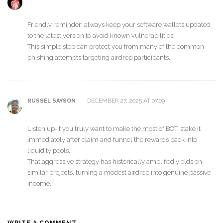
Friendly reminder: always keep your software wallets updated
to the latest version to avoid known vulnerabilities.
This simple step can protect you from many of the common
phishing attempts targeting airdrop participants.
DECEMBER 27, 2025 AT 07:09
RUSSEL SAYSON
Listen up-if you truly want to make the most of BOT, stake it
immediately after claim and funnel the rewards back into
liquidity pools.
That aggressive strategy has historically amplified yields on
similar projects, turning a modest airdrop into genuine passive
income.
WRITE A COMMENT