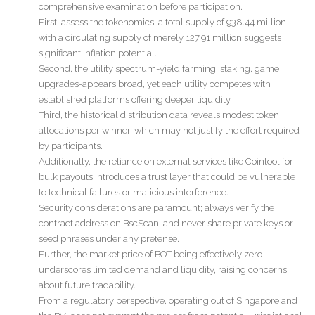
comprehensive examination before participation.
First, assess the tokenomics: a total supply of 938.44 million
with a circulating supply of merely 127.91 million suggests
significant inflation potential.
Second, the utility spectrum-yield farming, staking, game
upgrades-appears broad, yet each utility competes with
established platforms offering deeper liquidity.
Third, the historical distribution data reveals modest token
allocations per winner, which may not justify the effort required
by participants.
Additionally, the reliance on external services like Cointool for
bulk payouts introduces a trust layer that could be vulnerable
to technical failures or malicious interference.
Security considerations are paramount; always verify the
contract address on BscScan, and never share private keys or
seed phrases under any pretense.
Further, the market price of BOT being effectively zero
underscores limited demand and liquidity, raising concerns
about future tradability.
From a regulatory perspective, operating out of Singapore and