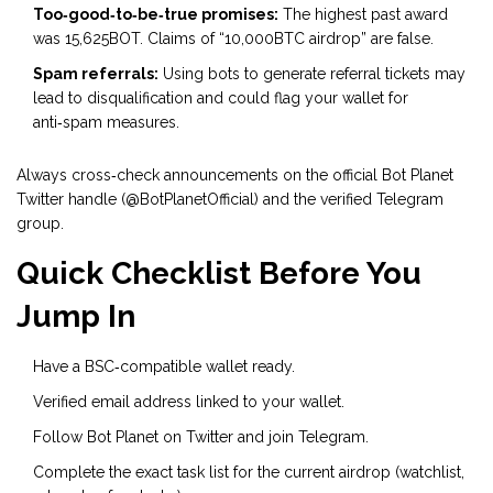
Too‑good‑to‑be‑true promises:
The highest past award
was 15,625BOT. Claims of “10,000BTC airdrop” are false.
Spam referrals:
Using bots to generate referral tickets may
lead to disqualification and could flag your wallet for
anti‑spam measures.
Always cross‑check announcements on the official Bot Planet
Twitter handle (@BotPlanetOfficial) and the verified Telegram
group.
Quick Checklist Before You
Jump In
Have a BSC‑compatible wallet ready.
Verified email address linked to your wallet.
Follow Bot Planet on Twitter and join Telegram.
Complete the exact task list for the current airdrop (watchlist,