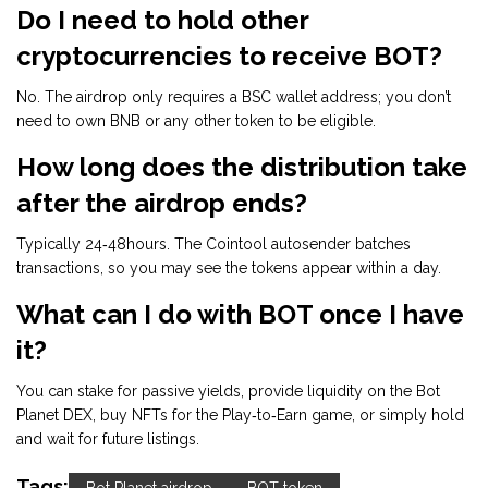
Do I need to hold other
cryptocurrencies to receive BOT?
No. The airdrop only requires a BSC wallet address; you don’t
need to own BNB or any other token to be eligible.
How long does the distribution take
after the airdrop ends?
Typically 24‑48hours. The Cointool autosender batches
transactions, so you may see the tokens appear within a day.
What can I do with BOT once I have
it?
You can stake for passive yields, provide liquidity on the Bot
Planet DEX, buy NFTs for the Play‑to‑Earn game, or simply hold
and wait for future listings.
Tags: