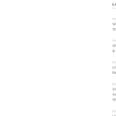
L
Po
Wh
So
Po
Sh
& 
Po
LF
Re
Po
S
Ai
Wh
Po