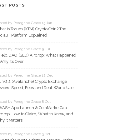
AST POSTS
sted by Peregrine Grace 15 Jan
at is Torum (XTM) Crypto Coin? The
cialFi Platform Explained
sted by Peregrine Grace 9 Jul
ield DAO (SLD) Airdrop: What Happened
Why It’s Over
sted by Peregrine Grace 12 Dec
J V2.2 (Avalanche) Crypto Exchange
view: Speed, Fees, and Real-World Use
sted by Peregrine Grace 8 Oct
WASH App Launch & CoinMarketCap
rdrop: How to Claim, What to Know, and
y It Matters
sted by Peregrine Grace 3 Oct