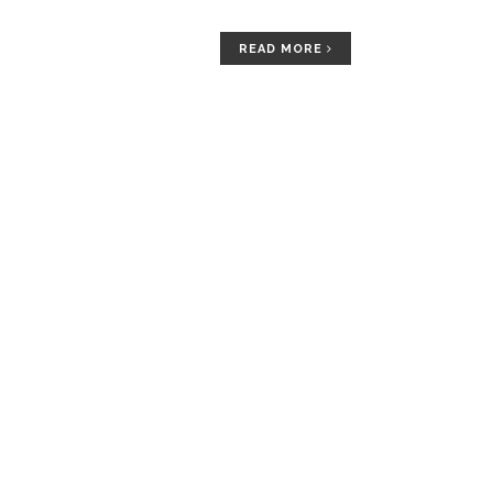
READ MORE