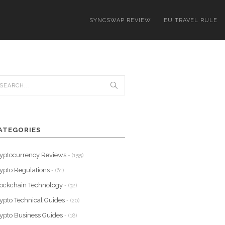
SYNCSWAP REVIEW
EU TRAVEL RULE
ATEGORIES
yptocurrency Reviews
- (155)
ypto Regulations
- (61)
ockchain Technology
- (32)
ypto Technical Guides
- (20)
ypto Business Guides
- (18)