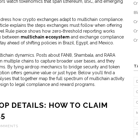
estors watch tokenomics that span Ethereum, BSC, and emerging
Cr
B
address how crypto exchanges adapt to multichain compliance.
Cr
article explains the steps exchanges must follow when offering
avel Rule piece shows how zero‑threshold reporting works
Cr
nk between
multichain ecosystem
and exchange compliance
C
ay ahead of shifting policies in Brazil, Egypt, and Mexico.
ltichain dynamics. Posts about FAN8, Shambala, and RARA
on multiple chains to capture broader user bases, and they
T
ams. By tying airdrop mechanics to bridge security and token
tion offers genuine value or just hype. Below you’ll find a
lyses that together map the full spectrum of multichain activity
sign to legal compliance and reward programs.
OP DETAILS: HOW TO CLAIM
25
COMMENTS