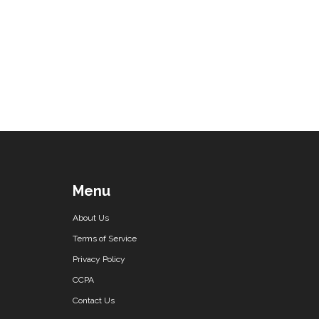
Menu
About Us
Terms of Service
Privacy Policy
CCPA
Contact Us