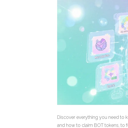
Discover everything you need to k
and how to claim BOT tokens, to fu