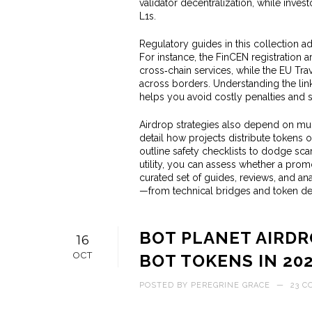
validator decentralization, while inv
L1s.
Regulatory guides in this collection 
For instance, the FinCEN registration 
cross‑chain services, while the EU Tr
across borders. Understanding the li
helps you avoid costly penalties and st
Airdrop strategies also depend on mu
detail how projects distribute tokens 
outline safety checklists to dodge sc
utility, you can assess whether a promo
curated set of guides, reviews, and ana
—from technical bridges and token de
BOT PLANET AIRDR
16
OCT
BOT TOKENS IN 20
POSTED BY
PEREGRINE GRACE
—
23 