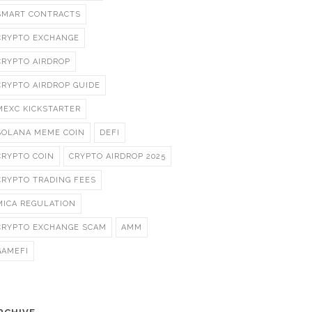
SMART CONTRACTS
CRYPTO EXCHANGE
CRYPTO AIRDROP
CRYPTO AIRDROP GUIDE
MEXC KICKSTARTER
SOLANA MEME COIN
DEFI
CRYPTO COIN
CRYPTO AIRDROP 2025
CRYPTO TRADING FEES
MICA REGULATION
CRYPTO EXCHANGE SCAM
AMM
GAMEFI