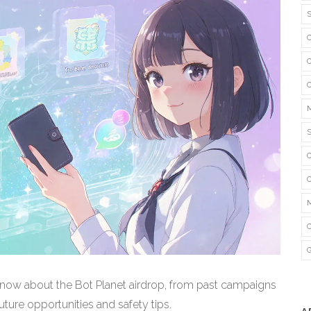
now about the Bot Planet airdrop, from past campaigns
ture opportunities and safety tips.