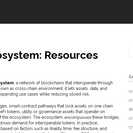
osystem: Resources
C
system
,
a network of blockchains that interoperate through
known as
cross‑chain environment
, it
lets assets, data, and
Cr
 expanding use cases while reducing siloed risk
.
Cr
dges
,
smart‑contract pathways that lock assets on one chain
Bl
eFi tokens
,
utility or governance assets that operate on
f the ecosystem. The ecosystem
encompasses
these bridges,
Cr
drives
demand for interoperable tokens. In practice,
Cr
sed on factors such as finality time, fee structure, and