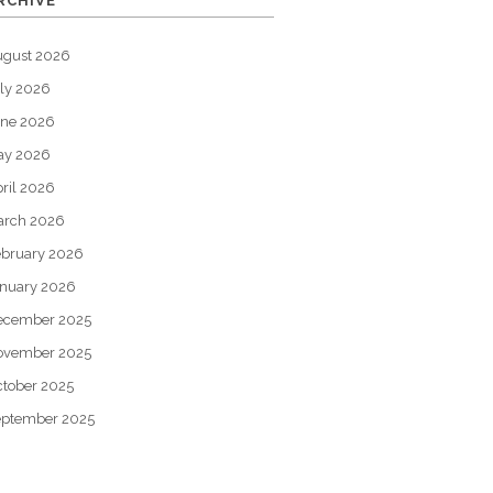
RCHIVE
ugust 2026
ly 2026
une 2026
ay 2026
ril 2026
arch 2026
bruary 2026
nuary 2026
ecember 2025
ovember 2025
tober 2025
eptember 2025