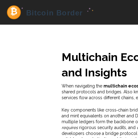
Multichain Ec
and Insights
When navigating the
multichain eco
shared protocols and bridges
. Also 
services flow across different chains,
Key components like
cross‑chain bri
and mint equivalents on another
and
D
multiple ledgers
form the backbone o
requires
rigorous security audits, and
developers choose a bridge protocol ba