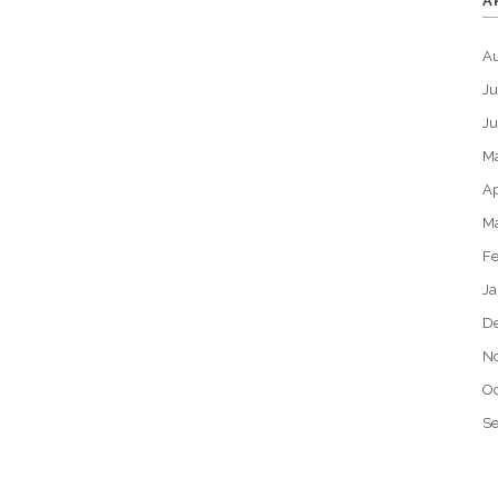
A
A
Ju
J
M
Ap
M
Fe
Ja
D
N
Oc
S