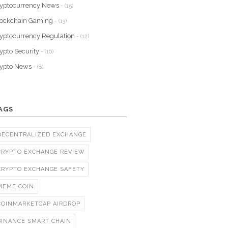
yptocurrency News
- (15)
lockchain Gaming
- (13)
yptocurrency Regulation
- (12)
ypto Security
- (10)
rypto News
- (8)
AGS
DECENTRALIZED EXCHANGE
CRYPTO EXCHANGE REVIEW
CRYPTO EXCHANGE SAFETY
MEME COIN
COINMARKETCAP AIRDROP
BINANCE SMART CHAIN