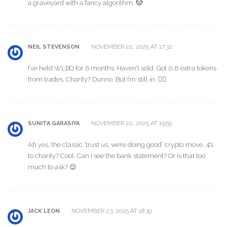
a graveyard with a fancy algorithm. 🤡
NOVEMBER 22, 2025 AT 17:32
NEIL STEVENSON
I’ve held WLBO for 6 months. Haven’t sold. Got 0.8 extra tokens
from trades. Charity? Dunno. But I’m still in. 🤷‍♂️
NOVEMBER 22, 2025 AT 19:55
SUNITA GARASIYA
Ah yes, the classic ‘trust us, we’re doing good’ crypto move. 4%
to charity? Cool. Can I see the bank statement? Or is that too
much to ask? 😌
NOVEMBER 23, 2025 AT 18:39
JACK LEON