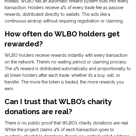
Instead, WLBO has an automatic reward system built into every
transaction. Holders receive 4% of every trade fee as passive
rewards, distributed directly to wallets. This acts like a
continuous airdrop without requiring registration or claiming.
How often do WLBO holders get
rewarded?
WLBO holders receive rewards instantly with every transaction
on the network. There’s no waiting period or claiming process.
The 4% reward is distributed automatically and proportionally to
all token holders after each trade, whether it’s a buy, sell, or
transfer. The more the token is traded, the more rewards you
earn.
Can I trust that WLBO’s charity
donations are real?
There is no public proof that WLBO’s charity donations are real.
While the project claims 4% of each transaction goes to