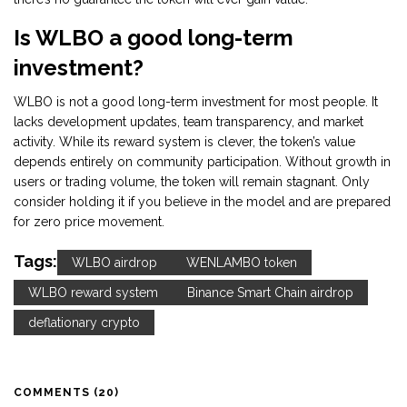
Is WLBO a good long-term
investment?
WLBO is not a good long-term investment for most people. It
lacks development updates, team transparency, and market
activity. While its reward system is clever, the token’s value
depends entirely on community participation. Without growth in
users or trading volume, the token will remain stagnant. Only
consider holding it if you believe in the model and are prepared
for zero price movement.
Tags:
WLBO airdrop
WENLAMBO token
WLBO reward system
Binance Smart Chain airdrop
deflationary crypto
COMMENTS (20)