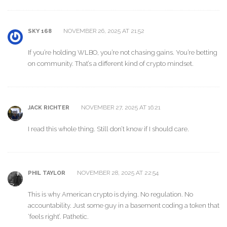
NOVEMBER 26, 2025 AT 21:52
SKY 168
If you’re holding WLBO, you’re not chasing gains. You’re betting
on community. That’s a different kind of crypto mindset.
NOVEMBER 27, 2025 AT 16:21
JACK RICHTER
I read this whole thing. Still don’t know if I should care.
NOVEMBER 28, 2025 AT 22:54
PHIL TAYLOR
This is why American crypto is dying. No regulation. No
accountability. Just some guy in a basement coding a token that
‘feels right’. Pathetic.