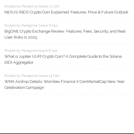
Posted by Peregrine Grace 22 Oct
NEXUS (NEX) Crypto Coin Explained: Features, Price & Future Outlook
Posted by Peregrine Grace 6 Nov
BigONE Crypto Exchange Review: Features, Fees, Security, and Real
User Risks in 2025
Posted by Peregrine Grace 8 Apr
What is Jupiter (JUP) Crypto Coin? A Complete Guide to the Solana
DEX Aggregator
Posted by Peregrine Grace 14 Feb
WMX Airdrop Details: Wombex Finance X CoinMarketCap New Year
Celebration Campaign