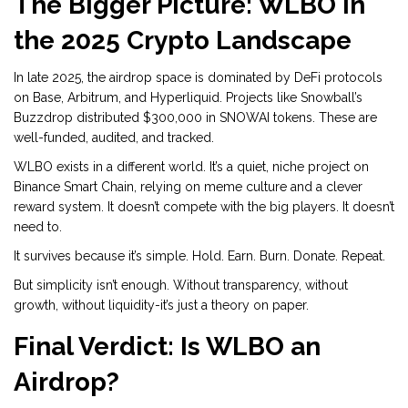
The Bigger Picture: WLBO in
the 2025 Crypto Landscape
In late 2025, the airdrop space is dominated by DeFi protocols
on Base, Arbitrum, and Hyperliquid. Projects like Snowball’s
Buzzdrop distributed $300,000 in SNOWAI tokens. These are
well-funded, audited, and tracked.
WLBO exists in a different world. It’s a quiet, niche project on
Binance Smart Chain, relying on meme culture and a clever
reward system. It doesn’t compete with the big players. It doesn’t
need to.
It survives because it’s simple. Hold. Earn. Burn. Donate. Repeat.
But simplicity isn’t enough. Without transparency, without
growth, without liquidity-it’s just a theory on paper.
Final Verdict: Is WLBO an
Airdrop?