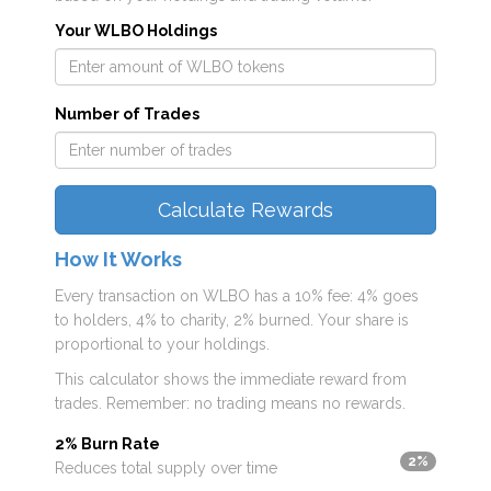
Your WLBO Holdings
Number of Trades
Calculate Rewards
How It Works
Every transaction on WLBO has a 10% fee: 4% goes
to holders, 4% to charity, 2% burned. Your share is
proportional to your holdings.
This calculator shows the immediate reward from
trades. Remember: no trading means no rewards.
2% Burn Rate
2%
Reduces total supply over time