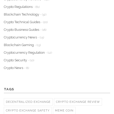
Crypto Regulations
- (61)
Blockchain Technology
- (32)
Crypto Technical Guides
- (20)
Crypto Business Guides
- (18)
Cryptocurrency News
- (15)
Blockchain Gaming
- (13)
Cryptocurrency Regulation
- (12)
Crypto Security
- (10)
Crypto News
- (8)
TAGS
DECENTRALIZED EXCHANGE
CRYPTO EXCHANGE REVIEW
CRYPTO EXCHANGE SAFETY
MEME COIN