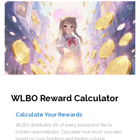
WLBO Reward Calculator
Calculate Your Rewards
WLBO distributes 4% of every transaction fee to
holders automatically. Calculate how much you earn
based on your holdings and trading volume.