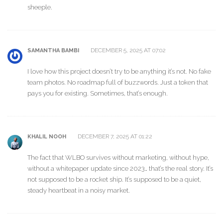
sheeple.
DECEMBER 5, 2025 AT 07:02
SAMANTHA BAMBI
I love how this project doesn’t try to be anything it’s not. No fake
team photos. No roadmap full of buzzwords. Just a token that
pays you for existing. Sometimes, that’s enough.
DECEMBER 7, 2025 AT 01:22
KHALIL NOOH
The fact that WLBO survives without marketing, without hype,
without a whitepaper update since 2023… that’s the real story. It’s
not supposed to be a rocket ship. It’s supposed to be a quiet,
steady heartbeat in a noisy market.