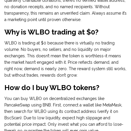
quarterly charitable donations, there’s no verified wallet address,
no donation receipts, and no named recipients. Without
transparency, this remains an unverified claim. Always assume it’s
a marketing point until proven otherwise.
Why is WLBO trading at $0?
WLBO is trading at $0 because there is virtually no trading
volume. No buyers, no sellers, and no liquidity on major
exchanges. This doesn’t mean the token is worthless-it means
the market hasn’t engaged with it. Price reflects demand, and
right now, demand is nearly zero. The reward system still works,
but without trades, rewards don’t grow.
How do I buy WLBO tokens?
You can buy WLBO on decentralized exchanges like
PancakeSwap using BNB. First, connect a wallet like MetaMask,
then search for WLBO using its contract address (verify it on
BscScan). Due to low liquidity, expect high slippage and
potential price impact. Only invest what you can afford to lose-
there’s no guarantee the token will ever gain value.