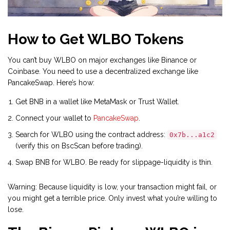
How to Get WLBO Tokens
You can’t buy WLBO on major exchanges like Binance or
Coinbase. You need to use a decentralized exchange like
PancakeSwap. Here’s how:
Get BNB in a wallet like MetaMask or Trust Wallet.
Connect your wallet to
PancakeSwap
.
Search for WLBO using the contract address:
0x7b...a1c2
(verify this on BscScan before trading).
Swap BNB for WLBO. Be ready for slippage-liquidity is thin.
Warning: Because liquidity is low, your transaction might fail, or
you might get a terrible price. Only invest what you’re willing to
lose.