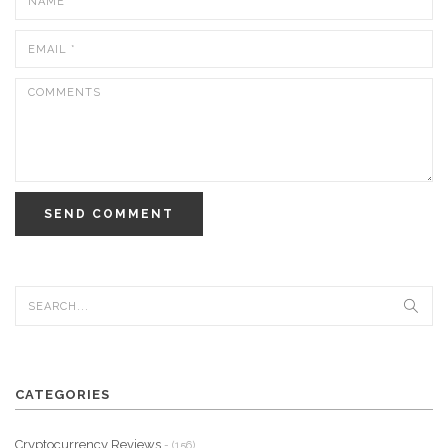
SEND COMMENT
CATEGORIES
Cryptocurrency Reviews
- (156)