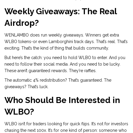
Weekly Giveaways: The Real
Airdrop?
WENLAMBO does run weekly giveaways. Winners get extra
WLBO tokens-or even Lamborghini track days. That’s real. That’s
exciting. That’s the kind of thing that builds community.
But here’s the catch: you need to hold WLBO to enter. And you
need to follow their social media. And you need to be lucky.
These aren’t guaranteed rewards. They’re raffles.
The automatic 4% redistribution? That’s guaranteed. The
giveaways? That’s luck.
Who Should Be Interested in
WLBO?
WLBO isn’t for traders looking for quick flips. It’s not for investors
chasing the next 100x. It’s for one kind of person: someone who