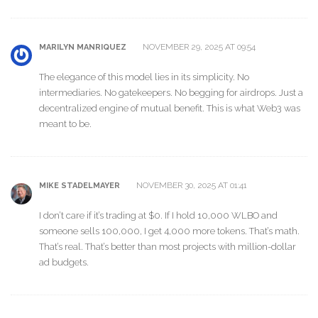
NOVEMBER 29, 2025 AT 09:54
MARILYN MANRIQUEZ
The elegance of this model lies in its simplicity. No
intermediaries. No gatekeepers. No begging for airdrops. Just a
decentralized engine of mutual benefit. This is what Web3 was
meant to be.
NOVEMBER 30, 2025 AT 01:41
MIKE STADELMAYER
I don’t care if it’s trading at $0. If I hold 10,000 WLBO and
someone sells 100,000, I get 4,000 more tokens. That’s math.
That’s real. That’s better than most projects with million-dollar
ad budgets.