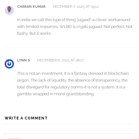
DECEMBER 7, 2025 AT 09:12
CHARAN KUMAR
In India we call this type of thing 'jugaad'-a clever workaround
with limited resources. WLBO is crypto jugaad. Not perfect. Not
flashy. But it works.
DECEMBER 8, 2025 AT 08:07
LYNN S
This is not an investment. It is a fantasy dressed in blockchain
jargon. The lack of liquidity, the absence of transparency, the
total disregard for regulatory norms-it is not a system. It is a
gamble wrapped in moral grandstanding.
WRITE A COMMENT