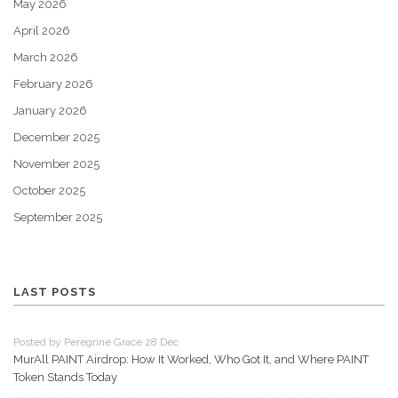
May 2026
April 2026
March 2026
February 2026
January 2026
December 2025
November 2025
October 2025
September 2025
LAST POSTS
Posted by Peregrine Grace 28 Dec
MurAll PAINT Airdrop: How It Worked, Who Got It, and Where PAINT
Token Stands Today