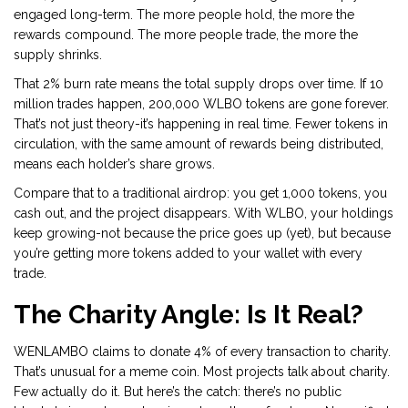
engaged long-term. The more people hold, the more the
rewards compound. The more people trade, the more the
supply shrinks.
That 2% burn rate means the total supply drops over time. If 10
million trades happen, 200,000 WLBO tokens are gone forever.
That’s not just theory-it’s happening in real time. Fewer tokens in
circulation, with the same amount of rewards being distributed,
means each holder’s share grows.
Compare that to a traditional airdrop: you get 1,000 tokens, you
cash out, and the project disappears. With WLBO, your holdings
keep growing-not because the price goes up (yet), but because
you’re getting more tokens added to your wallet with every
trade.
The Charity Angle: Is It Real?
WENLAMBO claims to donate 4% of every transaction to charity.
That’s unusual for a meme coin. Most projects talk about charity.
Few actually do it. But here’s the catch: there’s no public