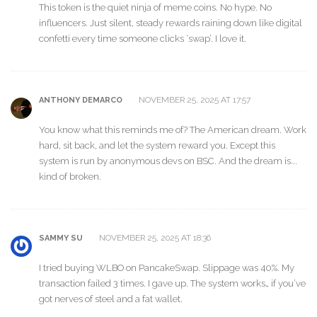
This token is the quiet ninja of meme coins. No hype. No
influencers. Just silent, steady rewards raining down like digital
confetti every time someone clicks ‘swap’. I love it.
NOVEMBER 25, 2025 AT 17:57
ANTHONY DEMARCO
You know what this reminds me of? The American dream. Work
hard, sit back, and let the system reward you. Except this
system is run by anonymous devs on BSC. And the dream is...
kind of broken.
NOVEMBER 25, 2025 AT 18:36
SAMMY SU
I tried buying WLBO on PancakeSwap. Slippage was 40%. My
transaction failed 3 times. I gave up. The system works… if you’ve
got nerves of steel and a fat wallet.