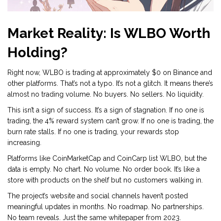
Market Reality: Is WLBO Worth
Holding?
Right now, WLBO is trading at approximately $0 on Binance and
other platforms. That’s not a typo. It’s not a glitch. It means there’s
almost no trading volume. No buyers. No sellers. No liquidity.
This isn’t a sign of success. It’s a sign of stagnation. If no one is
trading, the 4% reward system can’t grow. If no one is trading, the
burn rate stalls. If no one is trading, your rewards stop
increasing.
Platforms like CoinMarketCap and CoinCarp list WLBO, but the
data is empty. No chart. No volume. No order book. It’s like a
store with products on the shelf but no customers walking in.
The project’s website and social channels haven’t posted
meaningful updates in months. No roadmap. No partnerships.
No team reveals. Just the same whitepaper from 2023.