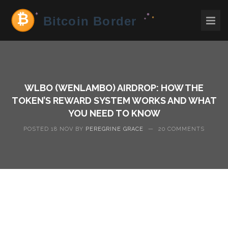
WLBO (WENLAMBO) AIRDROP: HOW THE
TOKEN’S REWARD SYSTEM WORKS AND WHAT
YOU NEED TO KNOW
POSTED 18 NOV BY
PEREGRINE GRACE
—
20 COMMENTS