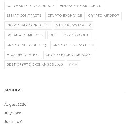
COINMARKETCAP AIRDROP
BINANCE SMART CHAIN
SMART CONTRACTS
CRYPTO EXCHANGE
CRYPTO AIRDROP
CRYPTO AIRDROP GUIDE
MEXC KICKSTARTER
SOLANA MEME COIN
DEFI
CRYPTO COIN
CRYPTO AIRDROP 2025
CRYPTO TRADING FEES
MICA REGULATION
CRYPTO EXCHANGE SCAM
BEST CRYPTO EXCHANGES 2026
AMM
ARCHIVE
August 2026
July 2026
June 2026