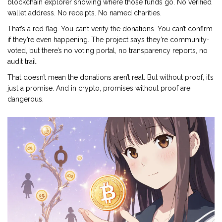
blockchain explorer showing where those funds go. No verified
wallet address. No receipts. No named charities.
That’s a red flag. You can’t verify the donations. You can’t confirm
if they’re even happening. The project says they’re community-
voted, but there’s no voting portal, no transparency reports, no
audit trail.
That doesn’t mean the donations aren’t real. But without proof, it’s
just a promise. And in crypto, promises without proof are
dangerous.