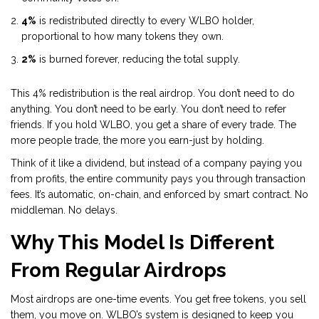
4%
is redistributed directly to every WLBO holder,
proportional to how many tokens they own.
2%
is burned forever, reducing the total supply.
This 4% redistribution is the real airdrop. You don’t need to do
anything. You don’t need to be early. You don’t need to refer
friends. If you hold WLBO, you get a share of every trade. The
more people trade, the more you earn-just by holding.
Think of it like a dividend, but instead of a company paying you
from profits, the entire community pays you through transaction
fees. It’s automatic, on-chain, and enforced by smart contract. No
middleman. No delays.
Why This Model Is Different
From Regular Airdrops
Most airdrops are one-time events. You get free tokens, you sell
them, you move on. WLBO’s system is designed to keep you