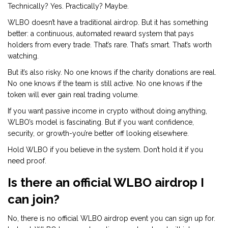
Technically? Yes. Practically? Maybe.
WLBO doesn’t have a traditional airdrop. But it has something
better: a continuous, automated reward system that pays
holders from every trade. That’s rare. That’s smart. That’s worth
watching.
But it’s also risky. No one knows if the charity donations are real.
No one knows if the team is still active. No one knows if the
token will ever gain real trading volume.
If you want passive income in crypto without doing anything,
WLBO’s model is fascinating. But if you want confidence,
security, or growth-you’re better off looking elsewhere.
Hold WLBO if you believe in the system. Don’t hold it if you
need proof.
Is there an official WLBO airdrop I
can join?
No, there is no official WLBO airdrop event you can sign up for.