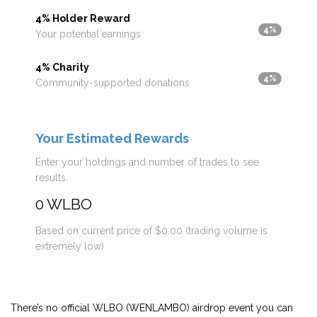
4% Holder Reward
4%
Your potential earnings
4% Charity
4%
Community-supported donations
Your Estimated Rewards
Enter your holdings and number of trades to see
results.
0 WLBO
Based on current price of $0.00 (trading volume is
extremely low)
There’s no official WLBO (WENLAMBO) airdrop event you can