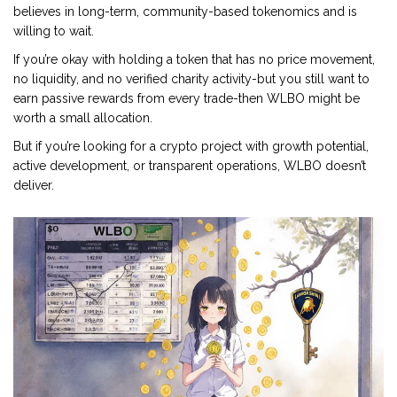
believes in long-term, community-based tokenomics and is
willing to wait.
If you’re okay with holding a token that has no price movement,
no liquidity, and no verified charity activity-but you still want to
earn passive rewards from every trade-then WLBO might be
worth a small allocation.
But if you’re looking for a crypto project with growth potential,
active development, or transparent operations, WLBO doesn’t
deliver.