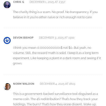
DECEMBER 1, 2025 AT 23:57
CHRIS G
The charity thing is a scam. No proof. No transparency. If you
believe in it you’re either naive or rich enough not to care
DECEMBER 3, 2025 AT 19:00
DEVON BISHOP
I think you mean 0.0000000001$ not $0. But yeah, no
volume. Still, the reward math is solid. I keep it as a long term
experiment. Like keeping a plant in a dark room and seeing if it
grows.
DECEMBER 4, 2025 AT 18:03
NORM WALDON
This is a government-backed surveillance tool disguised as a
meme coin. The 4% redistribution? That’s how they track your
holdings. The burn? That’s how they erase dissent. Wake up,