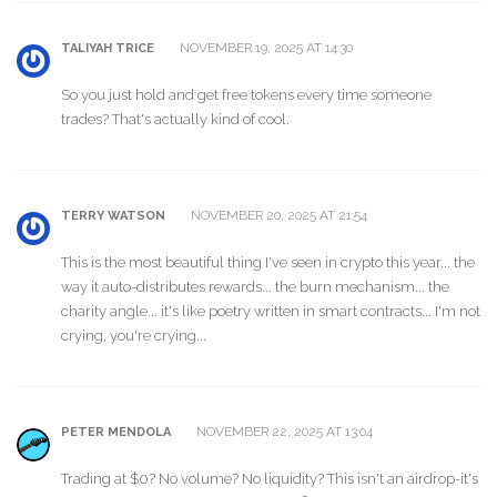
NOVEMBER 19, 2025 AT 14:30
TALIYAH TRICE
So you just hold and get free tokens every time someone
trades? That's actually kind of cool.
NOVEMBER 20, 2025 AT 21:54
TERRY WATSON
This is the most beautiful thing I've seen in crypto this year... the
way it auto-distributes rewards... the burn mechanism... the
charity angle... it's like poetry written in smart contracts... I'm not
crying, you're crying...
NOVEMBER 22, 2025 AT 13:04
PETER MENDOLA
Trading at $0? No volume? No liquidity? This isn't an airdrop-it's