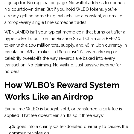
sign up for. No registration page. No wallet address to connect.
No countdown timer. But if you hold WLBO tokens, you’re
already getting something that acts like a constant, automatic
airdrop-every single time someone trades.
WENLAMBO isn’t your typical meme coin that burns out after a
hype spike. It’s built on the Binance Smart Chain as a BEP-20
token with a 100 million total supply, and 56 million currently in
circulation. What makes it different isn’t flashy marketing or
celebrity tweets-it’s the way rewards are baked into every
transaction. No claiming. No waiting. Just passive income for
holders.
How WLBO’s Reward System
Works Like an Airdrop
Every time WLBO is bought, sold, or transferred, a 10% fee is
applied. That fee doesn’t vanish. It’s split three ways:
4%
goes into a charity wallet-donated quarterly to causes the
community votes on.