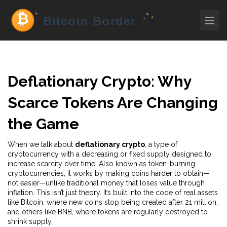
Deflationary Crypto: Why
Scarce Tokens Are Changing
the Game
When we talk about
deflationary crypto
,
a type of
cryptocurrency with a decreasing or fixed supply designed to
increase scarcity over time
. Also known as
token-burning
cryptocurrencies
, it works by making coins harder to obtain—
not easier—unlike traditional money that loses value through
inflation.
This isn’t just theory. It’s built into the code of real assets
like Bitcoin, where new coins stop being created after 21 million,
and others like BNB, where tokens are regularly destroyed to
shrink supply.