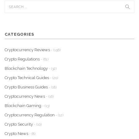
CATEGORIES
Cryptocurrency Reviews
- (156)
Crypto Regulations
- (61)
Blockchain Technology
- (32)
Crypto Technical Guides
- (20)
Crypto Business Guides
- (18)
Cryptocurrency News
- (16)
Blockchain Gaming
- (13)
Cryptocurrency Regulation
- (12)
Crypto Security
- (10)
Crypto News
- (8)