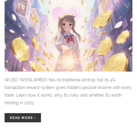
WLBO (WENLAMBO) has no traditional airdrop, but its 4%
transaction reward system gives holders passive income with every
trade. Learn how it works, why it’s risky, and whether it’s worth
holding in 2025.
READ MORE