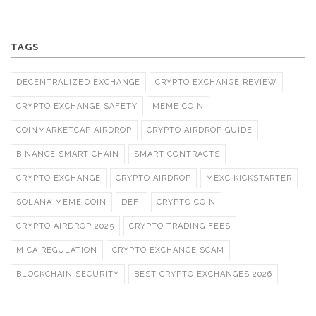
TAGS
DECENTRALIZED EXCHANGE
CRYPTO EXCHANGE REVIEW
CRYPTO EXCHANGE SAFETY
MEME COIN
COINMARKETCAP AIRDROP
CRYPTO AIRDROP GUIDE
BINANCE SMART CHAIN
SMART CONTRACTS
CRYPTO EXCHANGE
CRYPTO AIRDROP
MEXC KICKSTARTER
SOLANA MEME COIN
DEFI
CRYPTO COIN
CRYPTO AIRDROP 2025
CRYPTO TRADING FEES
MICA REGULATION
CRYPTO EXCHANGE SCAM
BLOCKCHAIN SECURITY
BEST CRYPTO EXCHANGES 2026