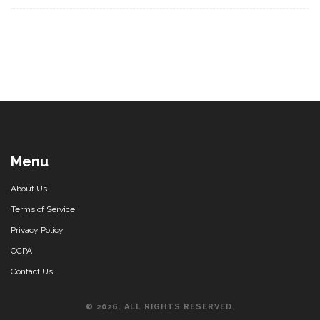
Menu
About Us
Terms of Service
Privacy Policy
CCPA
Contact Us
© 2026. ALL RIGHTS RESERVED.