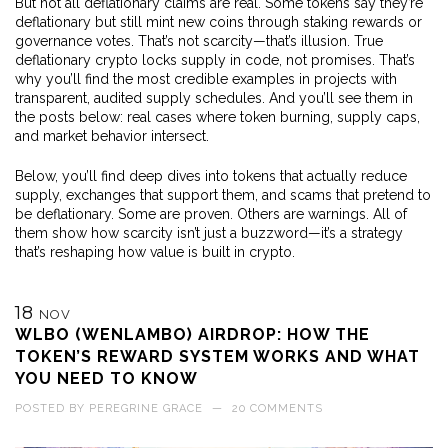
But not all deflationary claims are real. Some tokens say they’re
deflationary but still mint new coins through staking rewards or
governance votes. That’s not scarcity—that’s illusion. True
deflationary crypto locks supply in code, not promises. That’s
why you’ll find the most credible examples in projects with
transparent, audited supply schedules. And you’ll see them in
the posts below: real cases where token burning, supply caps,
and market behavior intersect.
Below, you’ll find deep dives into tokens that actually reduce
supply, exchanges that support them, and scams that pretend to
be deflationary. Some are proven. Others are warnings. All of
them show how scarcity isn’t just a buzzword—it’s a strategy
that’s reshaping how value is built in crypto.
18
NOV
WLBO (WENLAMBO) AIRDROP: HOW THE
TOKEN’S REWARD SYSTEM WORKS AND WHAT
YOU NEED TO KNOW
POSTED BY
PEREGRINE GRACE
—
20 COMMENTS