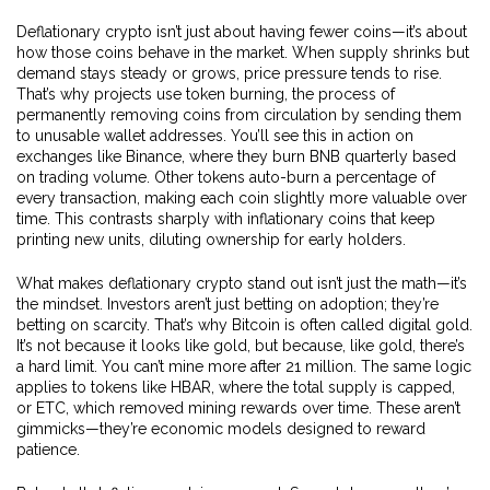
Deflationary crypto isn’t just about having fewer coins—it’s about
how those coins behave in the market. When supply shrinks but
demand stays steady or grows, price pressure tends to rise.
That’s why projects use
token burning
,
the process of
permanently removing coins from circulation by sending them
to unusable wallet addresses
. You’ll see this in action on
exchanges like Binance, where they burn BNB quarterly based
on trading volume. Other tokens auto-burn a percentage of
every transaction, making each coin slightly more valuable over
time. This contrasts sharply with inflationary coins that keep
printing new units, diluting ownership for early holders.
What makes deflationary crypto stand out isn’t just the math—it’s
the mindset. Investors aren’t just betting on adoption; they’re
betting on scarcity. That’s why Bitcoin is often called digital gold.
It’s not because it looks like gold, but because, like gold, there’s
a hard limit. You can’t mine more after 21 million. The same logic
applies to tokens like HBAR, where the total supply is capped,
or ETC, which removed mining rewards over time. These aren’t
gimmicks—they’re economic models designed to reward
patience.