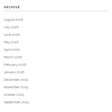
ARCHIVE
August 2026
July 2026
June 2026
May 2026
April 2026
March 2026
February 2026
January 2026
December 2025
November 2025
October 2025
September 2025