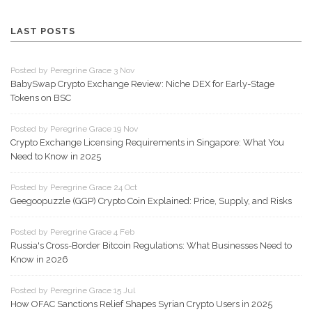
LAST POSTS
Posted by Peregrine Grace 3 Nov
BabySwap Crypto Exchange Review: Niche DEX for Early-Stage
Tokens on BSC
Posted by Peregrine Grace 19 Nov
Crypto Exchange Licensing Requirements in Singapore: What You
Need to Know in 2025
Posted by Peregrine Grace 24 Oct
Geegoopuzzle (GGP) Crypto Coin Explained: Price, Supply, and Risks
Posted by Peregrine Grace 4 Feb
Russia's Cross-Border Bitcoin Regulations: What Businesses Need to
Know in 2026
Posted by Peregrine Grace 15 Jul
How OFAC Sanctions Relief Shapes Syrian Crypto Users in 2025