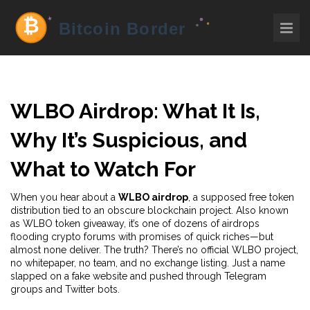
WLBO Airdrop: What It Is,
Why It’s Suspicious, and
What to Watch For
When you hear about a
WLBO airdrop
,
a supposed free token
distribution tied to an obscure blockchain project
. Also known
as
WLBO token giveaway
, it’s one of dozens of airdrops
flooding crypto forums with promises of quick riches—but
almost none deliver.
The truth? There’s no official WLBO project,
no whitepaper, no team, and no exchange listing. Just a name
slapped on a fake website and pushed through Telegram
groups and Twitter bots.