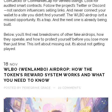
CoinGecko or CoinMarketCap for verified listings. Look for
audited smart contracts. Follow the project’s Twitter or Discord
—not random influencers selling links. And never connect your
wallet to a site you didn’t find yourself. The WLBO airdrop isn’t a
missed opportunity. It’s a trap. And the next one is already being
built.
Below, you’ll find real breakdowns of other fake airdrops, how
they operate, and how to protect yourself before you lose more
than just time. This isn’t about missing out. It’s about not getting
played.
18
NOV
WLBO (WENLAMBO) AIRDROP: HOW THE
TOKEN’S REWARD SYSTEM WORKS AND WHAT
YOU NEED TO KNOW
POSTED BY
PEREGRINE GRACE
—
20 COMMENTS