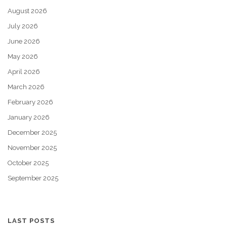
August 2026
July 2026
June 2026
May 2026
April 2026
March 2026
February 2026
January 2026
December 2025
November 2025
October 2025
September 2025
LAST POSTS