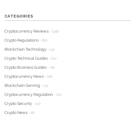
CATEGORIES
Cryptocurrency Reviews
- (156)
Crypto Regulations
- (62)
Blockchain Technology
- (33)
Crypto Technical Guides
- (20)
Crypto Business Guides
- (18)
Cryptocurrency News
- (16)
Blockchain Gaming
- (13)
Cryptocurrency Regulation
- (12)
Crypto Security
- (10)
Crypto News
- (8)