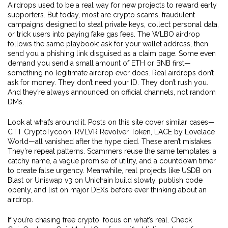
Airdrops used to be a real way for new projects to reward early
supporters. But today, most are
crypto scams
,
fraudulent
campaigns designed to steal private keys, collect personal data,
or trick users into paying fake gas fees
.
The WLBO airdrop
follows the same playbook: ask for your wallet address, then
send you a phishing link disguised as a claim page. Some even
demand you send a small amount of ETH or BNB first—
something no legitimate airdrop ever does. Real airdrops don’t
ask for money. They don’t need your ID. They don’t rush you.
And they’re always announced on official channels, not random
DMs.
Look at what’s around it. Posts on this site cover similar cases—
CTT CryptoTycoon, RVLVR Revolver Token, LACE by Lovelace
World—all vanished after the hype died. These aren’t mistakes.
They’re repeat patterns. Scammers reuse the same templates: a
catchy name, a vague promise of utility, and a countdown timer
to create false urgency. Meanwhile, real projects like USDB on
Blast or Uniswap v3 on Unichain build slowly, publish code
openly, and list on major DEXs before ever thinking about an
airdrop.
If you’re chasing free crypto, focus on what’s real. Check