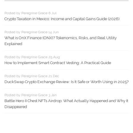
Posted by Peregrine Grace 6 Jul
Crypto Taxation in Mexico: Income and Capital Gains Guide (2026)
Posted by Peregrine Grace 14 Jun
What is OnX Finance (ONX)? Tokenomics, Risks, and Real Utility
Explained
Posted by Peregrine Grace 25 Aug
How to Implement Smart Contract Vesting: A Practical Guide
Posted by Peregrine Grace 21 Dec
DuckSwap Crypto Exchange Review: Is It Safe or Worth Using in 2025?
Posted by Peregrine Grace 3 Jan
Battle Hero II Chest NFTs Airdrop: What Actually Happened and Why It
Disappeared