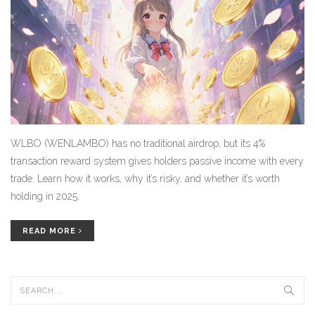
WLBO (WENLAMBO) has no traditional airdrop, but its 4%
transaction reward system gives holders passive income with every
trade. Learn how it works, why it’s risky, and whether it’s worth
holding in 2025.
READ MORE