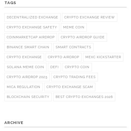
TAGS
DECENTRALIZED EXCHANGE
CRYPTO EXCHANGE REVIEW
CRYPTO EXCHANGE SAFETY
MEME COIN
COINMARKETCAP AIRDROP
CRYPTO AIRDROP GUIDE
BINANCE SMART CHAIN
SMART CONTRACTS
CRYPTO EXCHANGE
CRYPTO AIRDROP
MEXC KICKSTARTER
SOLANA MEME COIN
DEFI
CRYPTO COIN
CRYPTO AIRDROP 2025
CRYPTO TRADING FEES
MICA REGULATION
CRYPTO EXCHANGE SCAM
BLOCKCHAIN SECURITY
BEST CRYPTO EXCHANGES 2026
ARCHIVE